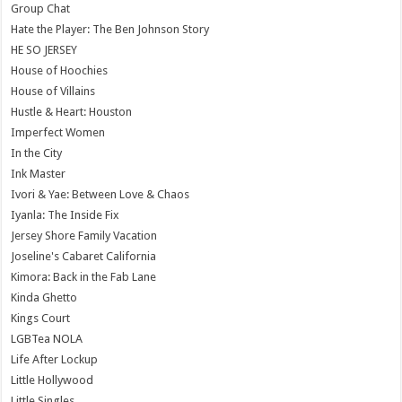
Group Chat
Hate the Player: The Ben Johnson Story
HE SO JERSEY
House of Hoochies
House of Villains
Hustle & Heart: Houston
Imperfect Women
In the City
Ink Master
Ivori & Yae: Between Love & Chaos
Iyanla: The Inside Fix
Jersey Shore Family Vacation
Joseline's Cabaret California
Kimora: Back in the Fab Lane
Kinda Ghetto
Kings Court
LGBTea NOLA
Life After Lockup
Little Hollywood
Little Singles