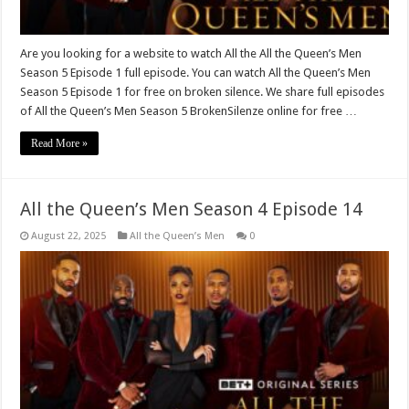
Are you looking for a website to watch All the All the Queen’s Men
Season 5 Episode 1 full episode. You can watch All the Queen’s Men
Season 5 Episode 1 for free on broken silence. We share full episodes
of All the Queen’s Men Season 5 BrokenSilenze online for free …
Read More »
All the Queen’s Men Season 4 Episode 14
August 22, 2025
All the Queen’s Men
0