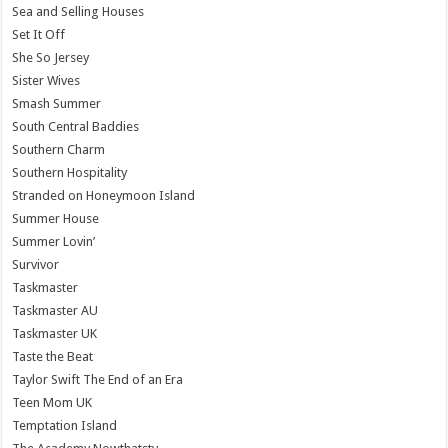
Sea and Selling Houses
Set It Off
She So Jersey
Sister Wives
Smash Summer
South Central Baddies
Southern Charm
Southern Hospitality
Stranded on Honeymoon Island
Summer House
Summer Lovin’
Survivor
Taskmaster
Taskmaster AU
Taskmaster UK
Taste the Beat
Taylor Swift The End of an Era
Teen Mom UK
Temptation Island