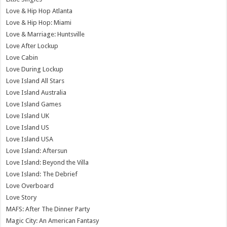
Love & Hip Hop Atlanta
Love & Hip Hop: Miami
Love & Marriage: Huntsville
Love After Lockup
Love Cabin
Love During Lockup
Love Island All Stars
Love Island Australia
Love Island Games
Love Island UK
Love Island US
Love Island USA
Love Island: Aftersun
Love Island: Beyond the Villa
Love Island: The Debrief
Love Overboard
Love Story
MAFS: After The Dinner Party
Magic City: An American Fantasy