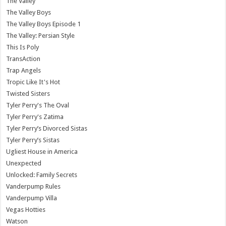
The Valley
The Valley Boys
The Valley Boys Episode 1
The Valley: Persian Style
This Is Poly
TransAction
Trap Angels
Tropic Like It's Hot
Twisted Sisters
Tyler Perry's The Oval
Tyler Perry's Zatima
Tyler Perry’s Divorced Sistas
Tyler Perry’s Sistas
Ugliest House in America
Unexpected
Unlocked: Family Secrets
Vanderpump Rules
Vanderpump Villa
Vegas Hotties
Watson