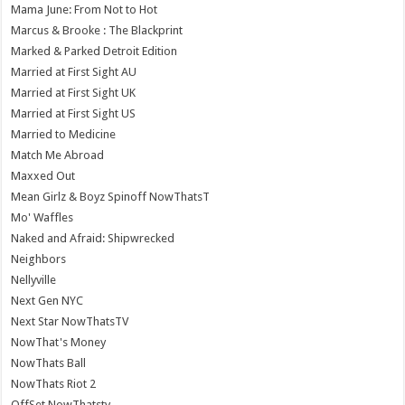
Mama June: From Not to Hot
Marcus & Brooke : The Blackprint
Marked & Parked Detroit Edition
Married at First Sight AU
Married at First Sight UK
Married at First Sight US
Married to Medicine
Match Me Abroad
Maxxed Out
Mean Girlz & Boyz Spinoff NowThatsT
Mo' Waffles
Naked and Afraid: Shipwrecked
Neighbors
Nellyville
Next Gen NYC
Next Star NowThatsTV
NowThat's Money
NowThats Ball
NowThats Riot 2
OffSet NowThatstv