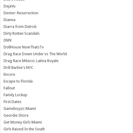
DejaVu
Dexter: Resurrection
Dianna
Diarra from Detroit
Dirty Rotten Scandals
DMV
DollHouse NowThatsTv
Drag Race Down Under vs The World
Drag Race México: Latina Royale
Drill Barbie's NYC
Encore
Escape to Florida
Fallout
Family Lockup
First Dates
Gameboyzz: Miami
Geordie Shore
Get Money Girls Miami
Girls Raised In the South