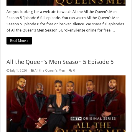
Are you looking for a website to watch All the All the Queen’s Men
Season 5 Episode 6 full episode. You can watch All the Queen’s Men
Season 5 Episode 6 for free on broken silence. We share full episodes
of All the Queen’s Men Season 5 BrokenSilenze online for free …
Read More »
All the Queen’s Men Season 5 Episode 5
July 1, 2026
All the Queen’s Men
0