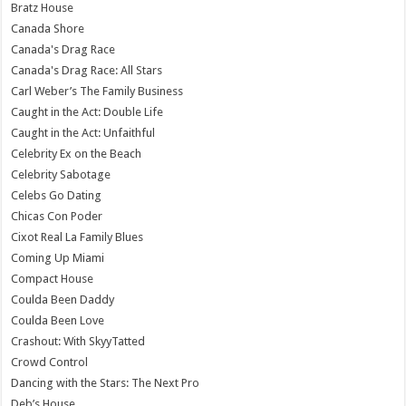
Bratz House
Canada Shore
Canada's Drag Race
Canada's Drag Race: All Stars
Carl Weber’s The Family Business
Caught in the Act: Double Life
Caught in the Act: Unfaithful
Celebrity Ex on the Beach
Celebrity Sabotage
Celebs Go Dating
Chicas Con Poder
Cixot Real La Family Blues
Coming Up Miami
Compact House
Coulda Been Daddy
Coulda Been Love
Crashout: With SkyyTatted
Crowd Control
Dancing with the Stars: The Next Pro
Deb’s House