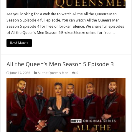
Are you looking for a website to watch All the All the Queen’s Men
Season 5 Episode 4 full episode. You can watch All the Queen’s Men
Season 5 Episode 4 for free on broken silence. We share full episodes
of All the Queen’s Men Season 5 BrokenSilenze online for free …
Read More »
All the Queen’s Men Season 5 Episode 3
June 17, 2026
All the Queen’s Men
0