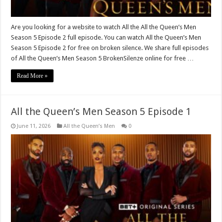
Are you looking for a website to watch All the All the Queen’s Men
Season 5 Episode 2 full episode. You can watch All the Queen’s Men
Season 5 Episode 2 for free on broken silence. We share full episodes
of All the Queen’s Men Season 5 BrokenSilenze online for free …
Read More »
All the Queen’s Men Season 5 Episode 1
June 11, 2026
All the Queen’s Men
0