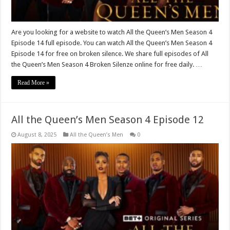
Are you looking for a website to watch All the Queen’s Men Season 4
Episode 14 full episode. You can watch All the Queen’s Men Season 4
Episode 14 for free on broken silence. We share full episodes of All
the Queen’s Men Season 4 Broken Silenze online for free daily. …
Read More »
All the Queen’s Men Season 4 Episode 12
August 8, 2025
All the Queen’s Men
0