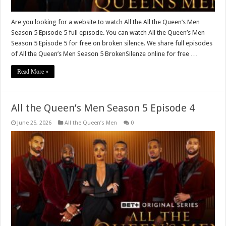
Are you looking for a website to watch All the All the Queen’s Men
Season 5 Episode 5 full episode. You can watch All the Queen’s Men
Season 5 Episode 5 for free on broken silence. We share full episodes
of All the Queen’s Men Season 5 BrokenSilenze online for free …
Read More »
All the Queen’s Men Season 5 Episode 4
June 25, 2026
All the Queen’s Men
0