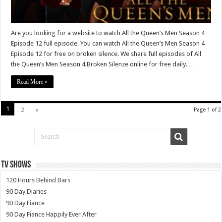
Are you looking for a website to watch All the Queen’s Men Season 4
Episode 12 full episode. You can watch All the Queen’s Men Season 4
Episode 12 for free on broken silence. We share full episodes of All
the Queen’s Men Season 4 Broken Silenze online for free daily. …
Read More »
1
2
»
Page 1 of 2
TV SHOWS
120 Hours Behind Bars
90 Day Diaries
90 Day Fiance
90 Day Fiance Happily Ever After