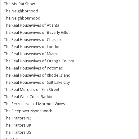
The Ms. Pat Show
The Neighborhood
The Neighbourhood
The Real Housewives of Atlanta
The Real Housewives of Beverly Hills
The Real Housewives of Cheshire
The Real Housewives of London
The Real Housewives of Miami
The Real Housewives of Orange County
The Real Housewives of Potomac
The Real Housewives of Rhode Island
The Real Housewives of Salt Lake City
The Real Murders on Elm Street
The Real West Coast Baddies
The Secret Lives of Mormon Wives
The Sleepover Nyxnetwork
The Traitors NZ
The Traitors UK
The Traitors US