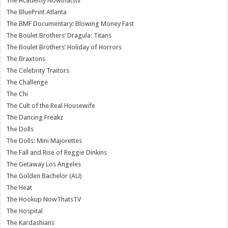
The Academy Nowthatstv
The BluePrint Atlanta
The BMF Documentary: Blowing Money Fast
The Boulet Brothers’ Dragula: Titans
The Boulet Brothers’ Holiday of Horrors
The Braxtons
The Celebrity Traitors
The Challenge
The Chi
The Cult of the Real Housewife
The Dancing Freakz
The Dolls
The Dolls: Mini Majorettes
The Fall and Rise of Reggie Dinkins
The Getaway Los Angeles
The Golden Bachelor (AU)
The Heat
The Hookup NowThatsTV
The Hospital
The Kardashians