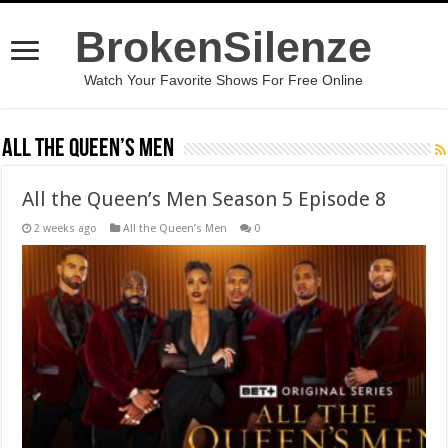
BrokenSilenze
Watch Your Favorite Shows For Free Online
All the Queen’s Men
All the Queen’s Men Season 5 Episode 8
2 weeks ago
All the Queen’s Men
0