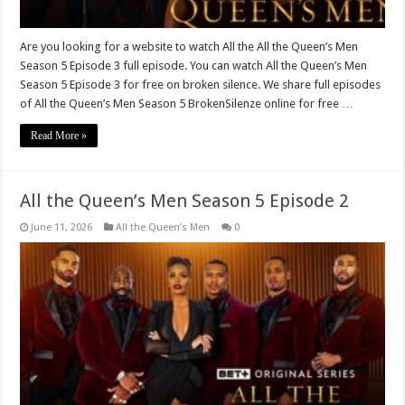
Are you looking for a website to watch All the All the Queen’s Men
Season 5 Episode 3 full episode. You can watch All the Queen’s Men
Season 5 Episode 3 for free on broken silence. We share full episodes
of All the Queen’s Men Season 5 BrokenSilenze online for free …
Read More »
All the Queen’s Men Season 5 Episode 2
June 11, 2026
All the Queen’s Men
0