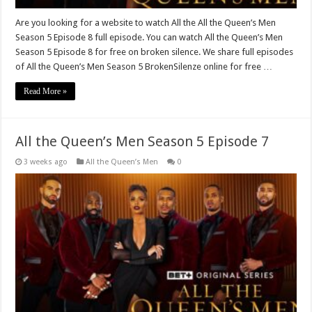
Are you looking for a website to watch All the All the Queen’s Men
Season 5 Episode 8 full episode. You can watch All the Queen’s Men
Season 5 Episode 8 for free on broken silence. We share full episodes
of All the Queen’s Men Season 5 BrokenSilenze online for free …
Read More »
All the Queen’s Men Season 5 Episode 7
3 weeks ago
All the Queen’s Men
0