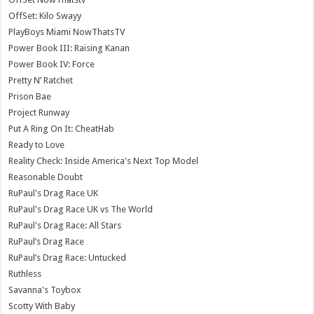
OffSet: Kilo Swayy
PlayBoys Miami NowThatsTV
Power Book III: Raising Kanan
Power Book IV: Force
Pretty N’ Ratchet
Prison Bae
Project Runway
Put A Ring On It: CheatHab
Ready to Love
Reality Check: Inside America's Next Top Model
Reasonable Doubt
RuPaul's Drag Race UK
RuPaul's Drag Race UK vs The World
RuPaul's Drag Race: All Stars
RuPaul’s Drag Race
RuPaul’s Drag Race: Untucked
Ruthless
Savanna's Toybox
Scotty With Baby