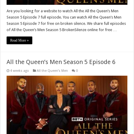
Are you looking for a website to watch All the All the Queen’s Men
Season 5 Episode 7 full episode. You can watch All the Queen’s Men
Season 5 Episode 7 for free on broken silence. We share full episodes
of All the Queen’s Men Season 5 BrokenSilenze online for free …
Read More »
All the Queen’s Men Season 5 Episode 6
4 weeks ago
All the Queen’s Men
0