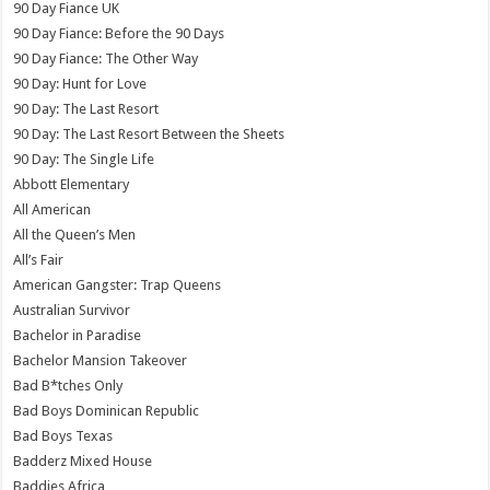
90 Day Fiance UK
90 Day Fiance: Before the 90 Days
90 Day Fiance: The Other Way
90 Day: Hunt for Love
90 Day: The Last Resort
90 Day: The Last Resort Between the Sheets
90 Day: The Single Life
Abbott Elementary
All American
All the Queen’s Men
All’s Fair
American Gangster: Trap Queens
Australian Survivor
Bachelor in Paradise
Bachelor Mansion Takeover
Bad B*tches Only
Bad Boys Dominican Republic
Bad Boys Texas
Badderz Mixed House
Baddies Africa