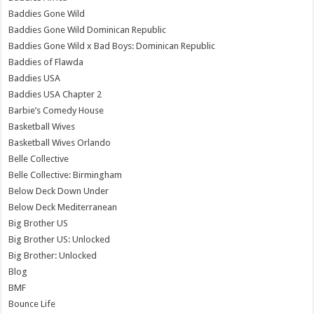
Baddies Gone Wild
Baddies Gone Wild Dominican Republic
Baddies Gone Wild x Bad Boys: Dominican Republic
Baddies of Flawda
Baddies USA
Baddies USA Chapter 2
Barbie’s Comedy House
Basketball Wives
Basketball Wives Orlando
Belle Collective
Belle Collective: Birmingham
Below Deck Down Under
Below Deck Mediterranean
Big Brother US
Big Brother US: Unlocked
Big Brother: Unlocked
Blog
BMF
Bounce Life