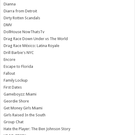
Dianna
Diarra from Detroit
Dirty Rotten Scandals
DMV
DollHouse NowThatsTv
Drag Race Down Under vs The World
Drag Race México: Latina Royale
Drill Barbie's NYC
Encore
Escape to Florida
Fallout
Family Lockup
First Dates
Gameboyzz: Miami
Geordie Shore
Get Money Girls Miami
Girls Raised In the South
Group Chat
Hate the Player: The Ben Johnson Story