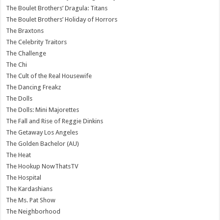
The Boulet Brothers’ Dragula: Titans
The Boulet Brothers’ Holiday of Horrors
The Braxtons
The Celebrity Traitors
The Challenge
The Chi
The Cult of the Real Housewife
The Dancing Freakz
The Dolls
The Dolls: Mini Majorettes
The Fall and Rise of Reggie Dinkins
The Getaway Los Angeles
The Golden Bachelor (AU)
The Heat
The Hookup NowThatsTV
The Hospital
The Kardashians
The Ms. Pat Show
The Neighborhood