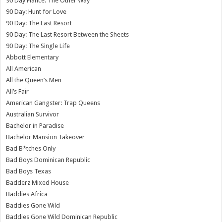
90 Day Fiance: The Other Way
90 Day: Hunt for Love
90 Day: The Last Resort
90 Day: The Last Resort Between the Sheets
90 Day: The Single Life
Abbott Elementary
All American
All the Queen’s Men
All’s Fair
American Gangster: Trap Queens
Australian Survivor
Bachelor in Paradise
Bachelor Mansion Takeover
Bad B*tches Only
Bad Boys Dominican Republic
Bad Boys Texas
Badderz Mixed House
Baddies Africa
Baddies Gone Wild
Baddies Gone Wild Dominican Republic