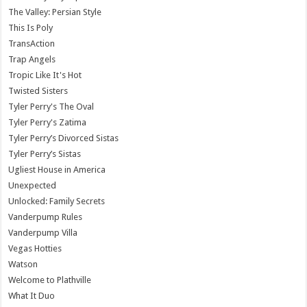
The Valley: Persian Style
This Is Poly
TransAction
Trap Angels
Tropic Like It's Hot
Twisted Sisters
Tyler Perry's The Oval
Tyler Perry's Zatima
Tyler Perry’s Divorced Sistas
Tyler Perry’s Sistas
Ugliest House in America
Unexpected
Unlocked: Family Secrets
Vanderpump Rules
Vanderpump Villa
Vegas Hotties
Watson
Welcome to Plathville
What It Duo