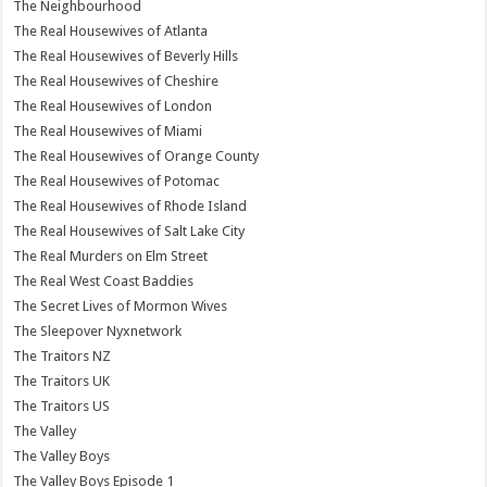
The Neighbourhood
The Real Housewives of Atlanta
The Real Housewives of Beverly Hills
The Real Housewives of Cheshire
The Real Housewives of London
The Real Housewives of Miami
The Real Housewives of Orange County
The Real Housewives of Potomac
The Real Housewives of Rhode Island
The Real Housewives of Salt Lake City
The Real Murders on Elm Street
The Real West Coast Baddies
The Secret Lives of Mormon Wives
The Sleepover Nyxnetwork
The Traitors NZ
The Traitors UK
The Traitors US
The Valley
The Valley Boys
The Valley Boys Episode 1