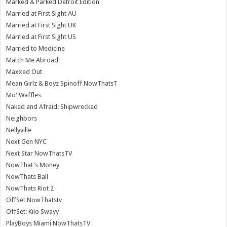
Marked & Parked Detroit Edition
Married at First Sight AU
Married at First Sight UK
Married at First Sight US
Married to Medicine
Match Me Abroad
Maxxed Out
Mean Girlz & Boyz Spinoff NowThatsT
Mo' Waffles
Naked and Afraid: Shipwrecked
Neighbors
Nellyville
Next Gen NYC
Next Star NowThatsTV
NowThat's Money
NowThats Ball
NowThats Riot 2
OffSet NowThatstv
OffSet: Kilo Swayy
PlayBoys Miami NowThatsTV