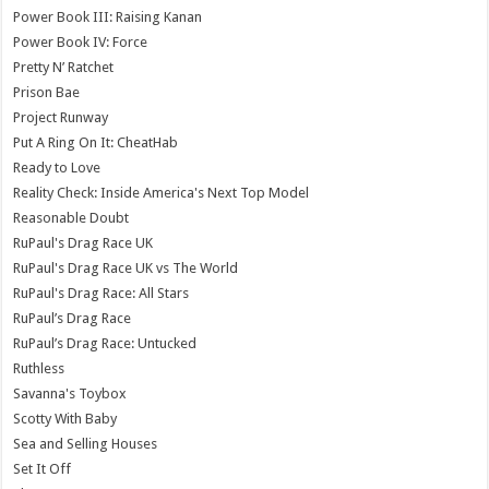
Power Book III: Raising Kanan
Power Book IV: Force
Pretty N’ Ratchet
Prison Bae
Project Runway
Put A Ring On It: CheatHab
Ready to Love
Reality Check: Inside America's Next Top Model
Reasonable Doubt
RuPaul's Drag Race UK
RuPaul's Drag Race UK vs The World
RuPaul's Drag Race: All Stars
RuPaul’s Drag Race
RuPaul’s Drag Race: Untucked
Ruthless
Savanna's Toybox
Scotty With Baby
Sea and Selling Houses
Set It Off