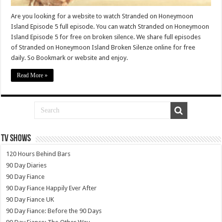
Are you looking for a website to watch Stranded on Honeymoon
Island Episode 5 full episode. You can watch Stranded on Honeymoon
Island Episode 5 for free on broken silence. We share full episodes
of Stranded on Honeymoon Island Broken Silenze online for free
daily. So Bookmark or website and enjoy.
Read More »
TV SHOWS
120 Hours Behind Bars
90 Day Diaries
90 Day Fiance
90 Day Fiance Happily Ever After
90 Day Fiance UK
90 Day Fiance: Before the 90 Days