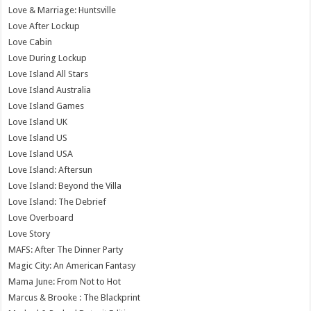
Love & Marriage: Huntsville
Love After Lockup
Love Cabin
Love During Lockup
Love Island All Stars
Love Island Australia
Love Island Games
Love Island UK
Love Island US
Love Island USA
Love Island: Aftersun
Love Island: Beyond the Villa
Love Island: The Debrief
Love Overboard
Love Story
MAFS: After The Dinner Party
Magic City: An American Fantasy
Mama June: From Not to Hot
Marcus & Brooke : The Blackprint