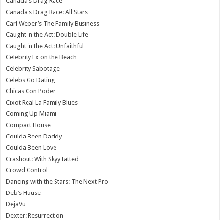
Canada's Drag Race
Canada's Drag Race: All Stars
Carl Weber’s The Family Business
Caught in the Act: Double Life
Caught in the Act: Unfaithful
Celebrity Ex on the Beach
Celebrity Sabotage
Celebs Go Dating
Chicas Con Poder
Cixot Real La Family Blues
Coming Up Miami
Compact House
Coulda Been Daddy
Coulda Been Love
Crashout: With SkyyTatted
Crowd Control
Dancing with the Stars: The Next Pro
Deb’s House
DejaVu
Dexter: Resurrection