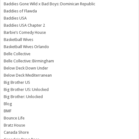
Baddies Gone Wild x Bad Boys: Dominican Republic
Baddies of Flawda
Baddies USA
Baddies USA Chapter 2
Barbie’s Comedy House
Basketball Wives
Basketball Wives Orlando
Belle Collective
Belle Collective: Birmingham
Below Deck Down Under
Below Deck Mediterranean
Big Brother US
Big Brother US: Unlocked
Big Brother: Unlocked
Blog
BMF
Bounce Life
Bratz House
Canada Shore