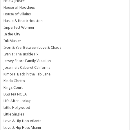
HE SO JERSEY
House of Hoochies
House of Villains
Hustle & Heart: Houston
Imperfect Women
In the City
Ink Master
Ivori & Yae: Between Love & Chaos
Iyanla: The Inside Fix
Jersey Shore Family Vacation
Joseline's Cabaret California
Kimora: Back in the Fab Lane
Kinda Ghetto
Kings Court
LGBTea NOLA
Life After Lockup
Little Hollywood
Little Singles
Love & Hip Hop Atlanta
Love & Hip Hop: Miami