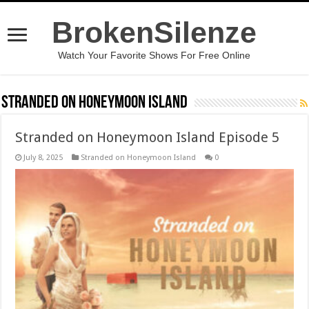
BrokenSilenze
Watch Your Favorite Shows For Free Online
Stranded on Honeymoon Island
Stranded on Honeymoon Island Episode 5
July 8, 2025
Stranded on Honeymoon Island
0