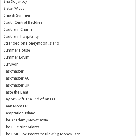
She So Jersey
Sister Wives
Smash Summer
South Central Baddies
Southern Charm
Southern Hospitality
Stranded on Honeymoon Island
Summer House
Summer Lovin’
Survivor
Taskmaster
Taskmaster AU
Taskmaster UK
Taste the Beat
Taylor Swift The End of an Era
Teen Mom UK
Temptation Island
The Academy Nowthatstv
The BluePrint Atlanta
The BMF Documentary: Blowing Money Fast