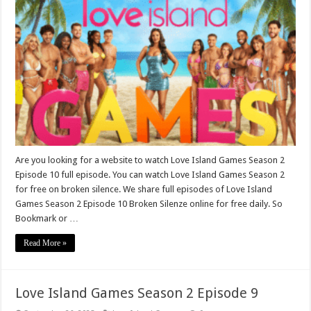
Are you looking for a website to watch Love Island Games Season 2
Episode 10 full episode. You can watch Love Island Games Season 2
for free on broken silence. We share full episodes of Love Island
Games Season 2 Episode 10 Broken Silenze online for free daily. So
Bookmark or …
Read More »
Love Island Games Season 2 Episode 9