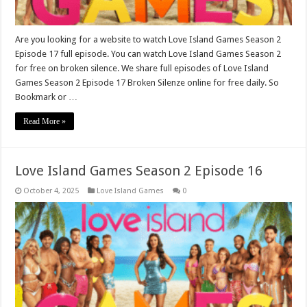
Are you looking for a website to watch Love Island Games Season 2
Episode 17 full episode. You can watch Love Island Games Season 2
for free on broken silence. We share full episodes of Love Island
Games Season 2 Episode 17 Broken Silenze online for free daily. So
Bookmark or …
Read More »
Love Island Games Season 2 Episode 16
October 4, 2025
Love Island Games
0