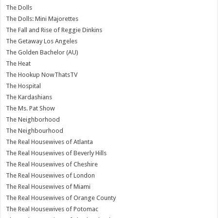
The Dolls
The Dolls: Mini Majorettes
The Fall and Rise of Reggie Dinkins
The Getaway Los Angeles
The Golden Bachelor (AU)
The Heat
The Hookup NowThatsTV
The Hospital
The Kardashians
The Ms. Pat Show
The Neighborhood
The Neighbourhood
The Real Housewives of Atlanta
The Real Housewives of Beverly Hills
The Real Housewives of Cheshire
The Real Housewives of London
The Real Housewives of Miami
The Real Housewives of Orange County
The Real Housewives of Potomac