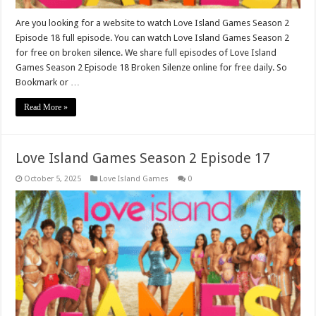
Are you looking for a website to watch Love Island Games Season 2
Episode 18 full episode. You can watch Love Island Games Season 2
for free on broken silence. We share full episodes of Love Island
Games Season 2 Episode 18 Broken Silenze online for free daily. So
Bookmark or …
Read More »
Love Island Games Season 2 Episode 17
October 5, 2025
Love Island Games
0