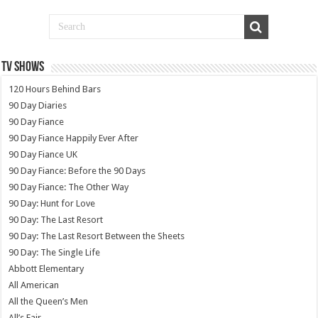
TV SHOWS
120 Hours Behind Bars
90 Day Diaries
90 Day Fiance
90 Day Fiance Happily Ever After
90 Day Fiance UK
90 Day Fiance: Before the 90 Days
90 Day Fiance: The Other Way
90 Day: Hunt for Love
90 Day: The Last Resort
90 Day: The Last Resort Between the Sheets
90 Day: The Single Life
Abbott Elementary
All American
All the Queen’s Men
All’s Fair