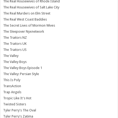
The Real Housewives of Rhode Island
The Real Housewives of Salt Lake City
The Real Murders on Elm Street
The Real West Coast Baddies
The Secret Lives of Mormon Wives
The Sleepover Nyxnetwork
The Traitors NZ
The Traitors UK
The Traitors US
The Valley
The Valley Boys
The Valley Boys Episode 1
The Valley: Persian Style
This Is Poly
TransAction
Trap Angels
Tropic Like It's Hot
Twisted Sisters
Tyler Perry's The Oval
Tyler Perry's Zatima