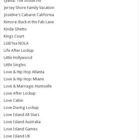
Iyanla: The Inside Fix
Jersey Shore Family Vacation
Joseline's Cabaret California
Kimora: Back in the Fab Lane
Kinda Ghetto
Kings Court
LGBTea NOLA
Life After Lockup
Little Hollywood
Little Singles
Love & Hip Hop Atlanta
Love & Hip Hop: Miami
Love & Marriage: Huntsville
Love After Lockup
Love Cabin
Love During Lockup
Love Island All Stars
Love Island Australia
Love Island Games
Love Island UK