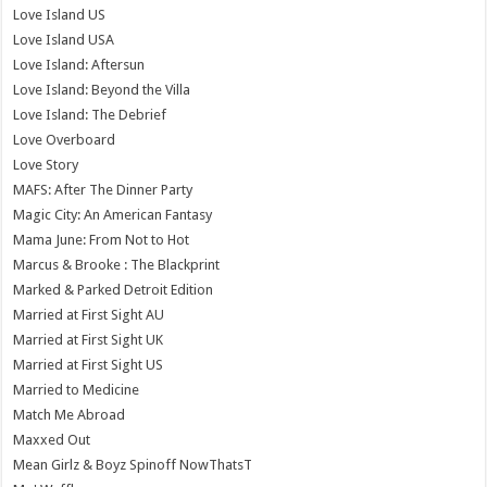
Love Island US
Love Island USA
Love Island: Aftersun
Love Island: Beyond the Villa
Love Island: The Debrief
Love Overboard
Love Story
MAFS: After The Dinner Party
Magic City: An American Fantasy
Mama June: From Not to Hot
Marcus & Brooke : The Blackprint
Marked & Parked Detroit Edition
Married at First Sight AU
Married at First Sight UK
Married at First Sight US
Married to Medicine
Match Me Abroad
Maxxed Out
Mean Girlz & Boyz Spinoff NowThatsT