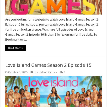
Are you looking for a website to watch Love Island Games Season 2
Episode 16 full episode. You can watch Love Island Games Season 2
for free on broken silence. We share full episodes of Love Island
Games Season 2 Episode 16 Broken Silenze online for free daily. So
Bookmark or …
Read More »
Love Island Games Season 2 Episode 15
October 3, 2025
Love Island Games
0