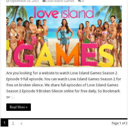
September 26, 2025
Love Island Games
0
Are you looking for a website to watch Love Island Games Season 2
Episode 9 full episode. You can watch Love Island Games Season 2 for
free on broken silence. We share full episodes of Love Island Games
Season 2 Episode 9 Broken Silenze online for free daily. So Bookmark
or …
Read More »
1
2
»
Page 1 of 2