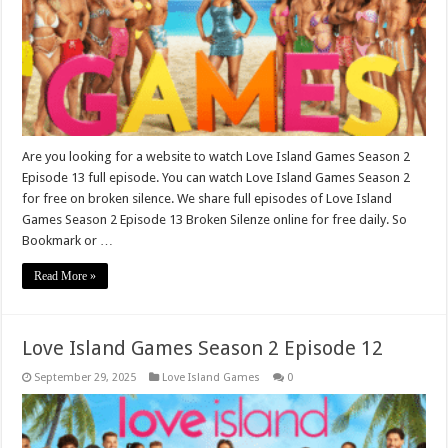
Are you looking for a website to watch Love Island Games Season 2
Episode 13 full episode. You can watch Love Island Games Season 2
for free on broken silence. We share full episodes of Love Island
Games Season 2 Episode 13 Broken Silenze online for free daily. So
Bookmark or …
Read More »
Love Island Games Season 2 Episode 12
September 29, 2025
Love Island Games
0