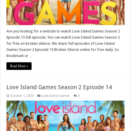
Are you looking for a website to watch Love Island Games Season 2
Episode 15 full episode. You can watch Love Island Games Season 2
for free on broken silence. We share full episodes of Love Island
Games Season 2 Episode 15 Broken Silenze online for free daily. So
Bookmark or …
Read More »
Love Island Games Season 2 Episode 14
October 1, 2025
Love Island Games
0