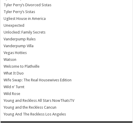
Tyler Perry’s Divorced Sistas
Tyler Perry’s Sistas
Ugliest House in America
Unexpected
Unlocked: Family Secrets
Vanderpump Rules
Vanderpump Villa
Vegas Hotties
Watson
Welcome to Plathville
What It Duo
Wife Swap: The Real Housewives Edition
Wild n’ Turnt
Wild Rose
Young and Reckless All Stars NowThatsTV
Young and the Reckless Cancun
Young And The Reckless Los Angeles