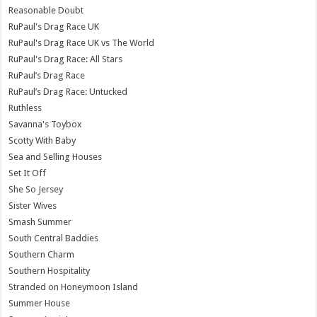
Reasonable Doubt
RuPaul's Drag Race UK
RuPaul's Drag Race UK vs The World
RuPaul's Drag Race: All Stars
RuPaul’s Drag Race
RuPaul’s Drag Race: Untucked
Ruthless
Savanna's Toybox
Scotty With Baby
Sea and Selling Houses
Set It Off
She So Jersey
Sister Wives
Smash Summer
South Central Baddies
Southern Charm
Southern Hospitality
Stranded on Honeymoon Island
Summer House