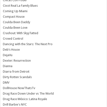
Chicas Con Poder
Cixot Real La Family Blues
Coming Up Miami
Compact House
Coulda Been Daddy
Coulda Been Love
Crashout: With SkyyTatted
Crowd Control
Dancing with the Stars: The Next Pro
Deb’s House
DejaVu
Dexter: Resurrection
Dianna
Diarra from Detroit
Dirty Rotten Scandals
DMV
DollHouse NowThatsTv
Drag Race Down Under vs The World
Drag Race México: Latina Royale
Drill Barbie's NYC