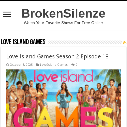
BrokenSilenze
Watch Your Favorite Shows For Free Online
Love Island Games
Love Island Games Season 2 Episode 18
October 6, 2025
Love Island Games
0