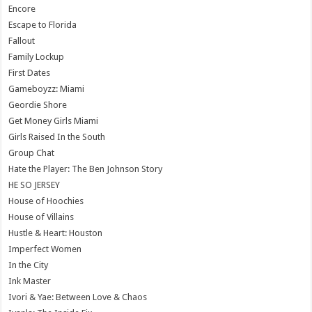
Encore
Escape to Florida
Fallout
Family Lockup
First Dates
Gameboyzz: Miami
Geordie Shore
Get Money Girls Miami
Girls Raised In the South
Group Chat
Hate the Player: The Ben Johnson Story
HE SO JERSEY
House of Hoochies
House of Villains
Hustle & Heart: Houston
Imperfect Women
In the City
Ink Master
Ivori & Yae: Between Love & Chaos