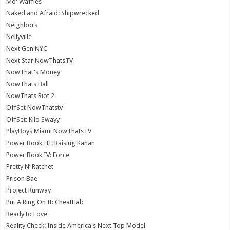
Mo' Waffles
Naked and Afraid: Shipwrecked
Neighbors
Nellyville
Next Gen NYC
Next Star NowThatsTV
NowThat's Money
NowThats Ball
NowThats Riot 2
OffSet NowThatstv
OffSet: Kilo Swayy
PlayBoys Miami NowThatsTV
Power Book III: Raising Kanan
Power Book IV: Force
Pretty N’ Ratchet
Prison Bae
Project Runway
Put A Ring On It: CheatHab
Ready to Love
Reality Check: Inside America's Next Top Model