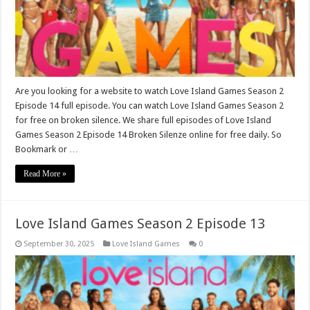
Are you looking for a website to watch Love Island Games Season 2
Episode 14 full episode. You can watch Love Island Games Season 2
for free on broken silence. We share full episodes of Love Island
Games Season 2 Episode 14 Broken Silenze online for free daily. So
Bookmark or …
Read More »
Love Island Games Season 2 Episode 13
September 30, 2025
Love Island Games
0