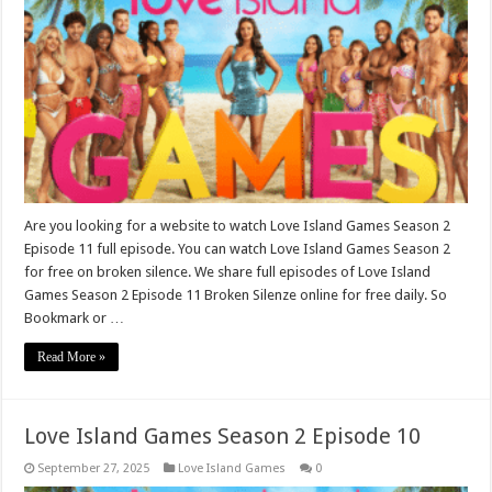
Are you looking for a website to watch Love Island Games Season 2
Episode 11 full episode. You can watch Love Island Games Season 2
for free on broken silence. We share full episodes of Love Island
Games Season 2 Episode 11 Broken Silenze online for free daily. So
Bookmark or …
Read More »
Love Island Games Season 2 Episode 10
September 27, 2025
Love Island Games
0