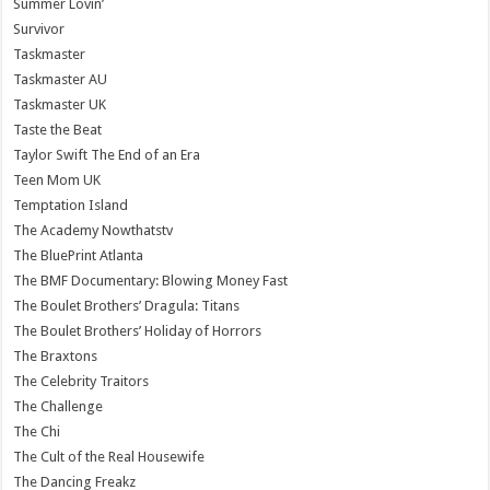
Summer Lovin’
Survivor
Taskmaster
Taskmaster AU
Taskmaster UK
Taste the Beat
Taylor Swift The End of an Era
Teen Mom UK
Temptation Island
The Academy Nowthatstv
The BluePrint Atlanta
The BMF Documentary: Blowing Money Fast
The Boulet Brothers’ Dragula: Titans
The Boulet Brothers’ Holiday of Horrors
The Braxtons
The Celebrity Traitors
The Challenge
The Chi
The Cult of the Real Housewife
The Dancing Freakz