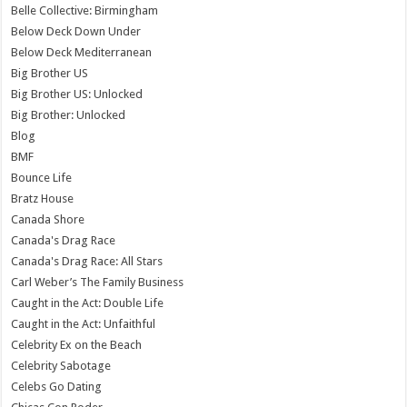
Belle Collective: Birmingham
Below Deck Down Under
Below Deck Mediterranean
Big Brother US
Big Brother US: Unlocked
Big Brother: Unlocked
Blog
BMF
Bounce Life
Bratz House
Canada Shore
Canada's Drag Race
Canada's Drag Race: All Stars
Carl Weber’s The Family Business
Caught in the Act: Double Life
Caught in the Act: Unfaithful
Celebrity Ex on the Beach
Celebrity Sabotage
Celebs Go Dating