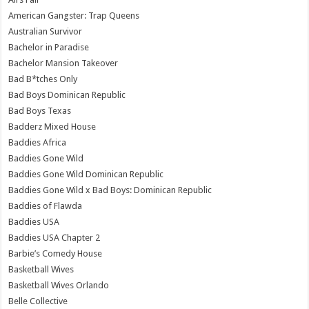
American Gangster: Trap Queens
Australian Survivor
Bachelor in Paradise
Bachelor Mansion Takeover
Bad B*tches Only
Bad Boys Dominican Republic
Bad Boys Texas
Badderz Mixed House
Baddies Africa
Baddies Gone Wild
Baddies Gone Wild Dominican Republic
Baddies Gone Wild x Bad Boys: Dominican Republic
Baddies of Flawda
Baddies USA
Baddies USA Chapter 2
Barbie’s Comedy House
Basketball Wives
Basketball Wives Orlando
Belle Collective