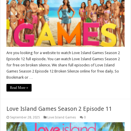
Are you looking for a website to watch Love Island Games Season 2
Episode 12 full episode. You can watch Love Island Games Season 2
for free on broken silence. We share full episodes of Love Island
Games Season 2 Episode 12 Broken Silenze online for free daily. So
Bookmark or …
Read More »
Love Island Games Season 2 Episode 11
September 28, 2025
Love Island Games
0