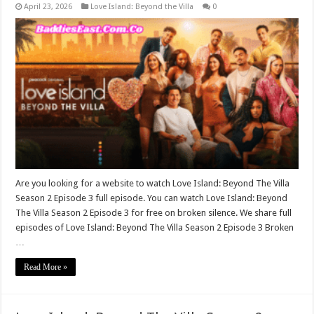
April 23, 2026
Love Island: Beyond the Villa
0
Are you looking for a website to watch Love Island: Beyond The Villa
Season 2 Episode 3 full episode. You can watch Love Island: Beyond
The Villa Season 2 Episode 3 for free on broken silence. We share full
episodes of Love Island: Beyond The Villa Season 2 Episode 3 Broken
…
Read More »