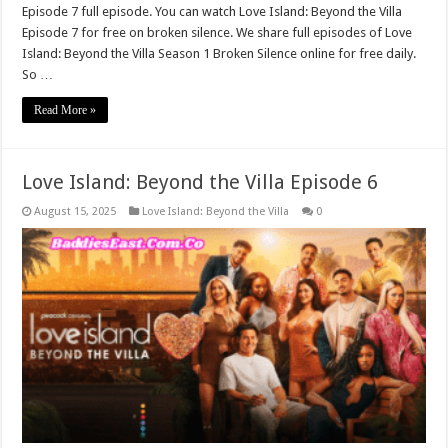
Episode 7 full episode. You can watch Love Island: Beyond the Villa
Episode 7 for free on broken silence. We share full episodes of Love
Island: Beyond the Villa Season 1 Broken Silence online for free daily.
So …
Read More »
Love Island: Beyond the Villa Episode 6
August 15, 2025
Love Island: Beyond the Villa
0