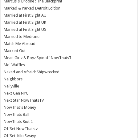
Marcus & Brooke : The Blackprint
Marked & Parked Detroit Edition
Married at First Sight AU
Married at First Sight UK
Married at First Sight US
Married to Medicine
Match Me Abroad
Maxxed Out
Mean Girlz & Boyz Spinoff NowThatsT
Mo' Waffles
Naked and Afraid: Shipwrecked
Neighbors
Nellyville
Next Gen NYC
Next Star NowThatsTV
NowThat's Money
NowThats Ball
NowThats Riot 2
OffSet NowThatstv
OffSet: Kilo Swayy