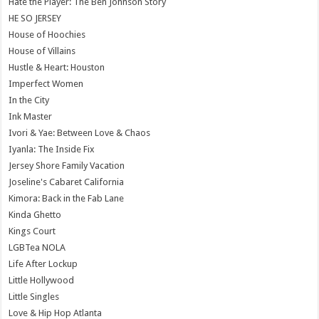
Hate the Player: The Ben Johnson Story
HE SO JERSEY
House of Hoochies
House of Villains
Hustle & Heart: Houston
Imperfect Women
In the City
Ink Master
Ivori & Yae: Between Love & Chaos
Iyanla: The Inside Fix
Jersey Shore Family Vacation
Joseline's Cabaret California
Kimora: Back in the Fab Lane
Kinda Ghetto
Kings Court
LGBTea NOLA
Life After Lockup
Little Hollywood
Little Singles
Love & Hip Hop Atlanta