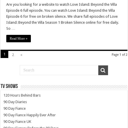
Are you looking for a website to watch Love Island: Beyond the Villa
Episode 6 full episode. You can watch Love Island: Beyond the Villa
Episode 6 for free on broken silence. We share full episodes of Love
Island: Beyond the Villa Season 1 Broken Silence online for free daily.
So …
Read More »
1
2
»
Page 1 of 2
TV SHOWS
120 Hours Behind Bars
90 Day Diaries
90 Day Fiance
90 Day Fiance Happily Ever After
90 Day Fiance UK