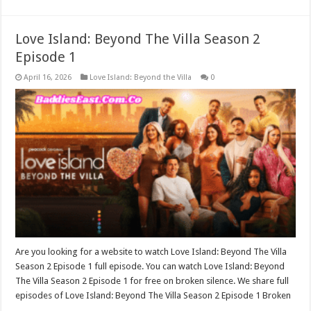
Love Island: Beyond The Villa Season 2
Episode 1
April 16, 2026
Love Island: Beyond the Villa
0
Are you looking for a website to watch Love Island: Beyond The Villa
Season 2 Episode 1 full episode. You can watch Love Island: Beyond
The Villa Season 2 Episode 1 for free on broken silence. We share full
episodes of Love Island: Beyond The Villa Season 2 Episode 1 Broken
…