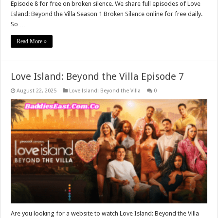
Episode 8 for free on broken silence. We share full episodes of Love
Island: Beyond the Villa Season 1 Broken Silence online for free daily.
So …
Read More »
Love Island: Beyond the Villa Episode 7
August 22, 2025
Love Island: Beyond the Villa
0
Are you looking for a website to watch Love Island: Beyond the Villa