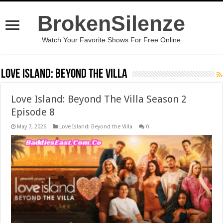
BrokenSilenze
Watch Your Favorite Shows For Free Online
Love Island: Beyond the Villa
Love Island: Beyond The Villa Season 2
Episode 8
May 7, 2026
Love Island: Beyond the Villa
0