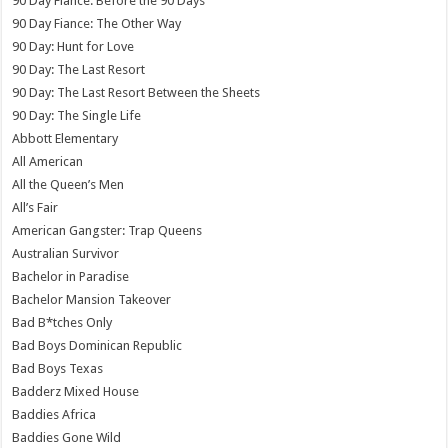
90 Day Fiance: Before the 90 Days
90 Day Fiance: The Other Way
90 Day: Hunt for Love
90 Day: The Last Resort
90 Day: The Last Resort Between the Sheets
90 Day: The Single Life
Abbott Elementary
All American
All the Queen’s Men
All’s Fair
American Gangster: Trap Queens
Australian Survivor
Bachelor in Paradise
Bachelor Mansion Takeover
Bad B*tches Only
Bad Boys Dominican Republic
Bad Boys Texas
Badderz Mixed House
Baddies Africa
Baddies Gone Wild