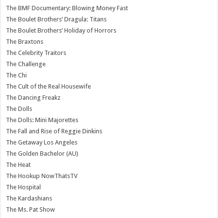
The BMF Documentary: Blowing Money Fast
The Boulet Brothers’ Dragula: Titans
The Boulet Brothers’ Holiday of Horrors
The Braxtons
The Celebrity Traitors
The Challenge
The Chi
The Cult of the Real Housewife
The Dancing Freakz
The Dolls
The Dolls: Mini Majorettes
The Fall and Rise of Reggie Dinkins
The Getaway Los Angeles
The Golden Bachelor (AU)
The Heat
The Hookup NowThatsTV
The Hospital
The Kardashians
The Ms. Pat Show