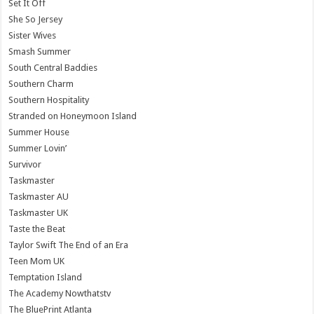
Set It Off
She So Jersey
Sister Wives
Smash Summer
South Central Baddies
Southern Charm
Southern Hospitality
Stranded on Honeymoon Island
Summer House
Summer Lovin’
Survivor
Taskmaster
Taskmaster AU
Taskmaster UK
Taste the Beat
Taylor Swift The End of an Era
Teen Mom UK
Temptation Island
The Academy Nowthatstv
The BluePrint Atlanta