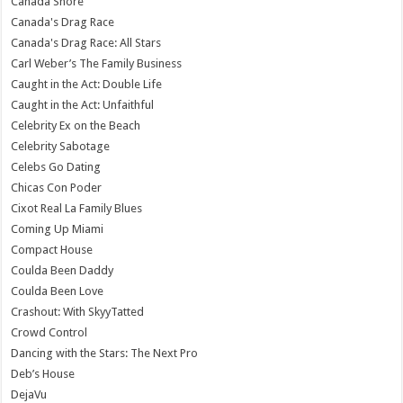
Canada Shore
Canada's Drag Race
Canada's Drag Race: All Stars
Carl Weber’s The Family Business
Caught in the Act: Double Life
Caught in the Act: Unfaithful
Celebrity Ex on the Beach
Celebrity Sabotage
Celebs Go Dating
Chicas Con Poder
Cixot Real La Family Blues
Coming Up Miami
Compact House
Coulda Been Daddy
Coulda Been Love
Crashout: With SkyyTatted
Crowd Control
Dancing with the Stars: The Next Pro
Deb’s House
DejaVu