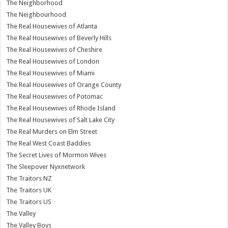
The Neighborhood
The Neighbourhood
The Real Housewives of Atlanta
The Real Housewives of Beverly Hills
The Real Housewives of Cheshire
The Real Housewives of London
The Real Housewives of Miami
The Real Housewives of Orange County
The Real Housewives of Potomac
The Real Housewives of Rhode Island
The Real Housewives of Salt Lake City
The Real Murders on Elm Street
The Real West Coast Baddies
The Secret Lives of Mormon Wives
The Sleepover Nyxnetwork
The Traitors NZ
The Traitors UK
The Traitors US
The Valley
The Valley Boys