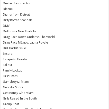
Dexter: Resurrection
Dianna
Diarra from Detroit
Dirty Rotten Scandals
DMV
DollHouse NowThatsTv
Drag Race Down Under vs The World
Drag Race México: Latina Royale
Drill Barbie's NYC
Encore
Escape to Florida
Fallout
Family Lockup
First Dates
Gameboyzz: Miami
Geordie Shore
Get Money Girls Miami
Girls Raised In the South
Group Chat