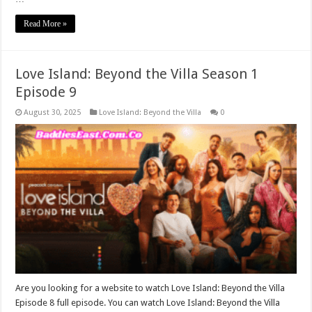
Read More »
Love Island: Beyond the Villa Season 1
Episode 9
August 30, 2025
Love Island: Beyond the Villa
0
Are you looking for a website to watch Love Island: Beyond the Villa
Episode 8 full episode. You can watch Love Island: Beyond the Villa