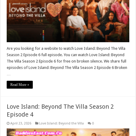
Are you looking for a website to watch Love Island: Beyond The Villa
Season 2 Episode 6 full episode. You can watch Love Island: Beyond
The Villa Season 2 Episode 6 for free on broken silence. We share full
episodes of Love Island: Beyond The Villa Season 2 Episode 6 Broken
…
Read More »
Love Island: Beyond The Villa Season 2
Episode 4
April 23, 2026
Love Island: Beyond the Villa
0