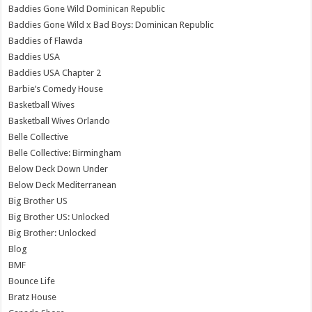
Baddies Gone Wild Dominican Republic
Baddies Gone Wild x Bad Boys: Dominican Republic
Baddies of Flawda
Baddies USA
Baddies USA Chapter 2
Barbie’s Comedy House
Basketball Wives
Basketball Wives Orlando
Belle Collective
Belle Collective: Birmingham
Below Deck Down Under
Below Deck Mediterranean
Big Brother US
Big Brother US: Unlocked
Big Brother: Unlocked
Blog
BMF
Bounce Life
Bratz House