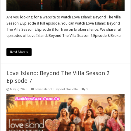
Are you looking for a website to watch Love Island: Beyond The Villa
Season 2 Episode 8 full episode. You can watch Love Island: Beyond
The Villa Season 2 Episode 8 for free on broken silence. We share full
episodes of Love Island: Beyond The Villa Season 2 Episode 8 Broken
…
Read More »
Love Island: Beyond The Villa Season 2
Episode 7
May 7, 2026
Love Island: Beyond the Villa
0