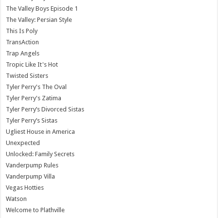
The Valley Boys Episode 1
The Valley: Persian Style
This Is Poly
TransAction
Trap Angels
Tropic Like It's Hot
Twisted Sisters
Tyler Perry's The Oval
Tyler Perry's Zatima
Tyler Perry’s Divorced Sistas
Tyler Perry’s Sistas
Ugliest House in America
Unexpected
Unlocked: Family Secrets
Vanderpump Rules
Vanderpump Villa
Vegas Hotties
Watson
Welcome to Plathville