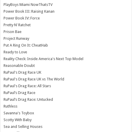
PlayBoys Miami NowThatsTV
Power Book III: Raising Kanan
Power Book IV: Force
Pretty N’ Ratchet
Prison Bae
Project Runway
Put A Ring On It: CheatHab
Ready to Love
Reality Check: Inside America's Next Top Model
Reasonable Doubt
RuPaul's Drag Race UK
RuPaul's Drag Race UK vs The World
RuPaul's Drag Race: All Stars
RuPaul’s Drag Race
RuPaul’s Drag Race: Untucked
Ruthless
Savanna's Toybox
Scotty With Baby
Sea and Selling Houses