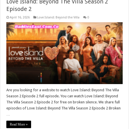
Love Island: Beyond The Villa Season 2
Episode 2
April 16, 2026
Love Island: Beyond the Villa
0
Are you looking for a website to watch Love Island: Beyond The Villa
Season 2 Episode 2 full episode. You can watch Love Island: Beyond
The Villa Season 2 Episode 2 for free on broken silence. We share full
episodes of Love Island: Beyond The Villa Season 2 Episode 2 Broken
…
Read More »