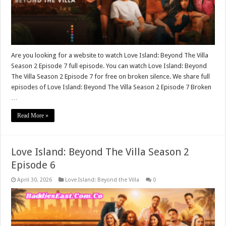
Are you looking for a website to watch Love Island: Beyond The Villa
Season 2 Episode 7 full episode. You can watch Love Island: Beyond
The Villa Season 2 Episode 7 for free on broken silence. We share full
episodes of Love Island: Beyond The Villa Season 2 Episode 7 Broken
…
Read More »
Love Island: Beyond The Villa Season 2
Episode 6
April 30, 2026
Love Island: Beyond the Villa
0