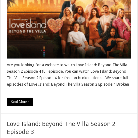
Are you looking for a website to watch Love Island: Beyond The Villa
Season 2 Episode 4 full episode. You can watch Love Island: Beyond
The Villa Season 2 Episode 4 for free on broken silence. We share full
episodes of Love Island: Beyond The Villa Season 2 Episode 4 Broken
…
Read More »
Love Island: Beyond The Villa Season 2
Episode 3