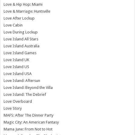
Love & Hip Hop: Miami
Love & Marriage: Huntsville
Love After Lockup
Love Cabin
Love During Lockup
Love Island All Stars
Love Island Australia
Love Island Games
Love Island UK
Love Island US
Love Island USA
Love Island: Aftersun
Love Island: Beyond the Villa
Love Island: The Debrief
Love Overboard
Love Story
MAFS: After The Dinner Party
Magic City: An American Fantasy
Mama June: From Not to Hot