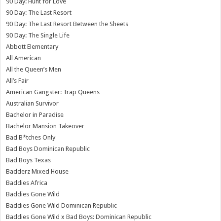
90 Day: Hunt for Love
90 Day: The Last Resort
90 Day: The Last Resort Between the Sheets
90 Day: The Single Life
Abbott Elementary
All American
All the Queen’s Men
All’s Fair
American Gangster: Trap Queens
Australian Survivor
Bachelor in Paradise
Bachelor Mansion Takeover
Bad B*tches Only
Bad Boys Dominican Republic
Bad Boys Texas
Badderz Mixed House
Baddies Africa
Baddies Gone Wild
Baddies Gone Wild Dominican Republic
Baddies Gone Wild x Bad Boys: Dominican Republic