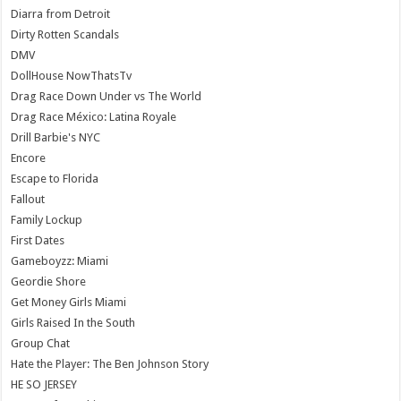
Diarra from Detroit
Dirty Rotten Scandals
DMV
DollHouse NowThatsTv
Drag Race Down Under vs The World
Drag Race México: Latina Royale
Drill Barbie's NYC
Encore
Escape to Florida
Fallout
Family Lockup
First Dates
Gameboyzz: Miami
Geordie Shore
Get Money Girls Miami
Girls Raised In the South
Group Chat
Hate the Player: The Ben Johnson Story
HE SO JERSEY