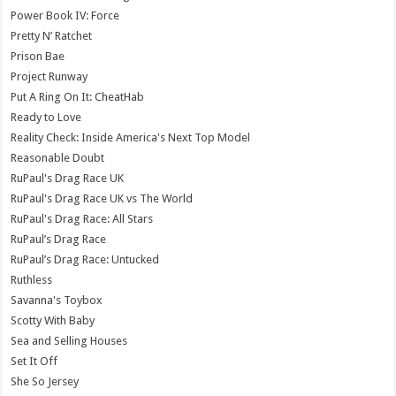
Power Book IV: Force
Pretty N’ Ratchet
Prison Bae
Project Runway
Put A Ring On It: CheatHab
Ready to Love
Reality Check: Inside America's Next Top Model
Reasonable Doubt
RuPaul's Drag Race UK
RuPaul's Drag Race UK vs The World
RuPaul's Drag Race: All Stars
RuPaul’s Drag Race
RuPaul’s Drag Race: Untucked
Ruthless
Savanna's Toybox
Scotty With Baby
Sea and Selling Houses
Set It Off
She So Jersey