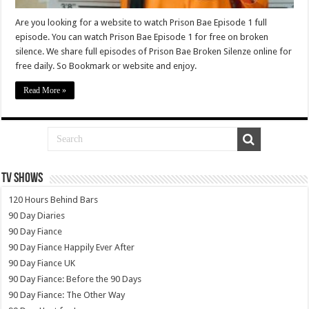
Are you looking for a website to watch Prison Bae Episode 1 full
episode. You can watch Prison Bae Episode 1 for free on broken
silence. We share full episodes of Prison Bae Broken Silenze online for
free daily. So Bookmark or website and enjoy.
Read More »
TV SHOWS
120 Hours Behind Bars
90 Day Diaries
90 Day Fiance
90 Day Fiance Happily Ever After
90 Day Fiance UK
90 Day Fiance: Before the 90 Days
90 Day Fiance: The Other Way