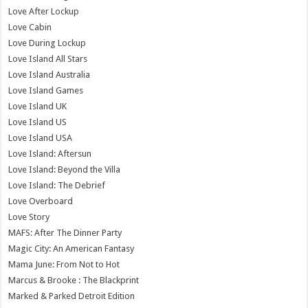
Love After Lockup
Love Cabin
Love During Lockup
Love Island All Stars
Love Island Australia
Love Island Games
Love Island UK
Love Island US
Love Island USA
Love Island: Aftersun
Love Island: Beyond the Villa
Love Island: The Debrief
Love Overboard
Love Story
MAFS: After The Dinner Party
Magic City: An American Fantasy
Mama June: From Not to Hot
Marcus & Brooke : The Blackprint
Marked & Parked Detroit Edition