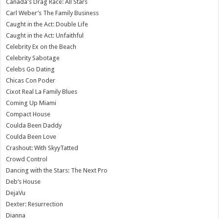
Canada's Drag Race: All Stars
Carl Weber’s The Family Business
Caught in the Act: Double Life
Caught in the Act: Unfaithful
Celebrity Ex on the Beach
Celebrity Sabotage
Celebs Go Dating
Chicas Con Poder
Cixot Real La Family Blues
Coming Up Miami
Compact House
Coulda Been Daddy
Coulda Been Love
Crashout: With SkyyTatted
Crowd Control
Dancing with the Stars: The Next Pro
Deb’s House
DejaVu
Dexter: Resurrection
Dianna