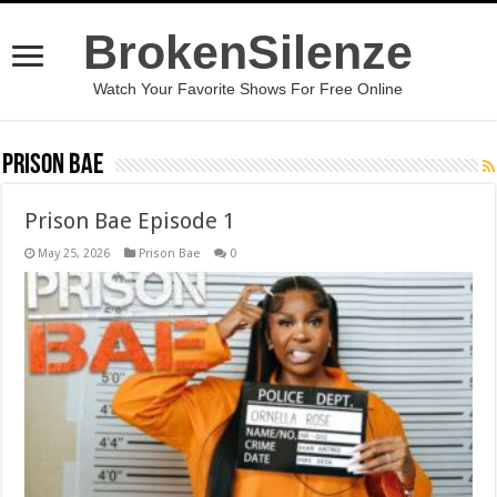
BrokenSilenze
Watch Your Favorite Shows For Free Online
Prison Bae
Prison Bae Episode 1
May 25, 2026
Prison Bae
0