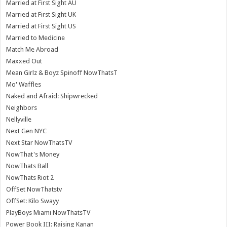
Married at First Sight AU
Married at First Sight UK
Married at First Sight US
Married to Medicine
Match Me Abroad
Maxxed Out
Mean Girlz & Boyz Spinoff NowThatsT
Mo' Waffles
Naked and Afraid: Shipwrecked
Neighbors
Nellyville
Next Gen NYC
Next Star NowThatsTV
NowThat's Money
NowThats Ball
NowThats Riot 2
OffSet NowThatstv
OffSet: Kilo Swayy
PlayBoys Miami NowThatsTV
Power Book III: Raising Kanan