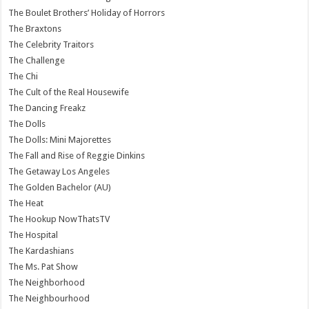
The Boulet Brothers’ Holiday of Horrors
The Braxtons
The Celebrity Traitors
The Challenge
The Chi
The Cult of the Real Housewife
The Dancing Freakz
The Dolls
The Dolls: Mini Majorettes
The Fall and Rise of Reggie Dinkins
The Getaway Los Angeles
The Golden Bachelor (AU)
The Heat
The Hookup NowThatsTV
The Hospital
The Kardashians
The Ms. Pat Show
The Neighborhood
The Neighbourhood