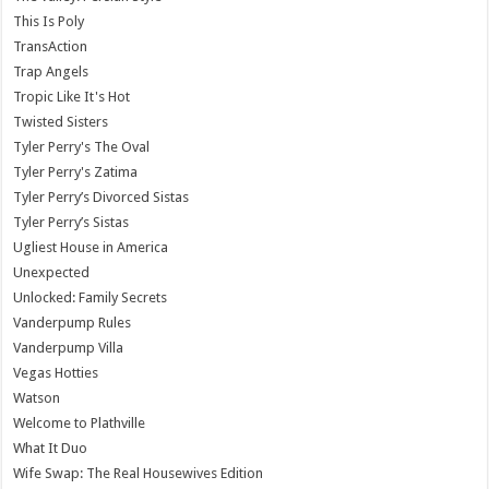
This Is Poly
TransAction
Trap Angels
Tropic Like It's Hot
Twisted Sisters
Tyler Perry's The Oval
Tyler Perry's Zatima
Tyler Perry’s Divorced Sistas
Tyler Perry’s Sistas
Ugliest House in America
Unexpected
Unlocked: Family Secrets
Vanderpump Rules
Vanderpump Villa
Vegas Hotties
Watson
Welcome to Plathville
What It Duo
Wife Swap: The Real Housewives Edition