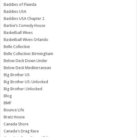
Baddies of Flawda
Baddies USA
Baddies USA Chapter 2
Barbie’s Comedy House
Basketball Wives
Basketball Wives Orlando
Belle Collective
Belle Collective: Birmingham
Below Deck Down Under
Below Deck Mediterranean
Big Brother US
Big Brother US: Unlocked
Big Brother: Unlocked
Blog
BMF
Bounce Life
Bratz House
Canada Shore
Canada's Drag Race