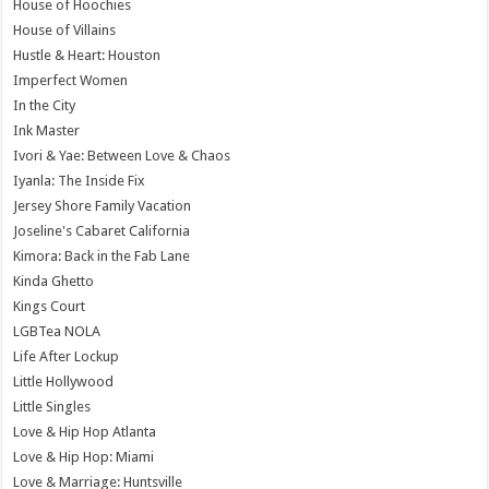
House of Hoochies
House of Villains
Hustle & Heart: Houston
Imperfect Women
In the City
Ink Master
Ivori & Yae: Between Love & Chaos
Iyanla: The Inside Fix
Jersey Shore Family Vacation
Joseline's Cabaret California
Kimora: Back in the Fab Lane
Kinda Ghetto
Kings Court
LGBTea NOLA
Life After Lockup
Little Hollywood
Little Singles
Love & Hip Hop Atlanta
Love & Hip Hop: Miami
Love & Marriage: Huntsville