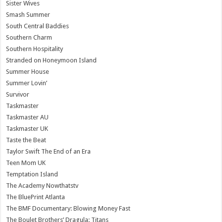
Sister Wives
Smash Summer
South Central Baddies
Southern Charm
Southern Hospitality
Stranded on Honeymoon Island
Summer House
Summer Lovin’
Survivor
Taskmaster
Taskmaster AU
Taskmaster UK
Taste the Beat
Taylor Swift The End of an Era
Teen Mom UK
Temptation Island
The Academy Nowthatstv
The BluePrint Atlanta
The BMF Documentary: Blowing Money Fast
The Boulet Brothers’ Dragula: Titans