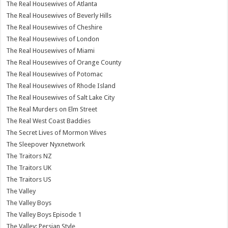
The Real Housewives of Atlanta
The Real Housewives of Beverly Hills
The Real Housewives of Cheshire
The Real Housewives of London
The Real Housewives of Miami
The Real Housewives of Orange County
The Real Housewives of Potomac
The Real Housewives of Rhode Island
The Real Housewives of Salt Lake City
The Real Murders on Elm Street
The Real West Coast Baddies
The Secret Lives of Mormon Wives
The Sleepover Nyxnetwork
The Traitors NZ
The Traitors UK
The Traitors US
The Valley
The Valley Boys
The Valley Boys Episode 1
The Valley: Persian Style