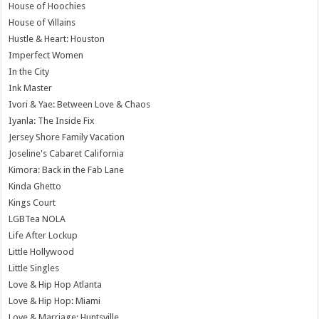
House of Hoochies
House of Villains
Hustle & Heart: Houston
Imperfect Women
In the City
Ink Master
Ivori & Yae: Between Love & Chaos
Iyanla: The Inside Fix
Jersey Shore Family Vacation
Joseline's Cabaret California
Kimora: Back in the Fab Lane
Kinda Ghetto
Kings Court
LGBTea NOLA
Life After Lockup
Little Hollywood
Little Singles
Love & Hip Hop Atlanta
Love & Hip Hop: Miami
Love & Marriage: Huntsville