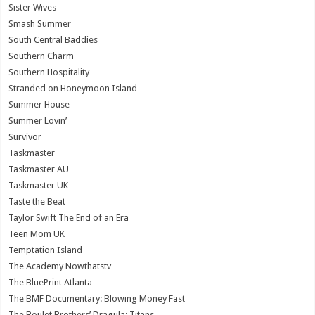
Sister Wives
Smash Summer
South Central Baddies
Southern Charm
Southern Hospitality
Stranded on Honeymoon Island
Summer House
Summer Lovin’
Survivor
Taskmaster
Taskmaster AU
Taskmaster UK
Taste the Beat
Taylor Swift The End of an Era
Teen Mom UK
Temptation Island
The Academy Nowthatstv
The BluePrint Atlanta
The BMF Documentary: Blowing Money Fast
The Boulet Brothers’ Dragula: Titans