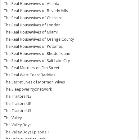
The Real Housewives of Atlanta
The Real Housewives of Beverly Hills
The Real Housewives of Cheshire
The Real Housewives of London
The Real Housewives of Miami
The Real Housewives of Orange County
The Real Housewives of Potomac
The Real Housewives of Rhode Island
The Real Housewives of Salt Lake City
The Real Murders on Elm Street
The Real West Coast Baddies
The Secret Lives of Mormon Wives
The Sleepover Nyxnetwork
The Traitors NZ
The Traitors UK
The Traitors US
The Valley
The Valley Boys
The Valley Boys Episode 1