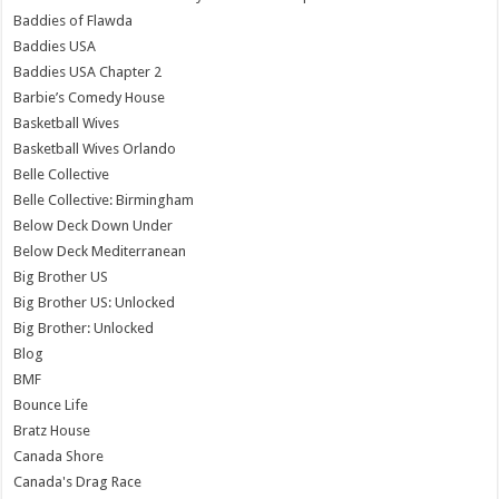
Baddies of Flawda
Baddies USA
Baddies USA Chapter 2
Barbie’s Comedy House
Basketball Wives
Basketball Wives Orlando
Belle Collective
Belle Collective: Birmingham
Below Deck Down Under
Below Deck Mediterranean
Big Brother US
Big Brother US: Unlocked
Big Brother: Unlocked
Blog
BMF
Bounce Life
Bratz House
Canada Shore
Canada's Drag Race