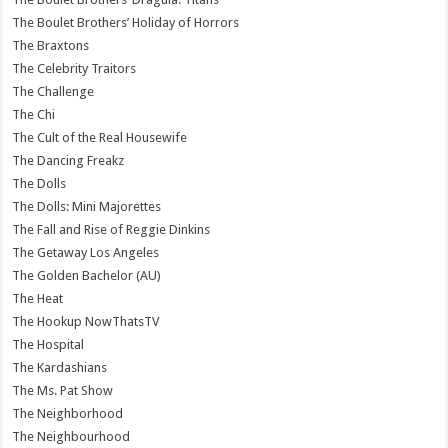
The Boulet Brothers’ Holiday of Horrors
The Braxtons
The Celebrity Traitors
The Challenge
The Chi
The Cult of the Real Housewife
The Dancing Freakz
The Dolls
The Dolls: Mini Majorettes
The Fall and Rise of Reggie Dinkins
The Getaway Los Angeles
The Golden Bachelor (AU)
The Heat
The Hookup NowThatsTV
The Hospital
The Kardashians
The Ms. Pat Show
The Neighborhood
The Neighbourhood