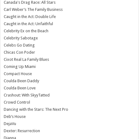
Canada's Drag Race: All Stars
Carl Weber’s The Family Business
Caught in the Act: Double Life
Caught in the Act: Unfaithful
Celebrity Ex on the Beach
Celebrity Sabotage
Celebs Go Dating
Chicas Con Poder
Cixot Real La Family Blues
Coming Up Miami
Compact House
Coulda Been Daddy
Coulda Been Love
Crashout: With SkyyTatted
Crowd Control
Dancing with the Stars: The Next Pro
Deb’s House
DejaVu
Dexter: Resurrection
Dianna