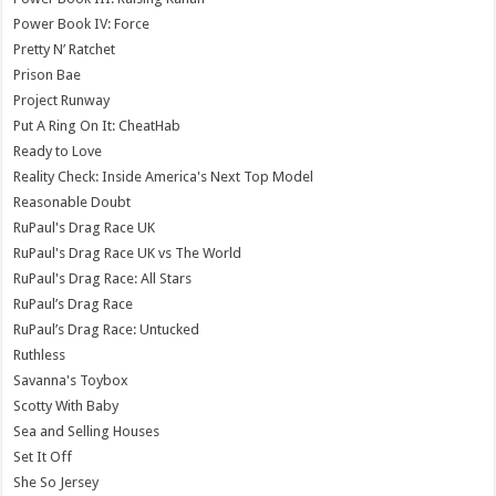
Power Book IV: Force
Pretty N’ Ratchet
Prison Bae
Project Runway
Put A Ring On It: CheatHab
Ready to Love
Reality Check: Inside America's Next Top Model
Reasonable Doubt
RuPaul's Drag Race UK
RuPaul's Drag Race UK vs The World
RuPaul's Drag Race: All Stars
RuPaul’s Drag Race
RuPaul’s Drag Race: Untucked
Ruthless
Savanna's Toybox
Scotty With Baby
Sea and Selling Houses
Set It Off
She So Jersey