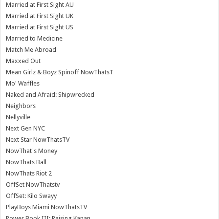
Married at First Sight AU
Married at First Sight UK
Married at First Sight US
Married to Medicine
Match Me Abroad
Maxxed Out
Mean Girlz & Boyz Spinoff NowThatsT
Mo' Waffles
Naked and Afraid: Shipwrecked
Neighbors
Nellyville
Next Gen NYC
Next Star NowThatsTV
NowThat's Money
NowThats Ball
NowThats Riot 2
OffSet NowThatstv
OffSet: Kilo Swayy
PlayBoys Miami NowThatsTV
Power Book III: Raising Kanan