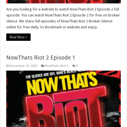
Are you looking for a website to watch NowThats Riot 2 Episode 2 full
episode. You can watch NowThats Riot 2 Episode 2 for free on broken
silence. We share full episodes of NowThats Riot 2 Broken Silenze
online for free daily. So Bookmark or website and enjoy.
Read More »
NowThats Riot 2 Episode 1
December 14, 2025
NowThats Riot 2
0