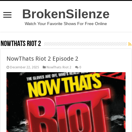
BrokenSilenze
Watch Your Favorite Shows For Free Online
NowThats Riot 2
NowThats Riot 2 Episode 2
December 22, 2025
NowThats Riot 2
0