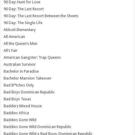
90 Day: Hunt for Love
90 Day: The Last Resort
90 Day: The Last Resort Between the Sheets
90 Day: The Single Life
Abbott Elementary
All American
All the Queen’s Men
All’s Fair
American Gangster: Trap Queens
Australian Survivor
Bachelor in Paradise
Bachelor Mansion Takeover
Bad B*tches Only
Bad Boys Dominican Republic
Bad Boys Texas
Badderz Mixed House
Baddies Africa
Baddies Gone Wild
Baddies Gone Wild Dominican Republic
Baddies Gone Wild x Bad Boys: Dominican Republic