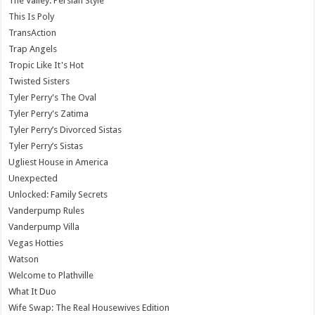
The Valley: Persian Style
This Is Poly
TransAction
Trap Angels
Tropic Like It's Hot
Twisted Sisters
Tyler Perry's The Oval
Tyler Perry's Zatima
Tyler Perry’s Divorced Sistas
Tyler Perry’s Sistas
Ugliest House in America
Unexpected
Unlocked: Family Secrets
Vanderpump Rules
Vanderpump Villa
Vegas Hotties
Watson
Welcome to Plathville
What It Duo
Wife Swap: The Real Housewives Edition