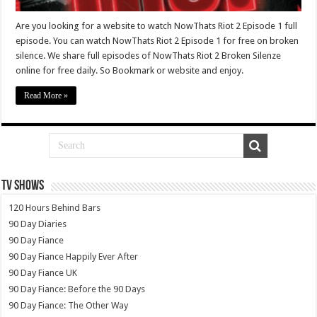
Are you looking for a website to watch NowThats Riot 2 Episode 1 full
episode. You can watch NowThats Riot 2 Episode 1 for free on broken
silence. We share full episodes of NowThats Riot 2 Broken Silenze
online for free daily. So Bookmark or website and enjoy.
Read More »
TV SHOWS
120 Hours Behind Bars
90 Day Diaries
90 Day Fiance
90 Day Fiance Happily Ever After
90 Day Fiance UK
90 Day Fiance: Before the 90 Days
90 Day Fiance: The Other Way