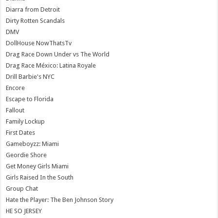
Diarra from Detroit
Dirty Rotten Scandals
DMV
DollHouse NowThatsTv
Drag Race Down Under vs The World
Drag Race México: Latina Royale
Drill Barbie's NYC
Encore
Escape to Florida
Fallout
Family Lockup
First Dates
Gameboyzz: Miami
Geordie Shore
Get Money Girls Miami
Girls Raised In the South
Group Chat
Hate the Player: The Ben Johnson Story
HE SO JERSEY