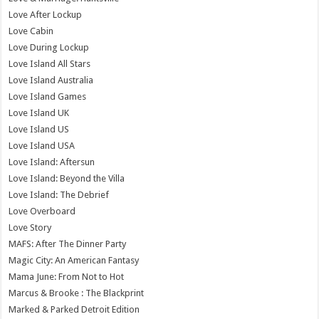
Love After Lockup
Love Cabin
Love During Lockup
Love Island All Stars
Love Island Australia
Love Island Games
Love Island UK
Love Island US
Love Island USA
Love Island: Aftersun
Love Island: Beyond the Villa
Love Island: The Debrief
Love Overboard
Love Story
MAFS: After The Dinner Party
Magic City: An American Fantasy
Mama June: From Not to Hot
Marcus & Brooke : The Blackprint
Marked & Parked Detroit Edition