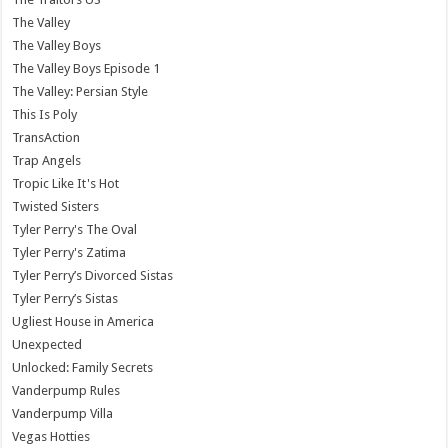
The Valley
The Valley Boys
The Valley Boys Episode 1
The Valley: Persian Style
This Is Poly
TransAction
Trap Angels
Tropic Like It's Hot
Twisted Sisters
Tyler Perry's The Oval
Tyler Perry's Zatima
Tyler Perry’s Divorced Sistas
Tyler Perry’s Sistas
Ugliest House in America
Unexpected
Unlocked: Family Secrets
Vanderpump Rules
Vanderpump Villa
Vegas Hotties