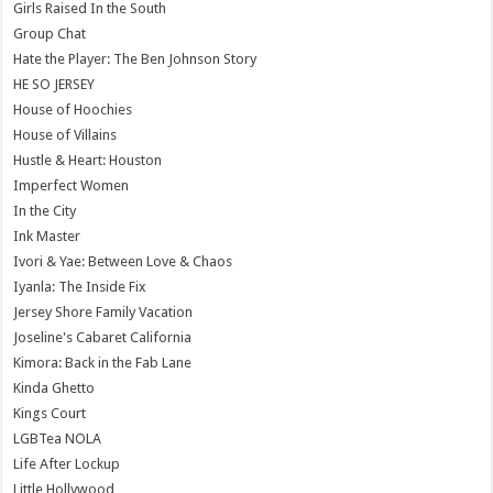
Girls Raised In the South
Group Chat
Hate the Player: The Ben Johnson Story
HE SO JERSEY
House of Hoochies
House of Villains
Hustle & Heart: Houston
Imperfect Women
In the City
Ink Master
Ivori & Yae: Between Love & Chaos
Iyanla: The Inside Fix
Jersey Shore Family Vacation
Joseline's Cabaret California
Kimora: Back in the Fab Lane
Kinda Ghetto
Kings Court
LGBTea NOLA
Life After Lockup
Little Hollywood