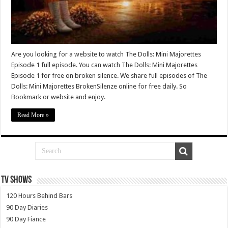
Are you looking for a website to watch The Dolls: Mini Majorettes
Episode 1 full episode. You can watch The Dolls: Mini Majorettes
Episode 1 for free on broken silence. We share full episodes of The
Dolls: Mini Majorettes BrokenSilenze online for free daily. So
Bookmark or website and enjoy.
Read More »
TV SHOWS
120 Hours Behind Bars
90 Day Diaries
90 Day Fiance