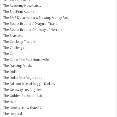
The Academy Nowthatstv
The BluePrint Atlanta
The BMF Documentary: Blowing Money Fast
The Boulet Brothers’ Dragula: Titans
The Boulet Brothers’ Holiday of Horrors
The Braxtons
The Celebrity Traitors
The Challenge
The Chi
The Cult of the Real Housewife
The Dancing Freakz
The Dolls
The Dolls: Mini Majorettes
The Fall and Rise of Reggie Dinkins
The Getaway Los Angeles
The Golden Bachelor (AU)
The Heat
The Hookup NowThatsTV
The Hospital