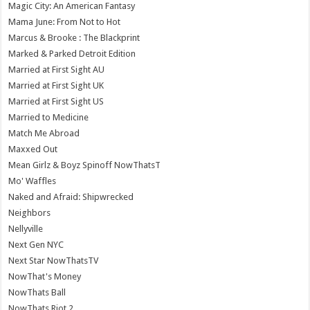
Magic City: An American Fantasy
Mama June: From Not to Hot
Marcus & Brooke : The Blackprint
Marked & Parked Detroit Edition
Married at First Sight AU
Married at First Sight UK
Married at First Sight US
Married to Medicine
Match Me Abroad
Maxxed Out
Mean Girlz & Boyz Spinoff NowThatsT
Mo' Waffles
Naked and Afraid: Shipwrecked
Neighbors
Nellyville
Next Gen NYC
Next Star NowThatsTV
NowThat's Money
NowThats Ball
NowThats Riot 2