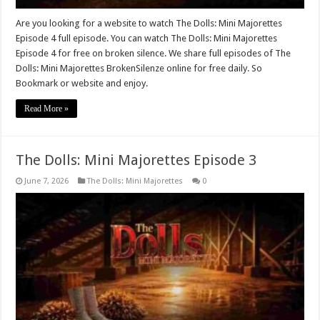
Are you looking for a website to watch The Dolls: Mini Majorettes
Episode 4 full episode. You can watch The Dolls: Mini Majorettes
Episode 4 for free on broken silence. We share full episodes of The
Dolls: Mini Majorettes BrokenSilenze online for free daily. So
Bookmark or website and enjoy.
Read More »
The Dolls: Mini Majorettes Episode 3
June 7, 2026
The Dolls: Mini Majorettes
0