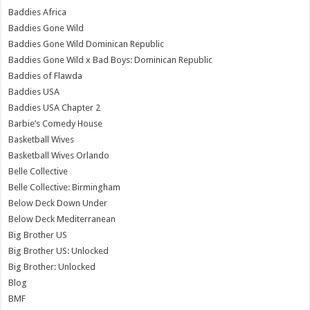
Baddies Africa
Baddies Gone Wild
Baddies Gone Wild Dominican Republic
Baddies Gone Wild x Bad Boys: Dominican Republic
Baddies of Flawda
Baddies USA
Baddies USA Chapter 2
Barbie’s Comedy House
Basketball Wives
Basketball Wives Orlando
Belle Collective
Belle Collective: Birmingham
Below Deck Down Under
Below Deck Mediterranean
Big Brother US
Big Brother US: Unlocked
Big Brother: Unlocked
Blog
BMF