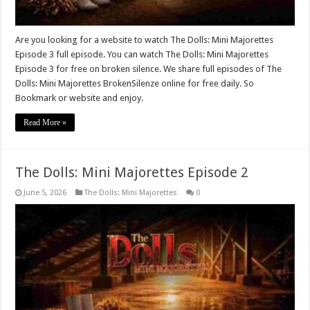
Are you looking for a website to watch The Dolls: Mini Majorettes
Episode 3 full episode. You can watch The Dolls: Mini Majorettes
Episode 3 for free on broken silence. We share full episodes of The
Dolls: Mini Majorettes BrokenSilenze online for free daily. So
Bookmark or website and enjoy.
Read More »
The Dolls: Mini Majorettes Episode 2
June 5, 2026
The Dolls: Mini Majorettes
0