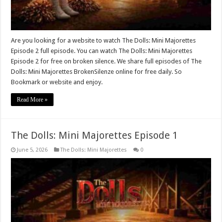
Are you looking for a website to watch The Dolls: Mini Majorettes
Episode 2 full episode. You can watch The Dolls: Mini Majorettes
Episode 2 for free on broken silence. We share full episodes of The
Dolls: Mini Majorettes BrokenSilenze online for free daily. So
Bookmark or website and enjoy.
Read More »
The Dolls: Mini Majorettes Episode 1
June 5, 2026
The Dolls: Mini Majorettes
0