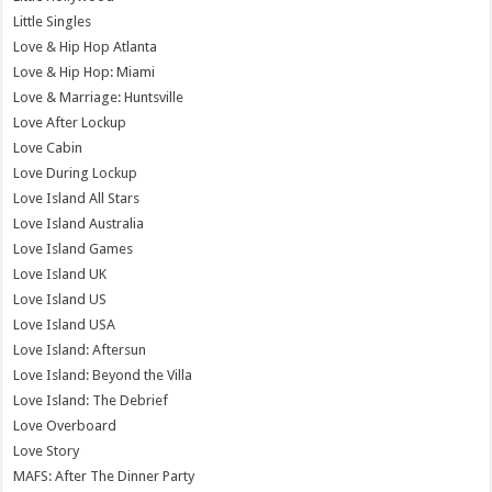
Little Singles
Love & Hip Hop Atlanta
Love & Hip Hop: Miami
Love & Marriage: Huntsville
Love After Lockup
Love Cabin
Love During Lockup
Love Island All Stars
Love Island Australia
Love Island Games
Love Island UK
Love Island US
Love Island USA
Love Island: Aftersun
Love Island: Beyond the Villa
Love Island: The Debrief
Love Overboard
Love Story
MAFS: After The Dinner Party