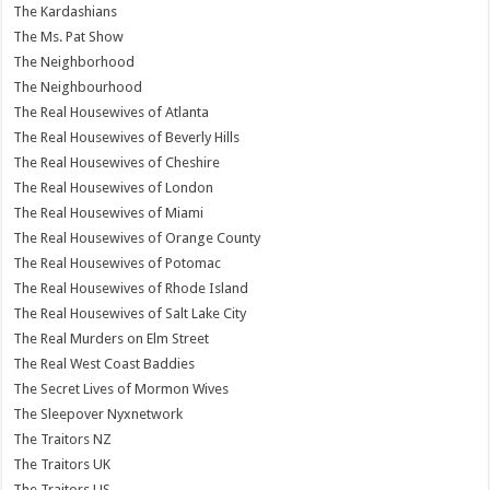
The Kardashians
The Ms. Pat Show
The Neighborhood
The Neighbourhood
The Real Housewives of Atlanta
The Real Housewives of Beverly Hills
The Real Housewives of Cheshire
The Real Housewives of London
The Real Housewives of Miami
The Real Housewives of Orange County
The Real Housewives of Potomac
The Real Housewives of Rhode Island
The Real Housewives of Salt Lake City
The Real Murders on Elm Street
The Real West Coast Baddies
The Secret Lives of Mormon Wives
The Sleepover Nyxnetwork
The Traitors NZ
The Traitors UK
The Traitors US