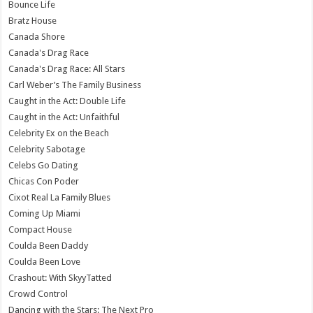
Bounce Life
Bratz House
Canada Shore
Canada's Drag Race
Canada's Drag Race: All Stars
Carl Weber’s The Family Business
Caught in the Act: Double Life
Caught in the Act: Unfaithful
Celebrity Ex on the Beach
Celebrity Sabotage
Celebs Go Dating
Chicas Con Poder
Cixot Real La Family Blues
Coming Up Miami
Compact House
Coulda Been Daddy
Coulda Been Love
Crashout: With SkyyTatted
Crowd Control
Dancing with the Stars: The Next Pro