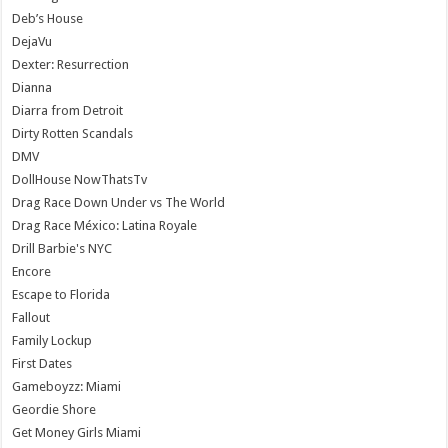
Deb’s House
DejaVu
Dexter: Resurrection
Dianna
Diarra from Detroit
Dirty Rotten Scandals
DMV
DollHouse NowThatsTv
Drag Race Down Under vs The World
Drag Race México: Latina Royale
Drill Barbie's NYC
Encore
Escape to Florida
Fallout
Family Lockup
First Dates
Gameboyzz: Miami
Geordie Shore
Get Money Girls Miami