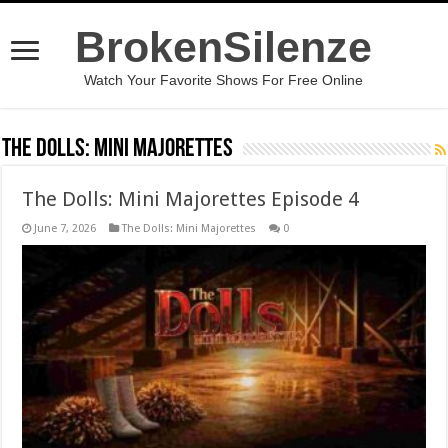
BrokenSilenze
Watch Your Favorite Shows For Free Online
The Dolls: Mini Majorettes
The Dolls: Mini Majorettes Episode 4
June 7, 2026
The Dolls: Mini Majorettes
0