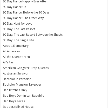
90 Day Fiance Happily Ever After
90 Day Fiance UK
90 Day Fiance: Before the 90 Days
90 Day Fiance: The Other Way
90 Day: Hunt for Love
90 Day: The Last Resort
90 Day: The Last Resort Between the Sheets
90 Day: The Single Life
Abbott Elementary
All American
All the Queen’s Men
All’s Fair
American Gangster: Trap Queens
Australian Survivor
Bachelor in Paradise
Bachelor Mansion Takeover
Bad B*tches Only
Bad Boys Dominican Republic
Bad Boys Texas
Badderz Mixed House