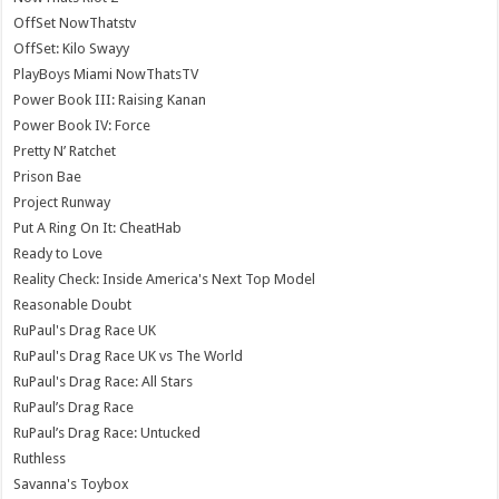
OffSet NowThatstv
OffSet: Kilo Swayy
PlayBoys Miami NowThatsTV
Power Book III: Raising Kanan
Power Book IV: Force
Pretty N’ Ratchet
Prison Bae
Project Runway
Put A Ring On It: CheatHab
Ready to Love
Reality Check: Inside America's Next Top Model
Reasonable Doubt
RuPaul's Drag Race UK
RuPaul's Drag Race UK vs The World
RuPaul's Drag Race: All Stars
RuPaul’s Drag Race
RuPaul’s Drag Race: Untucked
Ruthless
Savanna's Toybox