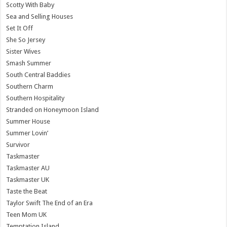
Scotty With Baby
Sea and Selling Houses
Set It Off
She So Jersey
Sister Wives
Smash Summer
South Central Baddies
Southern Charm
Southern Hospitality
Stranded on Honeymoon Island
Summer House
Summer Lovin’
Survivor
Taskmaster
Taskmaster AU
Taskmaster UK
Taste the Beat
Taylor Swift The End of an Era
Teen Mom UK
Temptation Island