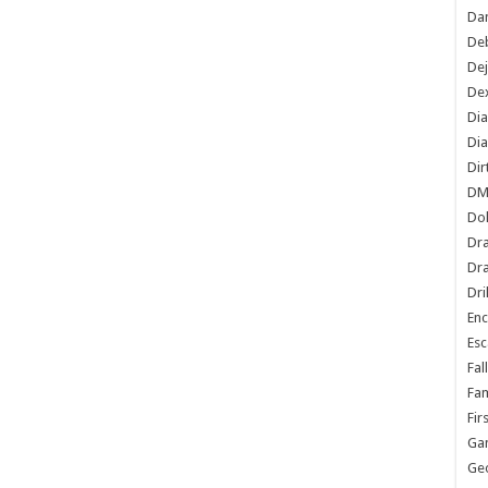
Dan
De
De
Dex
Di
Dia
Dir
DM
Do
Dr
Dra
Dri
En
Esc
Fal
Fam
Fir
Ga
Ge