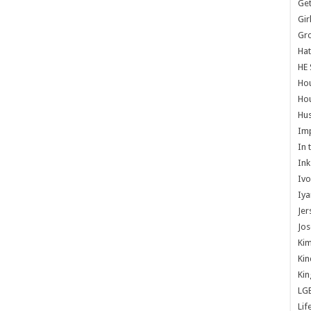
Get
Gir
Gr
Hat
HE 
Ho
Hou
Hus
Im
In 
Ink
Ivo
Iya
Jer
Jos
Kim
Kin
Kin
LG
Lif