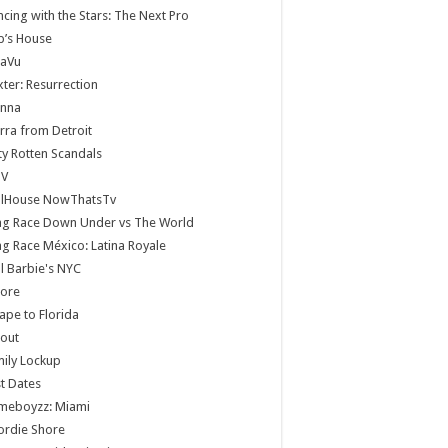
cing with the Stars: The Next Pro
b’s House
jaVu
ter: Resurrection
anna
rra from Detroit
ty Rotten Scandals
V
llHouse NowThatsTv
ag Race Down Under vs The World
g Race México: Latina Royale
ll Barbie's NYC
core
ape to Florida
lout
ily Lockup
st Dates
meboyzz: Miami
ordie Shore