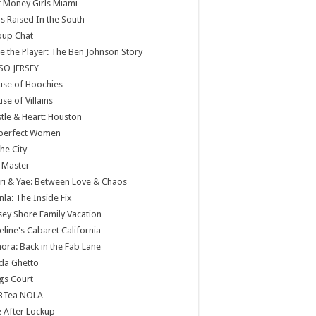
 Money Girls Miami
ls Raised In the South
oup Chat
e the Player: The Ben Johnson Story
SO JERSEY
use of Hoochies
se of Villains
tle & Heart: Houston
perfect Women
the City
 Master
ri & Yae: Between Love & Chaos
nla: The Inside Fix
sey Shore Family Vacation
eline's Cabaret California
ora: Back in the Fab Lane
da Ghetto
gs Court
BTea NOLA
e After Lockup