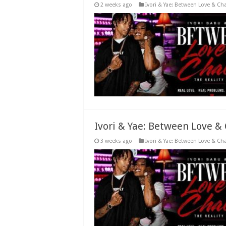
2 weeks ago
Ivori & Yae: Between Love & Ch
Ivori & Yae: Between Love &
3 weeks ago
Ivori & Yae: Between Love & Ch