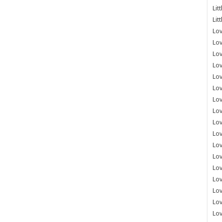
Lit
Lit
Lov
Lov
Lov
Lov
Lov
Lov
Lov
Lov
Lo
Lov
Lov
Lov
Lov
Lov
Lov
Lo
Lov