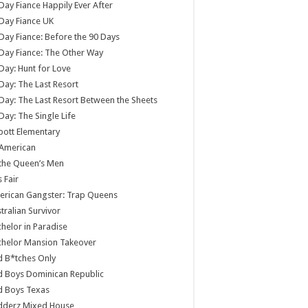
Day Fiance Happily Ever After
Day Fiance UK
Day Fiance: Before the 90 Days
Day Fiance: The Other Way
Day: Hunt for Love
Day: The Last Resort
Day: The Last Resort Between the Sheets
Day: The Single Life
ott Elementary
 American
 the Queen’s Men
s Fair
rican Gangster: Trap Queens
tralian Survivor
helor in Paradise
chelor Mansion Takeover
 B*tches Only
 Boys Dominican Republic
d Boys Texas
dderz Mixed House