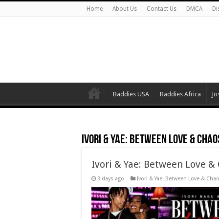
Home
About Us
Contact Us
DMCA
Di
Baddies USA
Baddies Africa
Jo
Ivori & Yae: Between Love & Chao
Ivori & Yae: Between Love &
3 days ago
Ivori & Yae: Between Love & Cha