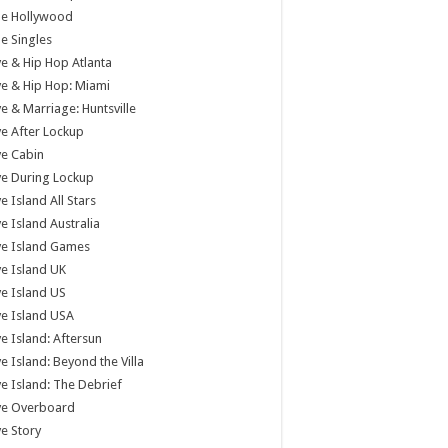
tle Hollywood
tle Singles
e & Hip Hop Atlanta
e & Hip Hop: Miami
e & Marriage: Huntsville
e After Lockup
e Cabin
e During Lockup
e Island All Stars
e Island Australia
ve Island Games
e Island UK
e Island US
e Island USA
e Island: Aftersun
e Island: Beyond the Villa
e Island: The Debrief
ve Overboard
e Story