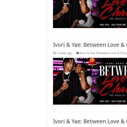
Ivori & Yae: Between Love &
1 week ago
Ivori & Yae: Between Love & Cha
Ivori & Yae: Between Love &