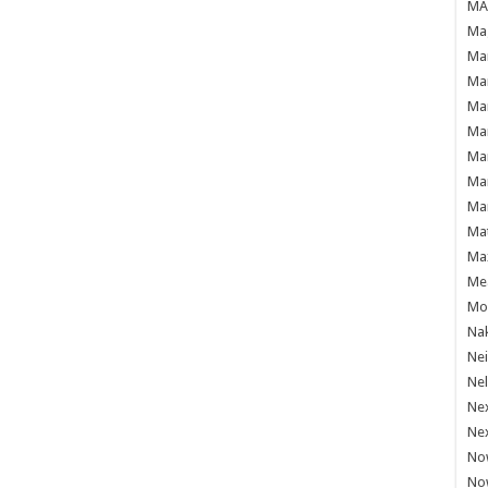
MAF
Mag
Mam
Mar
Mar
Mar
Mar
Mar
Mar
Ma
Ma
Mea
Mo'
Nak
Ne
Nel
Ne
Ne
No
No