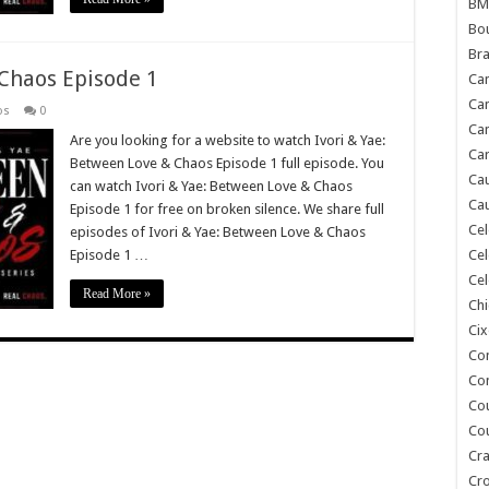
BM
Bou
Bra
 Chaos Episode 1
Ca
Ca
os
0
Can
Are you looking for a website to watch Ivori & Yae:
Car
Between Love & Chaos Episode 1 full episode. You
Cau
can watch Ivori & Yae: Between Love & Chaos
Cau
Episode 1 for free on broken silence. We share full
Cel
episodes of Ivori & Yae: Between Love & Chaos
Episode 1 …
Cel
Cel
Read More »
Chi
Cix
Co
Co
Co
Co
Cra
Cr