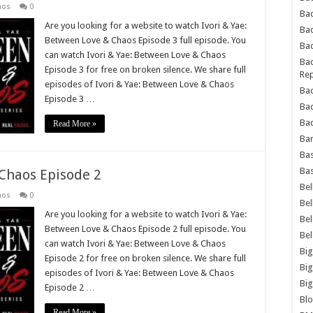
aos
0
Bad
Are you looking for a website to watch Ivori & Yae:
Ba
Between Love & Chaos Episode 3 full episode. You
Bad
can watch Ivori & Yae: Between Love & Chaos
Bad
Episode 3 for free on broken silence. We share full
Rep
episodes of Ivori & Yae: Between Love & Chaos
Bad
Episode 3 …
Ba
Bad
Read More »
Ba
Bas
Bas
 Chaos Episode 2
Bel
aos
0
Bel
Are you looking for a website to watch Ivori & Yae:
Be
Between Love & Chaos Episode 2 full episode. You
Be
can watch Ivori & Yae: Between Love & Chaos
Big
Episode 2 for free on broken silence. We share full
Big
episodes of Ivori & Yae: Between Love & Chaos
Big
Episode 2 …
Bl
Read More »