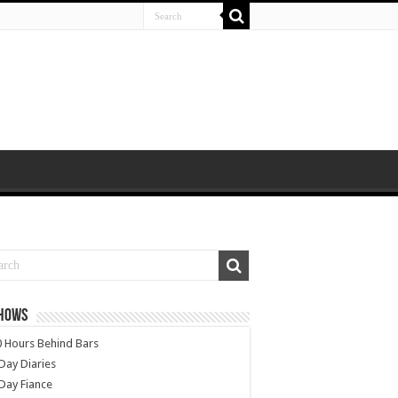
SHOWS
 Hours Behind Bars
Day Diaries
Day Fiance