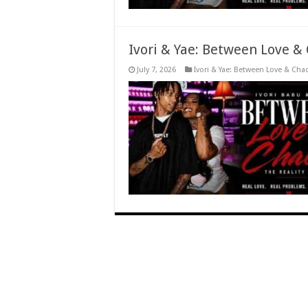
Ivori & Yae: Between Love &
July 7, 2026
Ivori & Yae: Between Love & Cha