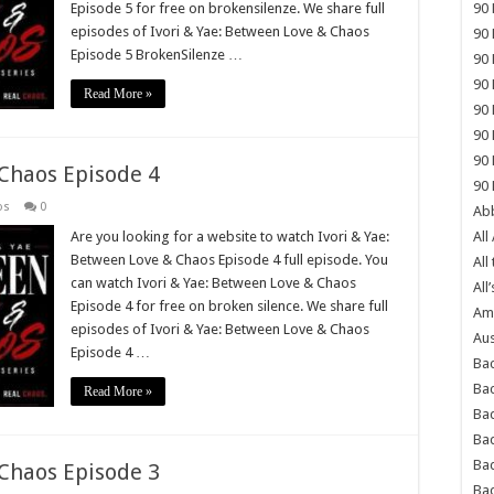
Episode 5 for free on brokensilenze. We share full
90 
episodes of Ivori & Yae: Between Love & Chaos
90 
Episode 5 BrokenSilenze …
90 
90 
Read More »
90 
90 
90 
 Chaos Episode 4
90 
os
0
Abb
Are you looking for a website to watch Ivori & Yae:
All
Between Love & Chaos Episode 4 full episode. You
All
can watch Ivori & Yae: Between Love & Chaos
All’
Episode 4 for free on broken silence. We share full
Ame
episodes of Ivori & Yae: Between Love & Chaos
Aus
Episode 4 …
Bac
Ba
Read More »
Bad
Bad
Ba
 Chaos Episode 3
Ba