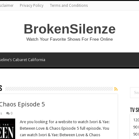
sclaimer
Privacy Policy
Terms and Conditions
BrokenSilenze
Watch Your Favorite Shows For Free Online
seline’s Cabaret California
s
 Chaos Episode 5
TV 
os
0
120
Are you looking for a website to watch Ivori & Yae:
90 
Between Love & Chaos Episode 5 full episode. You
90 
can watch Ivori & Yae: Between Love & Chaos