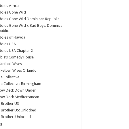
dies Africa
ddies Gone Wild
dies Gone Wild Dominican Republic
dies Gone Wild x Bad Boys: Dominican
ublic
dies of Flawda
ddies USA
dies USA Chapter 2
rbie’s Comedy House
ketball Wives
ketball Wives Orlando
le Collective
le Collective: Birmingham
low Deck Down Under
low Deck Mediterranean
 Brother US
 Brother US: Unlocked
 Brother: Unlocked
og