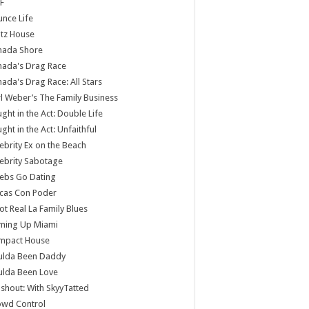
F
nce Life
tz House
nada Shore
nada's Drag Race
ada's Drag Race: All Stars
l Weber’s The Family Business
ght in the Act: Double Life
ght in the Act: Unfaithful
ebrity Ex on the Beach
ebrity Sabotage
ebs Go Dating
cas Con Poder
ot Real La Family Blues
ming Up Miami
mpact House
ulda Been Daddy
ulda Been Love
shout: With SkyyTatted
owd Control