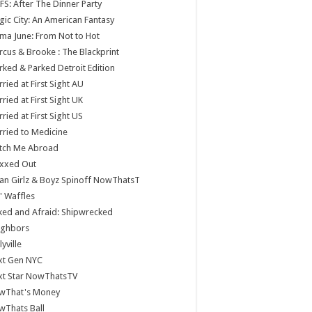
S: After The Dinner Party
ic City: An American Fantasy
a June: From Not to Hot
cus & Brooke : The Blackprint
ked & Parked Detroit Edition
ried at First Sight AU
ried at First Sight UK
ried at First Sight US
ried to Medicine
tch Me Abroad
xxed Out
n Girlz & Boyz Spinoff NowThatsT
 Waffles
ed and Afraid: Shipwrecked
ighbors
lyville
xt Gen NYC
xt Star NowThatsTV
wThat's Money
wThats Ball