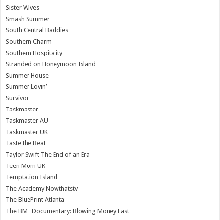
Sister Wives
Smash Summer
South Central Baddies
Southern Charm
Southern Hospitality
Stranded on Honeymoon Island
Summer House
Summer Lovin’
Survivor
Taskmaster
Taskmaster AU
Taskmaster UK
Taste the Beat
Taylor Swift The End of an Era
Teen Mom UK
Temptation Island
The Academy Nowthatstv
The BluePrint Atlanta
The BMF Documentary: Blowing Money Fast