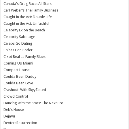
Canada's Drag Race: All Stars
Carl Weber’s The Family Business
Caught in the Act: Double Life
Caught in the Act: Unfaithful
Celebrity Ex on the Beach
Celebrity Sabotage
Celebs Go Dating
Chicas Con Poder
Cixot Real La Family Blues
Coming Up Miami
Compact House
Coulda Been Daddy
Coulda Been Love
Crashout: With SkyyTatted
Crowd Control
Dancing with the Stars: The Next Pro
Deb’s House
DejaVu
Dexter: Resurrection