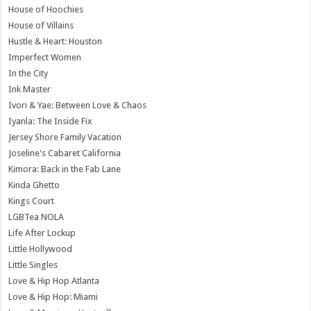
House of Hoochies
House of Villains
Hustle & Heart: Houston
Imperfect Women
In the City
Ink Master
Ivori & Yae: Between Love & Chaos
Iyanla: The Inside Fix
Jersey Shore Family Vacation
Joseline's Cabaret California
Kimora: Back in the Fab Lane
Kinda Ghetto
Kings Court
LGBTea NOLA
Life After Lockup
Little Hollywood
Little Singles
Love & Hip Hop Atlanta
Love & Hip Hop: Miami