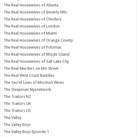
The Real Housewives of Atlanta
The Real Housewives of Beverly Hills
The Real Housewives of Cheshire
The Real Housewives of London
The Real Housewives of Miami
The Real Housewives of Orange County
The Real Housewives of Potomac
The Real Housewives of Rhode Island
The Real Housewives of Salt Lake City
The Real Murders on Elm Street
The Real West Coast Baddies
The Secret Lives of Mormon Wives
The Sleepover Nyxnetwork
The Traitors NZ
The Traitors UK
The Traitors US
The Valley
The Valley Boys
The Valley Boys Episode 1