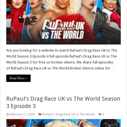
Are you looking for a website to watch RuPaul’s Drag Race UK vs The
World Season 3 Episode 4 full episode RuPaul’s Drag Race UK vs The
World Season 3 for free on broken silence. We share full episodes
of RuPaul’s Drag Race UK vs The World Broken Silence online for …
Read More »
RuPaul’s Drag Race UK vs The World Season
3 Episode 3
February 11, 2026
RuPaul's Drag Race UK vs The World
0