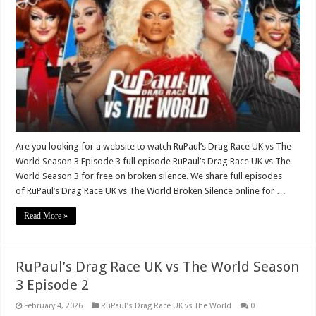
Are you looking for a website to watch RuPaul’s Drag Race UK vs The
World Season 3 Episode 3 full episode RuPaul’s Drag Race UK vs The
World Season 3 for free on broken silence. We share full episodes
of RuPaul’s Drag Race UK vs The World Broken Silence online for …
Read More »
RuPaul’s Drag Race UK vs The World Season
3 Episode 2
February 4, 2026
RuPaul's Drag Race UK vs The World
0