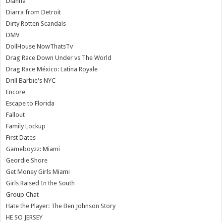
Dianna
Diarra from Detroit
Dirty Rotten Scandals
DMV
DollHouse NowThatsTv
Drag Race Down Under vs The World
Drag Race México: Latina Royale
Drill Barbie's NYC
Encore
Escape to Florida
Fallout
Family Lockup
First Dates
Gameboyzz: Miami
Geordie Shore
Get Money Girls Miami
Girls Raised In the South
Group Chat
Hate the Player: The Ben Johnson Story
HE SO JERSEY