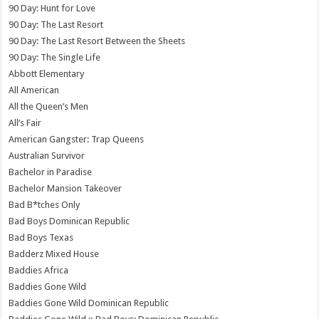
90 Day: Hunt for Love
90 Day: The Last Resort
90 Day: The Last Resort Between the Sheets
90 Day: The Single Life
Abbott Elementary
All American
All the Queen’s Men
All’s Fair
American Gangster: Trap Queens
Australian Survivor
Bachelor in Paradise
Bachelor Mansion Takeover
Bad B*tches Only
Bad Boys Dominican Republic
Bad Boys Texas
Badderz Mixed House
Baddies Africa
Baddies Gone Wild
Baddies Gone Wild Dominican Republic