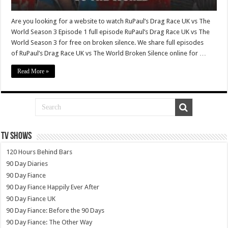
Are you looking for a website to watch RuPaul’s Drag Race UK vs The
World Season 3 Episode 1 full episode RuPaul’s Drag Race UK vs The
World Season 3 for free on broken silence. We share full episodes
of RuPaul’s Drag Race UK vs The World Broken Silence online for …
Read More »
TV SHOWS
120 Hours Behind Bars
90 Day Diaries
90 Day Fiance
90 Day Fiance Happily Ever After
90 Day Fiance UK
90 Day Fiance: Before the 90 Days
90 Day Fiance: The Other Way