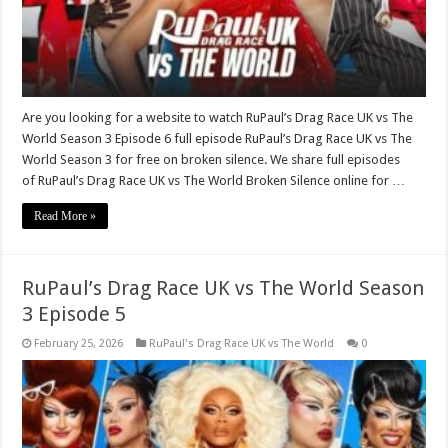
Are you looking for a website to watch RuPaul’s Drag Race UK vs The
World Season 3 Episode 6 full episode RuPaul’s Drag Race UK vs The
World Season 3 for free on broken silence. We share full episodes
of RuPaul’s Drag Race UK vs The World Broken Silence online for …
Read More »
RuPaul’s Drag Race UK vs The World Season
3 Episode 5
February 25, 2026
RuPaul's Drag Race UK vs The World
0