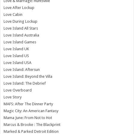
Love & Marriage: Huntsville
Love After Lockup
Love Cabin
Love During Lockup
Love Island All Stars
Love Island Australia
Love Island Games
Love Island UK
Love Island US
Love Island USA
Love Island: Aftersun
Love Island: Beyond the Villa
Love Island: The Debrief
Love Overboard
Love Story
MAFS: After The Dinner Party
Magic City: An American Fantasy
Mama June: From Not to Hot
Marcus & Brooke : The Blackprint
Marked & Parked Detroit Edition