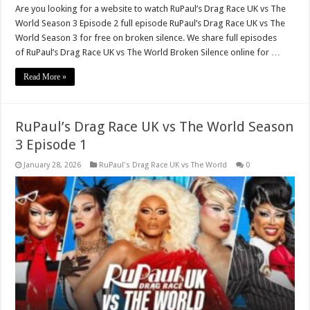
Are you looking for a website to watch RuPaul’s Drag Race UK vs The
World Season 3 Episode 2 full episode RuPaul’s Drag Race UK vs The
World Season 3 for free on broken silence. We share full episodes
of RuPaul’s Drag Race UK vs The World Broken Silence online for …
Read More »
RuPaul’s Drag Race UK vs The World Season
3 Episode 1
January 28, 2026
RuPaul's Drag Race UK vs The World
0