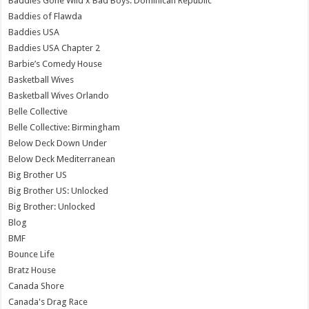
Baddies Gone Wild x Bad Boys: Dominican Republic
Baddies of Flawda
Baddies USA
Baddies USA Chapter 2
Barbie’s Comedy House
Basketball Wives
Basketball Wives Orlando
Belle Collective
Belle Collective: Birmingham
Below Deck Down Under
Below Deck Mediterranean
Big Brother US
Big Brother US: Unlocked
Big Brother: Unlocked
Blog
BMF
Bounce Life
Bratz House
Canada Shore
Canada's Drag Race