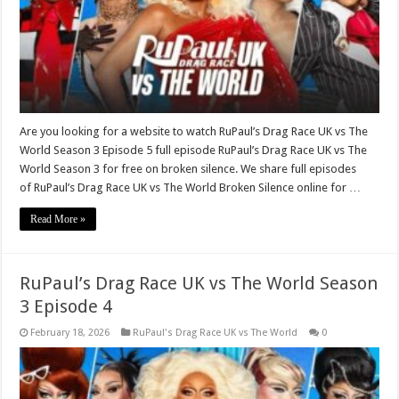
Are you looking for a website to watch RuPaul’s Drag Race UK vs The
World Season 3 Episode 5 full episode RuPaul’s Drag Race UK vs The
World Season 3 for free on broken silence. We share full episodes
of RuPaul’s Drag Race UK vs The World Broken Silence online for …
Read More »
RuPaul’s Drag Race UK vs The World Season
3 Episode 4
February 18, 2026
RuPaul's Drag Race UK vs The World
0