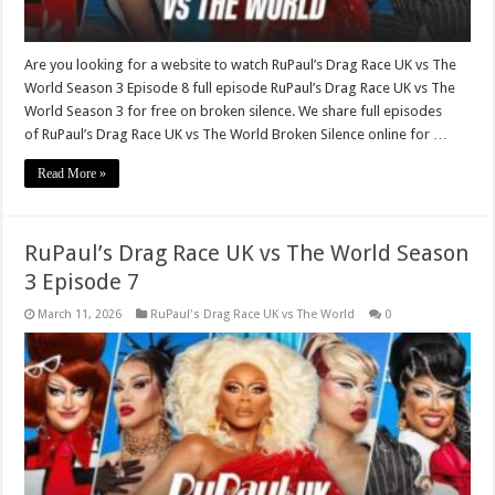
Are you looking for a website to watch RuPaul’s Drag Race UK vs The
World Season 3 Episode 8 full episode RuPaul’s Drag Race UK vs The
World Season 3 for free on broken silence. We share full episodes
of RuPaul’s Drag Race UK vs The World Broken Silence online for …
Read More »
RuPaul’s Drag Race UK vs The World Season
3 Episode 7
March 11, 2026
RuPaul's Drag Race UK vs The World
0