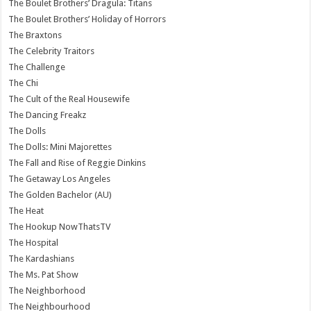
The Boulet Brothers’ Dragula: Titans
The Boulet Brothers’ Holiday of Horrors
The Braxtons
The Celebrity Traitors
The Challenge
The Chi
The Cult of the Real Housewife
The Dancing Freakz
The Dolls
The Dolls: Mini Majorettes
The Fall and Rise of Reggie Dinkins
The Getaway Los Angeles
The Golden Bachelor (AU)
The Heat
The Hookup NowThatsTV
The Hospital
The Kardashians
The Ms. Pat Show
The Neighborhood
The Neighbourhood