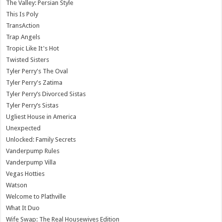
The Valley: Persian Style
This Is Poly
TransAction
Trap Angels
Tropic Like It's Hot
Twisted Sisters
Tyler Perry's The Oval
Tyler Perry's Zatima
Tyler Perry’s Divorced Sistas
Tyler Perry’s Sistas
Ugliest House in America
Unexpected
Unlocked: Family Secrets
Vanderpump Rules
Vanderpump Villa
Vegas Hotties
Watson
Welcome to Plathville
What It Duo
Wife Swap: The Real Housewives Edition