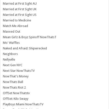
Married at First Sight AU
Married at First Sight UK
Married at First Sight US
Married to Medicine
Match Me Abroad
Maxxed Out
Mean Girlz & Boyz Spinoff NowThatsT
Mo' Waffles
Naked and Afraid: Shipwrecked
Neighbors
Nellyville
Next Gen NYC
Next Star NowThatsTV
NowThat's Money
NowThats Ball
NowThats Riot 2
OffSet NowThatstv
OffSet: Kilo Swayy
PlayBoys Miami NowThatsTV