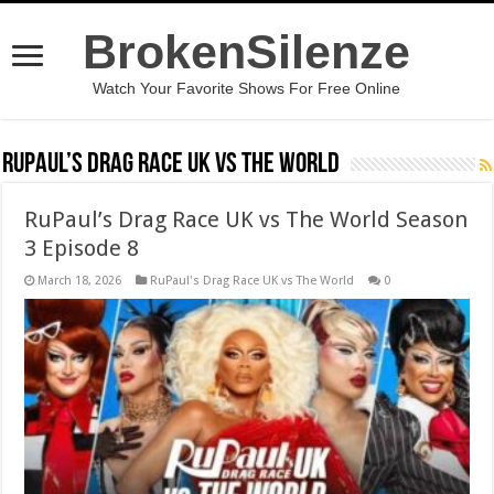
BrokenSilenze
Watch Your Favorite Shows For Free Online
RuPaul’s Drag Race UK vs The World
RuPaul’s Drag Race UK vs The World Season
3 Episode 8
March 18, 2026
RuPaul's Drag Race UK vs The World
0