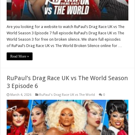
Are you looking for a website to watch RuPaul’s Drag Race UK vs The
World Season 3 Episode 7 full episode RuPaul’s Drag Race UK vs The
World Season 3 for free on broken silence. We share full episodes
of RuPaul’s Drag Race UK vs The World Broken Silence online for …
Read More »
RuPaul’s Drag Race UK vs The World Season
3 Episode 6
March 4, 2026
RuPaul's Drag Race UK vs The World
0