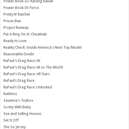
Power Book III: Raising Kanan
Power Book IV: Force
Pretty N’ Ratchet
Prison Bae
Project Runway
Put A Ring On It: CheatHab
Ready to Love
Reality Check: Inside America's Next Top Model
Reasonable Doubt
RuPaul's Drag Race UK
RuPaul's Drag Race UK vs The World
RuPaul's Drag Race: All Stars
RuPaul’s Drag Race
RuPaul’s Drag Race: Untucked
Ruthless
Savanna's Toybox
Scotty With Baby
Sea and Selling Houses
Set It Off
She So Jersey