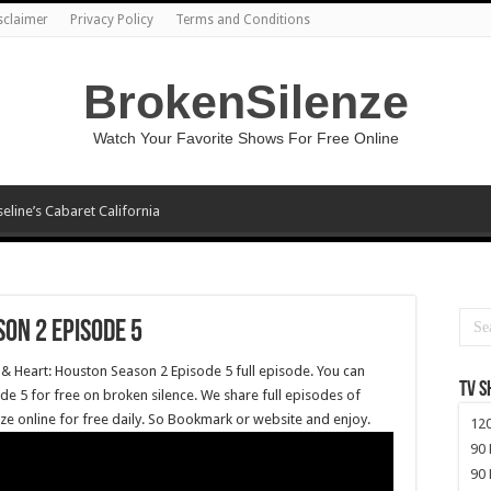
sclaimer
Privacy Policy
Terms and Conditions
BrokenSilenze
Watch Your Favorite Shows For Free Online
seline’s Cabaret California
on 2 Episode 5
 & Heart: Houston Season 2 Episode 5 full episode. You can
TV 
e 5 for free on broken silence. We share full episodes of
ze online for free daily. So Bookmark or website and enjoy.
120
90 
90 