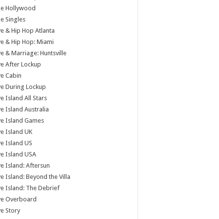
tle Hollywood
tle Singles
e & Hip Hop Atlanta
e & Hip Hop: Miami
e & Marriage: Huntsville
e After Lockup
e Cabin
e During Lockup
e Island All Stars
e Island Australia
ve Island Games
e Island UK
e Island US
e Island USA
e Island: Aftersun
e Island: Beyond the Villa
e Island: The Debrief
ve Overboard
e Story