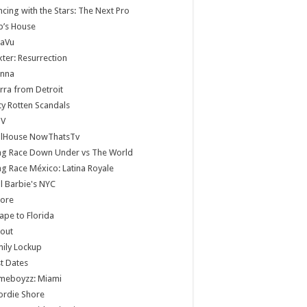
cing with the Stars: The Next Pro
b’s House
jaVu
ter: Resurrection
anna
rra from Detroit
ty Rotten Scandals
V
llHouse NowThatsTv
ag Race Down Under vs The World
g Race México: Latina Royale
ll Barbie's NYC
core
ape to Florida
lout
ily Lockup
st Dates
meboyzz: Miami
ordie Shore