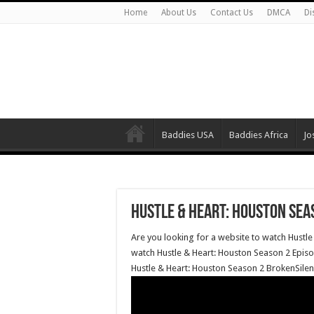
Home
About Us
Contact Us
DMCA
Di
Baddies USA
Baddies Africa
Jo
Hustle & Heart: Houston Seas
Are you looking for a website to watch Hustle
watch Hustle & Heart: Houston Season 2 Episod
Hustle & Heart: Houston Season 2 BrokenSilen