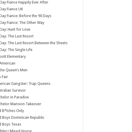
Day Fiance Happily Ever After
Day Fiance UK
Day Fiance: Before the 90 Days
Day Fiance: The Other Way
Day: Hunt for Love
Day: The Last Resort
Day: The Last Resort Between the Sheets
Day: The Single Life
ott Elementary
 American
 the Queen’s Men
s Fair
rican Gangster: Trap Queens
tralian Survivor
helor in Paradise
chelor Mansion Takeover
 B*tches Only
 Boys Dominican Republic
d Boys Texas
dderz Mixed House