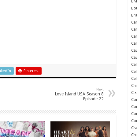
BM
Bou
Bra
Ca
Ca
Can
Car
Cau
Cau
Cel
nkedIn
Pinterest
Cel
Cel
Chi
Next
Cix
Love Island USA Season 8
Episode 22
Co
Co
Co
Co
Cra
Cr