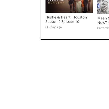
Hustle & Heart: Houston
Mean G
Season 2 Episode 10
NowTha
5 days ago
2 week