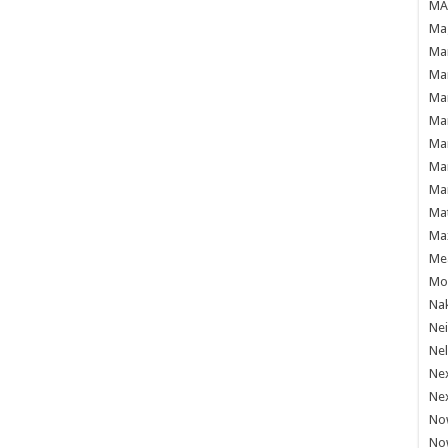
MAF
Mag
Mam
Mar
Mar
Mar
Mar
Mar
Mar
Ma
Ma
Mea
Mo'
Nak
Ne
Nel
Ne
Ne
No
No