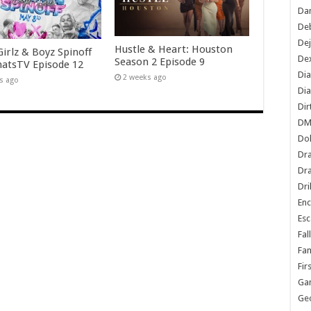
Dan
De
De
Hustle & Heart: Houston
irlz & Boyz Spinoff
Dex
Season 2 Episode 9
tsTV Episode 12
Di
2 weeks ago
s ago
Dia
Dir
DM
Do
Dr
Dra
Dri
En
Esc
Fal
Fam
Fir
Ga
Ge