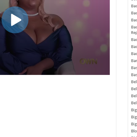
Bad
Ba
Bad
Bad
Rep
Bad
Ba
Bad
Ba
Bas
Bas
Bel
Bel
Be
Be
Big
Big
Big
Bl