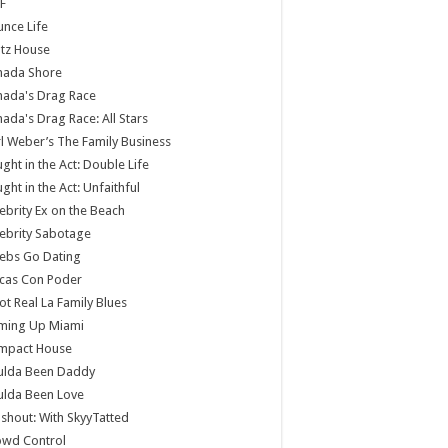
F
nce Life
tz House
nada Shore
nada's Drag Race
ada's Drag Race: All Stars
l Weber’s The Family Business
ght in the Act: Double Life
ght in the Act: Unfaithful
ebrity Ex on the Beach
ebrity Sabotage
ebs Go Dating
cas Con Poder
ot Real La Family Blues
ming Up Miami
mpact House
ulda Been Daddy
ulda Been Love
shout: With SkyyTatted
owd Control