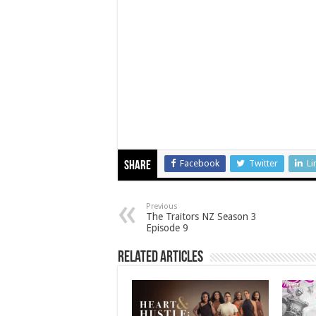
Facebook
Twitter
Li
Share
Previous
The Traitors NZ Season 3
Episode 9
Related Articles