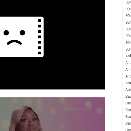
90 
90 
90 
90 
90 
90 
90 
90 
Abb
All
All
All’
Ame
Aus
Bac
Ba
Bad
Bad
Ba
Ba