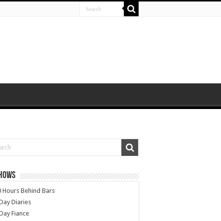
SHOWS
 Hours Behind Bars
Day Diaries
Day Fiance