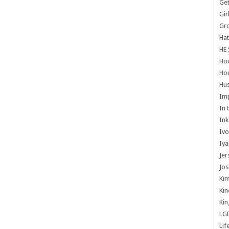
Get
Gir
Gr
Hat
HE 
Ho
Hou
Hus
Im
In 
Ink
Ivo
Iya
Jer
Jos
Kim
Kin
Kin
LG
Lif