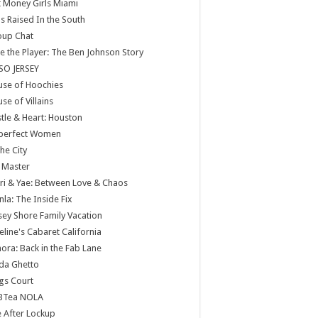
 Money Girls Miami
ls Raised In the South
oup Chat
e the Player: The Ben Johnson Story
SO JERSEY
use of Hoochies
se of Villains
tle & Heart: Houston
perfect Women
the City
 Master
ri & Yae: Between Love & Chaos
nla: The Inside Fix
sey Shore Family Vacation
eline's Cabaret California
ora: Back in the Fab Lane
da Ghetto
gs Court
BTea NOLA
e After Lockup