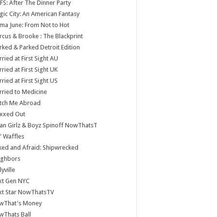
S: After The Dinner Party
ic City: An American Fantasy
a June: From Not to Hot
cus & Brooke : The Blackprint
ked & Parked Detroit Edition
ried at First Sight AU
ried at First Sight UK
ried at First Sight US
ried to Medicine
tch Me Abroad
xxed Out
n Girlz & Boyz Spinoff NowThatsT
 Waffles
ed and Afraid: Shipwrecked
ighbors
lyville
xt Gen NYC
xt Star NowThatsTV
wThat's Money
wThats Ball