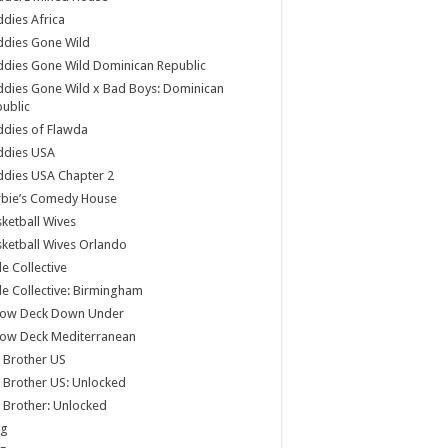
dies Africa
ddies Gone Wild
dies Gone Wild Dominican Republic
dies Gone Wild x Bad Boys: Dominican
ublic
dies of Flawda
ddies USA
dies USA Chapter 2
rbie’s Comedy House
ketball Wives
ketball Wives Orlando
le Collective
le Collective: Birmingham
low Deck Down Under
low Deck Mediterranean
 Brother US
 Brother US: Unlocked
 Brother: Unlocked
og