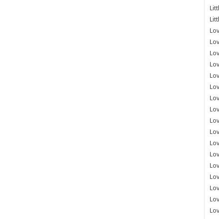
Lit
Lit
Lov
Lov
Lov
Lov
Lov
Lov
Lov
Lov
Lo
Lov
Lov
Lov
Lov
Lov
Lov
Lo
Lov