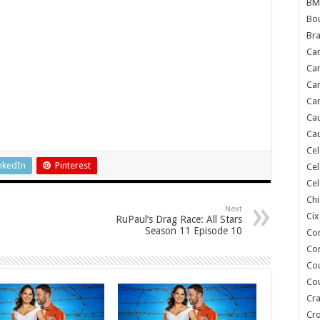
BM
Bou
Bra
Ca
Ca
Can
Car
Cau
Cau
Cel
nkedIn
Pinterest
Cel
Cel
Chi
Next
Cix
RuPaul’s Drag Race: All Stars
Season 11 Episode 10
Co
Co
Co
Co
Cra
Cr