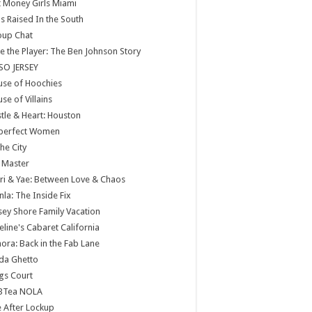
 Money Girls Miami
ls Raised In the South
oup Chat
e the Player: The Ben Johnson Story
SO JERSEY
use of Hoochies
se of Villains
tle & Heart: Houston
perfect Women
the City
 Master
ri & Yae: Between Love & Chaos
nla: The Inside Fix
sey Shore Family Vacation
eline's Cabaret California
ora: Back in the Fab Lane
da Ghetto
gs Court
BTea NOLA
e After Lockup