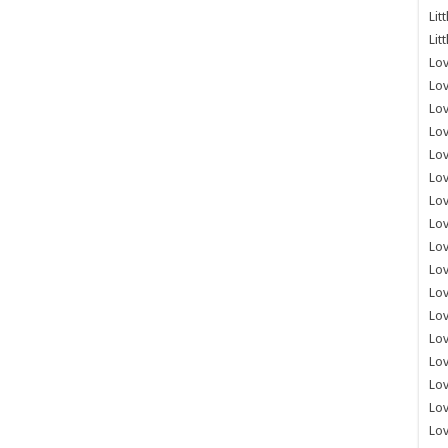
Lit
Lit
Lov
Lov
Lov
Lov
Lov
Lov
Lov
Lov
Lo
Lov
Lov
Lov
Lov
Lov
Lov
Lo
Lov