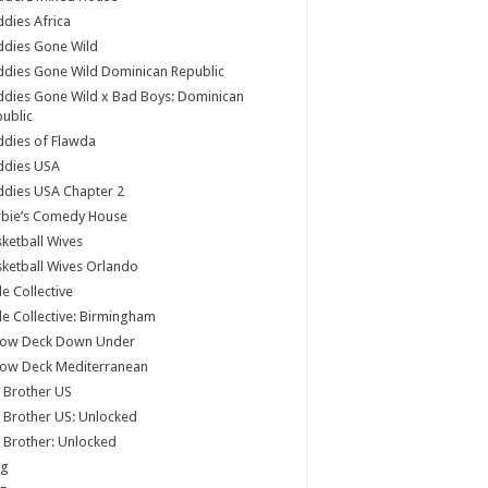
dies Africa
ddies Gone Wild
dies Gone Wild Dominican Republic
dies Gone Wild x Bad Boys: Dominican
ublic
dies of Flawda
ddies USA
dies USA Chapter 2
rbie’s Comedy House
ketball Wives
ketball Wives Orlando
le Collective
le Collective: Birmingham
low Deck Down Under
low Deck Mediterranean
 Brother US
 Brother US: Unlocked
 Brother: Unlocked
og