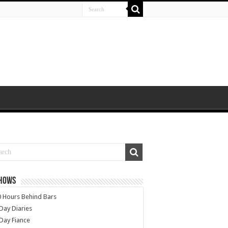
SHOWS
 Hours Behind Bars
Day Diaries
Day Fiance