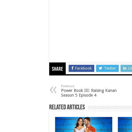
Facebook
Twitter
Li
Share
Previous
Power Book III: Raising Kanan
Season 5 Episode 4
Related Articles