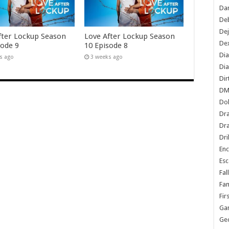
Dan
De
De
fter Lockup Season
Love After Lockup Season
Dex
sode 9
10 Episode 8
Di
s ago
3 weeks ago
Dia
Dir
DM
Do
Dr
Dra
Dri
En
Esc
Fal
Fam
Fir
Ga
Ge