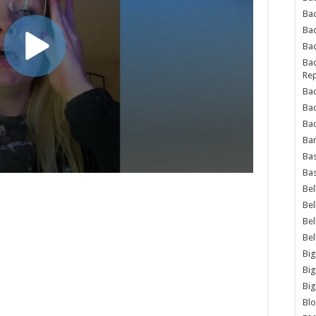
Bad
Ba
Bad
Bad
Rep
Bad
Ba
Bad
Ba
Bas
Bas
Bel
Bel
Be
Be
Big
Big
Big
Bl