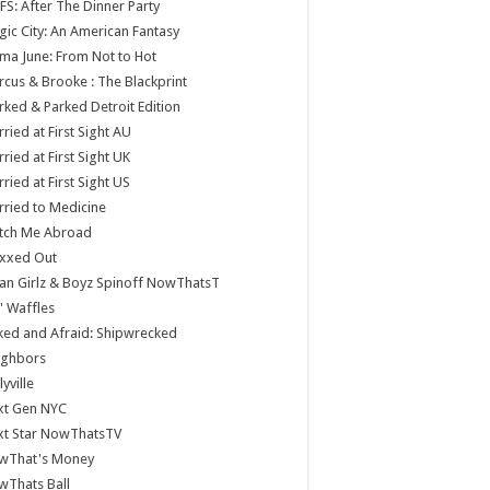
S: After The Dinner Party
ic City: An American Fantasy
a June: From Not to Hot
cus & Brooke : The Blackprint
ked & Parked Detroit Edition
ried at First Sight AU
ried at First Sight UK
ried at First Sight US
ried to Medicine
tch Me Abroad
xxed Out
n Girlz & Boyz Spinoff NowThatsT
 Waffles
ed and Afraid: Shipwrecked
ighbors
lyville
xt Gen NYC
xt Star NowThatsTV
wThat's Money
wThats Ball