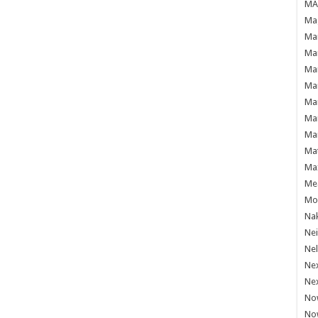
MAF
Mag
Mam
Mar
Mar
Mar
Mar
Mar
Mar
Ma
Ma
Mea
Mo'
Nak
Ne
Nel
Ne
Ne
No
No