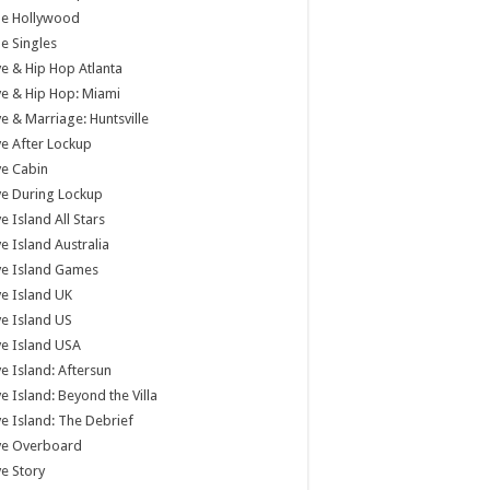
tle Hollywood
tle Singles
e & Hip Hop Atlanta
e & Hip Hop: Miami
e & Marriage: Huntsville
e After Lockup
e Cabin
e During Lockup
e Island All Stars
e Island Australia
ve Island Games
e Island UK
e Island US
e Island USA
e Island: Aftersun
e Island: Beyond the Villa
e Island: The Debrief
ve Overboard
e Story