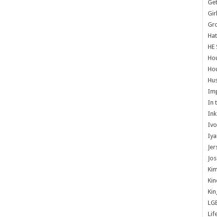
Get
Gir
Gr
Hat
HE 
Ho
Hou
Hus
Im
In 
Ink
Ivo
Iya
Jer
Jos
Kim
Kin
Kin
LG
Lif