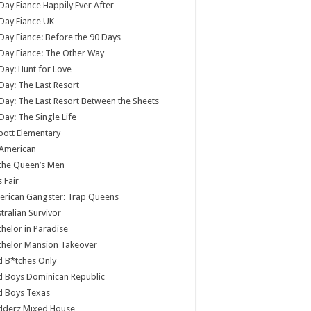
Day Fiance Happily Ever After
Day Fiance UK
Day Fiance: Before the 90 Days
Day Fiance: The Other Way
Day: Hunt for Love
Day: The Last Resort
Day: The Last Resort Between the Sheets
Day: The Single Life
ott Elementary
 American
 the Queen’s Men
s Fair
rican Gangster: Trap Queens
tralian Survivor
helor in Paradise
chelor Mansion Takeover
 B*tches Only
 Boys Dominican Republic
d Boys Texas
dderz Mixed House