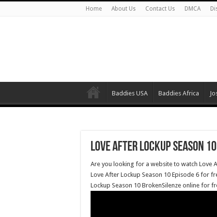
Home
About Us
Contact Us
DMCA
Di
Baddies USA
Baddies Africa
Jo
Love After Lockup Season 10
Are you looking for a website to watch Love 
Love After Lockup Season 10 Episode 6 for f
Lockup Season 10 BrokenSilenze online for fr