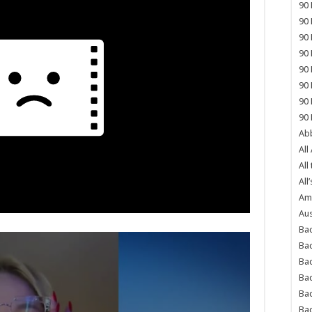
90 
90 
90 
90 
90 
90 
90 
90 
Abb
All
All
All’
Ame
Aus
Bac
Ba
Bad
Bad
Ba
Ba