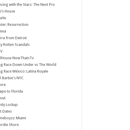
cing with the Stars: The Next Pro
b’s House
jaVu
ter: Resurrection
anna
rra from Detroit
ty Rotten Scandals
V
llHouse NowThatsTv
ag Race Down Under vs The World
g Race México: Latina Royale
ll Barbie's NYC
core
ape to Florida
lout
ily Lockup
st Dates
meboyzz: Miami
ordie Shore