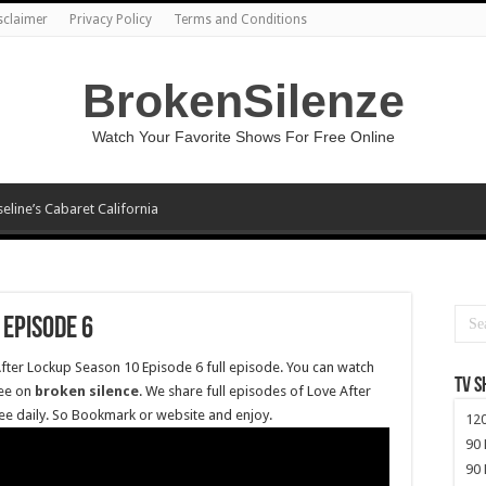
sclaimer
Privacy Policy
Terms and Conditions
BrokenSilenze
Watch Your Favorite Shows For Free Online
seline’s Cabaret California
 Episode 6
After Lockup Season 10 Episode 6 full episode. You can watch
TV 
ree on
broken silence
. We share full episodes of Love After
ee daily. So Bookmark or website and enjoy.
120
90 
90 