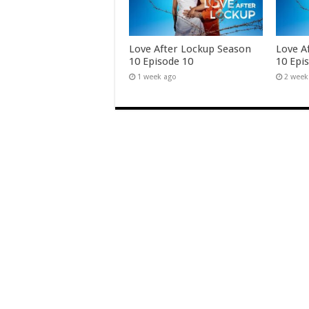
Love After Lockup Season
Love A
10 Episode 10
10 Epi
1 week ago
2 week