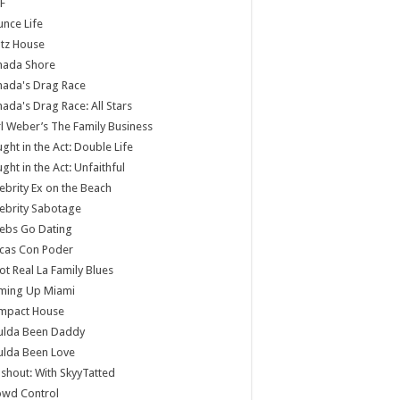
F
nce Life
tz House
nada Shore
nada's Drag Race
ada's Drag Race: All Stars
l Weber’s The Family Business
ght in the Act: Double Life
ght in the Act: Unfaithful
ebrity Ex on the Beach
ebrity Sabotage
ebs Go Dating
cas Con Poder
ot Real La Family Blues
ming Up Miami
mpact House
ulda Been Daddy
ulda Been Love
shout: With SkyyTatted
owd Control