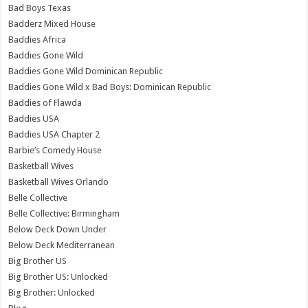
Bad Boys Texas
Badderz Mixed House
Baddies Africa
Baddies Gone Wild
Baddies Gone Wild Dominican Republic
Baddies Gone Wild x Bad Boys: Dominican Republic
Baddies of Flawda
Baddies USA
Baddies USA Chapter 2
Barbie’s Comedy House
Basketball Wives
Basketball Wives Orlando
Belle Collective
Belle Collective: Birmingham
Below Deck Down Under
Below Deck Mediterranean
Big Brother US
Big Brother US: Unlocked
Big Brother: Unlocked