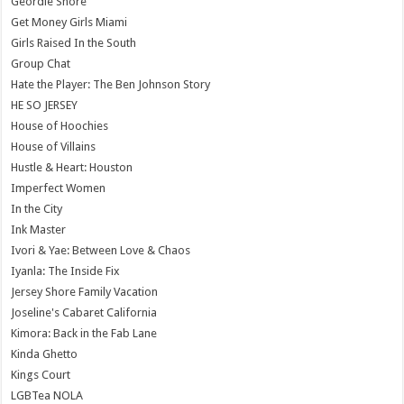
Geordie Shore
Get Money Girls Miami
Girls Raised In the South
Group Chat
Hate the Player: The Ben Johnson Story
HE SO JERSEY
House of Hoochies
House of Villains
Hustle & Heart: Houston
Imperfect Women
In the City
Ink Master
Ivori & Yae: Between Love & Chaos
Iyanla: The Inside Fix
Jersey Shore Family Vacation
Joseline's Cabaret California
Kimora: Back in the Fab Lane
Kinda Ghetto
Kings Court
LGBTea NOLA