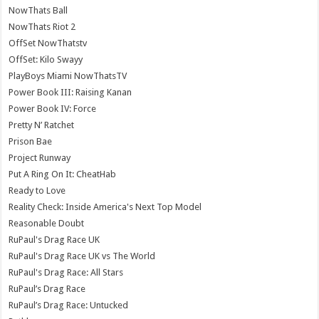
NowThats Ball
NowThats Riot 2
OffSet NowThatstv
OffSet: Kilo Swayy
PlayBoys Miami NowThatsTV
Power Book III: Raising Kanan
Power Book IV: Force
Pretty N’ Ratchet
Prison Bae
Project Runway
Put A Ring On It: CheatHab
Ready to Love
Reality Check: Inside America's Next Top Model
Reasonable Doubt
RuPaul's Drag Race UK
RuPaul's Drag Race UK vs The World
RuPaul's Drag Race: All Stars
RuPaul’s Drag Race
RuPaul’s Drag Race: Untucked