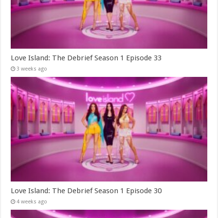
Love Island: The Debrief Season 1 Episode 33
3 weeks ago
Love Island: The Debrief Season 1 Episode 30
4 weeks ago