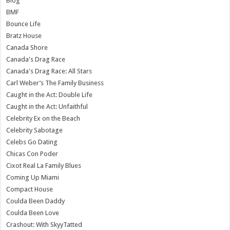
Blog
BMF
Bounce Life
Bratz House
Canada Shore
Canada's Drag Race
Canada's Drag Race: All Stars
Carl Weber’s The Family Business
Caught in the Act: Double Life
Caught in the Act: Unfaithful
Celebrity Ex on the Beach
Celebrity Sabotage
Celebs Go Dating
Chicas Con Poder
Cixot Real La Family Blues
Coming Up Miami
Compact House
Coulda Been Daddy
Coulda Been Love
Crashout: With SkyyTatted