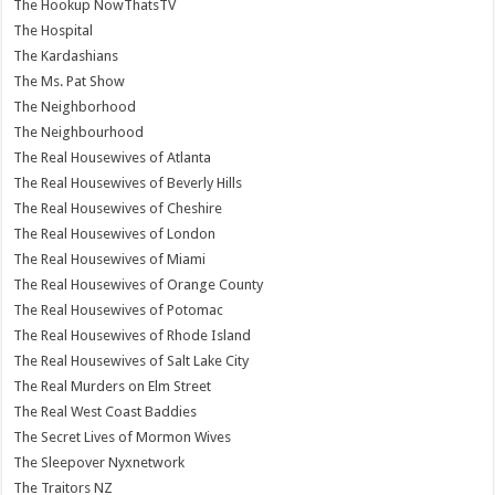
The Hookup NowThatsTV
The Hospital
The Kardashians
The Ms. Pat Show
The Neighborhood
The Neighbourhood
The Real Housewives of Atlanta
The Real Housewives of Beverly Hills
The Real Housewives of Cheshire
The Real Housewives of London
The Real Housewives of Miami
The Real Housewives of Orange County
The Real Housewives of Potomac
The Real Housewives of Rhode Island
The Real Housewives of Salt Lake City
The Real Murders on Elm Street
The Real West Coast Baddies
The Secret Lives of Mormon Wives
The Sleepover Nyxnetwork
The Traitors NZ