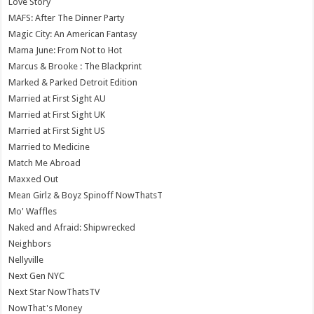
Love Story
MAFS: After The Dinner Party
Magic City: An American Fantasy
Mama June: From Not to Hot
Marcus & Brooke : The Blackprint
Marked & Parked Detroit Edition
Married at First Sight AU
Married at First Sight UK
Married at First Sight US
Married to Medicine
Match Me Abroad
Maxxed Out
Mean Girlz & Boyz Spinoff NowThatsT
Mo' Waffles
Naked and Afraid: Shipwrecked
Neighbors
Nellyville
Next Gen NYC
Next Star NowThatsTV
NowThat's Money