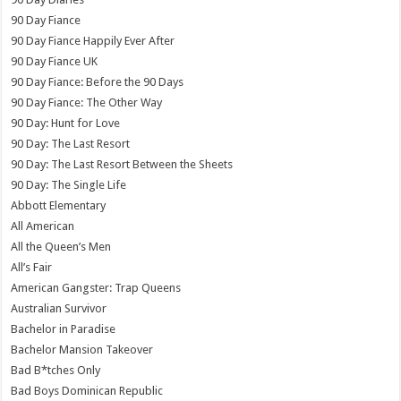
90 Day Fiance
90 Day Fiance Happily Ever After
90 Day Fiance UK
90 Day Fiance: Before the 90 Days
90 Day Fiance: The Other Way
90 Day: Hunt for Love
90 Day: The Last Resort
90 Day: The Last Resort Between the Sheets
90 Day: The Single Life
Abbott Elementary
All American
All the Queen’s Men
All’s Fair
American Gangster: Trap Queens
Australian Survivor
Bachelor in Paradise
Bachelor Mansion Takeover
Bad B*tches Only
Bad Boys Dominican Republic