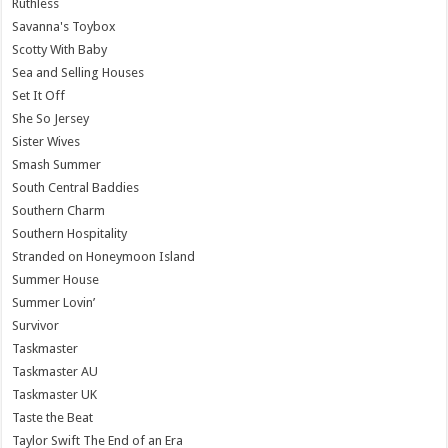
Ruthless
Savanna's Toybox
Scotty With Baby
Sea and Selling Houses
Set It Off
She So Jersey
Sister Wives
Smash Summer
South Central Baddies
Southern Charm
Southern Hospitality
Stranded on Honeymoon Island
Summer House
Summer Lovin’
Survivor
Taskmaster
Taskmaster AU
Taskmaster UK
Taste the Beat
Taylor Swift The End of an Era