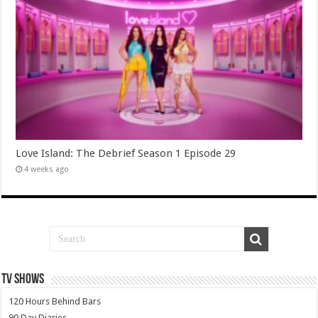
Love Island: The Debrief Season 1 Episode 29
4 weeks ago
TV SHOWS
120 Hours Behind Bars
90 Day Diaries