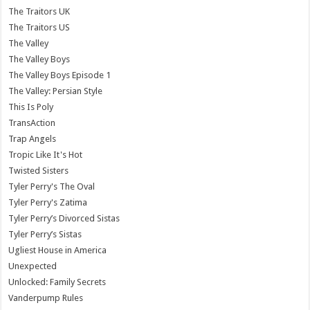
The Traitors UK
The Traitors US
The Valley
The Valley Boys
The Valley Boys Episode 1
The Valley: Persian Style
This Is Poly
TransAction
Trap Angels
Tropic Like It's Hot
Twisted Sisters
Tyler Perry's The Oval
Tyler Perry's Zatima
Tyler Perry’s Divorced Sistas
Tyler Perry’s Sistas
Ugliest House in America
Unexpected
Unlocked: Family Secrets
Vanderpump Rules