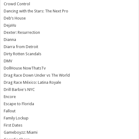
Crowd Control
Dancing with the Stars: The Next Pro
Deb’s House
DejaVu
Dexter: Resurrection
Dianna
Diarra from Detroit
Dirty Rotten Scandals
DMV
DollHouse NowThatsTv
Drag Race Down Under vs The World
Drag Race México: Latina Royale
Drill Barbie's NYC
Encore
Escape to Florida
Fallout
Family Lockup
First Dates
Gameboyzz: Miami