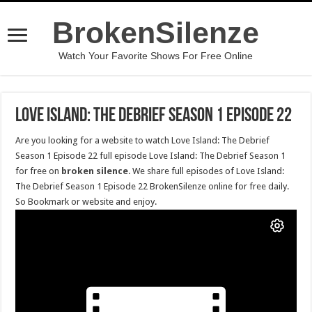
BrokenSilenze
Watch Your Favorite Shows For Free Online
Love Island: The Debrief Season 1 Episode 22
Are you looking for a website to watch Love Island: The Debrief
Season 1 Episode 22 full episode Love Island: The Debrief Season 1
for free on
broken silence
. We share full episodes of Love Island:
The Debrief Season 1 Episode 22 BrokenSilenze online for free daily.
So Bookmark or website and enjoy.