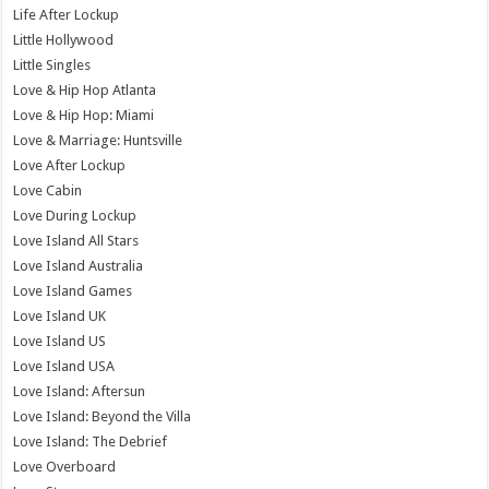
Life After Lockup
Little Hollywood
Little Singles
Love & Hip Hop Atlanta
Love & Hip Hop: Miami
Love & Marriage: Huntsville
Love After Lockup
Love Cabin
Love During Lockup
Love Island All Stars
Love Island Australia
Love Island Games
Love Island UK
Love Island US
Love Island USA
Love Island: Aftersun
Love Island: Beyond the Villa
Love Island: The Debrief
Love Overboard