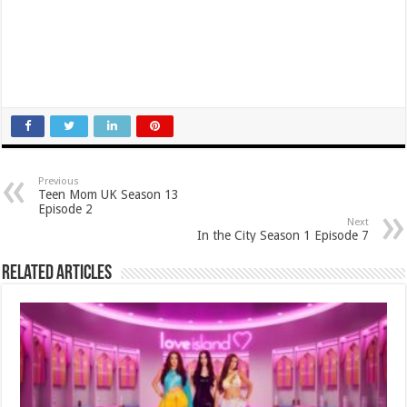
Previous
Teen Mom UK Season 13
Episode 2
Next
In the City Season 1 Episode 7
Related Articles