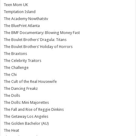
Teen Mom UK
Temptation Island
The Academy Nowthatstv
The BluePrint Atlanta
The BMF Documentary: Blowing Money Fast
The Boulet Brothers’ Dragula: Titans
The Boulet Brothers’ Holiday of Horrors
The Braxtons
The Celebrity Traitors
The Challenge
The Chi
The Cult of the Real Housewife
The Dancing Freakz
The Dolls
The Dolls: Mini Majorettes
The Fall and Rise of Reggie Dinkins
The Getaway Los Angeles
The Golden Bachelor (AU)
The Heat