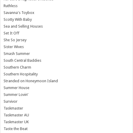
Ruthless
Savanna's Toybox
Scotty With Baby
Sea and Selling Houses
Set It Off
She So Jersey
Sister Wives
Smash Summer
South Central Baddies
Southern Charm
Southern Hospitality
Stranded on Honeymoon Island
Summer House
Summer Lovin’
Survivor
Taskmaster
Taskmaster AU
Taskmaster UK
Taste the Beat