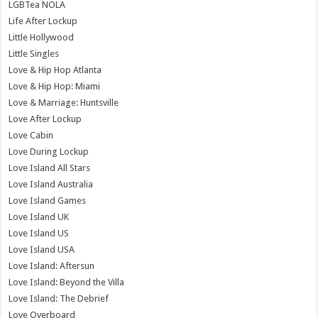
LGBTea NOLA
Life After Lockup
Little Hollywood
Little Singles
Love & Hip Hop Atlanta
Love & Hip Hop: Miami
Love & Marriage: Huntsville
Love After Lockup
Love Cabin
Love During Lockup
Love Island All Stars
Love Island Australia
Love Island Games
Love Island UK
Love Island US
Love Island USA
Love Island: Aftersun
Love Island: Beyond the Villa
Love Island: The Debrief
Love Overboard