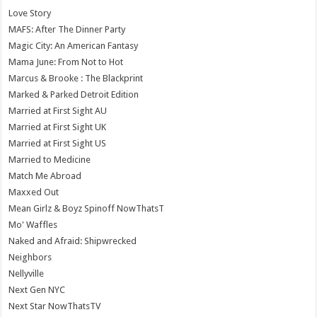
Love Story
MAFS: After The Dinner Party
Magic City: An American Fantasy
Mama June: From Not to Hot
Marcus & Brooke : The Blackprint
Marked & Parked Detroit Edition
Married at First Sight AU
Married at First Sight UK
Married at First Sight US
Married to Medicine
Match Me Abroad
Maxxed Out
Mean Girlz & Boyz Spinoff NowThatsT
Mo' Waffles
Naked and Afraid: Shipwrecked
Neighbors
Nellyville
Next Gen NYC
Next Star NowThatsTV