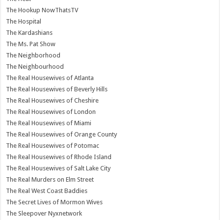
The Hookup NowThatsTV
The Hospital
The Kardashians
The Ms. Pat Show
The Neighborhood
The Neighbourhood
The Real Housewives of Atlanta
The Real Housewives of Beverly Hills
The Real Housewives of Cheshire
The Real Housewives of London
The Real Housewives of Miami
The Real Housewives of Orange County
The Real Housewives of Potomac
The Real Housewives of Rhode Island
The Real Housewives of Salt Lake City
The Real Murders on Elm Street
The Real West Coast Baddies
The Secret Lives of Mormon Wives
The Sleepover Nyxnetwork