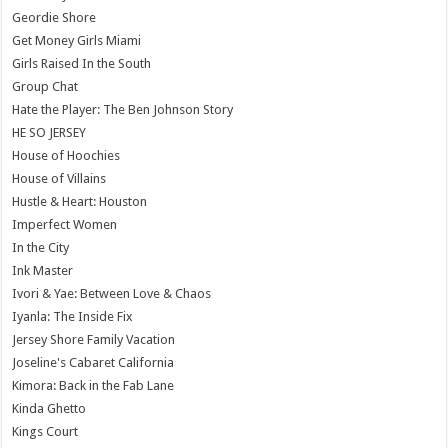
Geordie Shore
Get Money Girls Miami
Girls Raised In the South
Group Chat
Hate the Player: The Ben Johnson Story
HE SO JERSEY
House of Hoochies
House of Villains
Hustle & Heart: Houston
Imperfect Women
In the City
Ink Master
Ivori & Yae: Between Love & Chaos
Iyanla: The Inside Fix
Jersey Shore Family Vacation
Joseline's Cabaret California
Kimora: Back in the Fab Lane
Kinda Ghetto
Kings Court