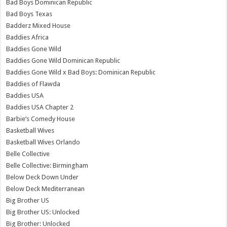
Bad Boys Dominican Republic
Bad Boys Texas
Badderz Mixed House
Baddies Africa
Baddies Gone Wild
Baddies Gone Wild Dominican Republic
Baddies Gone Wild x Bad Boys: Dominican Republic
Baddies of Flawda
Baddies USA
Baddies USA Chapter 2
Barbie’s Comedy House
Basketball Wives
Basketball Wives Orlando
Belle Collective
Belle Collective: Birmingham
Below Deck Down Under
Below Deck Mediterranean
Big Brother US
Big Brother US: Unlocked
Big Brother: Unlocked