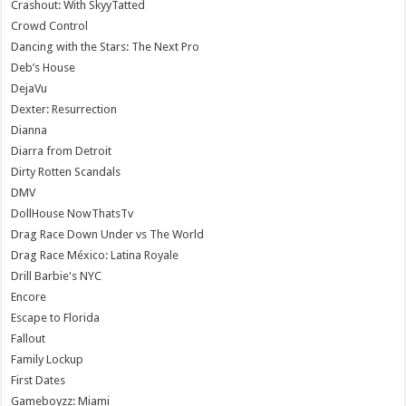
Crashout: With SkyyTatted
Crowd Control
Dancing with the Stars: The Next Pro
Deb’s House
DejaVu
Dexter: Resurrection
Dianna
Diarra from Detroit
Dirty Rotten Scandals
DMV
DollHouse NowThatsTv
Drag Race Down Under vs The World
Drag Race México: Latina Royale
Drill Barbie's NYC
Encore
Escape to Florida
Fallout
Family Lockup
First Dates
Gameboyzz: Miami