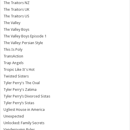
The Traitors NZ
The Traitors UK
The Traitors US
The Valley
The Valley Boys
The Valley Boys Episode 1
The Valley: Persian Style
This Is Poly
TransAction
Trap Angels
Tropic Like It's Hot
Twisted Sisters
Tyler Perry's The Oval
Tyler Perry's Zatima
Tyler Perry’s Divorced Sistas
Tyler Perry’s Sistas
Ugliest House in America
Unexpected
Unlocked: Family Secrets
Vanderpump Rules