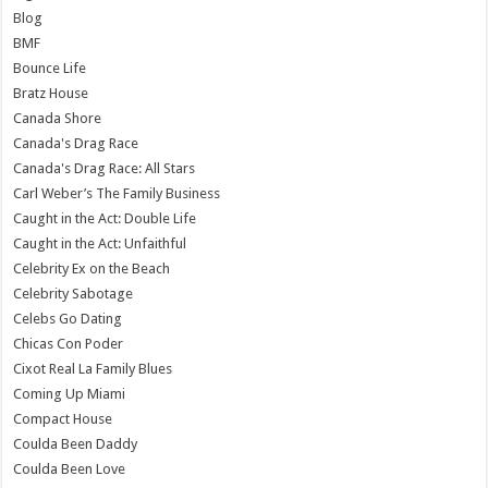
Blog
BMF
Bounce Life
Bratz House
Canada Shore
Canada's Drag Race
Canada's Drag Race: All Stars
Carl Weber’s The Family Business
Caught in the Act: Double Life
Caught in the Act: Unfaithful
Celebrity Ex on the Beach
Celebrity Sabotage
Celebs Go Dating
Chicas Con Poder
Cixot Real La Family Blues
Coming Up Miami
Compact House
Coulda Been Daddy
Coulda Been Love