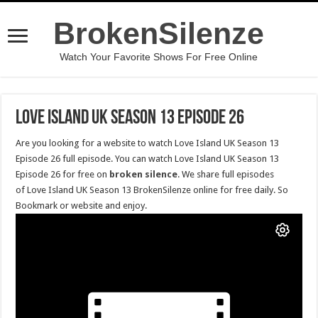
BrokenSilenze
Watch Your Favorite Shows For Free Online
Love Island UK Season 13 Episode 26
Are you looking for a website to watch Love Island UK Season 13
Episode 26 full episode. You can watch Love Island UK Season 13
Episode 26 for free on
broken silence
. We share full episodes
of Love Island UK Season 13 BrokenSilenze online for free daily. So
Bookmark or website and enjoy.