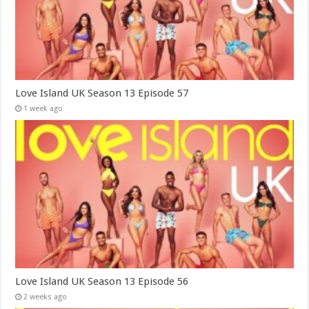
Love Island UK Season 13 Episode 57
1 week ago
Love Island UK Season 13 Episode 56
2 weeks ago