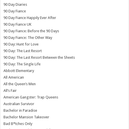
90 Day Diaries
90 Day Fiance
90 Day Fiance Happily Ever After
90 Day Fiance UK
90 Day Fiance: Before the 90 Days
90 Day Fiance: The Other Way
90 Day: Hunt for Love
90 Day: The Last Resort
90 Day: The Last Resort Between the Sheets
90 Day: The Single Life
Abbott Elementary
All American
All the Queen’s Men
All’s Fair
American Gangster: Trap Queens
Australian Survivor
Bachelor in Paradise
Bachelor Mansion Takeover
Bad B*tches Only