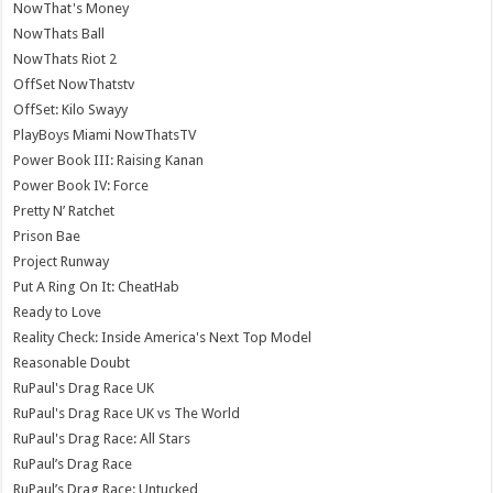
NowThat's Money
NowThats Ball
NowThats Riot 2
OffSet NowThatstv
OffSet: Kilo Swayy
PlayBoys Miami NowThatsTV
Power Book III: Raising Kanan
Power Book IV: Force
Pretty N’ Ratchet
Prison Bae
Project Runway
Put A Ring On It: CheatHab
Ready to Love
Reality Check: Inside America's Next Top Model
Reasonable Doubt
RuPaul's Drag Race UK
RuPaul's Drag Race UK vs The World
RuPaul's Drag Race: All Stars
RuPaul’s Drag Race
RuPaul’s Drag Race: Untucked