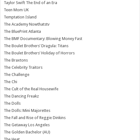
Taylor Swift The End of an Era
Teen Mom UK
Temptation Island
The Academy Nowthatstv
The BluePrint Atlanta
The BMF Documentary: Blowing Money Fast
The Boulet Brothers’ Dragula: Titans
The Boulet Brothers’ Holiday of Horrors
The Braxtons
The Celebrity Traitors
The Challenge
The Chi
The Cult of the Real Housewife
The Dancing Freakz
The Dolls
The Dolls: Mini Majorettes
The Fall and Rise of Reggie Dinkins
The Getaway Los Angeles
The Golden Bachelor (AU)
The Heat