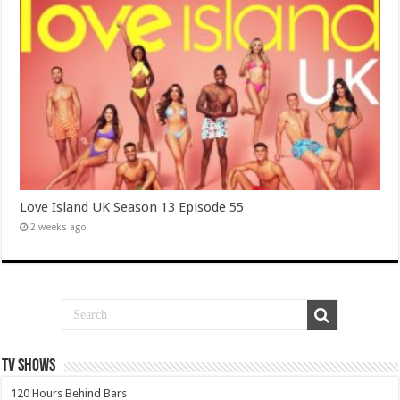
Love Island UK Season 13 Episode 55
2 weeks ago
TV SHOWS
120 Hours Behind Bars