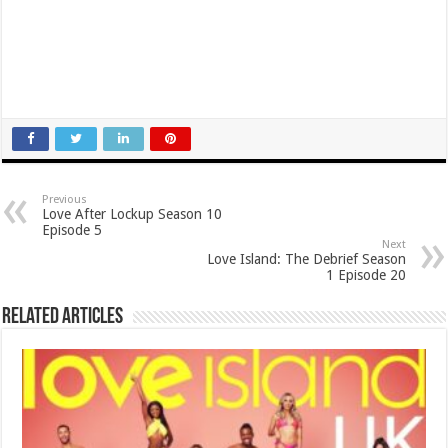
Previous
Love After Lockup Season 10
Episode 5
Next
Love Island: The Debrief Season
1 Episode 20
Related Articles