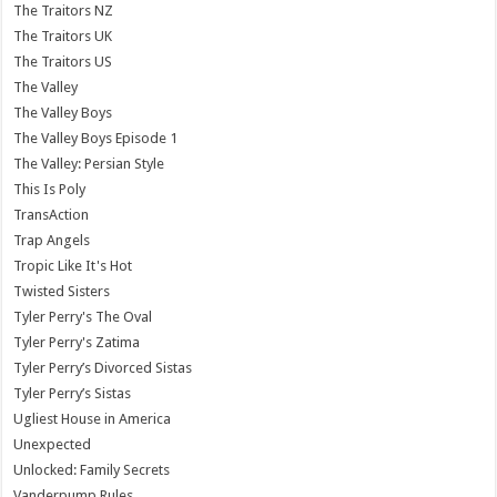
The Traitors NZ
The Traitors UK
The Traitors US
The Valley
The Valley Boys
The Valley Boys Episode 1
The Valley: Persian Style
This Is Poly
TransAction
Trap Angels
Tropic Like It's Hot
Twisted Sisters
Tyler Perry's The Oval
Tyler Perry's Zatima
Tyler Perry’s Divorced Sistas
Tyler Perry’s Sistas
Ugliest House in America
Unexpected
Unlocked: Family Secrets
Vanderpump Rules