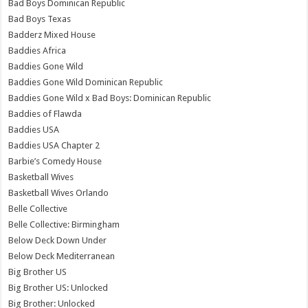
Bad Boys Dominican Republic
Bad Boys Texas
Badderz Mixed House
Baddies Africa
Baddies Gone Wild
Baddies Gone Wild Dominican Republic
Baddies Gone Wild x Bad Boys: Dominican Republic
Baddies of Flawda
Baddies USA
Baddies USA Chapter 2
Barbie’s Comedy House
Basketball Wives
Basketball Wives Orlando
Belle Collective
Belle Collective: Birmingham
Below Deck Down Under
Below Deck Mediterranean
Big Brother US
Big Brother US: Unlocked
Big Brother: Unlocked