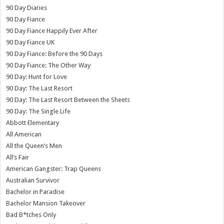
90 Day Diaries
90 Day Fiance
90 Day Fiance Happily Ever After
90 Day Fiance UK
90 Day Fiance: Before the 90 Days
90 Day Fiance: The Other Way
90 Day: Hunt for Love
90 Day: The Last Resort
90 Day: The Last Resort Between the Sheets
90 Day: The Single Life
Abbott Elementary
All American
All the Queen’s Men
All’s Fair
American Gangster: Trap Queens
Australian Survivor
Bachelor in Paradise
Bachelor Mansion Takeover
Bad B*tches Only