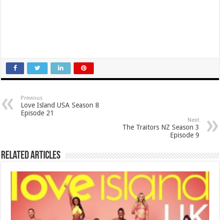
Previous
Love Island USA Season 8
Episode 21
Next
The Traitors NZ Season 3
Episode 9
Related Articles