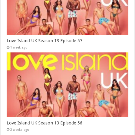
Love Island UK Season 13 Episode 57
1 week ago
Love Island UK Season 13 Episode 56
2 weeks ago