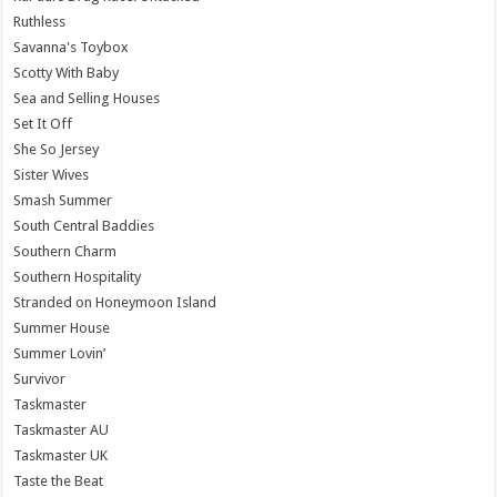
Ruthless
Savanna's Toybox
Scotty With Baby
Sea and Selling Houses
Set It Off
She So Jersey
Sister Wives
Smash Summer
South Central Baddies
Southern Charm
Southern Hospitality
Stranded on Honeymoon Island
Summer House
Summer Lovin’
Survivor
Taskmaster
Taskmaster AU
Taskmaster UK
Taste the Beat