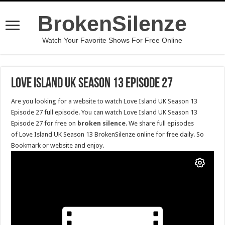
BrokenSilenze
Watch Your Favorite Shows For Free Online
Love Island UK Season 13 Episode 27
Are you looking for a website to watch Love Island UK Season 13
Episode 27 full episode. You can watch Love Island UK Season 13
Episode 27 for free on
broken silence
. We share full episodes
of Love Island UK Season 13 BrokenSilenze online for free daily. So
Bookmark or website and enjoy.