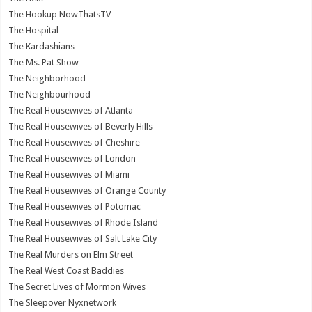
The Hookup NowThatsTV
The Hospital
The Kardashians
The Ms. Pat Show
The Neighborhood
The Neighbourhood
The Real Housewives of Atlanta
The Real Housewives of Beverly Hills
The Real Housewives of Cheshire
The Real Housewives of London
The Real Housewives of Miami
The Real Housewives of Orange County
The Real Housewives of Potomac
The Real Housewives of Rhode Island
The Real Housewives of Salt Lake City
The Real Murders on Elm Street
The Real West Coast Baddies
The Secret Lives of Mormon Wives
The Sleepover Nyxnetwork