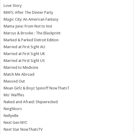
Love Story
MAFS: After The Dinner Party
Magic City: An American Fantasy
Mama June: From Not to Hot
Marcus & Brooke : The Blackprint
Marked & Parked Detroit Edition
Married at First Sight AU
Married at First Sight UK
Married at First Sight US
Married to Medicine
Match Me Abroad
Maxxed Out
Mean Girlz & Boyz Spinoff NowThatsT
Mo' Waffles
Naked and Afraid: Shipwrecked
Neighbors
Nellyville
Next Gen NYC
Next Star NowThatsTV