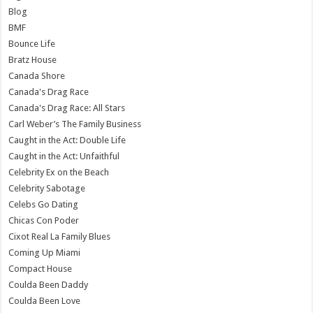
Blog
BMF
Bounce Life
Bratz House
Canada Shore
Canada's Drag Race
Canada's Drag Race: All Stars
Carl Weber’s The Family Business
Caught in the Act: Double Life
Caught in the Act: Unfaithful
Celebrity Ex on the Beach
Celebrity Sabotage
Celebs Go Dating
Chicas Con Poder
Cixot Real La Family Blues
Coming Up Miami
Compact House
Coulda Been Daddy
Coulda Been Love