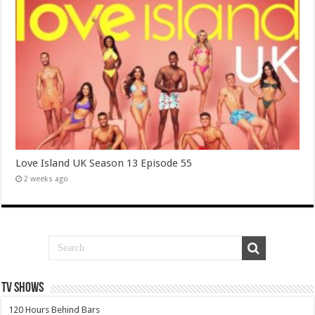
Love Island UK Season 13 Episode 55
2 weeks ago
TV SHOWS
120 Hours Behind Bars