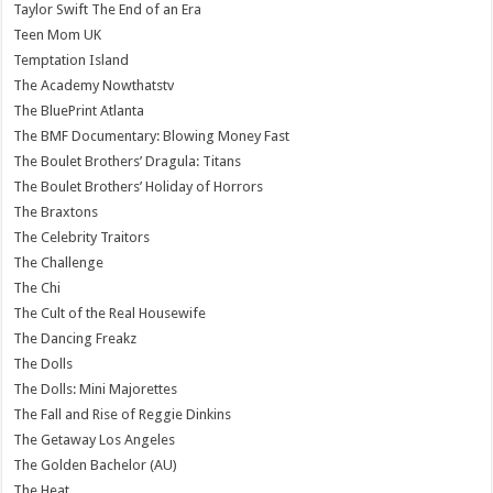
Taylor Swift The End of an Era
Teen Mom UK
Temptation Island
The Academy Nowthatstv
The BluePrint Atlanta
The BMF Documentary: Blowing Money Fast
The Boulet Brothers’ Dragula: Titans
The Boulet Brothers’ Holiday of Horrors
The Braxtons
The Celebrity Traitors
The Challenge
The Chi
The Cult of the Real Housewife
The Dancing Freakz
The Dolls
The Dolls: Mini Majorettes
The Fall and Rise of Reggie Dinkins
The Getaway Los Angeles
The Golden Bachelor (AU)
The Heat