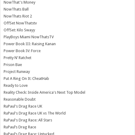
NowThat's Money
NowThats Ball
NowThats Riot 2
OffSet NowThatstv
OffSet: Kilo Swayy
PlayBoys Miami NowThatsTV
Power Book III: Raising Kanan
Power Book IV: Force
Pretty N’ Ratchet
Prison Bae
Project Runway
Put A Ring On It: CheatHab
Ready to Love
Reality Check: Inside America's Next Top Model
Reasonable Doubt
RuPaul's Drag Race UK
RuPaul's Drag Race UK vs The World
RuPaul's Drag Race: All Stars
RuPaul’s Drag Race
RuPaul’s Drag Race: Untucked