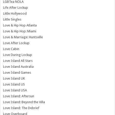
LGBTea NOLA
Life After Lockup
Little Hollywood
Little Singles
Love & Hip Hop Atlanta
Love & Hip Hop: Miami
Love & Marriage: Huntsville
Love After Lockup
Love Cabin
Love During Lockup
Love Island All Stars
Love Island Australia
Love Island Games
Love Island UK
Love Island US
Love Island USA
Love Island: Aftersun
Love Island: Beyond the Villa
Love Island: The Debrief
Love Overboard