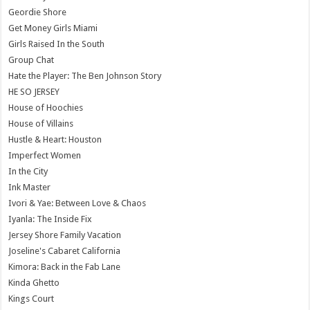
Geordie Shore
Get Money Girls Miami
Girls Raised In the South
Group Chat
Hate the Player: The Ben Johnson Story
HE SO JERSEY
House of Hoochies
House of Villains
Hustle & Heart: Houston
Imperfect Women
In the City
Ink Master
Ivori & Yae: Between Love & Chaos
Iyanla: The Inside Fix
Jersey Shore Family Vacation
Joseline's Cabaret California
Kimora: Back in the Fab Lane
Kinda Ghetto
Kings Court