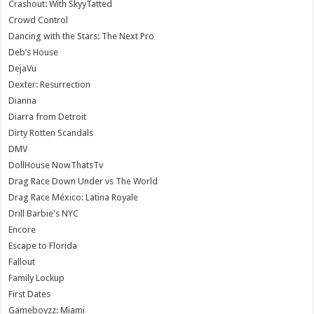
Crashout: With SkyyTatted
Crowd Control
Dancing with the Stars: The Next Pro
Deb’s House
DejaVu
Dexter: Resurrection
Dianna
Diarra from Detroit
Dirty Rotten Scandals
DMV
DollHouse NowThatsTv
Drag Race Down Under vs The World
Drag Race México: Latina Royale
Drill Barbie's NYC
Encore
Escape to Florida
Fallout
Family Lockup
First Dates
Gameboyzz: Miami