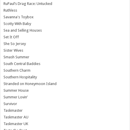
RuPaul’s Drag Race: Untucked
Ruthless
Savanna's Toybox
Scotty With Baby
Sea and Selling Houses
Set It Off
She So Jersey
Sister Wives
Smash Summer
South Central Baddies
Southern Charm
Southern Hospitality
Stranded on Honeymoon Island
Summer House
Summer Lovin’
Survivor
Taskmaster
Taskmaster AU
Taskmaster UK