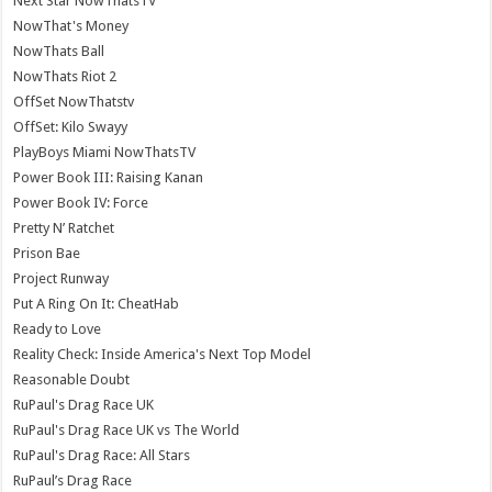
Next Star NowThatsTV
NowThat's Money
NowThats Ball
NowThats Riot 2
OffSet NowThatstv
OffSet: Kilo Swayy
PlayBoys Miami NowThatsTV
Power Book III: Raising Kanan
Power Book IV: Force
Pretty N’ Ratchet
Prison Bae
Project Runway
Put A Ring On It: CheatHab
Ready to Love
Reality Check: Inside America's Next Top Model
Reasonable Doubt
RuPaul's Drag Race UK
RuPaul's Drag Race UK vs The World
RuPaul's Drag Race: All Stars
RuPaul’s Drag Race