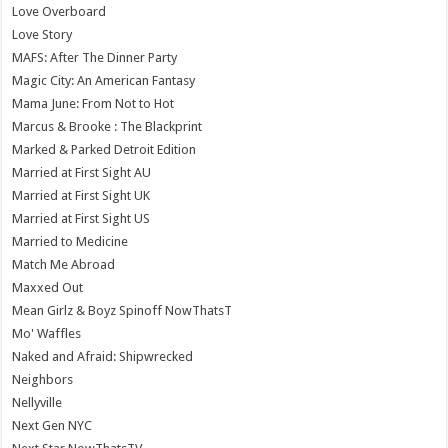
Love Overboard
Love Story
MAFS: After The Dinner Party
Magic City: An American Fantasy
Mama June: From Not to Hot
Marcus & Brooke : The Blackprint
Marked & Parked Detroit Edition
Married at First Sight AU
Married at First Sight UK
Married at First Sight US
Married to Medicine
Match Me Abroad
Maxxed Out
Mean Girlz & Boyz Spinoff NowThatsT
Mo' Waffles
Naked and Afraid: Shipwrecked
Neighbors
Nellyville
Next Gen NYC