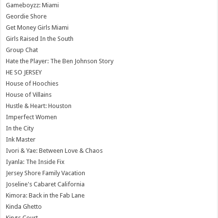
Gameboyzz: Miami
Geordie Shore
Get Money Girls Miami
Girls Raised In the South
Group Chat
Hate the Player: The Ben Johnson Story
HE SO JERSEY
House of Hoochies
House of Villains
Hustle & Heart: Houston
Imperfect Women
In the City
Ink Master
Ivori & Yae: Between Love & Chaos
Iyanla: The Inside Fix
Jersey Shore Family Vacation
Joseline's Cabaret California
Kimora: Back in the Fab Lane
Kinda Ghetto
Kings Court