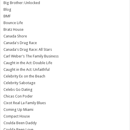
Big Brother: Unlocked
Blog
BMF
Bounce Life
Bratz House
Canada Shore
Canada's Drag Race
Canada's Drag Race: All Stars
Carl Weber’s The Family Business
Caught in the Act: Double Life
Caught in the Act: Unfaithful
Celebrity Ex on the Beach
Celebrity Sabotage
Celebs Go Dating
Chicas Con Poder
Cixot Real La Family Blues
Coming Up Miami
Compact House
Coulda Been Daddy
Coulda Been Love