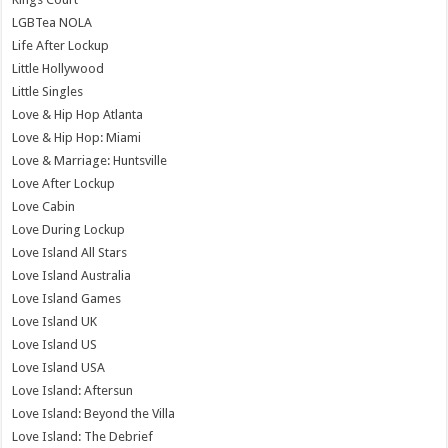
LGBTea NOLA
Life After Lockup
Little Hollywood
Little Singles
Love & Hip Hop Atlanta
Love & Hip Hop: Miami
Love & Marriage: Huntsville
Love After Lockup
Love Cabin
Love During Lockup
Love Island All Stars
Love Island Australia
Love Island Games
Love Island UK
Love Island US
Love Island USA
Love Island: Aftersun
Love Island: Beyond the Villa
Love Island: The Debrief