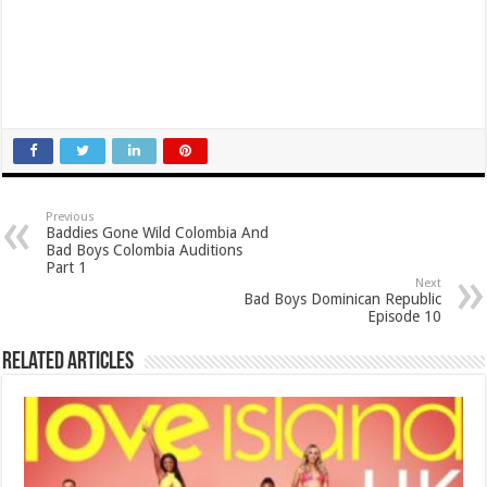
Previous
Baddies Gone Wild Colombia And
Bad Boys Colombia Auditions
Part 1
Next
Bad Boys Dominican Republic
Episode 10
Related Articles