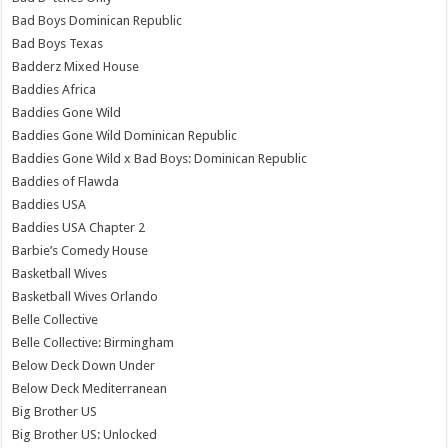
Bad Boys Dominican Republic
Bad Boys Texas
Badderz Mixed House
Baddies Africa
Baddies Gone Wild
Baddies Gone Wild Dominican Republic
Baddies Gone Wild x Bad Boys: Dominican Republic
Baddies of Flawda
Baddies USA
Baddies USA Chapter 2
Barbie’s Comedy House
Basketball Wives
Basketball Wives Orlando
Belle Collective
Belle Collective: Birmingham
Below Deck Down Under
Below Deck Mediterranean
Big Brother US
Big Brother US: Unlocked