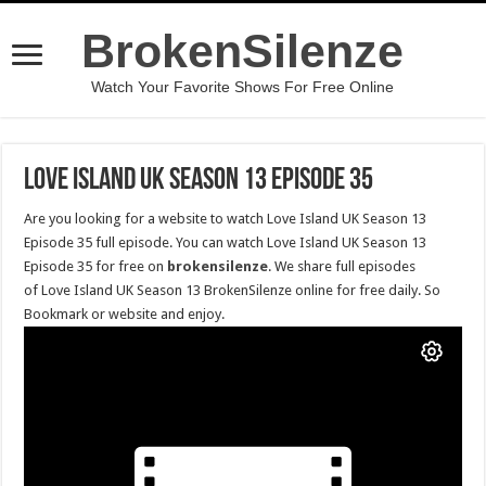
BrokenSilenze
Watch Your Favorite Shows For Free Online
Love Island UK Season 13 Episode 35
Are you looking for a website to watch Love Island UK Season 13
Episode 35 full episode. You can watch Love Island UK Season 13
Episode 35 for free on
brokensilenze
. We share full episodes
of Love Island UK Season 13 BrokenSilenze online for free daily. So
Bookmark or website and enjoy.