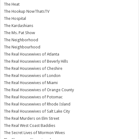
The Heat
The Hookup NowThatsTV
The Hospital
The Kardashians
The Ms. Pat Show
The Neighborhood
The Neighbourhood
The Real Housewives of Atlanta
The Real Housewives of Beverly Hills
The Real Housewives of Cheshire
The Real Housewives of London
The Real Housewives of Miami
The Real Housewives of Orange County
The Real Housewives of Potomac
The Real Housewives of Rhode Island
The Real Housewives of Salt Lake City
The Real Murders on Elm Street
The Real West Coast Baddies
The Secret Lives of Mormon Wives