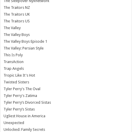
The Sleepover Nyxnetwork
The Traitors NZ
The Traitors UK
The Traitors US
The Valley
The Valley Boys
The Valley Boys Episode 1
The Valley: Persian Style
This Is Poly
TransAction
Trap Angels
Tropic Like It's Hot
Twisted Sisters
Tyler Perry's The Oval
Tyler Perry's Zatima
Tyler Perry’s Divorced Sistas
Tyler Perry’s Sistas
Ugliest House in America
Unexpected
Unlocked: Family Secrets