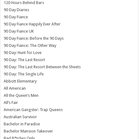
120 Hours Behind Bars
90 Day Diaries
90 Day Fiance
90 Day Fiance Happily Ever After
90 Day Fiance UK
90 Day Fiance: Before the 90 Days
90 Day Fiance: The Other Way
90 Day: Hunt for Love
90 Day: The Last Resort
90 Day: The Last Resort Between the Sheets
90 Day: The Single Life
Abbott Elementary
All American
All the Queen’s Men
All’s Fair
American Gangster: Trap Queens
Australian Survivor
Bachelor in Paradise
Bachelor Mansion Takeover
Bad B*tches Only