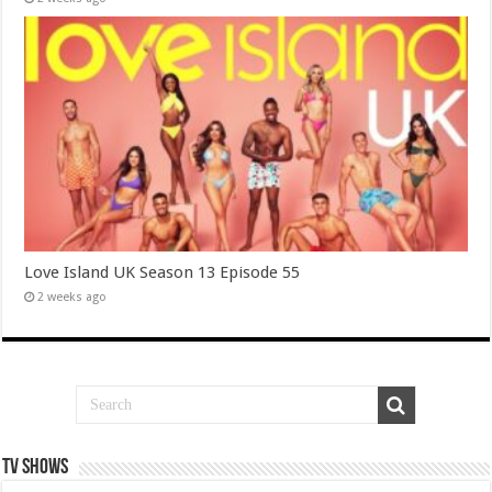
Love Island UK Season 13 Episode 55
2 weeks ago
TV SHOWS