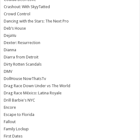
Crashout: With SkyyTatted
Crowd Control
Dancing with the Stars: The Next Pro
Deb’s House
DejaVu
Dexter: Resurrection
Dianna
Diarra from Detroit
Dirty Rotten Scandals
DMV
DollHouse NowThatsTv
Drag Race Down Under vs The World
Drag Race México: Latina Royale
Drill Barbie's NYC
Encore
Escape to Florida
Fallout
Family Lockup
First Dates