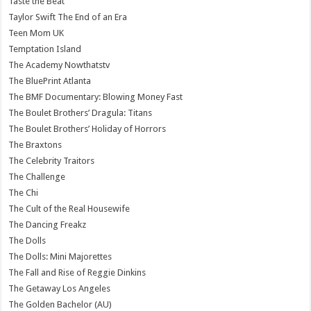
Taste the Beat
Taylor Swift The End of an Era
Teen Mom UK
Temptation Island
The Academy Nowthatstv
The BluePrint Atlanta
The BMF Documentary: Blowing Money Fast
The Boulet Brothers’ Dragula: Titans
The Boulet Brothers’ Holiday of Horrors
The Braxtons
The Celebrity Traitors
The Challenge
The Chi
The Cult of the Real Housewife
The Dancing Freakz
The Dolls
The Dolls: Mini Majorettes
The Fall and Rise of Reggie Dinkins
The Getaway Los Angeles
The Golden Bachelor (AU)