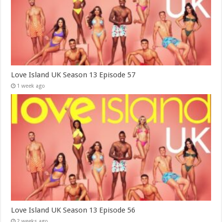
Love Island UK Season 13 Episode 57
1 week ago
Love Island UK Season 13 Episode 56
2 weeks ago