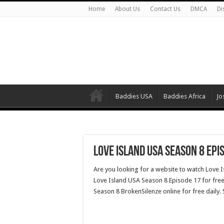
Home
About Us
Contact Us
DMCA
Di
Baddies USA
Baddies Africa
Jo
Love Island USA Season 8 Epi
Are you looking for a website to watch Love 
Love Island USA Season 8 Episode 17 for free
Season 8 BrokenSilenze online for free daily