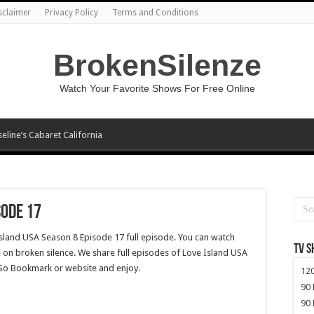
sclaimer
Privacy Policy
Terms and Conditions
BrokenSilenze
Watch Your Favorite Shows For Free Online
seline’s Cabaret California
sode 17
Island USA Season 8 Episode 17 full episode. You can watch
TV 
 on broken silence. We share full episodes of Love Island USA
. So Bookmark or website and enjoy.
120
90 
90 