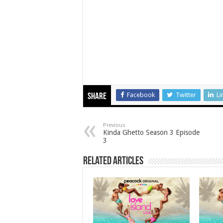
Facebook
Twitter
Li
Share
Previous
Kinda Ghetto Season 3 Episode
3
Related Articles