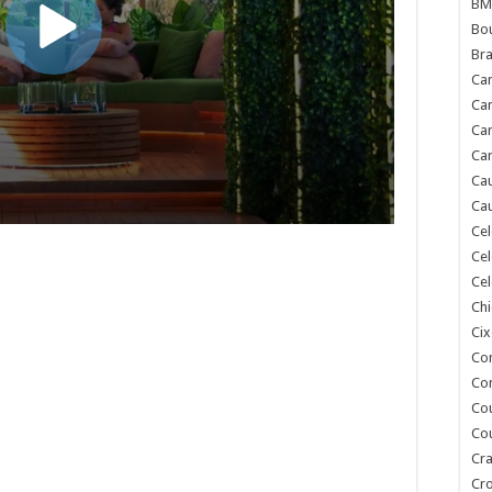
BM
Bou
Bra
Ca
Ca
Can
Car
Cau
Cau
Cel
Cel
Cel
Chi
Cix
Co
Co
Co
Co
Cra
Cr