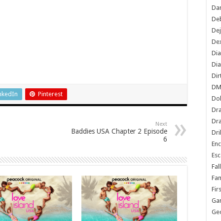
Dan
De
De
Dex
Di
Dia
Dir
DM
nkedIn
Pinterest
Do
Dr
Dra
Next
Baddies USA Chapter 2 Episode
Dri
6
En
Esc
Fal
Fam
Fir
Ga
Ge