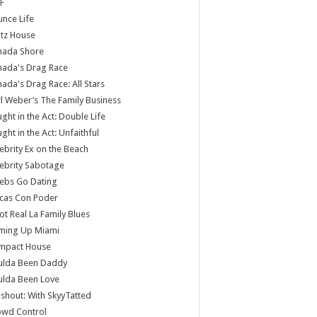
F
nce Life
tz House
nada Shore
nada's Drag Race
ada's Drag Race: All Stars
l Weber’s The Family Business
ght in the Act: Double Life
ght in the Act: Unfaithful
ebrity Ex on the Beach
ebrity Sabotage
ebs Go Dating
cas Con Poder
ot Real La Family Blues
ming Up Miami
mpact House
ulda Been Daddy
ulda Been Love
shout: With SkyyTatted
owd Control