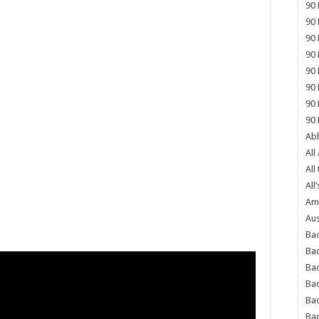
90 
90 
90 
90 
90 
90 
90 
90 
Abb
All
All
All’
Ame
Aus
Bac
Ba
Bad
Bad
Ba
Ba