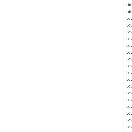
Lit
Lit
Lov
Lov
Lov
Lov
Lov
Lov
Lov
Lov
Lo
Lov
Lov
Lov
Lov
Lov
Lov
Lo
Lov