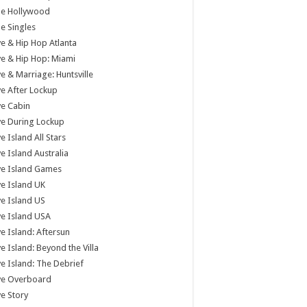
tle Hollywood
tle Singles
e & Hip Hop Atlanta
e & Hip Hop: Miami
e & Marriage: Huntsville
e After Lockup
e Cabin
e During Lockup
e Island All Stars
e Island Australia
ve Island Games
e Island UK
e Island US
e Island USA
e Island: Aftersun
e Island: Beyond the Villa
e Island: The Debrief
ve Overboard
e Story