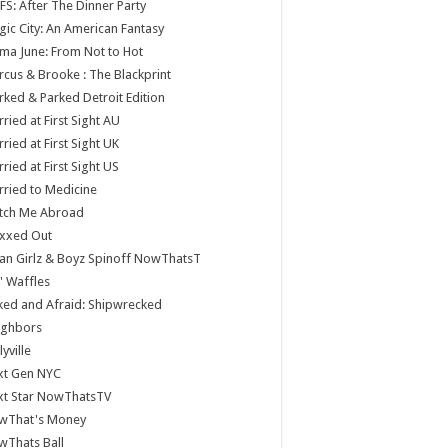
S: After The Dinner Party
ic City: An American Fantasy
a June: From Not to Hot
cus & Brooke : The Blackprint
ked & Parked Detroit Edition
ried at First Sight AU
ried at First Sight UK
ried at First Sight US
ried to Medicine
tch Me Abroad
xxed Out
n Girlz & Boyz Spinoff NowThatsT
 Waffles
ed and Afraid: Shipwrecked
ighbors
lyville
xt Gen NYC
xt Star NowThatsTV
wThat's Money
wThats Ball