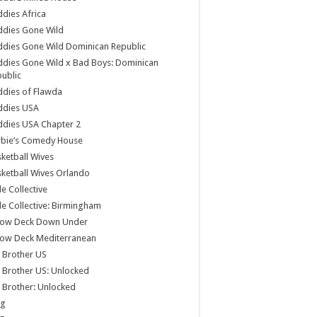
dies Africa
ddies Gone Wild
dies Gone Wild Dominican Republic
dies Gone Wild x Bad Boys: Dominican
ublic
dies of Flawda
ddies USA
dies USA Chapter 2
rbie’s Comedy House
ketball Wives
ketball Wives Orlando
le Collective
le Collective: Birmingham
low Deck Down Under
low Deck Mediterranean
 Brother US
 Brother US: Unlocked
 Brother: Unlocked
og