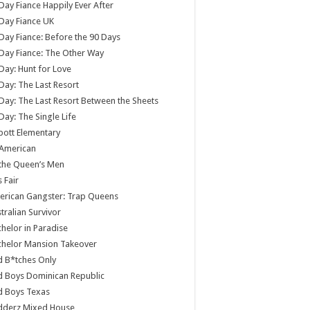
Day Fiance Happily Ever After
Day Fiance UK
Day Fiance: Before the 90 Days
Day Fiance: The Other Way
Day: Hunt for Love
Day: The Last Resort
Day: The Last Resort Between the Sheets
Day: The Single Life
ott Elementary
 American
 the Queen’s Men
s Fair
rican Gangster: Trap Queens
tralian Survivor
helor in Paradise
chelor Mansion Takeover
 B*tches Only
 Boys Dominican Republic
d Boys Texas
dderz Mixed House