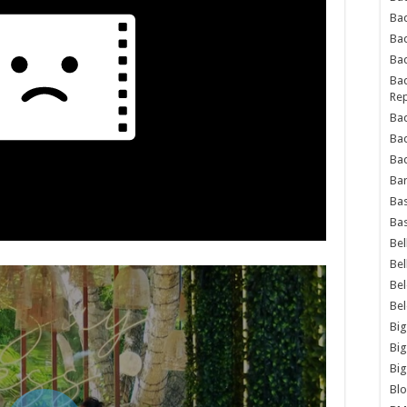
Bad
Ba
Bad
Bad
Rep
Bad
Ba
Bad
Ba
Bas
Bas
Bel
Bel
Be
Be
Big
Big
Big
Bl