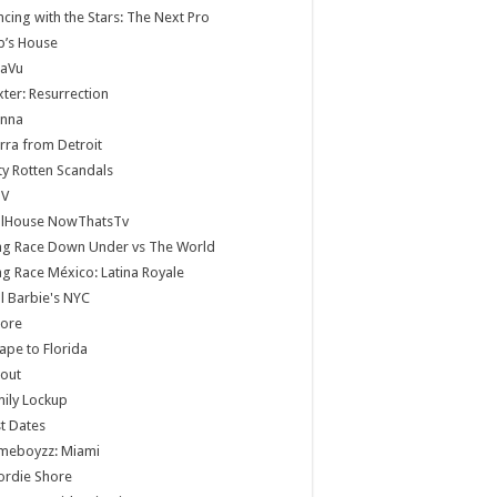
cing with the Stars: The Next Pro
b’s House
jaVu
ter: Resurrection
anna
rra from Detroit
ty Rotten Scandals
V
llHouse NowThatsTv
ag Race Down Under vs The World
g Race México: Latina Royale
ll Barbie's NYC
core
ape to Florida
lout
ily Lockup
st Dates
meboyzz: Miami
ordie Shore