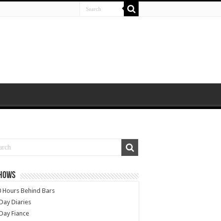
SHOWS
 Hours Behind Bars
Day Diaries
Day Fiance