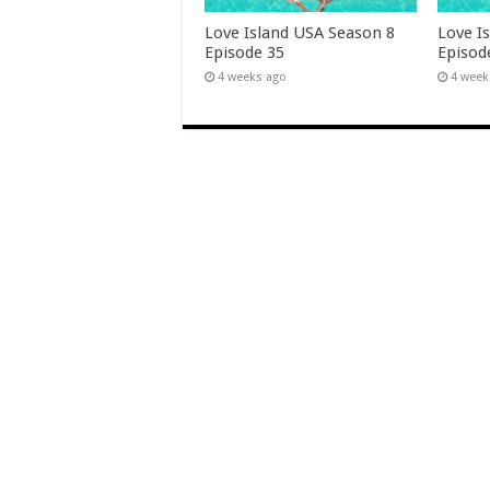
Love Island USA Season 8
Love I
Episode 35
Episod
4 weeks ago
4 week