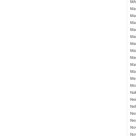
MAF
Mag
Mam
Mar
Mar
Mar
Mar
Mar
Mar
Ma
Ma
Mea
Mo'
Nak
Ne
Nel
Ne
Ne
No
No