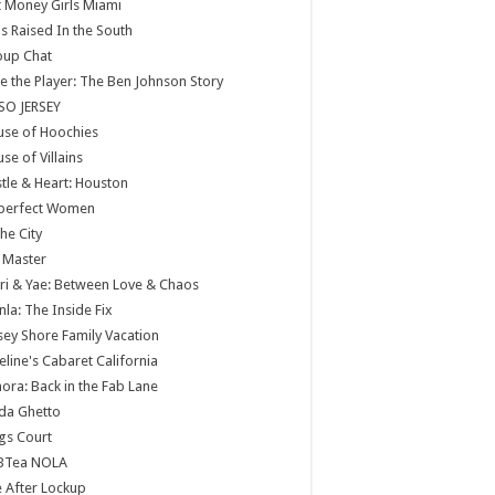
 Money Girls Miami
ls Raised In the South
oup Chat
e the Player: The Ben Johnson Story
SO JERSEY
use of Hoochies
se of Villains
tle & Heart: Houston
perfect Women
the City
 Master
ri & Yae: Between Love & Chaos
nla: The Inside Fix
sey Shore Family Vacation
eline's Cabaret California
ora: Back in the Fab Lane
da Ghetto
gs Court
BTea NOLA
e After Lockup