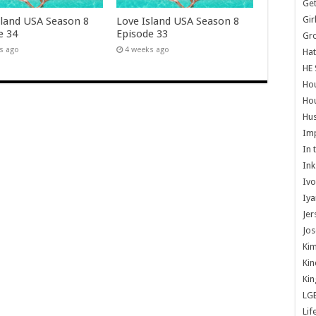
Get
Gir
sland USA Season 8
Love Island USA Season 8
e 34
Episode 33
Gr
s ago
4 weeks ago
Hat
HE 
Ho
Hou
Hus
Im
In 
Ink
Ivo
Iya
Jer
Jos
Kim
Kin
Kin
LG
Lif