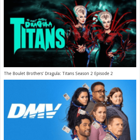
The Boulet Brothers’ Dragula: Titans Season 2 Episode 2