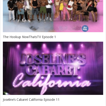
The Hookup NowThatsTV Episode 1
Joseline’s Cabaret California Episode 11