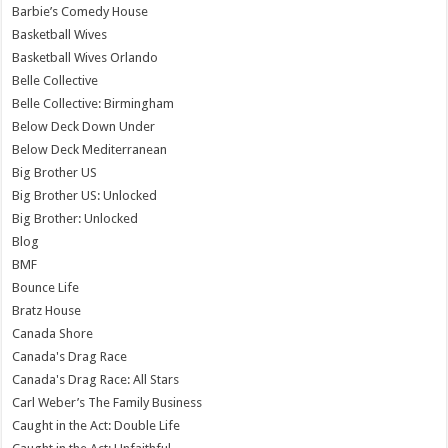
Barbie’s Comedy House
Basketball Wives
Basketball Wives Orlando
Belle Collective
Belle Collective: Birmingham
Below Deck Down Under
Below Deck Mediterranean
Big Brother US
Big Brother US: Unlocked
Big Brother: Unlocked
Blog
BMF
Bounce Life
Bratz House
Canada Shore
Canada's Drag Race
Canada's Drag Race: All Stars
Carl Weber’s The Family Business
Caught in the Act: Double Life