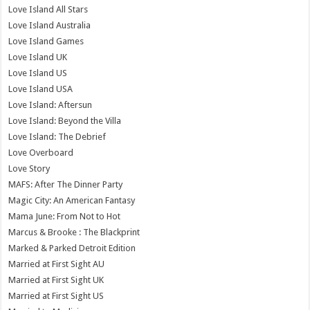
Love Island All Stars
Love Island Australia
Love Island Games
Love Island UK
Love Island US
Love Island USA
Love Island: Aftersun
Love Island: Beyond the Villa
Love Island: The Debrief
Love Overboard
Love Story
MAFS: After The Dinner Party
Magic City: An American Fantasy
Mama June: From Not to Hot
Marcus & Brooke : The Blackprint
Marked & Parked Detroit Edition
Married at First Sight AU
Married at First Sight UK
Married at First Sight US