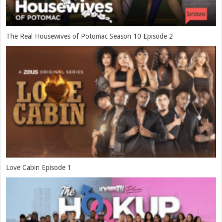
The Real Housewives of Potomac Season 10 Episode 2
Love Cabin Episode 1