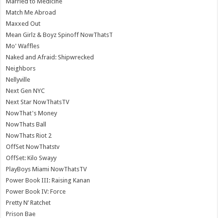
Married to Medicine
Match Me Abroad
Maxxed Out
Mean Girlz & Boyz Spinoff NowThatsT
Mo' Waffles
Naked and Afraid: Shipwrecked
Neighbors
Nellyville
Next Gen NYC
Next Star NowThatsTV
NowThat's Money
NowThats Ball
NowThats Riot 2
OffSet NowThatstv
OffSet: Kilo Swayy
PlayBoys Miami NowThatsTV
Power Book III: Raising Kanan
Power Book IV: Force
Pretty N’ Ratchet
Prison Bae