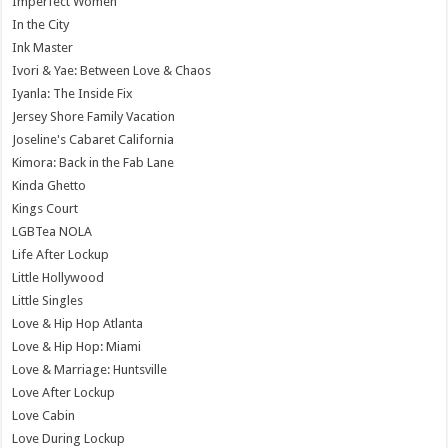
Imperfect Women
In the City
Ink Master
Ivori & Yae: Between Love & Chaos
Iyanla: The Inside Fix
Jersey Shore Family Vacation
Joseline's Cabaret California
Kimora: Back in the Fab Lane
Kinda Ghetto
Kings Court
LGBTea NOLA
Life After Lockup
Little Hollywood
Little Singles
Love & Hip Hop Atlanta
Love & Hip Hop: Miami
Love & Marriage: Huntsville
Love After Lockup
Love Cabin
Love During Lockup