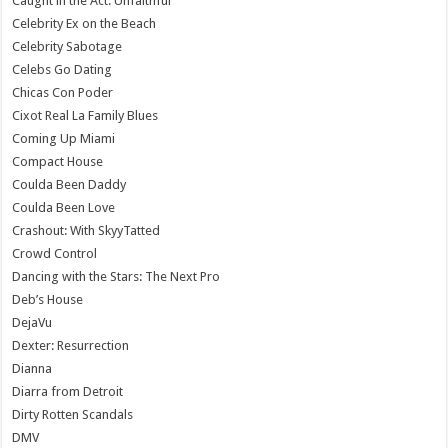
Caught in the Act: Unfaithful
Celebrity Ex on the Beach
Celebrity Sabotage
Celebs Go Dating
Chicas Con Poder
Cixot Real La Family Blues
Coming Up Miami
Compact House
Coulda Been Daddy
Coulda Been Love
Crashout: With SkyyTatted
Crowd Control
Dancing with the Stars: The Next Pro
Deb’s House
DejaVu
Dexter: Resurrection
Dianna
Diarra from Detroit
Dirty Rotten Scandals
DMV