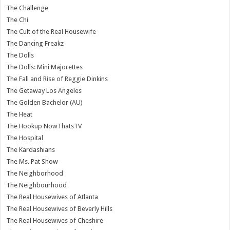
The Challenge
The Chi
The Cult of the Real Housewife
The Dancing Freakz
The Dolls
The Dolls: Mini Majorettes
The Fall and Rise of Reggie Dinkins
The Getaway Los Angeles
The Golden Bachelor (AU)
The Heat
The Hookup NowThatsTV
The Hospital
The Kardashians
The Ms. Pat Show
The Neighborhood
The Neighbourhood
The Real Housewives of Atlanta
The Real Housewives of Beverly Hills
The Real Housewives of Cheshire