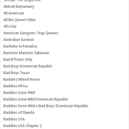
Abbott Elementary
All American
All the Queen’s Men
All’s Fair
American Gangster: Trap Queens
Australian Survivor
Bachelor in Paradise
Bachelor Mansion Takeover
Bad B*tches Only
Bad Boys Dominican Republic
Bad Boys Texas
Badderz Mixed House
Baddies Africa
Baddies Gone Wild
Baddies Gone Wild Dominican Republic
Baddies Gone Wild x Bad Boys: Dominican Republic
Baddies of Flawda
Baddies USA
Baddies USA Chapter 2