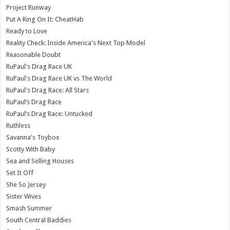
Project Runway
Put A Ring On It: CheatHab
Ready to Love
Reality Check: Inside America's Next Top Model
Reasonable Doubt
RuPaul's Drag Race UK
RuPaul's Drag Race UK vs The World
RuPaul's Drag Race: All Stars
RuPaul’s Drag Race
RuPaul’s Drag Race: Untucked
Ruthless
Savanna's Toybox
Scotty With Baby
Sea and Selling Houses
Set It Off
She So Jersey
Sister Wives
Smash Summer
South Central Baddies