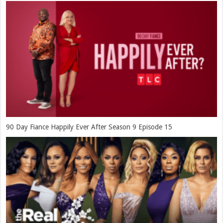
90 Day Fiance Happily Ever After Season 9 Episode 15