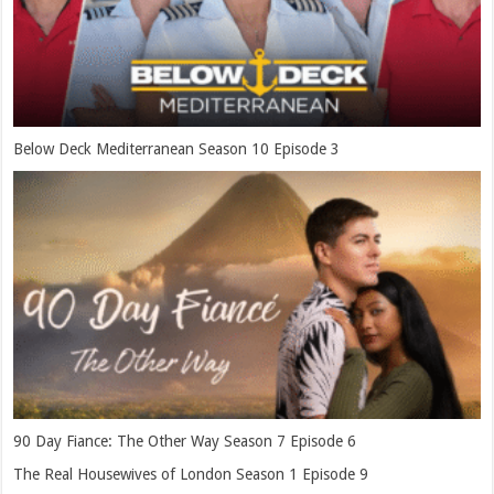
Below Deck Mediterranean Season 10 Episode 3
90 Day Fiance: The Other Way Season 7 Episode 6
The Real Housewives of London Season 1 Episode 9