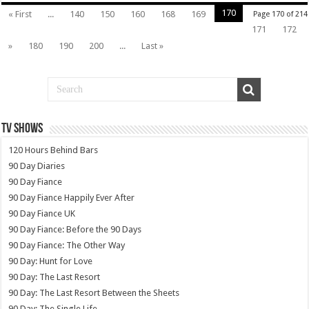
170
« First
...
140
150
160
168
169
Page 170 of 214
171
172
»
180
190
200
...
Last »
TV SHOWS
120 Hours Behind Bars
90 Day Diaries
90 Day Fiance
90 Day Fiance Happily Ever After
90 Day Fiance UK
90 Day Fiance: Before the 90 Days
90 Day Fiance: The Other Way
90 Day: Hunt for Love
90 Day: The Last Resort
90 Day: The Last Resort Between the Sheets
90 Day: The Single Life