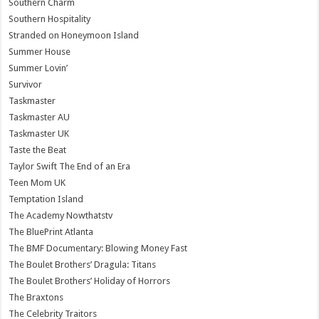
Southern Charm
Southern Hospitality
Stranded on Honeymoon Island
Summer House
Summer Lovin’
Survivor
Taskmaster
Taskmaster AU
Taskmaster UK
Taste the Beat
Taylor Swift The End of an Era
Teen Mom UK
Temptation Island
The Academy Nowthatstv
The BluePrint Atlanta
The BMF Documentary: Blowing Money Fast
The Boulet Brothers’ Dragula: Titans
The Boulet Brothers’ Holiday of Horrors
The Braxtons
The Celebrity Traitors