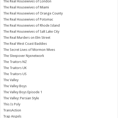
The Real Housewives of London
The Real Housewives of Miami
The Real Housewives of Orange County
The Real Housewives of Potomac
The Real Housewives of Rhode Island
The Real Housewives of Salt Lake City
The Real Murders on Elm Street
The Real West Coast Baddies
The Secret Lives of Mormon Wives
The Sleepover Nyxnetwork
The Traitors NZ
The Traitors UK
The Traitors US
The Valley
The Valley Boys
The Valley Boys Episode 1
The Valley: Persian Style
This Is Poly
TransAction
Trap Angels