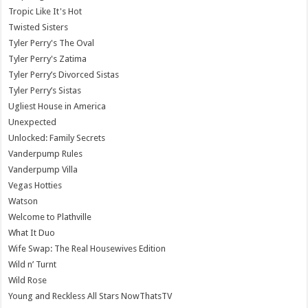
Tropic Like It's Hot
Twisted Sisters
Tyler Perry's The Oval
Tyler Perry's Zatima
Tyler Perry’s Divorced Sistas
Tyler Perry’s Sistas
Ugliest House in America
Unexpected
Unlocked: Family Secrets
Vanderpump Rules
Vanderpump Villa
Vegas Hotties
Watson
Welcome to Plathville
What It Duo
Wife Swap: The Real Housewives Edition
Wild n’ Turnt
Wild Rose
Young and Reckless All Stars NowThatsTV