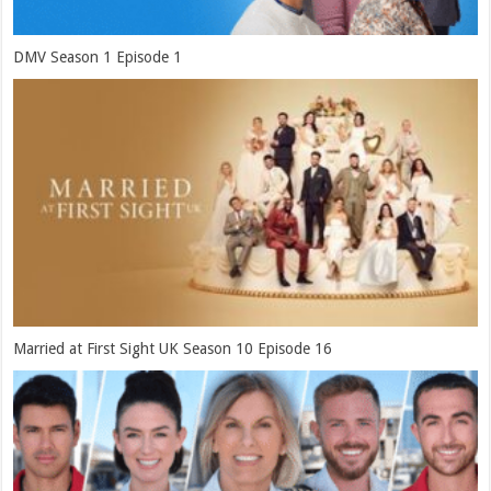
DMV Season 1 Episode 1
Married at First Sight UK Season 10 Episode 16