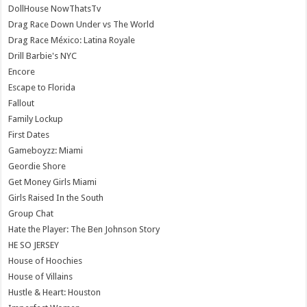
DollHouse NowThatsTv
Drag Race Down Under vs The World
Drag Race México: Latina Royale
Drill Barbie's NYC
Encore
Escape to Florida
Fallout
Family Lockup
First Dates
Gameboyzz: Miami
Geordie Shore
Get Money Girls Miami
Girls Raised In the South
Group Chat
Hate the Player: The Ben Johnson Story
HE SO JERSEY
House of Hoochies
House of Villains
Hustle & Heart: Houston