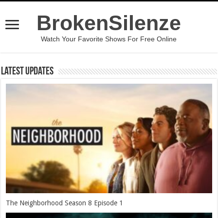
BrokenSilenze
Watch Your Favorite Shows For Free Online
Latest Updates
The Neighborhood Season 8 Episode 1