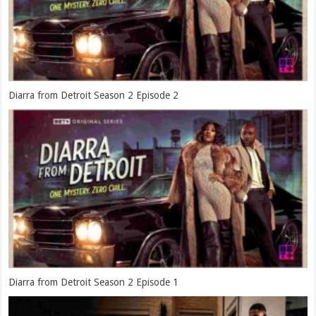
Diarra from Detroit Season 2 Episode 2
Diarra from Detroit Season 2 Episode 1