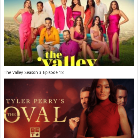
The Valley Season 3 Episode 18