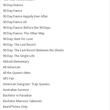
90 Day Diaries
90 Day Fiance
90 Day Fiance Happily Ever After
90 Day Fiance UK
90 Day Fiance: Before the 90 Days
90 Day Fiance: The Other Way
90 Day: Hunt for Love
90 Day: The Last Resort
90 Day: The Last Resort Between the Sheets
90 Day: The Single Life
Abbott Elementary
All American
All the Queen’s Men
All’s Fair
American Gangster: Trap Queens
Australian Survivor
Bachelor in Paradise
Bachelor Mansion Takeover
Bad B*tches Only