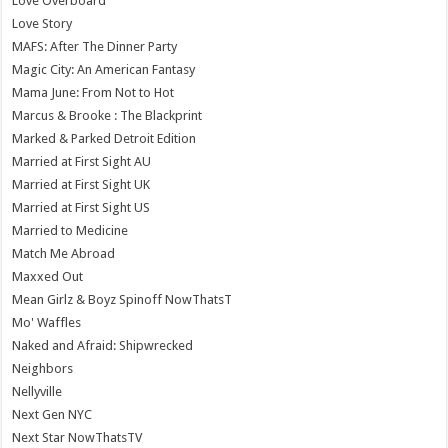
Love Overboard
Love Story
MAFS: After The Dinner Party
Magic City: An American Fantasy
Mama June: From Not to Hot
Marcus & Brooke : The Blackprint
Marked & Parked Detroit Edition
Married at First Sight AU
Married at First Sight UK
Married at First Sight US
Married to Medicine
Match Me Abroad
Maxxed Out
Mean Girlz & Boyz Spinoff NowThatsT
Mo' Waffles
Naked and Afraid: Shipwrecked
Neighbors
Nellyville
Next Gen NYC
Next Star NowThatsTV