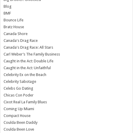
Blog
BMF
Bounce Life
Bratz House
Canada Shore
Canada's Drag Race
Canada's Drag Race: All Stars
Carl Weber’s The Family Business
Caught in the Act: Double Life
Caught in the Act: Unfaithful
Celebrity Ex on the Beach
Celebrity Sabotage
Celebs Go Dating
Chicas Con Poder
Cixot Real La Family Blues
Coming Up Miami
Compact House
Coulda Been Daddy
Coulda Been Love