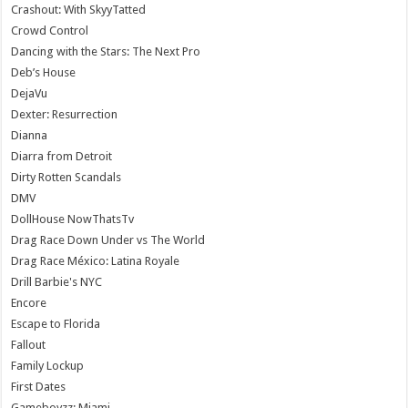
Crashout: With SkyyTatted
Crowd Control
Dancing with the Stars: The Next Pro
Deb’s House
DejaVu
Dexter: Resurrection
Dianna
Diarra from Detroit
Dirty Rotten Scandals
DMV
DollHouse NowThatsTv
Drag Race Down Under vs The World
Drag Race México: Latina Royale
Drill Barbie's NYC
Encore
Escape to Florida
Fallout
Family Lockup
First Dates
Gameboyzz: Miami