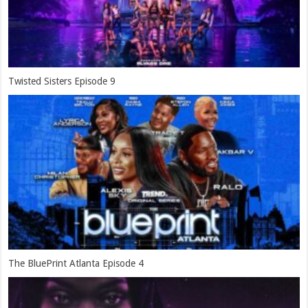
Twisted Sisters Episode 9
The BluePrint Atlanta Episode 4