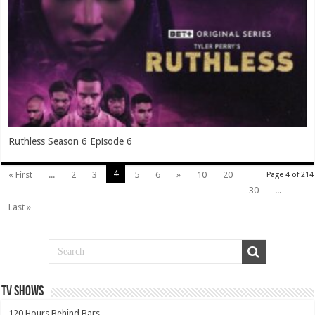
Ruthless Season 6 Episode 6
4
« First
...
2
3
5
6
»
10
20
Page 4 of 214
30
...
Last »
TV SHOWS
120 Hours Behind Bars