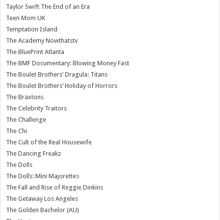
Taylor Swift The End of an Era
Teen Mom UK
Temptation Island
The Academy Nowthatstv
The BluePrint Atlanta
The BMF Documentary: Blowing Money Fast
The Boulet Brothers’ Dragula: Titans
The Boulet Brothers’ Holiday of Horrors
The Braxtons
The Celebrity Traitors
The Challenge
The Chi
The Cult of the Real Housewife
The Dancing Freakz
The Dolls
The Dolls: Mini Majorettes
The Fall and Rise of Reggie Dinkins
The Getaway Los Angeles
The Golden Bachelor (AU)