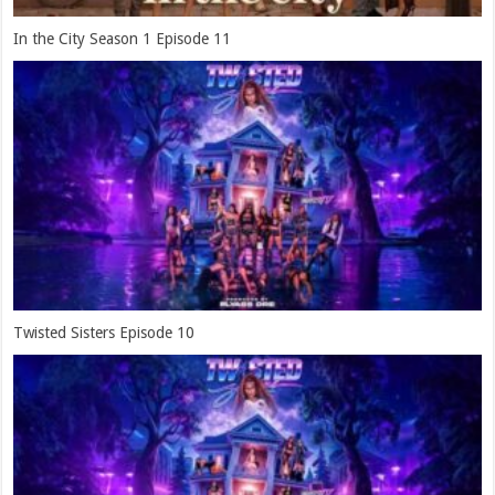
In the City Season 1 Episode 11
Twisted Sisters Episode 10