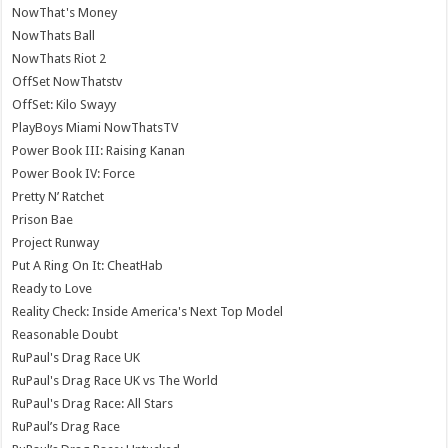
NowThat's Money
NowThats Ball
NowThats Riot 2
OffSet NowThatstv
OffSet: Kilo Swayy
PlayBoys Miami NowThatsTV
Power Book III: Raising Kanan
Power Book IV: Force
Pretty N’ Ratchet
Prison Bae
Project Runway
Put A Ring On It: CheatHab
Ready to Love
Reality Check: Inside America's Next Top Model
Reasonable Doubt
RuPaul's Drag Race UK
RuPaul's Drag Race UK vs The World
RuPaul's Drag Race: All Stars
RuPaul’s Drag Race