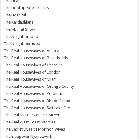
The Heat
The Hookup NowThatsTV
The Hospital
The Kardashians
The Ms. Pat Show
The Neighborhood
The Neighbourhood
The Real Housewives of Atlanta
The Real Housewives of Beverly Hills
The Real Housewives of Cheshire
The Real Housewives of London
The Real Housewives of Miami
The Real Housewives of Orange County
The Real Housewives of Potomac
The Real Housewives of Rhode Island
The Real Housewives of Salt Lake City
The Real Murders on Elm Street
The Real West Coast Baddies
The Secret Lives of Mormon Wives
The Sleepover Nyxnetwork