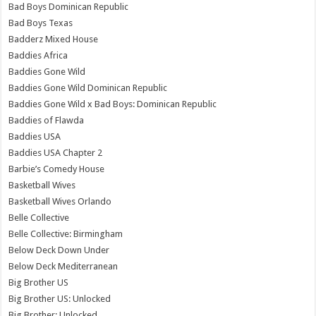
Bad Boys Dominican Republic
Bad Boys Texas
Badderz Mixed House
Baddies Africa
Baddies Gone Wild
Baddies Gone Wild Dominican Republic
Baddies Gone Wild x Bad Boys: Dominican Republic
Baddies of Flawda
Baddies USA
Baddies USA Chapter 2
Barbie’s Comedy House
Basketball Wives
Basketball Wives Orlando
Belle Collective
Belle Collective: Birmingham
Below Deck Down Under
Below Deck Mediterranean
Big Brother US
Big Brother US: Unlocked
Big Brother: Unlocked