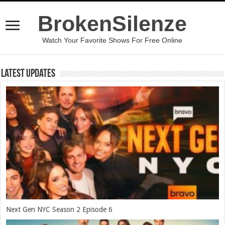
BrokenSilenze
Watch Your Favorite Shows For Free Online
Latest Updates
Next Gen NYC Season 2 Episode 6