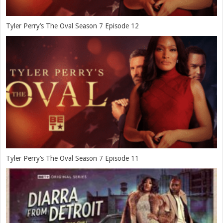
Tyler Perry’s The Oval Season 7 Episode 12
Tyler Perry’s The Oval Season 7 Episode 11