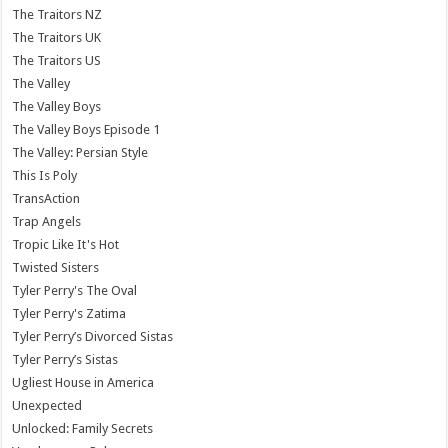
The Traitors NZ
The Traitors UK
The Traitors US
The Valley
The Valley Boys
The Valley Boys Episode 1
The Valley: Persian Style
This Is Poly
TransAction
Trap Angels
Tropic Like It's Hot
Twisted Sisters
Tyler Perry's The Oval
Tyler Perry's Zatima
Tyler Perry’s Divorced Sistas
Tyler Perry’s Sistas
Ugliest House in America
Unexpected
Unlocked: Family Secrets