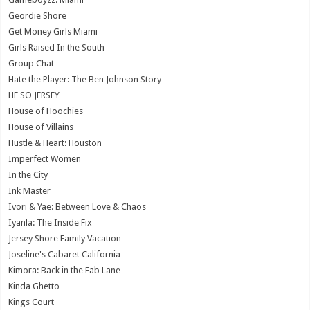
Geordie Shore
Get Money Girls Miami
Girls Raised In the South
Group Chat
Hate the Player: The Ben Johnson Story
HE SO JERSEY
House of Hoochies
House of Villains
Hustle & Heart: Houston
Imperfect Women
In the City
Ink Master
Ivori & Yae: Between Love & Chaos
Iyanla: The Inside Fix
Jersey Shore Family Vacation
Joseline's Cabaret California
Kimora: Back in the Fab Lane
Kinda Ghetto
Kings Court