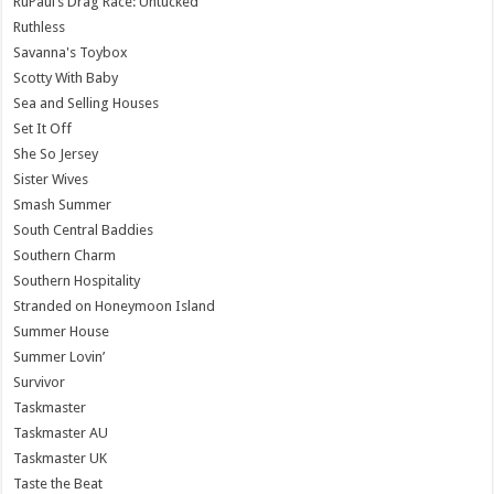
RuPaul’s Drag Race: Untucked
Ruthless
Savanna's Toybox
Scotty With Baby
Sea and Selling Houses
Set It Off
She So Jersey
Sister Wives
Smash Summer
South Central Baddies
Southern Charm
Southern Hospitality
Stranded on Honeymoon Island
Summer House
Summer Lovin’
Survivor
Taskmaster
Taskmaster AU
Taskmaster UK
Taste the Beat