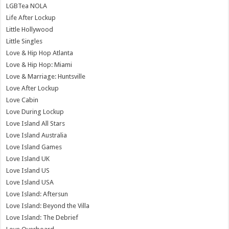
LGBTea NOLA
Life After Lockup
Little Hollywood
Little Singles
Love & Hip Hop Atlanta
Love & Hip Hop: Miami
Love & Marriage: Huntsville
Love After Lockup
Love Cabin
Love During Lockup
Love Island All Stars
Love Island Australia
Love Island Games
Love Island UK
Love Island US
Love Island USA
Love Island: Aftersun
Love Island: Beyond the Villa
Love Island: The Debrief