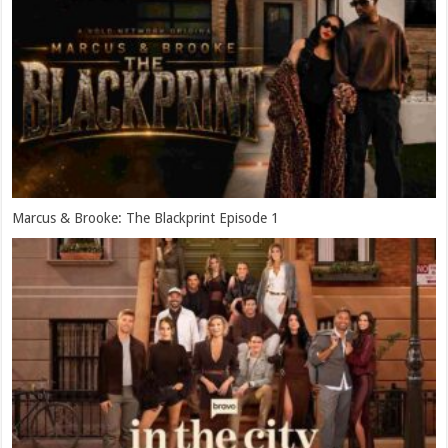
Marcus & Brooke: The Blackprint Episode 1