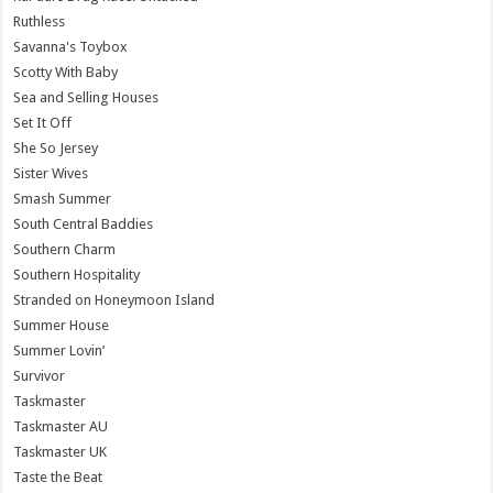
Ruthless
Savanna's Toybox
Scotty With Baby
Sea and Selling Houses
Set It Off
She So Jersey
Sister Wives
Smash Summer
South Central Baddies
Southern Charm
Southern Hospitality
Stranded on Honeymoon Island
Summer House
Summer Lovin’
Survivor
Taskmaster
Taskmaster AU
Taskmaster UK
Taste the Beat