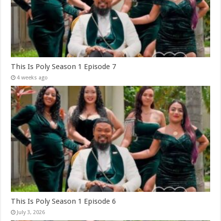
This Is Poly Season 1 Episode 7
4 weeks ago
This Is Poly Season 1 Episode 6
July 3, 2026