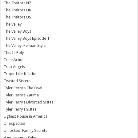
The Traitors NZ
The Traitors UK
The Traitors US
The Valley
The Valley Boys
The Valley Boys Episode 1
The Valley: Persian Style
This Is Poly
TransAction
Trap Angels
Tropic Like It's Hot
Twisted Sisters
Tyler Perry's The Oval
Tyler Perry's Zatima
Tyler Perry’s Divorced Sistas
Tyler Perry’s Sistas
Ugliest House in America
Unexpected
Unlocked: Family Secrets
Vanderpump Rules