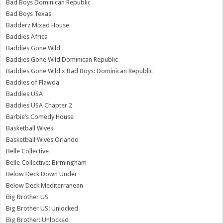
Bad Boys Dominican Republic
Bad Boys Texas
Badderz Mixed House
Baddies Africa
Baddies Gone Wild
Baddies Gone Wild Dominican Republic
Baddies Gone Wild x Bad Boys: Dominican Republic
Baddies of Flawda
Baddies USA
Baddies USA Chapter 2
Barbie’s Comedy House
Basketball Wives
Basketball Wives Orlando
Belle Collective
Belle Collective: Birmingham
Below Deck Down Under
Below Deck Mediterranean
Big Brother US
Big Brother US: Unlocked
Big Brother: Unlocked