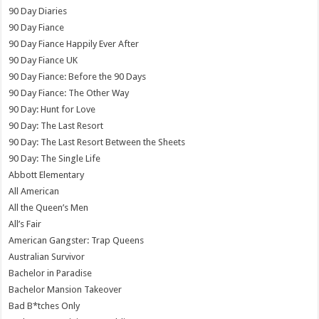
90 Day Diaries
90 Day Fiance
90 Day Fiance Happily Ever After
90 Day Fiance UK
90 Day Fiance: Before the 90 Days
90 Day Fiance: The Other Way
90 Day: Hunt for Love
90 Day: The Last Resort
90 Day: The Last Resort Between the Sheets
90 Day: The Single Life
Abbott Elementary
All American
All the Queen’s Men
All’s Fair
American Gangster: Trap Queens
Australian Survivor
Bachelor in Paradise
Bachelor Mansion Takeover
Bad B*tches Only