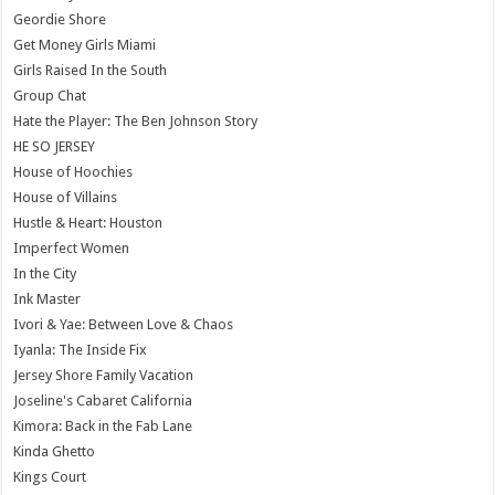
Geordie Shore
Get Money Girls Miami
Girls Raised In the South
Group Chat
Hate the Player: The Ben Johnson Story
HE SO JERSEY
House of Hoochies
House of Villains
Hustle & Heart: Houston
Imperfect Women
In the City
Ink Master
Ivori & Yae: Between Love & Chaos
Iyanla: The Inside Fix
Jersey Shore Family Vacation
Joseline's Cabaret California
Kimora: Back in the Fab Lane
Kinda Ghetto
Kings Court