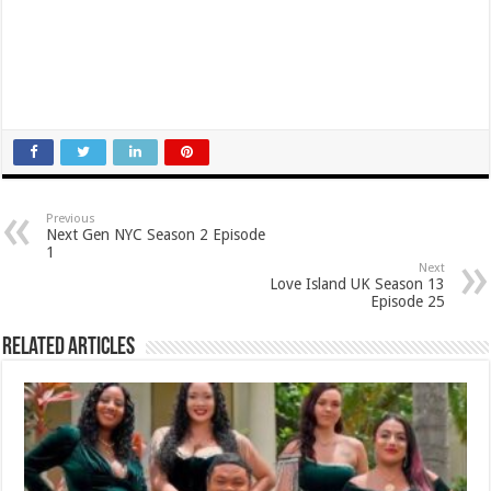
Previous
Next Gen NYC Season 2 Episode
1
Next
Love Island UK Season 13
Episode 25
Related Articles