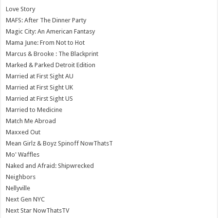
Love Story
MAFS: After The Dinner Party
Magic City: An American Fantasy
Mama June: From Not to Hot
Marcus & Brooke : The Blackprint
Marked & Parked Detroit Edition
Married at First Sight AU
Married at First Sight UK
Married at First Sight US
Married to Medicine
Match Me Abroad
Maxxed Out
Mean Girlz & Boyz Spinoff NowThatsT
Mo' Waffles
Naked and Afraid: Shipwrecked
Neighbors
Nellyville
Next Gen NYC
Next Star NowThatsTV