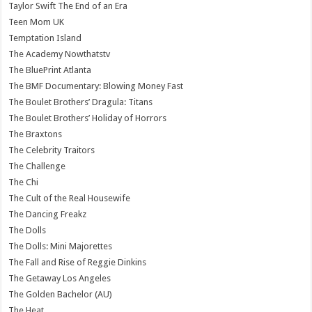
Taylor Swift The End of an Era
Teen Mom UK
Temptation Island
The Academy Nowthatstv
The BluePrint Atlanta
The BMF Documentary: Blowing Money Fast
The Boulet Brothers’ Dragula: Titans
The Boulet Brothers’ Holiday of Horrors
The Braxtons
The Celebrity Traitors
The Challenge
The Chi
The Cult of the Real Housewife
The Dancing Freakz
The Dolls
The Dolls: Mini Majorettes
The Fall and Rise of Reggie Dinkins
The Getaway Los Angeles
The Golden Bachelor (AU)
The Heat