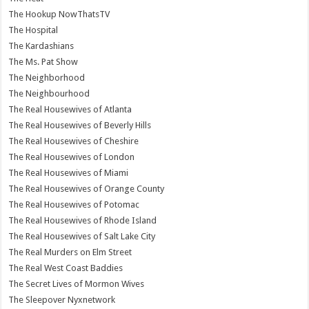
The Hookup NowThatsTV
The Hospital
The Kardashians
The Ms. Pat Show
The Neighborhood
The Neighbourhood
The Real Housewives of Atlanta
The Real Housewives of Beverly Hills
The Real Housewives of Cheshire
The Real Housewives of London
The Real Housewives of Miami
The Real Housewives of Orange County
The Real Housewives of Potomac
The Real Housewives of Rhode Island
The Real Housewives of Salt Lake City
The Real Murders on Elm Street
The Real West Coast Baddies
The Secret Lives of Mormon Wives
The Sleepover Nyxnetwork