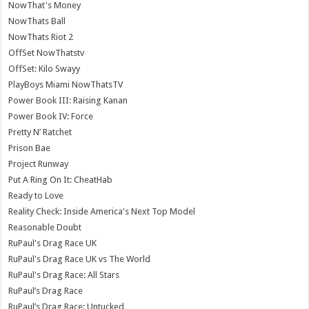
NowThat's Money
NowThats Ball
NowThats Riot 2
OffSet NowThatstv
OffSet: Kilo Swayy
PlayBoys Miami NowThatsTV
Power Book III: Raising Kanan
Power Book IV: Force
Pretty N’ Ratchet
Prison Bae
Project Runway
Put A Ring On It: CheatHab
Ready to Love
Reality Check: Inside America's Next Top Model
Reasonable Doubt
RuPaul's Drag Race UK
RuPaul's Drag Race UK vs The World
RuPaul's Drag Race: All Stars
RuPaul’s Drag Race
RuPaul’s Drag Race: Untucked