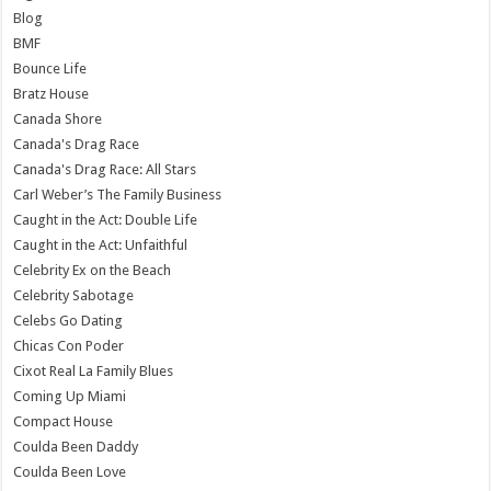
Blog
BMF
Bounce Life
Bratz House
Canada Shore
Canada's Drag Race
Canada's Drag Race: All Stars
Carl Weber’s The Family Business
Caught in the Act: Double Life
Caught in the Act: Unfaithful
Celebrity Ex on the Beach
Celebrity Sabotage
Celebs Go Dating
Chicas Con Poder
Cixot Real La Family Blues
Coming Up Miami
Compact House
Coulda Been Daddy
Coulda Been Love