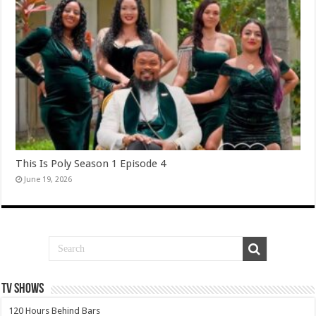
This Is Poly Season 1 Episode 4
June 19, 2026
TV SHOWS
120 Hours Behind Bars