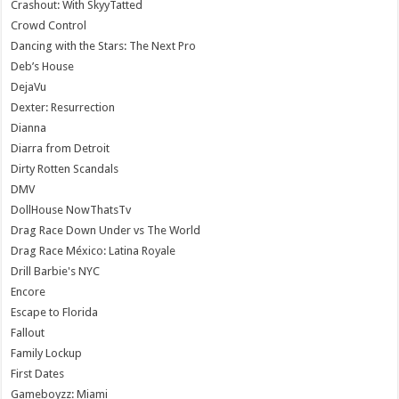
Crashout: With SkyyTatted
Crowd Control
Dancing with the Stars: The Next Pro
Deb’s House
DejaVu
Dexter: Resurrection
Dianna
Diarra from Detroit
Dirty Rotten Scandals
DMV
DollHouse NowThatsTv
Drag Race Down Under vs The World
Drag Race México: Latina Royale
Drill Barbie's NYC
Encore
Escape to Florida
Fallout
Family Lockup
First Dates
Gameboyzz: Miami