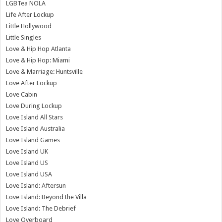
LGBTea NOLA
Life After Lockup
Little Hollywood
Little Singles
Love & Hip Hop Atlanta
Love & Hip Hop: Miami
Love & Marriage: Huntsville
Love After Lockup
Love Cabin
Love During Lockup
Love Island All Stars
Love Island Australia
Love Island Games
Love Island UK
Love Island US
Love Island USA
Love Island: Aftersun
Love Island: Beyond the Villa
Love Island: The Debrief
Love Overboard