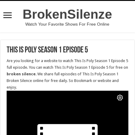
BrokenSilenze
Watch Your Favorite Shows For Free Online
This Is Poly Season 1 Episode 5
Are you looking for a website to watch This Is Poly Season 1 Episode 5
full episode. You can watch This Is Poly Season 1 Episode 5 for free on
broken silence
. We share full episodes of This Is Poly Season 1
Broken Silence online for free daily. So Bookmark or website and
enjoy.