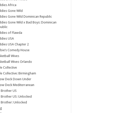
dies Africa
ddies Gone Wild
dies Gone Wild Dominican Republic
dies Gone Wild x Bad Boys: Dominican
ublic
dies of Flawda
ddies USA
dies USA Chapter 2
rbie’s Comedy House
ketball Wives
ketball Wives Orlando
le Collective
le Collective: Birmingham
low Deck Down Under
low Deck Mediterranean
 Brother US
 Brother US: Unlocked
 Brother: Unlocked
og