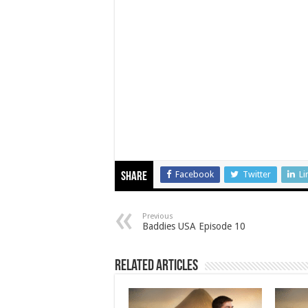
Facebook
Twitter
Li
Share
Previous
Baddies USA Episode 10
Related Articles