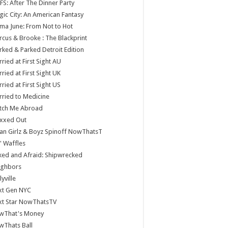
S: After The Dinner Party
ic City: An American Fantasy
a June: From Not to Hot
cus & Brooke : The Blackprint
ked & Parked Detroit Edition
ried at First Sight AU
ried at First Sight UK
ried at First Sight US
ried to Medicine
tch Me Abroad
xxed Out
n Girlz & Boyz Spinoff NowThatsT
 Waffles
ed and Afraid: Shipwrecked
ighbors
lyville
xt Gen NYC
xt Star NowThatsTV
wThat's Money
wThats Ball