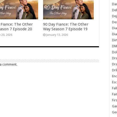
Dan
De
De
Dex
 Fiance: The Other
90 Day Fiance: The Other
Di
ason 7 Episode 20
Way Season 7 Episode 19
Dia
y 20, 2026
January 13, 2026
Dir
DM
Do
Dr
Dra
 a comment.
Dri
En
Esc
Fal
Fam
Fir
Ga
Ge