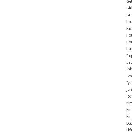
Get
Gir
Gr
Hat
HE 
Ho
Hou
Hus
Im
In 
Ink
Ivo
Iya
Jer
Jos
Kim
Kin
Kin
LG
Lif