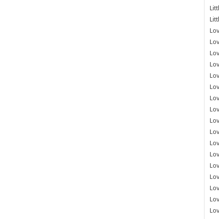
Lit
Lit
Lov
Lov
Lov
Lov
Lov
Lov
Lov
Lov
Lo
Lov
Lov
Lov
Lov
Lov
Lov
Lo
Lov