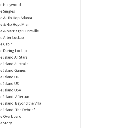
tle Hollywood
tle Singles
e & Hip Hop Atlanta
e & Hip Hop: Miami
e & Marriage: Huntsville
e After Lockup
e Cabin
e During Lockup
e Island All Stars
e Island Australia
ve Island Games
e Island UK
e Island US
e Island USA
e Island: Aftersun
e Island: Beyond the Villa
e Island: The Debrief
ve Overboard
e Story