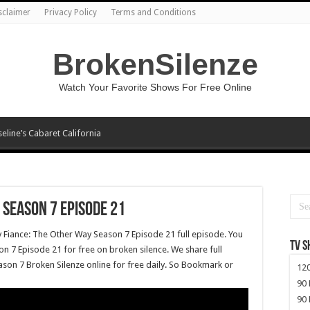
sclaimer
Privacy Policy
Terms and Conditions
BrokenSilenze
Watch Your Favorite Shows For Free Online
seline’s Cabaret California
 Season 7 Episode 21
y Fiance: The Other Way Season 7 Episode 21 full episode. You
TV 
n 7 Episode 21 for free on broken silence. We share full
son 7 Broken Silenze online for free daily. So Bookmark or
120
90 
90 