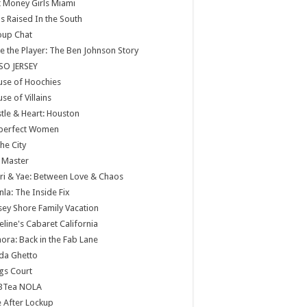
 Money Girls Miami
ls Raised In the South
oup Chat
e the Player: The Ben Johnson Story
SO JERSEY
use of Hoochies
se of Villains
tle & Heart: Houston
perfect Women
the City
 Master
ri & Yae: Between Love & Chaos
nla: The Inside Fix
sey Shore Family Vacation
eline's Cabaret California
ora: Back in the Fab Lane
da Ghetto
gs Court
BTea NOLA
e After Lockup