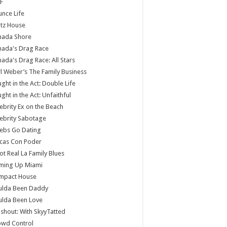
F
nce Life
tz House
nada Shore
nada's Drag Race
ada's Drag Race: All Stars
l Weber’s The Family Business
ght in the Act: Double Life
ght in the Act: Unfaithful
ebrity Ex on the Beach
ebrity Sabotage
ebs Go Dating
cas Con Poder
ot Real La Family Blues
ming Up Miami
mpact House
ulda Been Daddy
ulda Been Love
shout: With SkyyTatted
owd Control