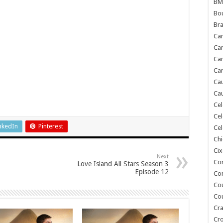
BM
Bou
Bra
Ca
Ca
Can
Car
Cau
Cau
Cel
Cel
nkedIn
Pinterest
Cel
Chi
Cix
Next
Co
Love Island All Stars Season 3
Episode 12
Co
Co
Co
Cra
Cr