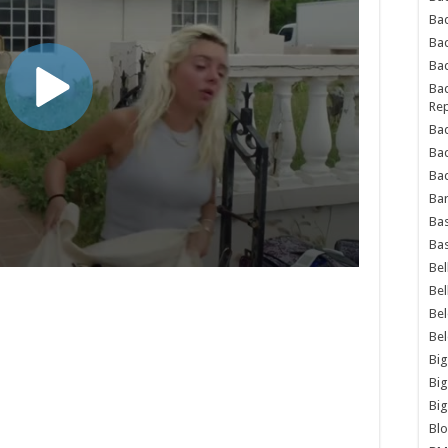
Bad
Ba
Bad
Bad
Rep
Bad
Ba
Bad
Ba
Bas
Bas
Bel
Bel
Be
Be
Big
Big
Big
Bl