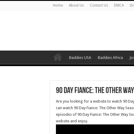
Home
About Us
Contact Us
DMCA
Di
Baddies USA
Baddies Africa
Jo
90 Day Fiance: The Other Way
Are you looking for a website to watch 90 Da
can watch 90 Day Fiance: The Other Way Seaso
episodes of 90 Day Fiance: The Other Way Sea
website and enjoy.