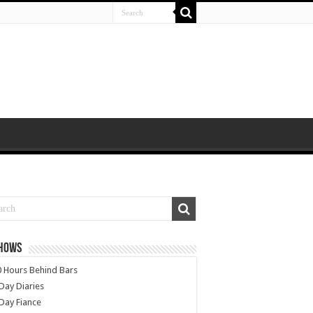
SHOWS
 Hours Behind Bars
Day Diaries
Day Fiance