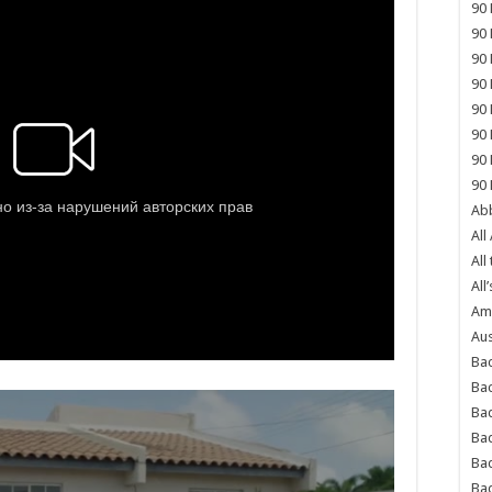
90 
90 
90 
90 
90 
90 
90 
90 
Abb
All
All
All’
Ame
Aus
Bac
Ba
Bad
Bad
Ba
Ba