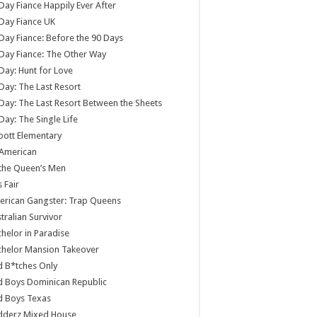
Day Fiance Happily Ever After
Day Fiance UK
Day Fiance: Before the 90 Days
Day Fiance: The Other Way
Day: Hunt for Love
Day: The Last Resort
Day: The Last Resort Between the Sheets
Day: The Single Life
ott Elementary
 American
 the Queen’s Men
s Fair
rican Gangster: Trap Queens
tralian Survivor
helor in Paradise
chelor Mansion Takeover
 B*tches Only
 Boys Dominican Republic
d Boys Texas
dderz Mixed House