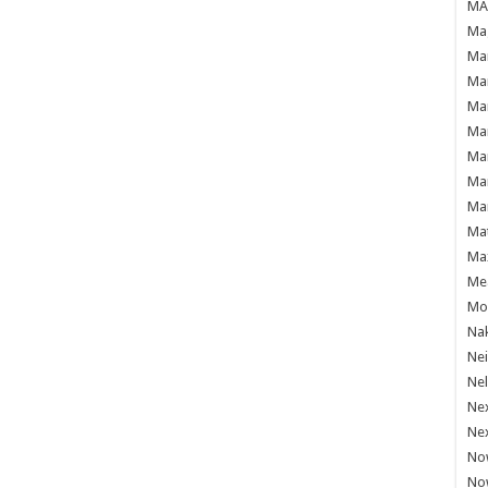
MAF
Mag
Mam
Mar
Mar
Mar
Mar
Mar
Mar
Ma
Ma
Mea
Mo'
Nak
Ne
Nel
Ne
Ne
No
No