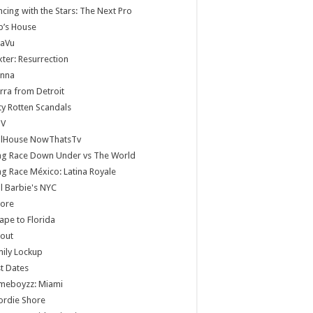
cing with the Stars: The Next Pro
b’s House
jaVu
ter: Resurrection
anna
rra from Detroit
ty Rotten Scandals
V
llHouse NowThatsTv
ag Race Down Under vs The World
g Race México: Latina Royale
ll Barbie's NYC
core
ape to Florida
lout
ily Lockup
st Dates
meboyzz: Miami
ordie Shore