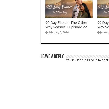
90 Day Fiance: The Other
90 Day
Way Season 7 Episode 22
Way Se
February 3, 2026
Januar
Leave a Reply
You must be
logged in
to post