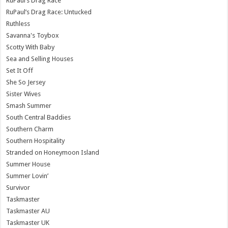
RuPaul’s Drag Race
RuPaul’s Drag Race: Untucked
Ruthless
Savanna's Toybox
Scotty With Baby
Sea and Selling Houses
Set It Off
She So Jersey
Sister Wives
Smash Summer
South Central Baddies
Southern Charm
Southern Hospitality
Stranded on Honeymoon Island
Summer House
Summer Lovin’
Survivor
Taskmaster
Taskmaster AU
Taskmaster UK