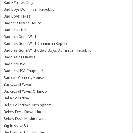
Bad B*tches Only
Bad Boys Dominican Republic
Bad Boys Texas
Badderz Mixed House
Baddies Africa
Baddies Gone Wild
Baddies Gone Wild Dominican Republic
Baddies Gone Wild x Bad Boys: Dominican Republic
Baddies of Flawda
Baddies USA
Baddies USA Chapter 2
Barbie’s Comedy House
Basketball Wives
Basketball Wives Orlando
Belle Collective
Belle Collective: Birmingham
Below Deck Down Under
Below Deck Mediterranean
Big Brother US
Big Brother US: Unlocked