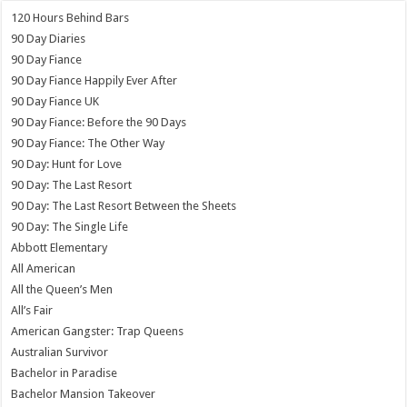
120 Hours Behind Bars
90 Day Diaries
90 Day Fiance
90 Day Fiance Happily Ever After
90 Day Fiance UK
90 Day Fiance: Before the 90 Days
90 Day Fiance: The Other Way
90 Day: Hunt for Love
90 Day: The Last Resort
90 Day: The Last Resort Between the Sheets
90 Day: The Single Life
Abbott Elementary
All American
All the Queen’s Men
All’s Fair
American Gangster: Trap Queens
Australian Survivor
Bachelor in Paradise
Bachelor Mansion Takeover