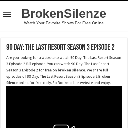
BrokenSilenze
Watch Your Favorite Shows For Free Online
90 Day: The Last Resort Season 3 Episode 2
Are you looking for a website to watch 90 Day: The Last Resort Season
3 Episode 2 full episode. You can watch 90 Day: The Last Resort
Season 3 Episode 2 for free on
broken silence
. We share full
episodes of 90 Day: The Last Resort Season 3 Episode 2 Broken
Silence online for free daily. So Bookmark or website and enjoy.