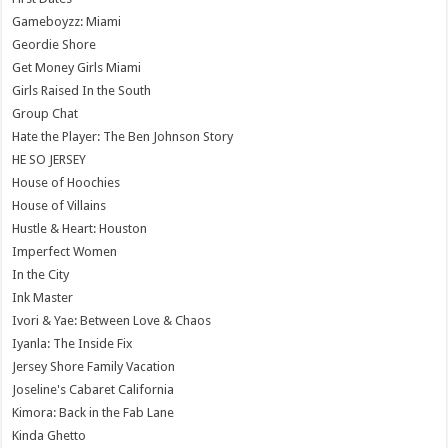
Gameboyzz: Miami
Geordie Shore
Get Money Girls Miami
Girls Raised In the South
Group Chat
Hate the Player: The Ben Johnson Story
HE SO JERSEY
House of Hoochies
House of Villains
Hustle & Heart: Houston
Imperfect Women
In the City
Ink Master
Ivori & Yae: Between Love & Chaos
Iyanla: The Inside Fix
Jersey Shore Family Vacation
Joseline's Cabaret California
Kimora: Back in the Fab Lane
Kinda Ghetto