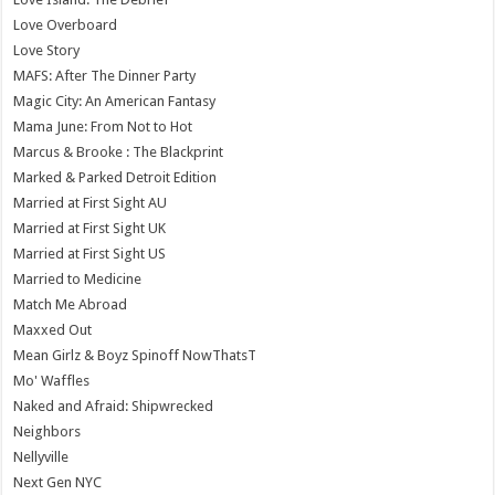
Love Overboard
Love Story
MAFS: After The Dinner Party
Magic City: An American Fantasy
Mama June: From Not to Hot
Marcus & Brooke : The Blackprint
Marked & Parked Detroit Edition
Married at First Sight AU
Married at First Sight UK
Married at First Sight US
Married to Medicine
Match Me Abroad
Maxxed Out
Mean Girlz & Boyz Spinoff NowThatsT
Mo' Waffles
Naked and Afraid: Shipwrecked
Neighbors
Nellyville
Next Gen NYC