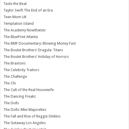
Taste the Beat
Taylor Swift The End of an Era
Teen Mom UK
Temptation Island
The Academy Nowthatstv
The BluePrint Atlanta
The BMF Documentary: Blowing Money Fast
The Boulet Brothers’ Dragula: Titans
The Boulet Brothers’ Holiday of Horrors
The Braxtons
The Celebrity Traitors
The Challenge
The Chi
The Cult of the Real Housewife
The Dancing Freakz
The Dolls
The Dolls: Mini Majorettes
The Fall and Rise of Reggie Dinkins
The Getaway Los Angeles