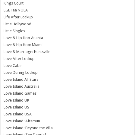
Kings Court
LGBTea NOLA
Life After Lockup
Little Hollywood
Little Singles
Love & Hip Hop Atlanta
Love & Hip Hop: Miami
Love & Marriage: Huntsville
Love After Lockup
Love Cabin
Love During Lockup
Love Island All Stars
Love Island Australia
Love Island Games
Love Island UK
Love Island US
Love Island USA
Love Island: Aftersun
Love Island: Beyond the Villa
Love Island: The Debrief