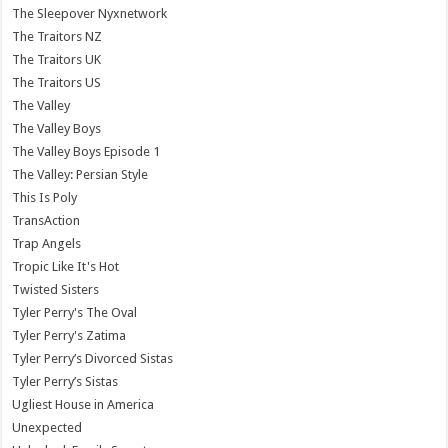
The Sleepover Nyxnetwork
The Traitors NZ
The Traitors UK
The Traitors US
The Valley
The Valley Boys
The Valley Boys Episode 1
The Valley: Persian Style
This Is Poly
TransAction
Trap Angels
Tropic Like It's Hot
Twisted Sisters
Tyler Perry's The Oval
Tyler Perry's Zatima
Tyler Perry’s Divorced Sistas
Tyler Perry’s Sistas
Ugliest House in America
Unexpected