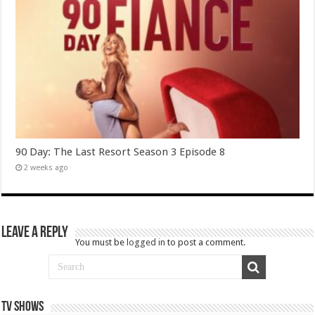
90 Day: The Last Resort Season 3 Episode 8
2 weeks ago
Leave a Reply
You must be
logged in
to post a comment.
TV SHOWS