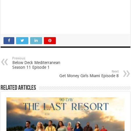
Previous
Below Deck Mediterranean
Season 11 Episode 1
Next
Get Money Girls Miami Episode 8
Related Articles