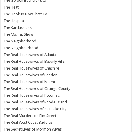
The Golden Bachelor (AU)
The Heat
The Hookup NowThatsTV
The Hospital
The Kardashians
The Ms. Pat Show
The Neighborhood
The Neighbourhood
The Real Housewives of Atlanta
The Real Housewives of Beverly Hills
The Real Housewives of Cheshire
The Real Housewives of London
The Real Housewives of Miami
The Real Housewives of Orange County
The Real Housewives of Potomac
The Real Housewives of Rhode Island
The Real Housewives of Salt Lake City
The Real Murders on Elm Street
The Real West Coast Baddies
The Secret Lives of Mormon Wives