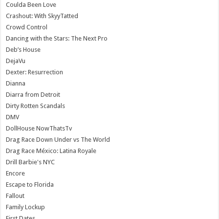
Coulda Been Love
Crashout: With SkyyTatted
Crowd Control
Dancing with the Stars: The Next Pro
Deb’s House
DejaVu
Dexter: Resurrection
Dianna
Diarra from Detroit
Dirty Rotten Scandals
DMV
DollHouse NowThatsTv
Drag Race Down Under vs The World
Drag Race México: Latina Royale
Drill Barbie's NYC
Encore
Escape to Florida
Fallout
Family Lockup
First Dates