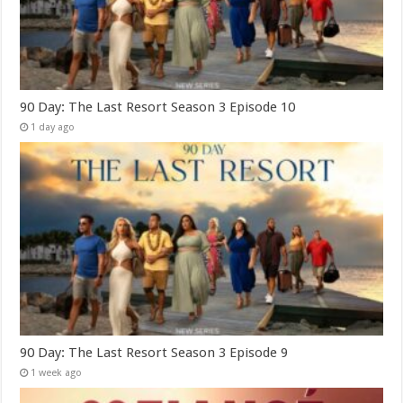
90 Day: The Last Resort Season 3 Episode 10
1 day ago
90 Day: The Last Resort Season 3 Episode 9
1 week ago