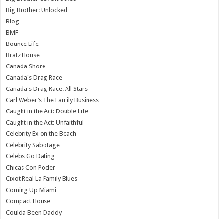
Big Brother: Unlocked
Blog
BMF
Bounce Life
Bratz House
Canada Shore
Canada's Drag Race
Canada's Drag Race: All Stars
Carl Weber’s The Family Business
Caught in the Act: Double Life
Caught in the Act: Unfaithful
Celebrity Ex on the Beach
Celebrity Sabotage
Celebs Go Dating
Chicas Con Poder
Cixot Real La Family Blues
Coming Up Miami
Compact House
Coulda Been Daddy