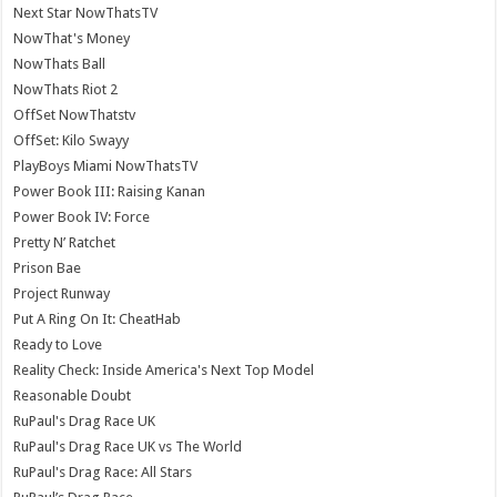
Next Star NowThatsTV
NowThat's Money
NowThats Ball
NowThats Riot 2
OffSet NowThatstv
OffSet: Kilo Swayy
PlayBoys Miami NowThatsTV
Power Book III: Raising Kanan
Power Book IV: Force
Pretty N’ Ratchet
Prison Bae
Project Runway
Put A Ring On It: CheatHab
Ready to Love
Reality Check: Inside America's Next Top Model
Reasonable Doubt
RuPaul's Drag Race UK
RuPaul's Drag Race UK vs The World
RuPaul's Drag Race: All Stars