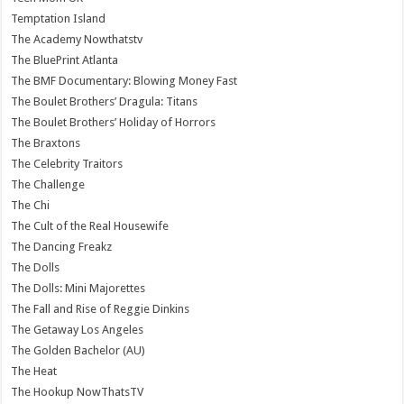
Temptation Island
The Academy Nowthatstv
The BluePrint Atlanta
The BMF Documentary: Blowing Money Fast
The Boulet Brothers’ Dragula: Titans
The Boulet Brothers’ Holiday of Horrors
The Braxtons
The Celebrity Traitors
The Challenge
The Chi
The Cult of the Real Housewife
The Dancing Freakz
The Dolls
The Dolls: Mini Majorettes
The Fall and Rise of Reggie Dinkins
The Getaway Los Angeles
The Golden Bachelor (AU)
The Heat
The Hookup NowThatsTV