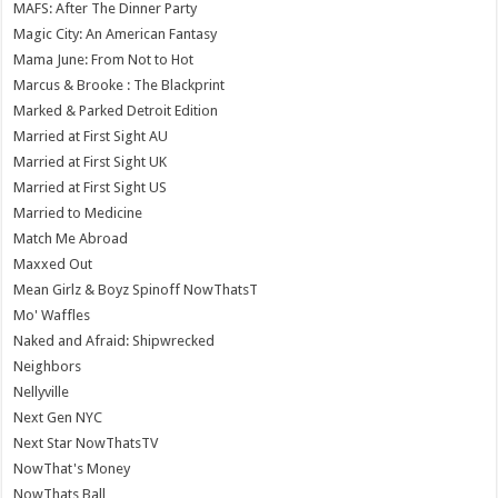
MAFS: After The Dinner Party
Magic City: An American Fantasy
Mama June: From Not to Hot
Marcus & Brooke : The Blackprint
Marked & Parked Detroit Edition
Married at First Sight AU
Married at First Sight UK
Married at First Sight US
Married to Medicine
Match Me Abroad
Maxxed Out
Mean Girlz & Boyz Spinoff NowThatsT
Mo' Waffles
Naked and Afraid: Shipwrecked
Neighbors
Nellyville
Next Gen NYC
Next Star NowThatsTV
NowThat's Money
NowThats Ball