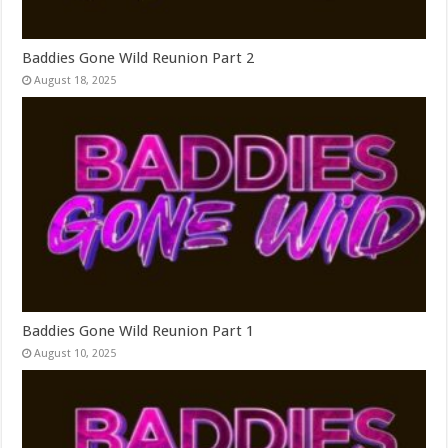
Baddies Gone Wild Reunion Part 2
August 18, 2025
Baddies Gone Wild Reunion Part 1
August 10, 2025