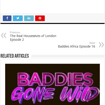
Previous
The Real Housewives of London
Episode 2
Next
Baddies Africa Episode 16
Related Articles