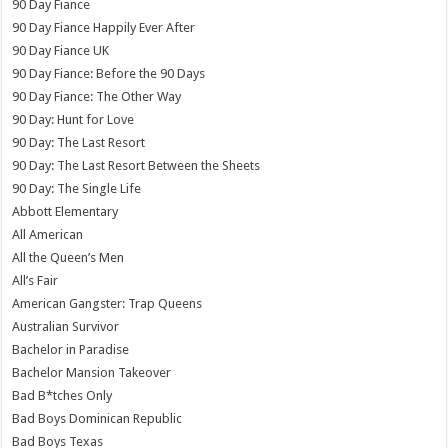
90 Day Fiance
90 Day Fiance Happily Ever After
90 Day Fiance UK
90 Day Fiance: Before the 90 Days
90 Day Fiance: The Other Way
90 Day: Hunt for Love
90 Day: The Last Resort
90 Day: The Last Resort Between the Sheets
90 Day: The Single Life
Abbott Elementary
All American
All the Queen’s Men
All’s Fair
American Gangster: Trap Queens
Australian Survivor
Bachelor in Paradise
Bachelor Mansion Takeover
Bad B*tches Only
Bad Boys Dominican Republic
Bad Boys Texas