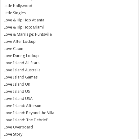
Little Hollywood
Little Singles
Love & Hip Hop Atlanta
Love & Hip Hop: Miami
Love & Marriage: Huntsville
Love After Lockup
Love Cabin
Love During Lockup
Love Island All Stars
Love Island Australia
Love Island Games
Love Island UK
Love Island US
Love Island USA
Love Island: Aftersun
Love Island: Beyond the Villa
Love Island: The Debrief
Love Overboard
Love Story