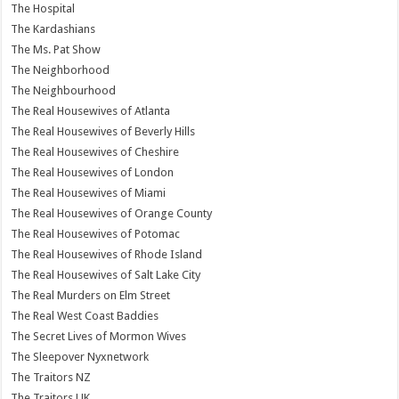
The Hospital
The Kardashians
The Ms. Pat Show
The Neighborhood
The Neighbourhood
The Real Housewives of Atlanta
The Real Housewives of Beverly Hills
The Real Housewives of Cheshire
The Real Housewives of London
The Real Housewives of Miami
The Real Housewives of Orange County
The Real Housewives of Potomac
The Real Housewives of Rhode Island
The Real Housewives of Salt Lake City
The Real Murders on Elm Street
The Real West Coast Baddies
The Secret Lives of Mormon Wives
The Sleepover Nyxnetwork
The Traitors NZ
The Traitors UK