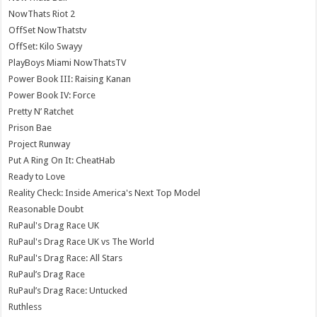
NowThats Riot 2
OffSet NowThatstv
OffSet: Kilo Swayy
PlayBoys Miami NowThatsTV
Power Book III: Raising Kanan
Power Book IV: Force
Pretty N’ Ratchet
Prison Bae
Project Runway
Put A Ring On It: CheatHab
Ready to Love
Reality Check: Inside America's Next Top Model
Reasonable Doubt
RuPaul's Drag Race UK
RuPaul's Drag Race UK vs The World
RuPaul's Drag Race: All Stars
RuPaul’s Drag Race
RuPaul’s Drag Race: Untucked
Ruthless