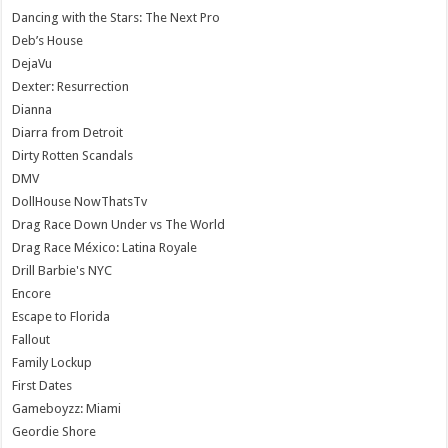
Dancing with the Stars: The Next Pro
Deb’s House
DejaVu
Dexter: Resurrection
Dianna
Diarra from Detroit
Dirty Rotten Scandals
DMV
DollHouse NowThatsTv
Drag Race Down Under vs The World
Drag Race México: Latina Royale
Drill Barbie's NYC
Encore
Escape to Florida
Fallout
Family Lockup
First Dates
Gameboyzz: Miami
Geordie Shore