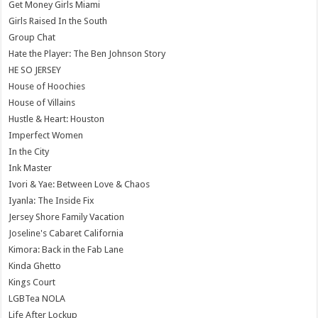
Get Money Girls Miami
Girls Raised In the South
Group Chat
Hate the Player: The Ben Johnson Story
HE SO JERSEY
House of Hoochies
House of Villains
Hustle & Heart: Houston
Imperfect Women
In the City
Ink Master
Ivori & Yae: Between Love & Chaos
Iyanla: The Inside Fix
Jersey Shore Family Vacation
Joseline's Cabaret California
Kimora: Back in the Fab Lane
Kinda Ghetto
Kings Court
LGBTea NOLA
Life After Lockup