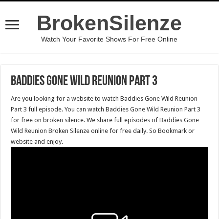
BrokenSilenze
Watch Your Favorite Shows For Free Online
Baddies Gone Wild Reunion Part 3
Are you looking for a website to watch Baddies Gone Wild Reunion
Part 3 full episode. You can watch Baddies Gone Wild Reunion Part 3
for free on broken silence. We share full episodes of Baddies Gone
Wild Reunion Broken Silenze online for free daily. So Bookmark or
website and enjoy.