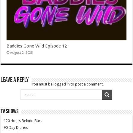
Baddies Gone Wild Episode 12
August 2, 2025
Leave a Reply
You must be
logged in
to post a comment.
TV SHOWS
120 Hours Behind Bars
90 Day Diaries