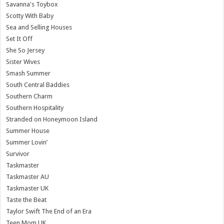
Savanna's Toybox
Scotty With Baby
Sea and Selling Houses
Set It Off
She So Jersey
Sister Wives
Smash Summer
South Central Baddies
Southern Charm
Southern Hospitality
Stranded on Honeymoon Island
Summer House
Summer Lovin’
Survivor
Taskmaster
Taskmaster AU
Taskmaster UK
Taste the Beat
Taylor Swift The End of an Era
Teen Mom UK