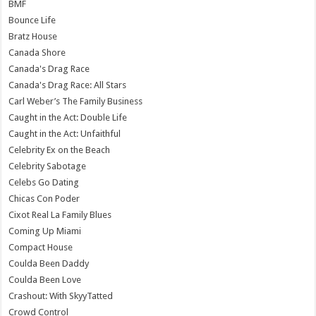
BMF
Bounce Life
Bratz House
Canada Shore
Canada's Drag Race
Canada's Drag Race: All Stars
Carl Weber’s The Family Business
Caught in the Act: Double Life
Caught in the Act: Unfaithful
Celebrity Ex on the Beach
Celebrity Sabotage
Celebs Go Dating
Chicas Con Poder
Cixot Real La Family Blues
Coming Up Miami
Compact House
Coulda Been Daddy
Coulda Been Love
Crashout: With SkyyTatted
Crowd Control