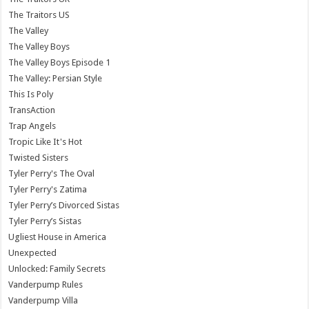
The Traitors US
The Valley
The Valley Boys
The Valley Boys Episode 1
The Valley: Persian Style
This Is Poly
TransAction
Trap Angels
Tropic Like It's Hot
Twisted Sisters
Tyler Perry's The Oval
Tyler Perry's Zatima
Tyler Perry’s Divorced Sistas
Tyler Perry’s Sistas
Ugliest House in America
Unexpected
Unlocked: Family Secrets
Vanderpump Rules
Vanderpump Villa