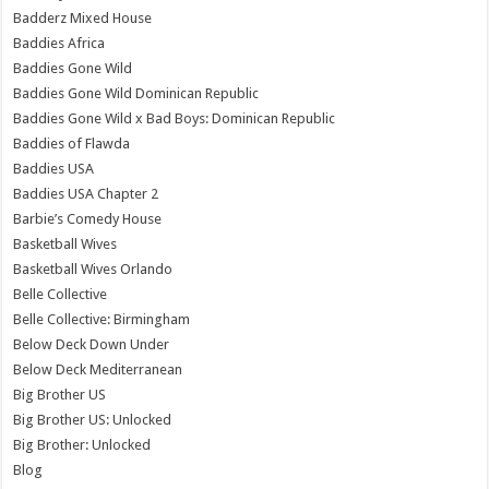
Badderz Mixed House
Baddies Africa
Baddies Gone Wild
Baddies Gone Wild Dominican Republic
Baddies Gone Wild x Bad Boys: Dominican Republic
Baddies of Flawda
Baddies USA
Baddies USA Chapter 2
Barbie’s Comedy House
Basketball Wives
Basketball Wives Orlando
Belle Collective
Belle Collective: Birmingham
Below Deck Down Under
Below Deck Mediterranean
Big Brother US
Big Brother US: Unlocked
Big Brother: Unlocked
Blog