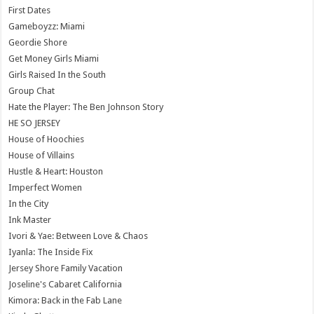
First Dates
Gameboyzz: Miami
Geordie Shore
Get Money Girls Miami
Girls Raised In the South
Group Chat
Hate the Player: The Ben Johnson Story
HE SO JERSEY
House of Hoochies
House of Villains
Hustle & Heart: Houston
Imperfect Women
In the City
Ink Master
Ivori & Yae: Between Love & Chaos
Iyanla: The Inside Fix
Jersey Shore Family Vacation
Joseline's Cabaret California
Kimora: Back in the Fab Lane