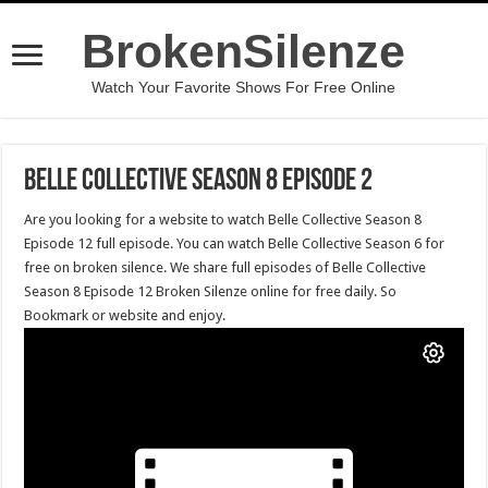
BrokenSilenze
Watch Your Favorite Shows For Free Online
Belle Collective Season 8 Episode 2
Are you looking for a website to watch Belle Collective Season 8
Episode 12 full episode. You can watch Belle Collective Season 6 for
free on broken silence. We share full episodes of Belle Collective
Season 8 Episode 12 Broken Silenze online for free daily. So
Bookmark or website and enjoy.