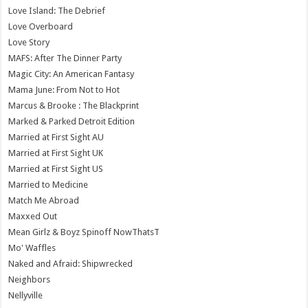
Love Island: The Debrief
Love Overboard
Love Story
MAFS: After The Dinner Party
Magic City: An American Fantasy
Mama June: From Not to Hot
Marcus & Brooke : The Blackprint
Marked & Parked Detroit Edition
Married at First Sight AU
Married at First Sight UK
Married at First Sight US
Married to Medicine
Match Me Abroad
Maxxed Out
Mean Girlz & Boyz Spinoff NowThatsT
Mo' Waffles
Naked and Afraid: Shipwrecked
Neighbors
Nellyville