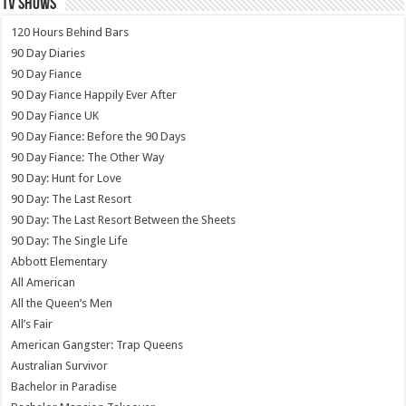
TV SHOWS
120 Hours Behind Bars
90 Day Diaries
90 Day Fiance
90 Day Fiance Happily Ever After
90 Day Fiance UK
90 Day Fiance: Before the 90 Days
90 Day Fiance: The Other Way
90 Day: Hunt for Love
90 Day: The Last Resort
90 Day: The Last Resort Between the Sheets
90 Day: The Single Life
Abbott Elementary
All American
All the Queen’s Men
All’s Fair
American Gangster: Trap Queens
Australian Survivor
Bachelor in Paradise