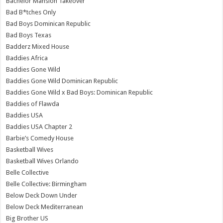
Bachelor Mansion Takeover
Bad B*tches Only
Bad Boys Dominican Republic
Bad Boys Texas
Badderz Mixed House
Baddies Africa
Baddies Gone Wild
Baddies Gone Wild Dominican Republic
Baddies Gone Wild x Bad Boys: Dominican Republic
Baddies of Flawda
Baddies USA
Baddies USA Chapter 2
Barbie’s Comedy House
Basketball Wives
Basketball Wives Orlando
Belle Collective
Belle Collective: Birmingham
Below Deck Down Under
Below Deck Mediterranean
Big Brother US