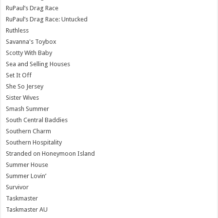
RuPaul’s Drag Race
RuPaul’s Drag Race: Untucked
Ruthless
Savanna's Toybox
Scotty With Baby
Sea and Selling Houses
Set It Off
She So Jersey
Sister Wives
Smash Summer
South Central Baddies
Southern Charm
Southern Hospitality
Stranded on Honeymoon Island
Summer House
Summer Lovin’
Survivor
Taskmaster
Taskmaster AU