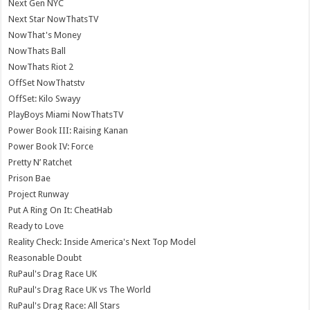
Next Gen NYC
Next Star NowThatsTV
NowThat's Money
NowThats Ball
NowThats Riot 2
OffSet NowThatstv
OffSet: Kilo Swayy
PlayBoys Miami NowThatsTV
Power Book III: Raising Kanan
Power Book IV: Force
Pretty N’ Ratchet
Prison Bae
Project Runway
Put A Ring On It: CheatHab
Ready to Love
Reality Check: Inside America's Next Top Model
Reasonable Doubt
RuPaul's Drag Race UK
RuPaul's Drag Race UK vs The World
RuPaul's Drag Race: All Stars