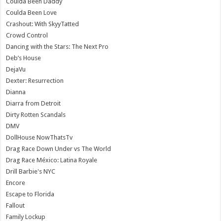
Coulda Been Daddy
Coulda Been Love
Crashout: With SkyyTatted
Crowd Control
Dancing with the Stars: The Next Pro
Deb’s House
DejaVu
Dexter: Resurrection
Dianna
Diarra from Detroit
Dirty Rotten Scandals
DMV
DollHouse NowThatsTv
Drag Race Down Under vs The World
Drag Race México: Latina Royale
Drill Barbie's NYC
Encore
Escape to Florida
Fallout
Family Lockup