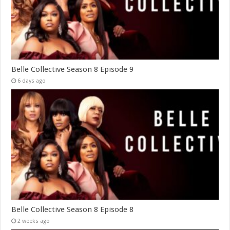
Belle Collective Season 8 Episode 9
6 days ago
Belle Collective Season 8 Episode 8
2 weeks ago