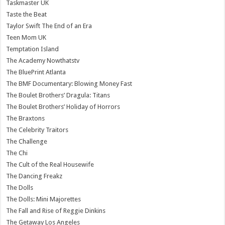
Taskmaster UK
Taste the Beat
Taylor Swift The End of an Era
Teen Mom UK
Temptation Island
The Academy Nowthatstv
The BluePrint Atlanta
The BMF Documentary: Blowing Money Fast
The Boulet Brothers’ Dragula: Titans
The Boulet Brothers’ Holiday of Horrors
The Braxtons
The Celebrity Traitors
The Challenge
The Chi
The Cult of the Real Housewife
The Dancing Freakz
The Dolls
The Dolls: Mini Majorettes
The Fall and Rise of Reggie Dinkins
The Getaway Los Angeles