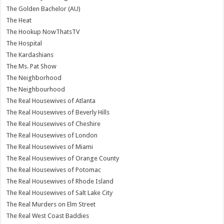
The Golden Bachelor (AU)
The Heat
The Hookup NowThatsTV
The Hospital
The Kardashians
The Ms. Pat Show
The Neighborhood
The Neighbourhood
The Real Housewives of Atlanta
The Real Housewives of Beverly Hills
The Real Housewives of Cheshire
The Real Housewives of London
The Real Housewives of Miami
The Real Housewives of Orange County
The Real Housewives of Potomac
The Real Housewives of Rhode Island
The Real Housewives of Salt Lake City
The Real Murders on Elm Street
The Real West Coast Baddies