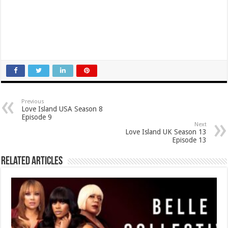
Previous
Love Island USA Season 8
Episode 9
Next
Love Island UK Season 13
Episode 13
Related Articles