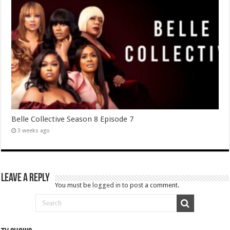
Belle Collective Season 8 Episode 7
3 weeks ago
Leave a Reply
You must be
logged in
to post a comment.