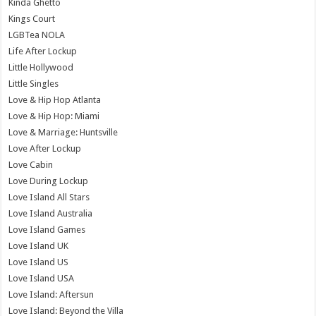
Kinda Ghetto
Kings Court
LGBTea NOLA
Life After Lockup
Little Hollywood
Little Singles
Love & Hip Hop Atlanta
Love & Hip Hop: Miami
Love & Marriage: Huntsville
Love After Lockup
Love Cabin
Love During Lockup
Love Island All Stars
Love Island Australia
Love Island Games
Love Island UK
Love Island US
Love Island USA
Love Island: Aftersun
Love Island: Beyond the Villa