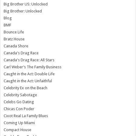
Big Brother US: Unlocked
Big Brother: Unlocked
Blog
BMF
Bounce Life
Bratz House
Canada Shore
Canada's Drag Race
Canada's Drag Race: All Stars
Carl Weber’s The Family Business
Caught in the Act: Double Life
Caught in the Act: Unfaithful
Celebrity Ex on the Beach
Celebrity Sabotage
Celebs Go Dating
Chicas Con Poder
Cixot Real La Family Blues
Coming Up Miami
Compact House