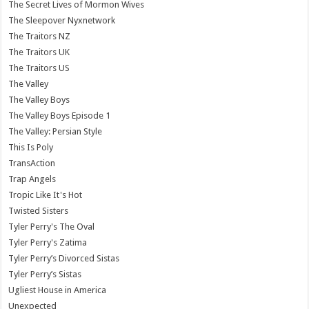
The Secret Lives of Mormon Wives
The Sleepover Nyxnetwork
The Traitors NZ
The Traitors UK
The Traitors US
The Valley
The Valley Boys
The Valley Boys Episode 1
The Valley: Persian Style
This Is Poly
TransAction
Trap Angels
Tropic Like It's Hot
Twisted Sisters
Tyler Perry's The Oval
Tyler Perry's Zatima
Tyler Perry’s Divorced Sistas
Tyler Perry’s Sistas
Ugliest House in America
Unexpected