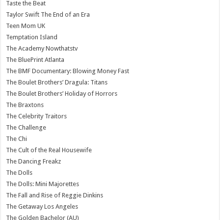
Taste the Beat
Taylor Swift The End of an Era
Teen Mom UK
Temptation Island
The Academy Nowthatstv
The BluePrint Atlanta
The BMF Documentary: Blowing Money Fast
The Boulet Brothers’ Dragula: Titans
The Boulet Brothers’ Holiday of Horrors
The Braxtons
The Celebrity Traitors
The Challenge
The Chi
The Cult of the Real Housewife
The Dancing Freakz
The Dolls
The Dolls: Mini Majorettes
The Fall and Rise of Reggie Dinkins
The Getaway Los Angeles
The Golden Bachelor (AU)