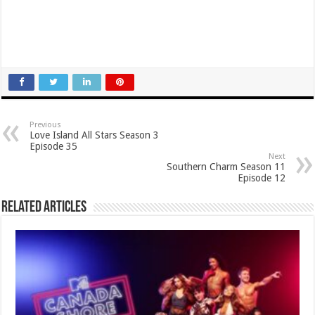
Previous
Love Island All Stars Season 3
Episode 35
Next
Southern Charm Season 11
Episode 12
Related Articles