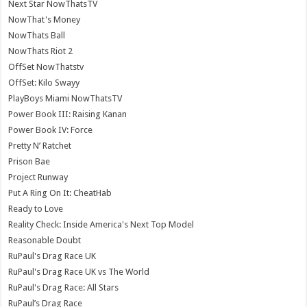
Next Star NowThatsTV
NowThat's Money
NowThats Ball
NowThats Riot 2
OffSet NowThatstv
OffSet: Kilo Swayy
PlayBoys Miami NowThatsTV
Power Book III: Raising Kanan
Power Book IV: Force
Pretty N’ Ratchet
Prison Bae
Project Runway
Put A Ring On It: CheatHab
Ready to Love
Reality Check: Inside America's Next Top Model
Reasonable Doubt
RuPaul's Drag Race UK
RuPaul's Drag Race UK vs The World
RuPaul's Drag Race: All Stars
RuPaul’s Drag Race