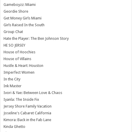
Gameboyzz: Miami
Geordie Shore
Get Money Girls Miami
Girls Raised In the South
Group Chat
Hate the Player: The Ben Johnson Story
HE SO JERSEY
House of Hoochies
House of Villains
Hustle & Heart: Houston
Imperfect Women
In the City
Ink Master
Ivori & Yae: Between Love & Chaos
Iyanla: The Inside Fix
Jersey Shore Family Vacation
Joseline's Cabaret California
Kimora: Back in the Fab Lane
Kinda Ghetto