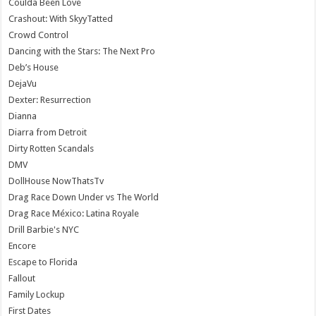
Coulda Been Love
Crashout: With SkyyTatted
Crowd Control
Dancing with the Stars: The Next Pro
Deb’s House
DejaVu
Dexter: Resurrection
Dianna
Diarra from Detroit
Dirty Rotten Scandals
DMV
DollHouse NowThatsTv
Drag Race Down Under vs The World
Drag Race México: Latina Royale
Drill Barbie's NYC
Encore
Escape to Florida
Fallout
Family Lockup
First Dates