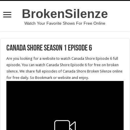
BrokenSilenze
Watch Your Favorite Shows For Free Online
Canada Shore Season 1 Episode 6
Are you looking for a website to watch Canada Shore Episode 6 full
episode. You can watch Canada Shore Episode 6 for free on broken
silence. We share full episodes of Canada Shore Broken Silenze online
for free daily. So Bookmark or website and enjoy.