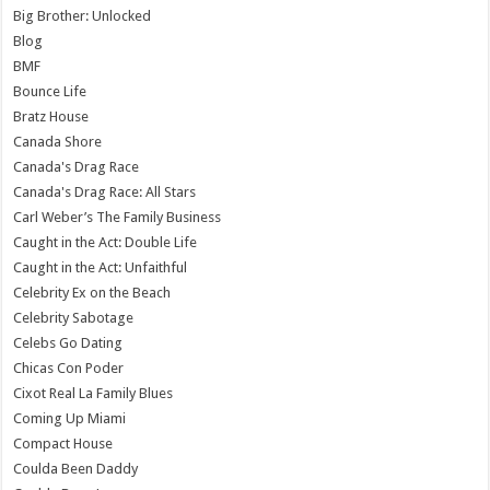
Big Brother: Unlocked
Blog
BMF
Bounce Life
Bratz House
Canada Shore
Canada's Drag Race
Canada's Drag Race: All Stars
Carl Weber’s The Family Business
Caught in the Act: Double Life
Caught in the Act: Unfaithful
Celebrity Ex on the Beach
Celebrity Sabotage
Celebs Go Dating
Chicas Con Poder
Cixot Real La Family Blues
Coming Up Miami
Compact House
Coulda Been Daddy