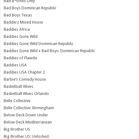
Bad B*tches Only
Bad Boys Dominican Republic
Bad Boys Texas
Badderz Mixed House
Baddies Africa
Baddies Gone Wild
Baddies Gone Wild Dominican Republic
Baddies Gone Wild x Bad Boys: Dominican Republic
Baddies of Flawda
Baddies USA
Baddies USA Chapter 2
Barbie’s Comedy House
Basketball Wives
Basketball Wives Orlando
Belle Collective
Belle Collective: Birmingham
Below Deck Down Under
Below Deck Mediterranean
Big Brother US
Big Brother US: Unlocked