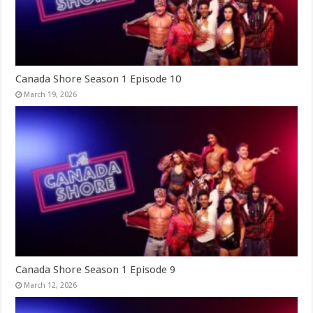
Canada Shore Season 1 Episode 10
March 19, 2026
Canada Shore Season 1 Episode 9
March 12, 2026