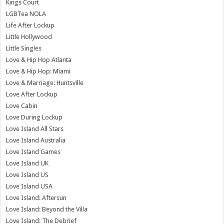
Kings Court
LGBTea NOLA
Life After Lockup
Little Hollywood
Little Singles
Love & Hip Hop Atlanta
Love & Hip Hop: Miami
Love & Marriage: Huntsville
Love After Lockup
Love Cabin
Love During Lockup
Love Island All Stars
Love Island Australia
Love Island Games
Love Island UK
Love Island US
Love Island USA
Love Island: Aftersun
Love Island: Beyond the Villa
Love Island: The Debrief