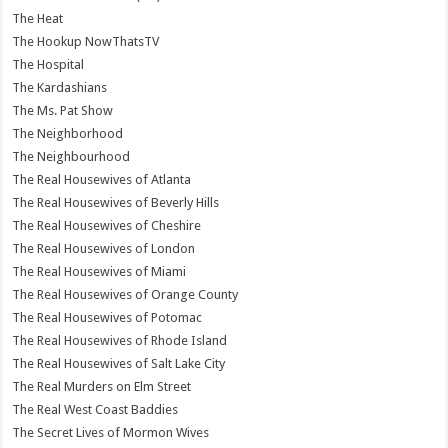
The Heat
The Hookup NowThatsTV
The Hospital
The Kardashians
The Ms. Pat Show
The Neighborhood
The Neighbourhood
The Real Housewives of Atlanta
The Real Housewives of Beverly Hills
The Real Housewives of Cheshire
The Real Housewives of London
The Real Housewives of Miami
The Real Housewives of Orange County
The Real Housewives of Potomac
The Real Housewives of Rhode Island
The Real Housewives of Salt Lake City
The Real Murders on Elm Street
The Real West Coast Baddies
The Secret Lives of Mormon Wives