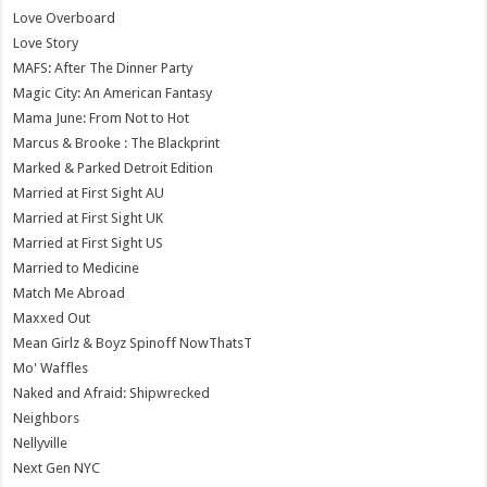
Love Overboard
Love Story
MAFS: After The Dinner Party
Magic City: An American Fantasy
Mama June: From Not to Hot
Marcus & Brooke : The Blackprint
Marked & Parked Detroit Edition
Married at First Sight AU
Married at First Sight UK
Married at First Sight US
Married to Medicine
Match Me Abroad
Maxxed Out
Mean Girlz & Boyz Spinoff NowThatsT
Mo' Waffles
Naked and Afraid: Shipwrecked
Neighbors
Nellyville
Next Gen NYC