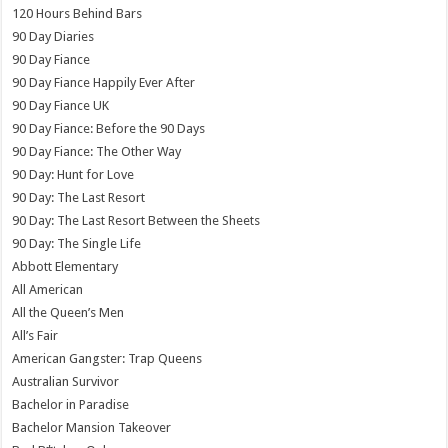
120 Hours Behind Bars
90 Day Diaries
90 Day Fiance
90 Day Fiance Happily Ever After
90 Day Fiance UK
90 Day Fiance: Before the 90 Days
90 Day Fiance: The Other Way
90 Day: Hunt for Love
90 Day: The Last Resort
90 Day: The Last Resort Between the Sheets
90 Day: The Single Life
Abbott Elementary
All American
All the Queen’s Men
All’s Fair
American Gangster: Trap Queens
Australian Survivor
Bachelor in Paradise
Bachelor Mansion Takeover