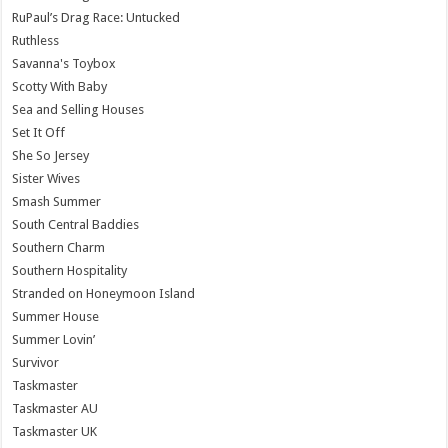
RuPaul’s Drag Race: Untucked
Ruthless
Savanna's Toybox
Scotty With Baby
Sea and Selling Houses
Set It Off
She So Jersey
Sister Wives
Smash Summer
South Central Baddies
Southern Charm
Southern Hospitality
Stranded on Honeymoon Island
Summer House
Summer Lovin’
Survivor
Taskmaster
Taskmaster AU
Taskmaster UK