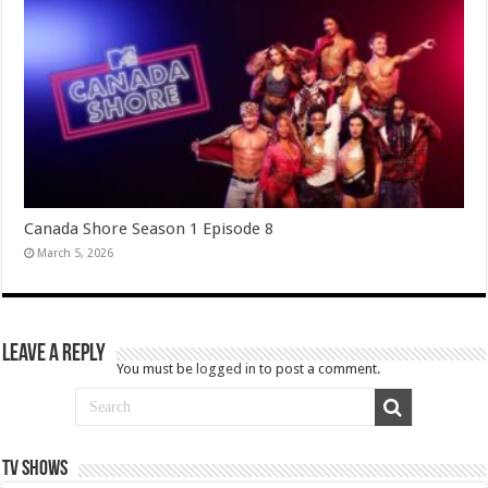
Canada Shore Season 1 Episode 8
March 5, 2026
Leave a Reply
You must be
logged in
to post a comment.
TV SHOWS