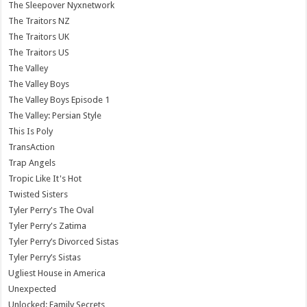
The Sleepover Nyxnetwork
The Traitors NZ
The Traitors UK
The Traitors US
The Valley
The Valley Boys
The Valley Boys Episode 1
The Valley: Persian Style
This Is Poly
TransAction
Trap Angels
Tropic Like It's Hot
Twisted Sisters
Tyler Perry's The Oval
Tyler Perry's Zatima
Tyler Perry’s Divorced Sistas
Tyler Perry’s Sistas
Ugliest House in America
Unexpected
Unlocked: Family Secrets