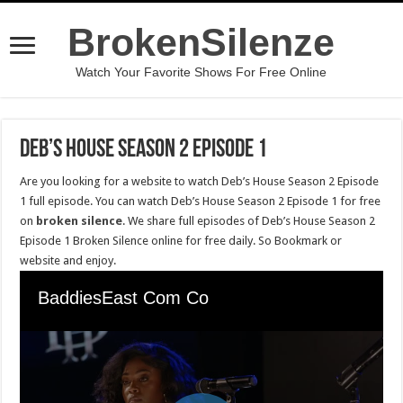
BrokenSilenze
Watch Your Favorite Shows For Free Online
Deb’s House Season 2 Episode 1
Are you looking for a website to watch Deb’s House Season 2 Episode
1 full episode. You can watch Deb’s House Season 2 Episode 1 for free
on
broken silence
. We share full episodes of Deb’s House Season 2
Episode 1 Broken Silence online for free daily. So Bookmark or
website and enjoy.