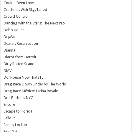
Coulda Been Love
Crashout: With SkyyTatted
Crowd Control
Dancing with the Stars: The Next Pro
Deb’s House
DejaVu
Dexter: Resurrection
Dianna
Diarra from Detroit
Dirty Rotten Scandals
DMV
DollHouse NowThatsTv
Drag Race Down Under vs The World
Drag Race México: Latina Royale
Drill Barbie's NYC
Encore
Escape to Florida
Fallout
Family Lockup
First Dates