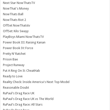
Next Star NowThatsTV
NowThat's Money
NowThats Ball
NowThats Riot 2
OffSet NowThatstv
OffSet: Kilo Swayy
PlayBoys Miami NowThatsTV
Power Book III: Raising Kanan
Power Book IV: Force
Pretty N’ Ratchet
Prison Bae
Project Runway
Put A Ring On It: CheatHab
Ready to Love
Reality Check: Inside America's Next Top Model
Reasonable Doubt
RuPaul's Drag Race UK
RuPaul's Drag Race UK vs The World
RuPaul's Drag Race: All Stars