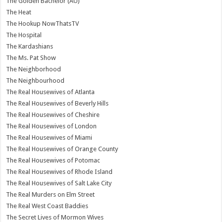
The Golden Bachelor (AU)
The Heat
The Hookup NowThatsTV
The Hospital
The Kardashians
The Ms. Pat Show
The Neighborhood
The Neighbourhood
The Real Housewives of Atlanta
The Real Housewives of Beverly Hills
The Real Housewives of Cheshire
The Real Housewives of London
The Real Housewives of Miami
The Real Housewives of Orange County
The Real Housewives of Potomac
The Real Housewives of Rhode Island
The Real Housewives of Salt Lake City
The Real Murders on Elm Street
The Real West Coast Baddies
The Secret Lives of Mormon Wives