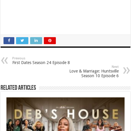
Previous
First Dates Season 24 Episode 8
Next
Love & Marriage: Huntsville
Season 10 Episode 6
Related Articles