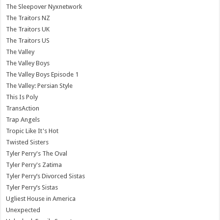
The Sleepover Nyxnetwork
The Traitors NZ
The Traitors UK
The Traitors US
The Valley
The Valley Boys
The Valley Boys Episode 1
The Valley: Persian Style
This Is Poly
TransAction
Trap Angels
Tropic Like It's Hot
Twisted Sisters
Tyler Perry's The Oval
Tyler Perry's Zatima
Tyler Perry’s Divorced Sistas
Tyler Perry’s Sistas
Ugliest House in America
Unexpected