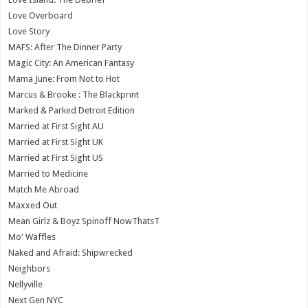
Love Overboard
Love Story
MAFS: After The Dinner Party
Magic City: An American Fantasy
Mama June: From Not to Hot
Marcus & Brooke : The Blackprint
Marked & Parked Detroit Edition
Married at First Sight AU
Married at First Sight UK
Married at First Sight US
Married to Medicine
Match Me Abroad
Maxxed Out
Mean Girlz & Boyz Spinoff NowThatsT
Mo' Waffles
Naked and Afraid: Shipwrecked
Neighbors
Nellyville
Next Gen NYC