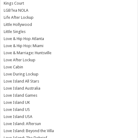
Kings Court
LGBTea NOLA
Life After Lockup
Little Hollywood
Little Singles
Love & Hip Hop Atlanta
Love & Hip Hop: Miami
Love & Marriage: Huntsville
Love After Lockup
Love Cabin
Love During Lockup
Love Island All Stars
Love Island Australia
Love Island Games
Love Island UK
Love Island US
Love Island USA
Love Island: Aftersun
Love Island: Beyond the Villa
Love Island: The Debrief