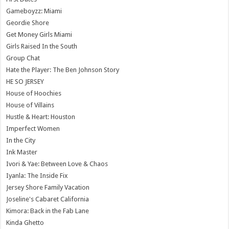
Gameboyzz: Miami
Geordie Shore
Get Money Girls Miami
Girls Raised In the South
Group Chat
Hate the Player: The Ben Johnson Story
HE SO JERSEY
House of Hoochies
House of Villains
Hustle & Heart: Houston
Imperfect Women
In the City
Ink Master
Ivori & Yae: Between Love & Chaos
Iyanla: The Inside Fix
Jersey Shore Family Vacation
Joseline's Cabaret California
Kimora: Back in the Fab Lane
Kinda Ghetto