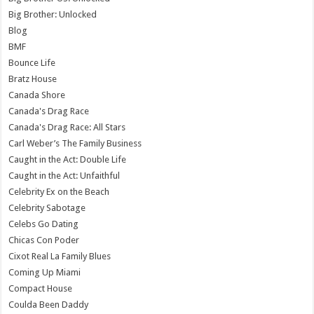
Big Brother: Unlocked
Blog
BMF
Bounce Life
Bratz House
Canada Shore
Canada's Drag Race
Canada's Drag Race: All Stars
Carl Weber’s The Family Business
Caught in the Act: Double Life
Caught in the Act: Unfaithful
Celebrity Ex on the Beach
Celebrity Sabotage
Celebs Go Dating
Chicas Con Poder
Cixot Real La Family Blues
Coming Up Miami
Compact House
Coulda Been Daddy