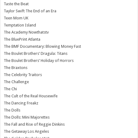
Taste the Beat
Taylor Swift The End of an Era
Teen Mom UK
Temptation Island
The Academy Nowthatstv
The BluePrint Atlanta
The BMF Documentary: Blowing Money Fast
The Boulet Brothers’ Dragula: Titans
The Boulet Brothers’ Holiday of Horrors
The Braxtons
The Celebrity Traitors
The Challenge
The Chi
The Cult of the Real Housewife
The Dancing Freakz
The Dolls
The Dolls: Mini Majorettes
The Fall and Rise of Reggie Dinkins
The Getaway Los Angeles