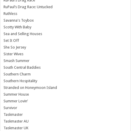
RuPaul’s Drag Race
RuPaul’s Drag Race: Untucked
Ruthless
Savanna's Toybox
Scotty With Baby
Sea and Selling Houses
Set It Off
She So Jersey
Sister Wives
Smash Summer
South Central Baddies
Southern Charm
Southern Hospitality
Stranded on Honeymoon Island
Summer House
Summer Lovin’
Survivor
Taskmaster
Taskmaster AU
Taskmaster UK