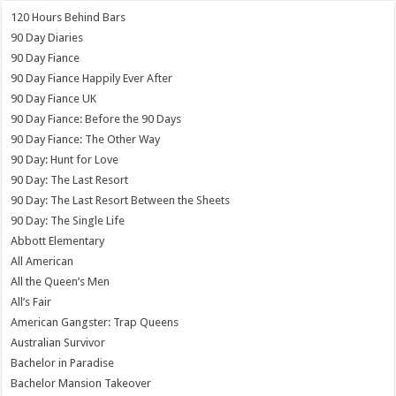
120 Hours Behind Bars
90 Day Diaries
90 Day Fiance
90 Day Fiance Happily Ever After
90 Day Fiance UK
90 Day Fiance: Before the 90 Days
90 Day Fiance: The Other Way
90 Day: Hunt for Love
90 Day: The Last Resort
90 Day: The Last Resort Between the Sheets
90 Day: The Single Life
Abbott Elementary
All American
All the Queen’s Men
All’s Fair
American Gangster: Trap Queens
Australian Survivor
Bachelor in Paradise
Bachelor Mansion Takeover