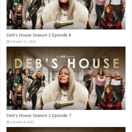
Deb’s House Season 2 Episode 8
October 11, 2025
Deb’s House Season 2 Episode 7
October 4, 2025