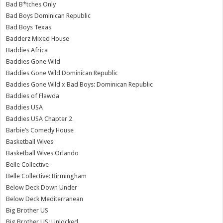
Bad B*tches Only
Bad Boys Dominican Republic
Bad Boys Texas
Badderz Mixed House
Baddies Africa
Baddies Gone Wild
Baddies Gone Wild Dominican Republic
Baddies Gone Wild x Bad Boys: Dominican Republic
Baddies of Flawda
Baddies USA
Baddies USA Chapter 2
Barbie’s Comedy House
Basketball Wives
Basketball Wives Orlando
Belle Collective
Belle Collective: Birmingham
Below Deck Down Under
Below Deck Mediterranean
Big Brother US
Big Brother US: Unlocked