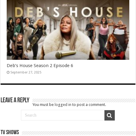
Deb’s House Season 2 Episode 6
September 27, 2025
Leave a Reply
You must be
logged in
to post a comment.
TV SHOWS