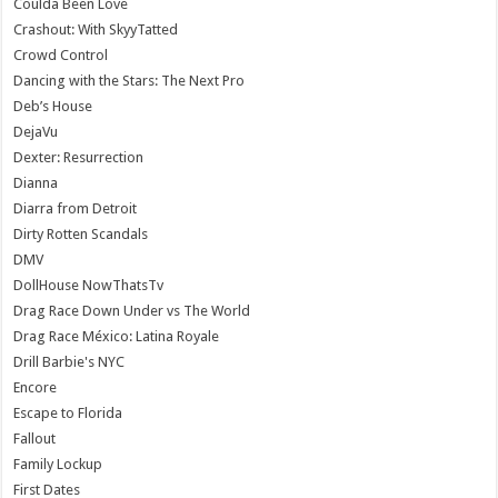
Coulda Been Love
Crashout: With SkyyTatted
Crowd Control
Dancing with the Stars: The Next Pro
Deb’s House
DejaVu
Dexter: Resurrection
Dianna
Diarra from Detroit
Dirty Rotten Scandals
DMV
DollHouse NowThatsTv
Drag Race Down Under vs The World
Drag Race México: Latina Royale
Drill Barbie's NYC
Encore
Escape to Florida
Fallout
Family Lockup
First Dates