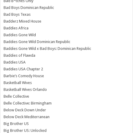
Bad B*tches Only
Bad Boys Dominican Republic
Bad Boys Texas
Badderz Mixed House
Baddies Africa
Baddies Gone Wild
Baddies Gone Wild Dominican Republic
Baddies Gone Wild x Bad Boys: Dominican Republic
Baddies of Flawda
Baddies USA
Baddies USA Chapter 2
Barbie’s Comedy House
Basketball Wives
Basketball Wives Orlando
Belle Collective
Belle Collective: Birmingham
Below Deck Down Under
Below Deck Mediterranean
Big Brother US
Big Brother US: Unlocked