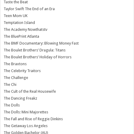
Taste the Beat
Taylor Swift The End of an Era
Teen Mom UK
Temptation Island
The Academy Nowthatstv
The BluePrint Atlanta
The BMF Documentary: Blowing Money Fast
The Boulet Brothers’ Dragula: Titans
The Boulet Brothers’ Holiday of Horrors
The Braxtons
The Celebrity Traitors
The Challenge
The Chi
The Cult of the Real Housewife
The Dancing Freakz
The Dolls
The Dolls: Mini Majorettes
The Fall and Rise of Reggie Dinkins
The Getaway Los Angeles
The Golden Bachelor (AU)