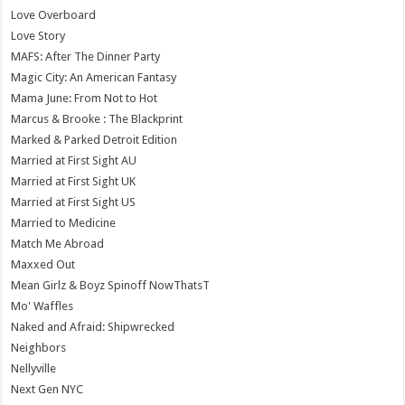
Love Overboard
Love Story
MAFS: After The Dinner Party
Magic City: An American Fantasy
Mama June: From Not to Hot
Marcus & Brooke : The Blackprint
Marked & Parked Detroit Edition
Married at First Sight AU
Married at First Sight UK
Married at First Sight US
Married to Medicine
Match Me Abroad
Maxxed Out
Mean Girlz & Boyz Spinoff NowThatsT
Mo' Waffles
Naked and Afraid: Shipwrecked
Neighbors
Nellyville
Next Gen NYC