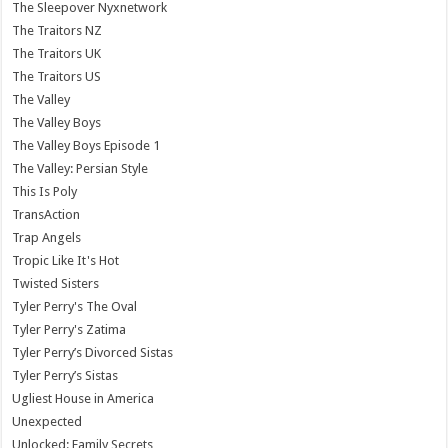
The Sleepover Nyxnetwork
The Traitors NZ
The Traitors UK
The Traitors US
The Valley
The Valley Boys
The Valley Boys Episode 1
The Valley: Persian Style
This Is Poly
TransAction
Trap Angels
Tropic Like It's Hot
Twisted Sisters
Tyler Perry's The Oval
Tyler Perry's Zatima
Tyler Perry’s Divorced Sistas
Tyler Perry’s Sistas
Ugliest House in America
Unexpected
Unlocked: Family Secrets