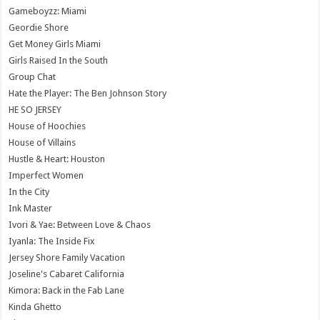
Gameboyzz: Miami
Geordie Shore
Get Money Girls Miami
Girls Raised In the South
Group Chat
Hate the Player: The Ben Johnson Story
HE SO JERSEY
House of Hoochies
House of Villains
Hustle & Heart: Houston
Imperfect Women
In the City
Ink Master
Ivori & Yae: Between Love & Chaos
Iyanla: The Inside Fix
Jersey Shore Family Vacation
Joseline's Cabaret California
Kimora: Back in the Fab Lane
Kinda Ghetto