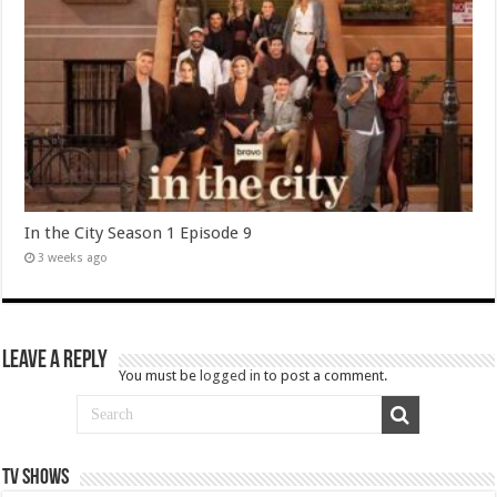
In the City Season 1 Episode 9
3 weeks ago
Leave a Reply
You must be
logged in
to post a comment.
TV SHOWS