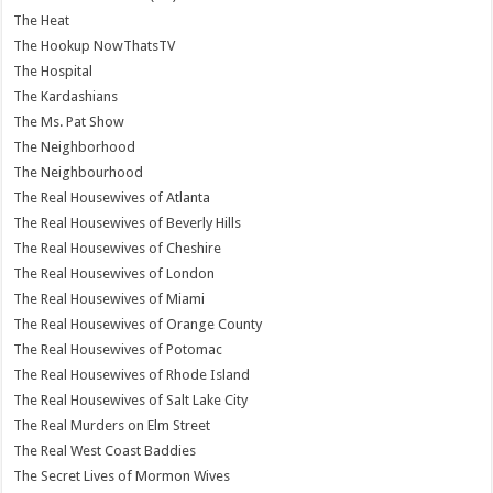
The Heat
The Hookup NowThatsTV
The Hospital
The Kardashians
The Ms. Pat Show
The Neighborhood
The Neighbourhood
The Real Housewives of Atlanta
The Real Housewives of Beverly Hills
The Real Housewives of Cheshire
The Real Housewives of London
The Real Housewives of Miami
The Real Housewives of Orange County
The Real Housewives of Potomac
The Real Housewives of Rhode Island
The Real Housewives of Salt Lake City
The Real Murders on Elm Street
The Real West Coast Baddies
The Secret Lives of Mormon Wives