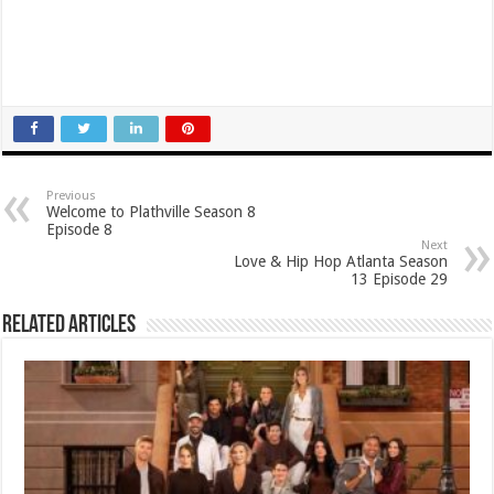
Previous
Welcome to Plathville Season 8
Episode 8
Next
Love & Hip Hop Atlanta Season
13 Episode 29
Related Articles