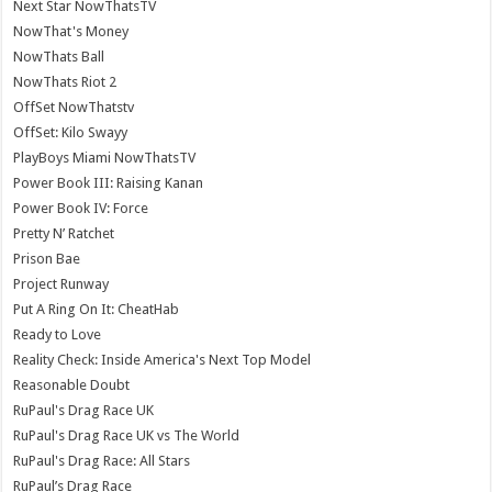
Next Star NowThatsTV
NowThat's Money
NowThats Ball
NowThats Riot 2
OffSet NowThatstv
OffSet: Kilo Swayy
PlayBoys Miami NowThatsTV
Power Book III: Raising Kanan
Power Book IV: Force
Pretty N’ Ratchet
Prison Bae
Project Runway
Put A Ring On It: CheatHab
Ready to Love
Reality Check: Inside America's Next Top Model
Reasonable Doubt
RuPaul's Drag Race UK
RuPaul's Drag Race UK vs The World
RuPaul's Drag Race: All Stars
RuPaul’s Drag Race