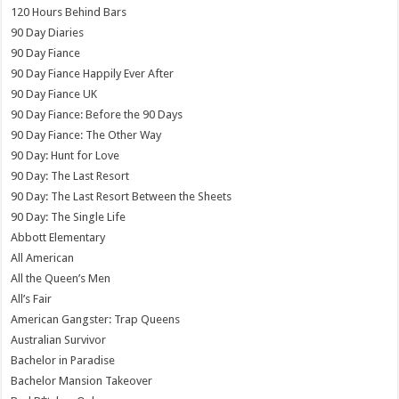
120 Hours Behind Bars
90 Day Diaries
90 Day Fiance
90 Day Fiance Happily Ever After
90 Day Fiance UK
90 Day Fiance: Before the 90 Days
90 Day Fiance: The Other Way
90 Day: Hunt for Love
90 Day: The Last Resort
90 Day: The Last Resort Between the Sheets
90 Day: The Single Life
Abbott Elementary
All American
All the Queen’s Men
All’s Fair
American Gangster: Trap Queens
Australian Survivor
Bachelor in Paradise
Bachelor Mansion Takeover