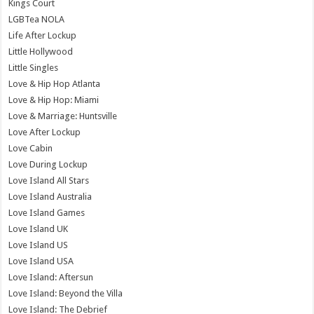
Kings Court
LGBTea NOLA
Life After Lockup
Little Hollywood
Little Singles
Love & Hip Hop Atlanta
Love & Hip Hop: Miami
Love & Marriage: Huntsville
Love After Lockup
Love Cabin
Love During Lockup
Love Island All Stars
Love Island Australia
Love Island Games
Love Island UK
Love Island US
Love Island USA
Love Island: Aftersun
Love Island: Beyond the Villa
Love Island: The Debrief