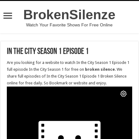
BrokenSilenze
Watch Your Favorite Shows For Free Online
In the City Season 1 Episode 1
Are you looking for a website to watch In the City Season 1 Episode 1
full episode In the City Season 1 for free on
broken silence
. We
share full episodes of In the City Season 1 Episode 1 Broken Silence
online for free daily. So Bookmark or website and enjoy.