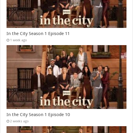
In the City Season 1 Episode 11
1 week ago
In the City Season 1 Episode 10
2 weeks ago