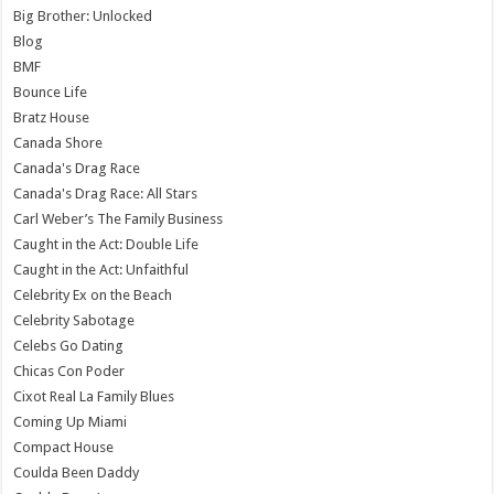
Big Brother: Unlocked
Blog
BMF
Bounce Life
Bratz House
Canada Shore
Canada's Drag Race
Canada's Drag Race: All Stars
Carl Weber’s The Family Business
Caught in the Act: Double Life
Caught in the Act: Unfaithful
Celebrity Ex on the Beach
Celebrity Sabotage
Celebs Go Dating
Chicas Con Poder
Cixot Real La Family Blues
Coming Up Miami
Compact House
Coulda Been Daddy