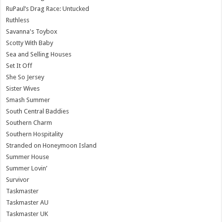
RuPaul’s Drag Race: Untucked
Ruthless
Savanna's Toybox
Scotty With Baby
Sea and Selling Houses
Set It Off
She So Jersey
Sister Wives
Smash Summer
South Central Baddies
Southern Charm
Southern Hospitality
Stranded on Honeymoon Island
Summer House
Summer Lovin’
Survivor
Taskmaster
Taskmaster AU
Taskmaster UK