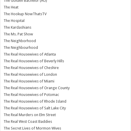
The Golden Bachelor (AU)
The Heat
The Hookup NowThatsTV
The Hospital
The Kardashians
The Ms. Pat Show
The Neighborhood
The Neighbourhood
The Real Housewives of Atlanta
The Real Housewives of Beverly Hills
The Real Housewives of Cheshire
The Real Housewives of London
The Real Housewives of Miami
The Real Housewives of Orange County
The Real Housewives of Potomac
The Real Housewives of Rhode Island
The Real Housewives of Salt Lake City
The Real Murders on Elm Street
The Real West Coast Baddies
The Secret Lives of Mormon Wives