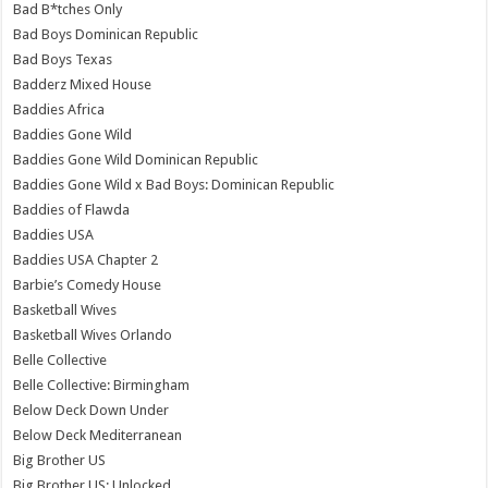
Bad B*tches Only
Bad Boys Dominican Republic
Bad Boys Texas
Badderz Mixed House
Baddies Africa
Baddies Gone Wild
Baddies Gone Wild Dominican Republic
Baddies Gone Wild x Bad Boys: Dominican Republic
Baddies of Flawda
Baddies USA
Baddies USA Chapter 2
Barbie’s Comedy House
Basketball Wives
Basketball Wives Orlando
Belle Collective
Belle Collective: Birmingham
Below Deck Down Under
Below Deck Mediterranean
Big Brother US
Big Brother US: Unlocked