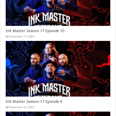
Ink Master Season 17 Episode 10
December 17, 2025
Ink Master Season 17 Episode 9
December 10, 2025