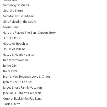
Gameboyzz: Miami
Geordie Shore
Get Money Girls Miami
Girls Raised In the South
Group Chat
Hate the Player: The Ben Johnson Story
HE SO JERSEY
House of Hoochies
House of Villains
Hustle & Heart: Houston
Imperfect Women
In the City
Ink Master
Ivori & Yae: Between Love & Chaos
Iyanla: The Inside Fix
Jersey Shore Family Vacation
Joseline's Cabaret California
Kimora: Back in the Fab Lane
Kinda Ghetto