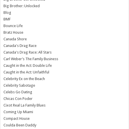
Big Brother: Unlocked
Blog
BMF
Bounce Life
Bratz House
Canada Shore
Canada's Drag Race
Canada's Drag Race: All Stars
Carl Weber’s The Family Business
Caught in the Act: Double Life
Caught in the Act: Unfaithful
Celebrity Ex on the Beach
Celebrity Sabotage
Celebs Go Dating
Chicas Con Poder
Cixot Real La Family Blues
Coming Up Miami
Compact House
Coulda Been Daddy