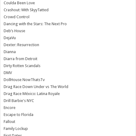
Coulda Been Love
Crashout: With SkyyTatted
Crowd Control
Dancing with the Stars: The Next Pro
Deb’s House
DejaVu
Dexter: Resurrection
Dianna
Diarra from Detroit
Dirty Rotten Scandals
DMV
DollHouse NowThatsTv
Drag Race Down Under vs The World
Drag Race México: Latina Royale
Drill Barbie's NYC
Encore
Escape to Florida
Fallout
Family Lockup
First Dates