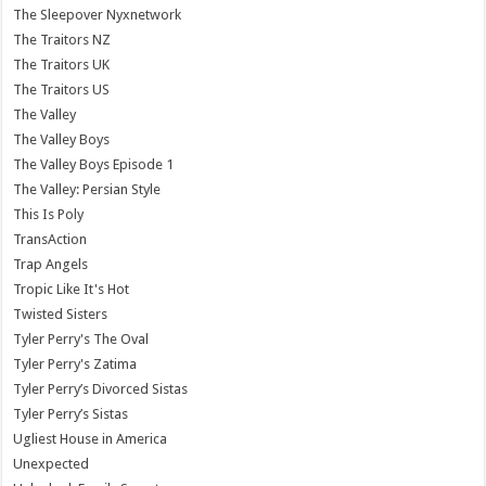
The Sleepover Nyxnetwork
The Traitors NZ
The Traitors UK
The Traitors US
The Valley
The Valley Boys
The Valley Boys Episode 1
The Valley: Persian Style
This Is Poly
TransAction
Trap Angels
Tropic Like It's Hot
Twisted Sisters
Tyler Perry's The Oval
Tyler Perry's Zatima
Tyler Perry’s Divorced Sistas
Tyler Perry’s Sistas
Ugliest House in America
Unexpected