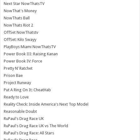
Next Star NowThatsTV
NowThat's Money
NowThats Ball
NowThats Riot 2
OffSet NowThatstv
OffSet: Kilo Swayy
PlayBoys Miami NowThatsTV
Power Book III: Raising Kanan
Power Book IV: Force
Pretty N’ Ratchet
Prison Bae
Project Runway
Put A Ring On It: CheatHab
Ready to Love
Reality Check: Inside America's Next Top Model
Reasonable Doubt
RuPaul's Drag Race UK
RuPaul's Drag Race UK vs The World
RuPaul's Drag Race: All Stars