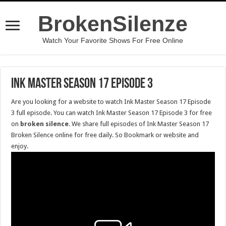
BrokenSilenze
Watch Your Favorite Shows For Free Online
Ink Master Season 17 Episode 3
Are you looking for a website to watch Ink Master Season 17 Episode
3 full episode. You can watch Ink Master Season 17 Episode 3 for free
on
broken silence
. We share full episodes of Ink Master Season 17
Broken Silence online for free daily. So Bookmark or website and
enjoy.