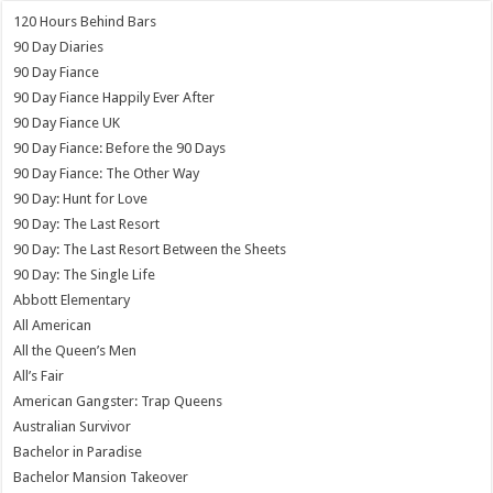
120 Hours Behind Bars
90 Day Diaries
90 Day Fiance
90 Day Fiance Happily Ever After
90 Day Fiance UK
90 Day Fiance: Before the 90 Days
90 Day Fiance: The Other Way
90 Day: Hunt for Love
90 Day: The Last Resort
90 Day: The Last Resort Between the Sheets
90 Day: The Single Life
Abbott Elementary
All American
All the Queen’s Men
All’s Fair
American Gangster: Trap Queens
Australian Survivor
Bachelor in Paradise
Bachelor Mansion Takeover