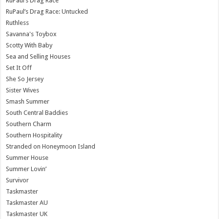
RuPaul’s Drag Race
RuPaul’s Drag Race: Untucked
Ruthless
Savanna's Toybox
Scotty With Baby
Sea and Selling Houses
Set It Off
She So Jersey
Sister Wives
Smash Summer
South Central Baddies
Southern Charm
Southern Hospitality
Stranded on Honeymoon Island
Summer House
Summer Lovin’
Survivor
Taskmaster
Taskmaster AU
Taskmaster UK