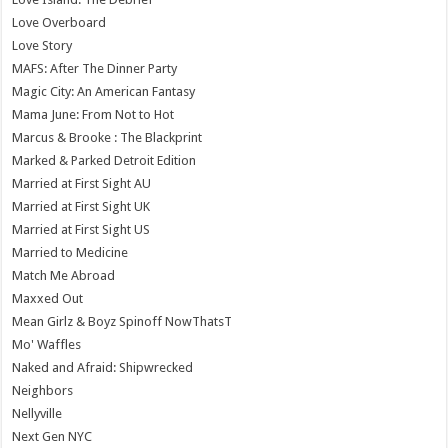
Love Overboard
Love Story
MAFS: After The Dinner Party
Magic City: An American Fantasy
Mama June: From Not to Hot
Marcus & Brooke : The Blackprint
Marked & Parked Detroit Edition
Married at First Sight AU
Married at First Sight UK
Married at First Sight US
Married to Medicine
Match Me Abroad
Maxxed Out
Mean Girlz & Boyz Spinoff NowThatsT
Mo' Waffles
Naked and Afraid: Shipwrecked
Neighbors
Nellyville
Next Gen NYC