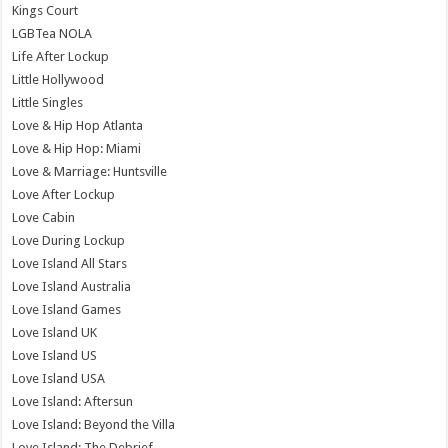
Kings Court
LGBTea NOLA
Life After Lockup
Little Hollywood
Little Singles
Love & Hip Hop Atlanta
Love & Hip Hop: Miami
Love & Marriage: Huntsville
Love After Lockup
Love Cabin
Love During Lockup
Love Island All Stars
Love Island Australia
Love Island Games
Love Island UK
Love Island US
Love Island USA
Love Island: Aftersun
Love Island: Beyond the Villa
Love Island: The Debrief