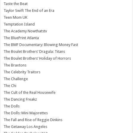
Taste the Beat
Taylor Swift The End of an Era
Teen Mom UK
Temptation Island
The Academy Nowthatstv
The BluePrint Atlanta
The BMF Documentary: Blowing Money Fast
The Boulet Brothers’ Dragula: Titans
The Boulet Brothers’ Holiday of Horrors
The Braxtons
The Celebrity Traitors
The Challenge
The Chi
The Cult of the Real Housewife
The Dancing Freakz
The Dolls
The Dolls: Mini Majorettes
The Fall and Rise of Reggie Dinkins
The Getaway Los Angeles