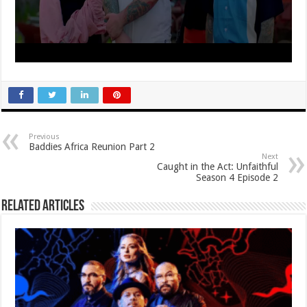
Previous
Baddies Africa Reunion Part 2
Next
Caught in the Act: Unfaithful
Season 4 Episode 2
Related Articles