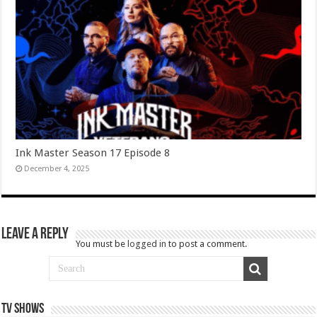
Ink Master Season 17 Episode 8
December 4, 2025
Leave a Reply
You must be
logged in
to post a comment.
TV SHOWS