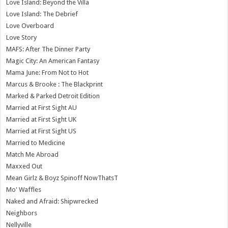
Love Island: Beyond the Villa
Love Island: The Debrief
Love Overboard
Love Story
MAFS: After The Dinner Party
Magic City: An American Fantasy
Mama June: From Not to Hot
Marcus & Brooke : The Blackprint
Marked & Parked Detroit Edition
Married at First Sight AU
Married at First Sight UK
Married at First Sight US
Married to Medicine
Match Me Abroad
Maxxed Out
Mean Girlz & Boyz Spinoff NowThatsT
Mo' Waffles
Naked and Afraid: Shipwrecked
Neighbors
Nellyville