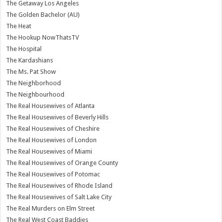
The Getaway Los Angeles
The Golden Bachelor (AU)
The Heat
The Hookup NowThatsTV
The Hospital
The Kardashians
The Ms. Pat Show
The Neighborhood
The Neighbourhood
The Real Housewives of Atlanta
The Real Housewives of Beverly Hills
The Real Housewives of Cheshire
The Real Housewives of London
The Real Housewives of Miami
The Real Housewives of Orange County
The Real Housewives of Potomac
The Real Housewives of Rhode Island
The Real Housewives of Salt Lake City
The Real Murders on Elm Street
The Real West Coast Baddies