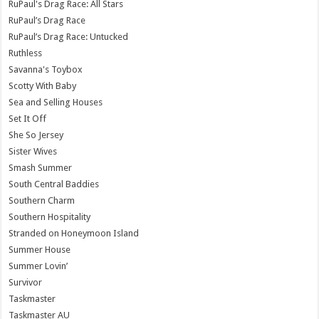
RuPaul's Drag Race: All Stars
RuPaul’s Drag Race
RuPaul’s Drag Race: Untucked
Ruthless
Savanna's Toybox
Scotty With Baby
Sea and Selling Houses
Set It Off
She So Jersey
Sister Wives
Smash Summer
South Central Baddies
Southern Charm
Southern Hospitality
Stranded on Honeymoon Island
Summer House
Summer Lovin’
Survivor
Taskmaster
Taskmaster AU