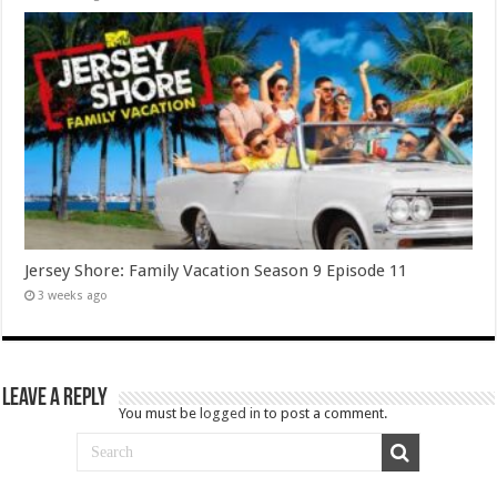
Jersey Shore: Family Vacation Season 9 Episode 11
3 weeks ago
Leave a Reply
You must be
logged in
to post a comment.