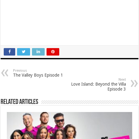
Previous
The Valley Boys Episode 1
Next
Love Island: Beyond the Villa
Episode 3
Related Articles