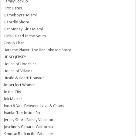
Family Lockup
First Dates
Gameboyzz: Miami
Geordie Shore
Get Money Girls Miami
Girls Raised In the South
Group Chat
Hate the Player: The Ben Johnson Story
HE SO JERSEY
House of Hoochies
House of Villains
Hustle & Heart: Houston
Imperfect Women
In the City
Ink Master
Ivori & Yae: Between Love & Chaos
Iyanla: The Inside Fix
Jersey Shore Family Vacation
Joseline's Cabaret California
Kimora: Back in the Fab Lane