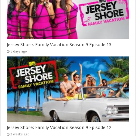
Jersey Shore: Family Vacation Season 9 Episode 13
5 days ago
Jersey Shore: Family Vacation Season 9 Episode 12
2 weeks ago