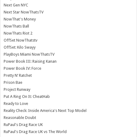
Next Gen NYC
Next Star NowThatsTV
NowThat's Money
NowThats Ball
NowThats Riot 2
OffSet NowThatstv
OffSet: Kilo Swayy
PlayBoys Miami NowThatsTV
Power Book III: Raising Kanan
Power Book IV: Force
Pretty N’ Ratchet
Prison Bae
Project Runway
Put A Ring On It: CheatHab
Ready to Love
Reality Check: Inside America's Next Top Model
Reasonable Doubt
RuPaul's Drag Race UK
RuPaul's Drag Race UK vs The World