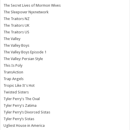
The Secret Lives of Mormon Wives
The Sleepover Nyxnetwork
The Traitors NZ
The Traitors UK
The Traitors US
The Valley
The Valley Boys
The Valley Boys Episode 1
The Valley: Persian Style
This Is Poly
TransAction
Trap Angels
Tropic Like It's Hot
Twisted Sisters
Tyler Perry's The Oval
Tyler Perry's Zatima
Tyler Perry’s Divorced Sistas
Tyler Perry’s Sistas
Ugliest House in America