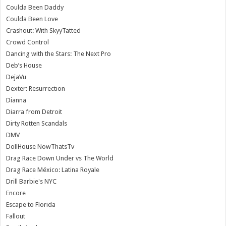
Coulda Been Daddy
Coulda Been Love
Crashout: With SkyyTatted
Crowd Control
Dancing with the Stars: The Next Pro
Deb’s House
DejaVu
Dexter: Resurrection
Dianna
Diarra from Detroit
Dirty Rotten Scandals
DMV
DollHouse NowThatsTv
Drag Race Down Under vs The World
Drag Race México: Latina Royale
Drill Barbie's NYC
Encore
Escape to Florida
Fallout