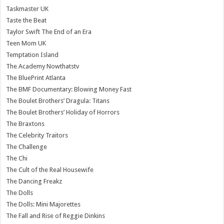
Taskmaster UK
Taste the Beat
Taylor Swift The End of an Era
Teen Mom UK
Temptation Island
The Academy Nowthatstv
The BluePrint Atlanta
The BMF Documentary: Blowing Money Fast
The Boulet Brothers’ Dragula: Titans
The Boulet Brothers’ Holiday of Horrors
The Braxtons
The Celebrity Traitors
The Challenge
The Chi
The Cult of the Real Housewife
The Dancing Freakz
The Dolls
The Dolls: Mini Majorettes
The Fall and Rise of Reggie Dinkins