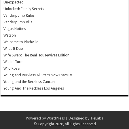
Unexpected
Unlocked: Family Secrets
Vanderpump Rules
Vanderpump Villa
Vegas Hotties
Watson
Welcome to Plathville
What It Duo
Wife Swap: The Real Housewives Edition
Wild n’ Turnt
Wild Rose
Young and Reckless All Stars NowThatsTV
Young and the Reckless Cancun
Young And The Reckless Los Angeles
Powered by
WordPress
| Designed by
TieLabs
© Copyright 2026, All Rights Reserved