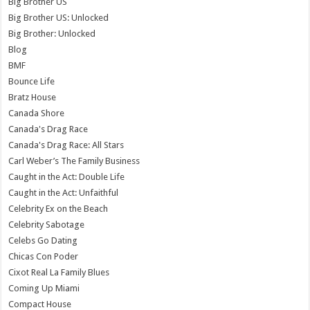
Big Brother US
Big Brother US: Unlocked
Big Brother: Unlocked
Blog
BMF
Bounce Life
Bratz House
Canada Shore
Canada's Drag Race
Canada's Drag Race: All Stars
Carl Weber’s The Family Business
Caught in the Act: Double Life
Caught in the Act: Unfaithful
Celebrity Ex on the Beach
Celebrity Sabotage
Celebs Go Dating
Chicas Con Poder
Cixot Real La Family Blues
Coming Up Miami
Compact House