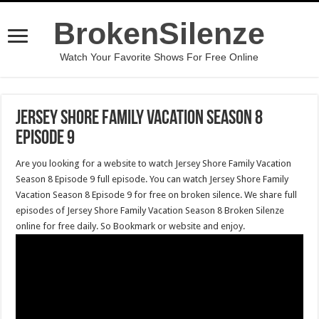
BrokenSilenze
Watch Your Favorite Shows For Free Online
Jersey Shore Family Vacation Season 8
Episode 9
Are you looking for a website to watch Jersey Shore Family Vacation
Season 8 Episode 9 full episode. You can watch Jersey Shore Family
Vacation Season 8 Episode 9 for free on broken silence. We share full
episodes of Jersey Shore Family Vacation Season 8 Broken Silenze
online for free daily. So Bookmark or website and enjoy.