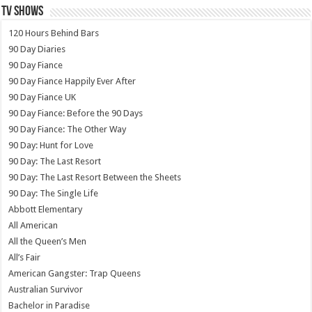
TV SHOWS
120 Hours Behind Bars
90 Day Diaries
90 Day Fiance
90 Day Fiance Happily Ever After
90 Day Fiance UK
90 Day Fiance: Before the 90 Days
90 Day Fiance: The Other Way
90 Day: Hunt for Love
90 Day: The Last Resort
90 Day: The Last Resort Between the Sheets
90 Day: The Single Life
Abbott Elementary
All American
All the Queen’s Men
All’s Fair
American Gangster: Trap Queens
Australian Survivor
Bachelor in Paradise