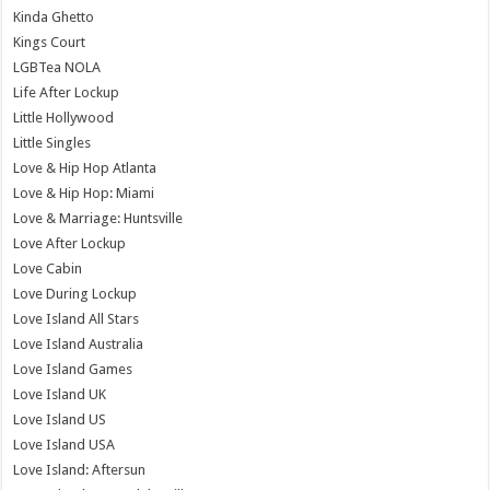
Kinda Ghetto
Kings Court
LGBTea NOLA
Life After Lockup
Little Hollywood
Little Singles
Love & Hip Hop Atlanta
Love & Hip Hop: Miami
Love & Marriage: Huntsville
Love After Lockup
Love Cabin
Love During Lockup
Love Island All Stars
Love Island Australia
Love Island Games
Love Island UK
Love Island US
Love Island USA
Love Island: Aftersun