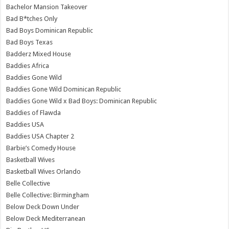
Bachelor Mansion Takeover
Bad B*tches Only
Bad Boys Dominican Republic
Bad Boys Texas
Badderz Mixed House
Baddies Africa
Baddies Gone Wild
Baddies Gone Wild Dominican Republic
Baddies Gone Wild x Bad Boys: Dominican Republic
Baddies of Flawda
Baddies USA
Baddies USA Chapter 2
Barbie’s Comedy House
Basketball Wives
Basketball Wives Orlando
Belle Collective
Belle Collective: Birmingham
Below Deck Down Under
Below Deck Mediterranean