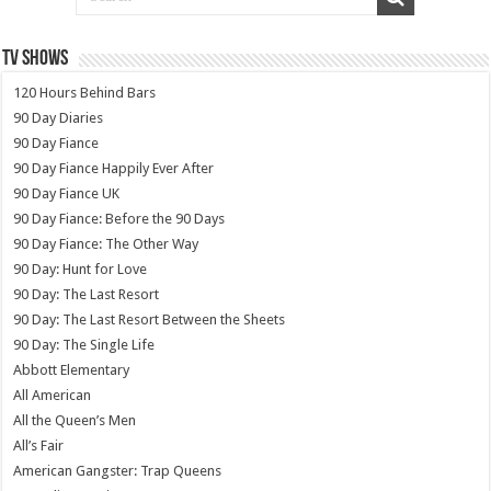
TV SHOWS
120 Hours Behind Bars
90 Day Diaries
90 Day Fiance
90 Day Fiance Happily Ever After
90 Day Fiance UK
90 Day Fiance: Before the 90 Days
90 Day Fiance: The Other Way
90 Day: Hunt for Love
90 Day: The Last Resort
90 Day: The Last Resort Between the Sheets
90 Day: The Single Life
Abbott Elementary
All American
All the Queen’s Men
All’s Fair
American Gangster: Trap Queens