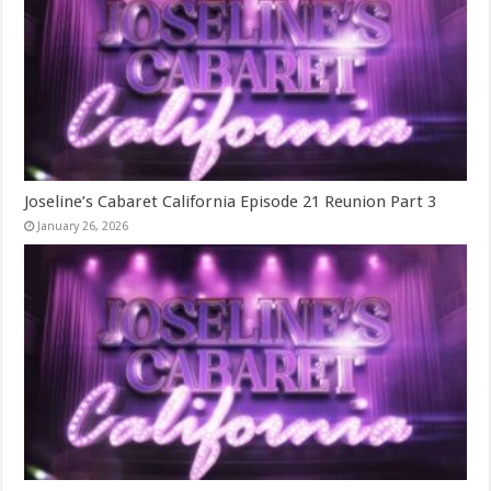
Joseline’s Cabaret California Episode 21 Reunion Part 3
January 26, 2026