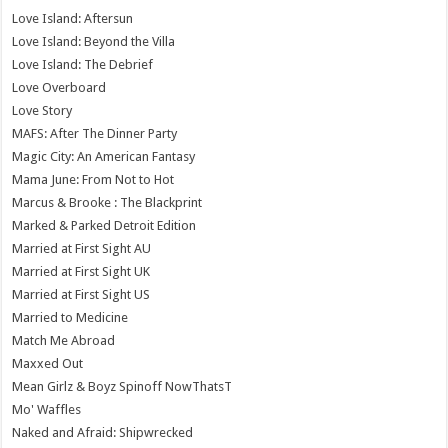
Love Island: Aftersun
Love Island: Beyond the Villa
Love Island: The Debrief
Love Overboard
Love Story
MAFS: After The Dinner Party
Magic City: An American Fantasy
Mama June: From Not to Hot
Marcus & Brooke : The Blackprint
Marked & Parked Detroit Edition
Married at First Sight AU
Married at First Sight UK
Married at First Sight US
Married to Medicine
Match Me Abroad
Maxxed Out
Mean Girlz & Boyz Spinoff NowThatsT
Mo' Waffles
Naked and Afraid: Shipwrecked