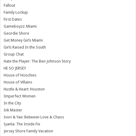
Fallout
Family Lockup
First Dates
Gameboyzz: Miami
Geordie Shore
Get Money Girls Miami
Girls Raised In the South
Group Chat
Hate the Player: The Ben Johnson Story
HE SO JERSEY
House of Hoochies
House of Villains
Hustle & Heart: Houston
Imperfect Women
In the City
Ink Master
Ivori & Yae: Between Love & Chaos
Iyanla: The Inside Fix
Jersey Shore Family Vacation