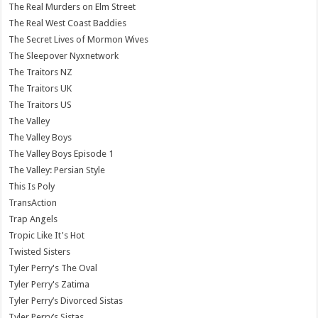
The Real Murders on Elm Street
The Real West Coast Baddies
The Secret Lives of Mormon Wives
The Sleepover Nyxnetwork
The Traitors NZ
The Traitors UK
The Traitors US
The Valley
The Valley Boys
The Valley Boys Episode 1
The Valley: Persian Style
This Is Poly
TransAction
Trap Angels
Tropic Like It's Hot
Twisted Sisters
Tyler Perry's The Oval
Tyler Perry's Zatima
Tyler Perry’s Divorced Sistas
Tyler Perry’s Sistas