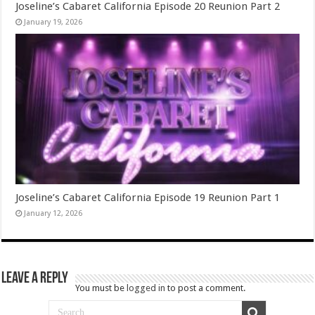
Joseline’s Cabaret California Episode 20 Reunion Part 2
January 19, 2026
Joseline’s Cabaret California Episode 19 Reunion Part 1
January 12, 2026
Leave a Reply
You must be
logged in
to post a comment.