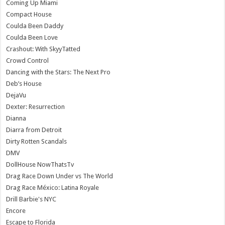
Coming Up Miami
Compact House
Coulda Been Daddy
Coulda Been Love
Crashout: With SkyyTatted
Crowd Control
Dancing with the Stars: The Next Pro
Deb’s House
DejaVu
Dexter: Resurrection
Dianna
Diarra from Detroit
Dirty Rotten Scandals
DMV
DollHouse NowThatsTv
Drag Race Down Under vs The World
Drag Race México: Latina Royale
Drill Barbie's NYC
Encore
Escape to Florida