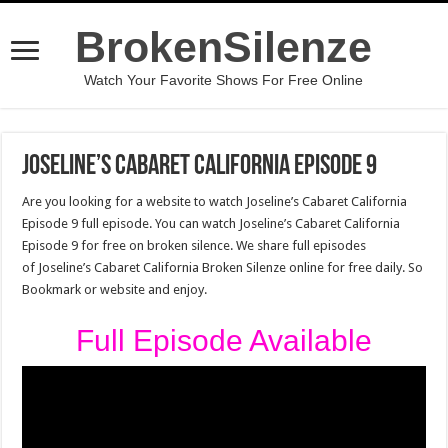
BrokenSilenze
Watch Your Favorite Shows For Free Online
Joseline’s Cabaret California Episode 9
Are you looking for a website to watch Joseline’s Cabaret California
Episode 9 full episode. You can watch Joseline’s Cabaret California
Episode 9 for free on broken silence. We share full episodes
of Joseline’s Cabaret California Broken Silenze online for free daily. So
Bookmark or website and enjoy.
Full Episode Available