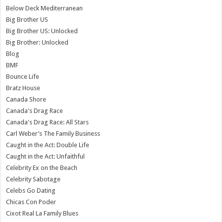
Below Deck Mediterranean
Big Brother US
Big Brother US: Unlocked
Big Brother: Unlocked
Blog
BMF
Bounce Life
Bratz House
Canada Shore
Canada's Drag Race
Canada's Drag Race: All Stars
Carl Weber’s The Family Business
Caught in the Act: Double Life
Caught in the Act: Unfaithful
Celebrity Ex on the Beach
Celebrity Sabotage
Celebs Go Dating
Chicas Con Poder
Cixot Real La Family Blues