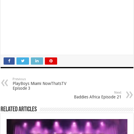
Previous
PlayBoys Miami NowThatsTV
Episode 3
Next
Baddies Africa Episode 21
Related Articles