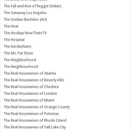
The Fall and Rise of Reggie Dinkins
The Getaway Los Angeles
The Golden Bachelor (AU)
The Heat
The Hookup NowThatsTV
The Hospital
The Kardashians
The Ms. Pat Show
The Neighborhood
The Neighbourhood
The Real Housewives of Atlanta
The Real Housewives of Beverly Hills
The Real Housewives of Cheshire
The Real Housewives of London
The Real Housewives of Miami
The Real Housewives of Orange County
The Real Housewives of Potomac
The Real Housewives of Rhode Island
The Real Housewives of Salt Lake City