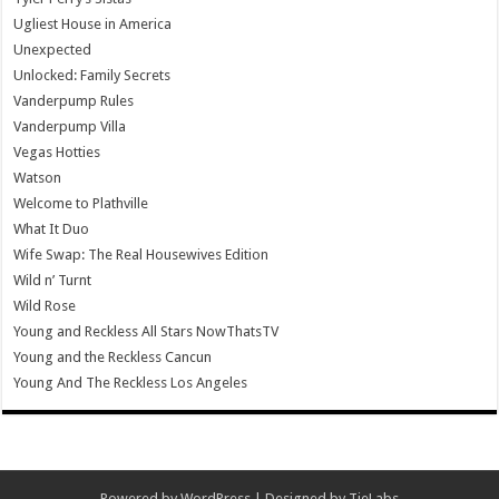
Ugliest House in America
Unexpected
Unlocked: Family Secrets
Vanderpump Rules
Vanderpump Villa
Vegas Hotties
Watson
Welcome to Plathville
What It Duo
Wife Swap: The Real Housewives Edition
Wild n’ Turnt
Wild Rose
Young and Reckless All Stars NowThatsTV
Young and the Reckless Cancun
Young And The Reckless Los Angeles
Powered by
WordPress
| Designed by
TieLabs