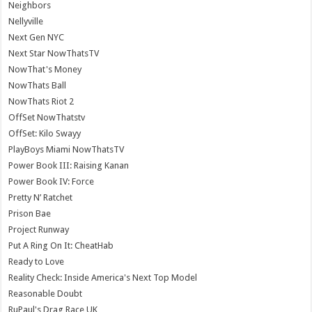
Neighbors
Nellyville
Next Gen NYC
Next Star NowThatsTV
NowThat's Money
NowThats Ball
NowThats Riot 2
OffSet NowThatstv
OffSet: Kilo Swayy
PlayBoys Miami NowThatsTV
Power Book III: Raising Kanan
Power Book IV: Force
Pretty N’ Ratchet
Prison Bae
Project Runway
Put A Ring On It: CheatHab
Ready to Love
Reality Check: Inside America's Next Top Model
Reasonable Doubt
RuPaul's Drag Race UK