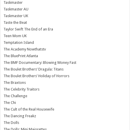
Taskmaster
Taskmaster AU
Taskmaster UK
Taste the Beat
Taylor Swift The End of an Era
Teen Mom UK
Temptation Island
The Academy Nowthatstv
The BluePrint Atlanta
The BMF Documentary: Blowing Money Fast
The Boulet Brothers’ Dragula: Titans
The Boulet Brothers’ Holiday of Horrors
The Braxtons
The Celebrity Traitors
The Challenge
The Chi
The Cult of the Real Housewife
The Dancing Freakz
The Dolls
The Dolls: Mini Majorettes