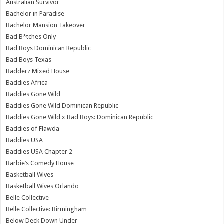
Australian Survivor
Bachelor in Paradise
Bachelor Mansion Takeover
Bad B*tches Only
Bad Boys Dominican Republic
Bad Boys Texas
Badderz Mixed House
Baddies Africa
Baddies Gone Wild
Baddies Gone Wild Dominican Republic
Baddies Gone Wild x Bad Boys: Dominican Republic
Baddies of Flawda
Baddies USA
Baddies USA Chapter 2
Barbie’s Comedy House
Basketball Wives
Basketball Wives Orlando
Belle Collective
Belle Collective: Birmingham
Below Deck Down Under