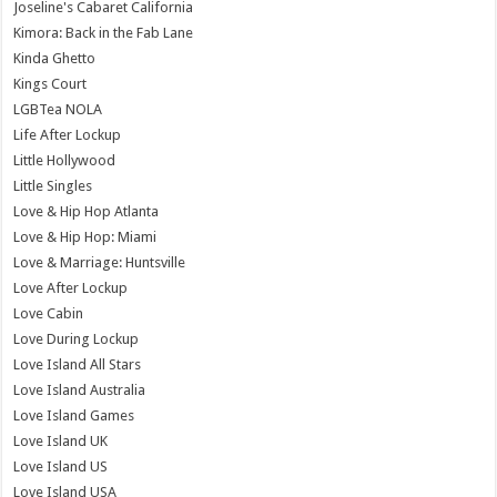
Joseline's Cabaret California
Kimora: Back in the Fab Lane
Kinda Ghetto
Kings Court
LGBTea NOLA
Life After Lockup
Little Hollywood
Little Singles
Love & Hip Hop Atlanta
Love & Hip Hop: Miami
Love & Marriage: Huntsville
Love After Lockup
Love Cabin
Love During Lockup
Love Island All Stars
Love Island Australia
Love Island Games
Love Island UK
Love Island US
Love Island USA