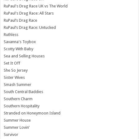
RuPaul's Drag Race UK vs The World
RuPaul's Drag Race: All Stars
RuPaul’s Drag Race
RuPaul’s Drag Race: Untucked
Ruthless
Savanna's Toybox
Scotty With Baby
Sea and Selling Houses
Set It Off
She So Jersey
Sister Wives
Smash Summer
South Central Baddies
Southern Charm
Southern Hospitality
Stranded on Honeymoon Island
Summer House
Summer Lovin’
Survivor