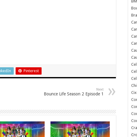
BM
Bou
Bra
Ca
Ca
Can
Car
Cau
Cau
Cel
nkedIn
Pinterest
Cel
Cel
Chi
Next
Cix
Bounce Life Season 2 Episode 1
Co
Co
Co
Co
Cra
Cr