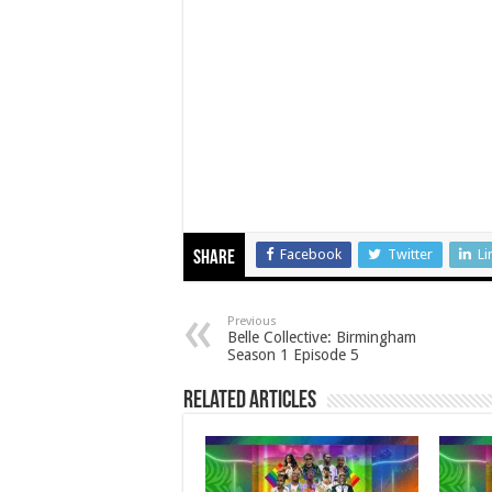
Facebook
Twitter
Li
Share
Previous
Belle Collective: Birmingham
Season 1 Episode 5
Related Articles