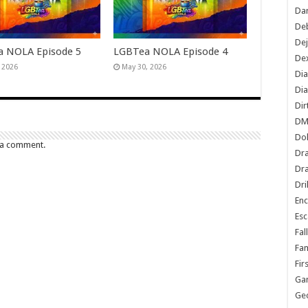
Dan
De
De
 NOLA Episode 5
LGBTea NOLA Episode 4
Dex
, 2026
May 30, 2026
Di
Dia
Dir
DM
Do
 a comment.
Dr
Dra
Dri
En
Esc
Fal
Fam
Fir
Ga
Ge