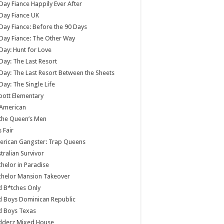
Day Fiance Happily Ever After
Day Fiance UK
Day Fiance: Before the 90 Days
Day Fiance: The Other Way
Day: Hunt for Love
Day: The Last Resort
Day: The Last Resort Between the Sheets
Day: The Single Life
ott Elementary
 American
 the Queen’s Men
s Fair
rican Gangster: Trap Queens
tralian Survivor
helor in Paradise
chelor Mansion Takeover
 B*tches Only
 Boys Dominican Republic
d Boys Texas
dderz Mixed House