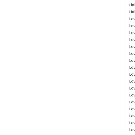
Lit
Lit
Lov
Lov
Lov
Lov
Lov
Lov
Lov
Lov
Lo
Lov
Lov
Lov
Lov
Lov
Lov
Lo
Lov