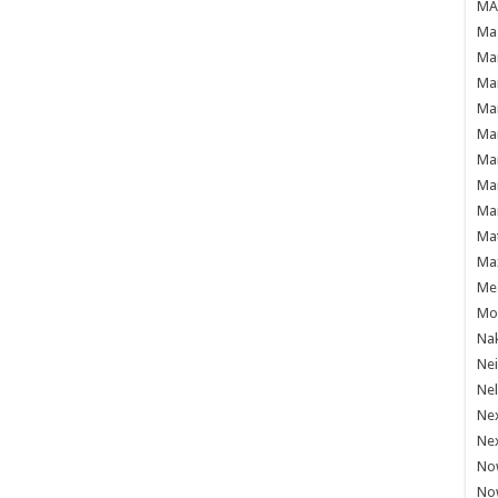
MAF
Mag
Mam
Mar
Mar
Mar
Mar
Mar
Mar
Ma
Ma
Mea
Mo'
Nak
Ne
Nel
Ne
Ne
No
No