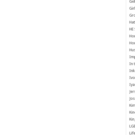
Get
Gir
Gr
Hat
HE 
Ho
Hou
Hus
Im
In 
Ink
Ivo
Iya
Jer
Jos
Kim
Kin
Kin
LG
Lif