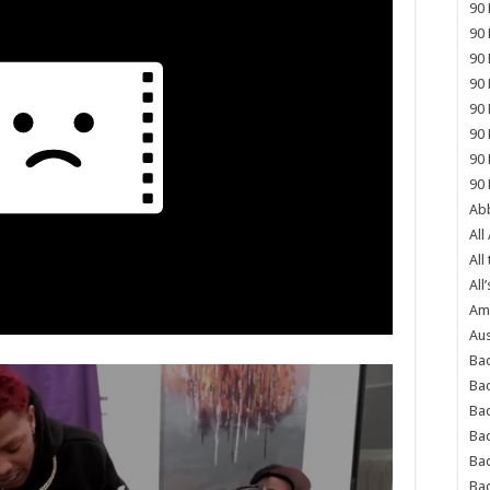
90 
90 
90 
90 
90 
90 
90 
90 
Abb
All
All
All’
Ame
Aus
Bac
Ba
Bad
Bad
Ba
Ba