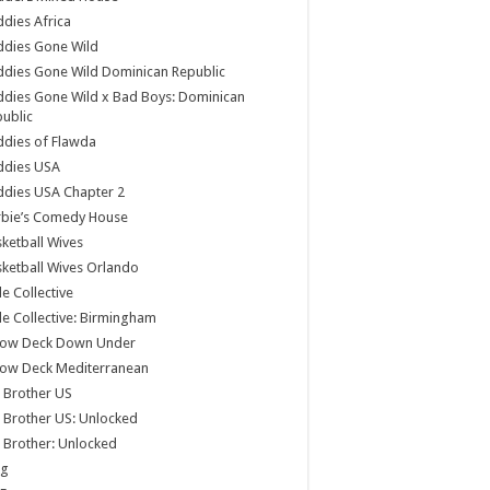
dies Africa
ddies Gone Wild
dies Gone Wild Dominican Republic
dies Gone Wild x Bad Boys: Dominican
ublic
dies of Flawda
ddies USA
dies USA Chapter 2
rbie’s Comedy House
ketball Wives
ketball Wives Orlando
le Collective
le Collective: Birmingham
low Deck Down Under
low Deck Mediterranean
 Brother US
 Brother US: Unlocked
 Brother: Unlocked
og