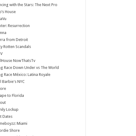
cing with the Stars: The Next Pro
b’s House
jaVu
ter: Resurrection
anna
rra from Detroit
ty Rotten Scandals
V
llHouse NowThatsTv
ag Race Down Under vs The World
g Race México: Latina Royale
ll Barbie's NYC
core
ape to Florida
lout
ily Lockup
st Dates
meboyzz: Miami
ordie Shore