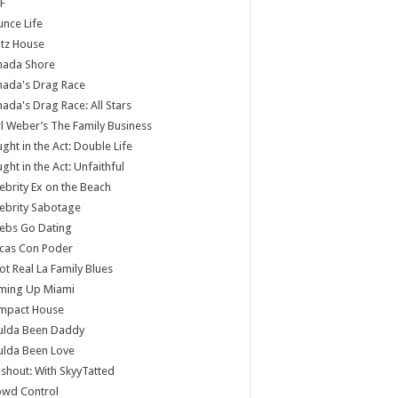
F
nce Life
tz House
nada Shore
nada's Drag Race
ada's Drag Race: All Stars
l Weber’s The Family Business
ght in the Act: Double Life
ght in the Act: Unfaithful
ebrity Ex on the Beach
ebrity Sabotage
ebs Go Dating
cas Con Poder
ot Real La Family Blues
ming Up Miami
mpact House
ulda Been Daddy
ulda Been Love
shout: With SkyyTatted
owd Control