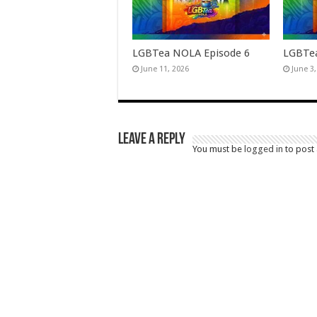
LGBTea NOLA Episode 6
LGBTea
June 11, 2026
June 3
Leave a Reply
You must be
logged in
to post