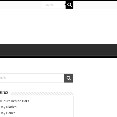
SHOWS
 Hours Behind Bars
Day Diaries
Day Fiance