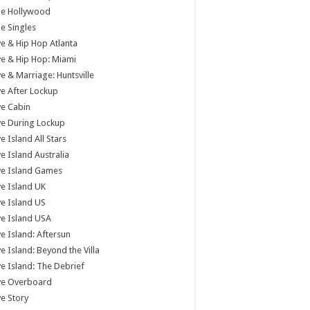
tle Hollywood
tle Singles
e & Hip Hop Atlanta
e & Hip Hop: Miami
e & Marriage: Huntsville
e After Lockup
e Cabin
e During Lockup
e Island All Stars
e Island Australia
ve Island Games
e Island UK
e Island US
e Island USA
e Island: Aftersun
e Island: Beyond the Villa
e Island: The Debrief
ve Overboard
e Story