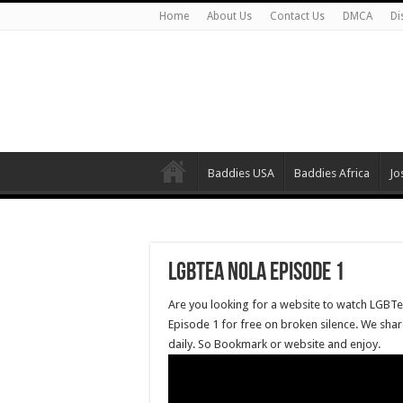
Home
About Us
Contact Us
DMCA
Di
Baddies USA
Baddies Africa
Jo
LGBTea NOLA Episode 1
Are you looking for a website to watch LGBT
Episode 1 for free on broken silence. We sha
daily. So Bookmark or website and enjoy.