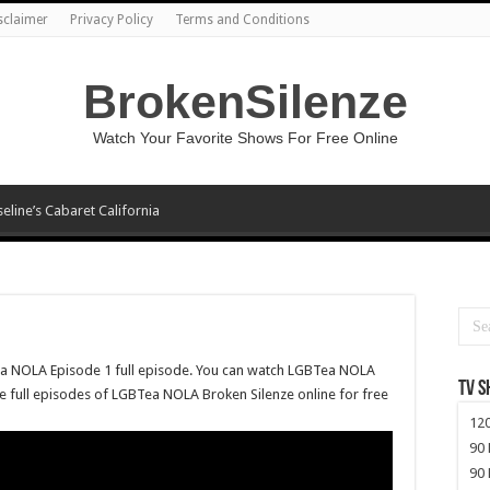
sclaimer
Privacy Policy
Terms and Conditions
BrokenSilenze
Watch Your Favorite Shows For Free Online
seline’s Cabaret California
ea NOLA Episode 1 full episode. You can watch LGBTea NOLA
TV 
re full episodes of LGBTea NOLA Broken Silenze online for free
120
90 
90 