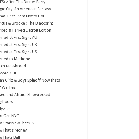
S: After The Dinner Party
ic City: An American Fantasy
a June: From Not to Hot
cus & Brooke : The Blackprint
ked & Parked Detroit Edition
ried at First Sight AU
ried at First Sight UK
ried at First Sight US
ried to Medicine
tch Me Abroad
xxed Out
n Girlz & Boyz Spinoff NowThatsT
 Waffles
ed and Afraid: Shipwrecked
ighbors
lyville
xt Gen NYC
xt Star NowThatsTV
wThat's Money
wThats Ball