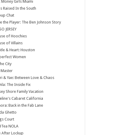
 Money Girls Miami
ls Raised In the South
oup Chat
e the Player: The Ben Johnson Story
SO JERSEY
use of Hoochies
se of Villains
tle & Heart: Houston
perfect Women
the City
 Master
ri & Yae: Between Love & Chaos
nla: The Inside Fix
sey Shore Family Vacation
eline's Cabaret California
ora: Back in the Fab Lane
da Ghetto
gs Court
BTea NOLA
e After Lockup