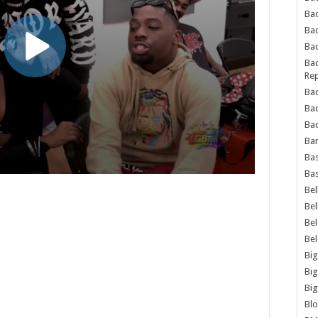
Bad
Ba
Bad
Bad
Rep
Bad
Ba
Bad
Ba
Bas
Bas
Bel
Bel
Be
Be
Big
Big
Big
Bl