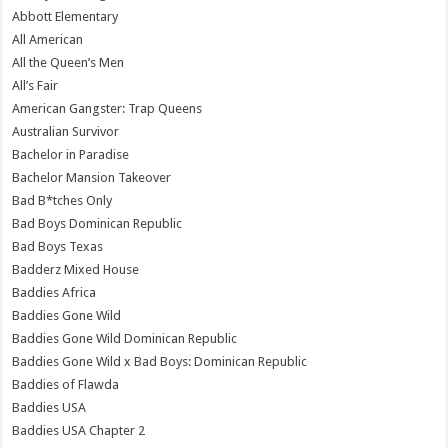
Abbott Elementary
All American
All the Queen’s Men
All’s Fair
American Gangster: Trap Queens
Australian Survivor
Bachelor in Paradise
Bachelor Mansion Takeover
Bad B*tches Only
Bad Boys Dominican Republic
Bad Boys Texas
Badderz Mixed House
Baddies Africa
Baddies Gone Wild
Baddies Gone Wild Dominican Republic
Baddies Gone Wild x Bad Boys: Dominican Republic
Baddies of Flawda
Baddies USA
Baddies USA Chapter 2