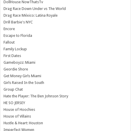
DollHouse NowThatsTv
Drag Race Down Under vs The World
Drag Race México: Latina Royale
Drill Barbie's NYC
Encore
Escape to Florida
Fallout
Family Lockup
First Dates
Gameboyzz: Miami
Geordie Shore
Get Money Girls Miami
Girls Raised In the South
Group Chat
Hate the Player: The Ben Johnson Story
HE SO JERSEY
House of Hoochies
House of Villains
Hustle & Heart: Houston
Imperfect Women