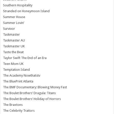
Southern Hospitality
Stranded on Honeymoon Island
Summer House
Summer Lovin’
Survivor
Taskmaster
Taskmaster AU
Taskmaster UK
Taste the Beat
Taylor Swift The End of an Era
Teen Mom UK
Temptation Island
The Academy Nowthatstv
The BluePrint Atlanta
The BMF Documentary: Blowing Money Fast
The Boulet Brothers’ Dragula: Titans
The Boulet Brothers’ Holiday of Horrors
The Braxtons
The Celebrity Traitors