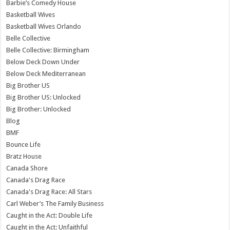
Barbie’s Comedy House
Basketball Wives
Basketball Wives Orlando
Belle Collective
Belle Collective: Birmingham
Below Deck Down Under
Below Deck Mediterranean
Big Brother US
Big Brother US: Unlocked
Big Brother: Unlocked
Blog
BMF
Bounce Life
Bratz House
Canada Shore
Canada's Drag Race
Canada's Drag Race: All Stars
Carl Weber’s The Family Business
Caught in the Act: Double Life
Caught in the Act: Unfaithful