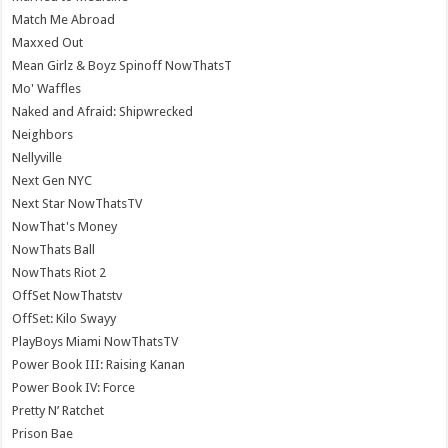
Match Me Abroad
Maxxed Out
Mean Girlz & Boyz Spinoff NowThatsT
Mo' Waffles
Naked and Afraid: Shipwrecked
Neighbors
Nellyville
Next Gen NYC
Next Star NowThatsTV
NowThat's Money
NowThats Ball
NowThats Riot 2
OffSet NowThatstv
OffSet: Kilo Swayy
PlayBoys Miami NowThatsTV
Power Book III: Raising Kanan
Power Book IV: Force
Pretty N’ Ratchet
Prison Bae