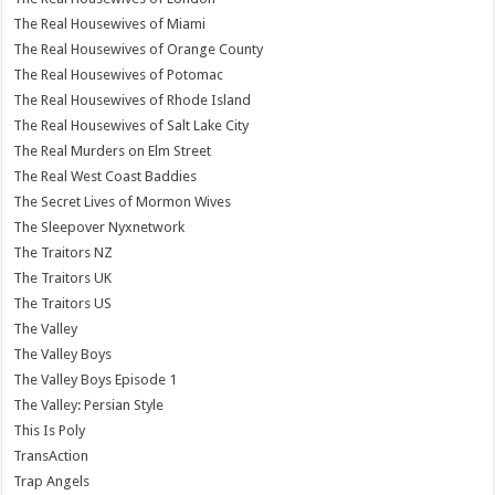
The Real Housewives of Miami
The Real Housewives of Orange County
The Real Housewives of Potomac
The Real Housewives of Rhode Island
The Real Housewives of Salt Lake City
The Real Murders on Elm Street
The Real West Coast Baddies
The Secret Lives of Mormon Wives
The Sleepover Nyxnetwork
The Traitors NZ
The Traitors UK
The Traitors US
The Valley
The Valley Boys
The Valley Boys Episode 1
The Valley: Persian Style
This Is Poly
TransAction
Trap Angels