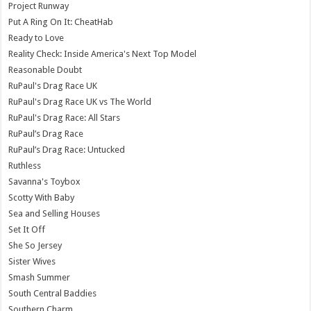
Project Runway
Put A Ring On It: CheatHab
Ready to Love
Reality Check: Inside America's Next Top Model
Reasonable Doubt
RuPaul's Drag Race UK
RuPaul's Drag Race UK vs The World
RuPaul's Drag Race: All Stars
RuPaul’s Drag Race
RuPaul’s Drag Race: Untucked
Ruthless
Savanna's Toybox
Scotty With Baby
Sea and Selling Houses
Set It Off
She So Jersey
Sister Wives
Smash Summer
South Central Baddies
Southern Charm