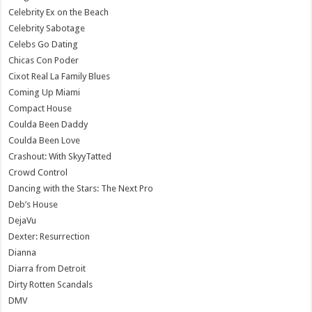
Celebrity Ex on the Beach
Celebrity Sabotage
Celebs Go Dating
Chicas Con Poder
Cixot Real La Family Blues
Coming Up Miami
Compact House
Coulda Been Daddy
Coulda Been Love
Crashout: With SkyyTatted
Crowd Control
Dancing with the Stars: The Next Pro
Deb’s House
DejaVu
Dexter: Resurrection
Dianna
Diarra from Detroit
Dirty Rotten Scandals
DMV