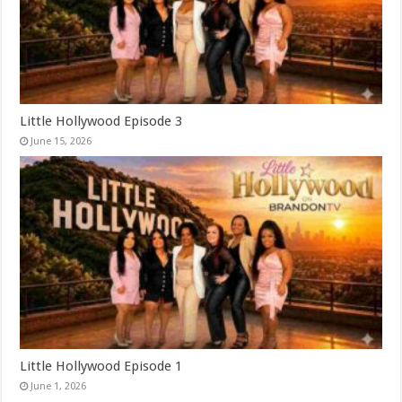
Little Hollywood Episode 3
June 15, 2026
Little Hollywood Episode 1
June 1, 2026