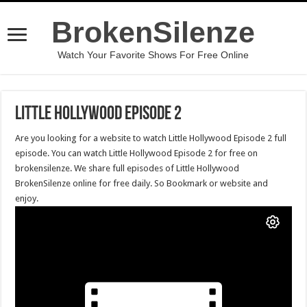
BrokenSilenze
Watch Your Favorite Shows For Free Online
Little Hollywood Episode 2
Are you looking for a website to watch Little Hollywood Episode 2 full
episode. You can watch Little Hollywood Episode 2 for free on
brokensilenze. We share full episodes of Little Hollywood
BrokenSilenze online for free daily. So Bookmark or website and
enjoy.