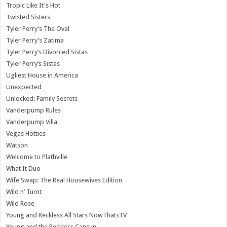
Tropic Like It's Hot
Twisted Sisters
Tyler Perry's The Oval
Tyler Perry's Zatima
Tyler Perry’s Divorced Sistas
Tyler Perry’s Sistas
Ugliest House in America
Unexpected
Unlocked: Family Secrets
Vanderpump Rules
Vanderpump Villa
Vegas Hotties
Watson
Welcome to Plathville
What It Duo
Wife Swap: The Real Housewives Edition
Wild n’ Turnt
Wild Rose
Young and Reckless All Stars NowThatsTV
Young and the Reckless Cancun