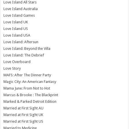
Love Island All Stars
Love Island Australia
Love Island Games
Love Island UK
Love Island US
Love Island USA
Love Island: Aftersun
Love Island: Beyond the Villa
Love Island: The Debrief
Love Overboard
Love Story
MAFS: After The Dinner Party
Magic City: An American Fantasy
Mama June: From Not to Hot
Marcus & Brooke : The Blackprint
Marked & Parked Detroit Edition
Married at First Sight AU
Married at First Sight UK
Married at First Sight US
Married to Medicine