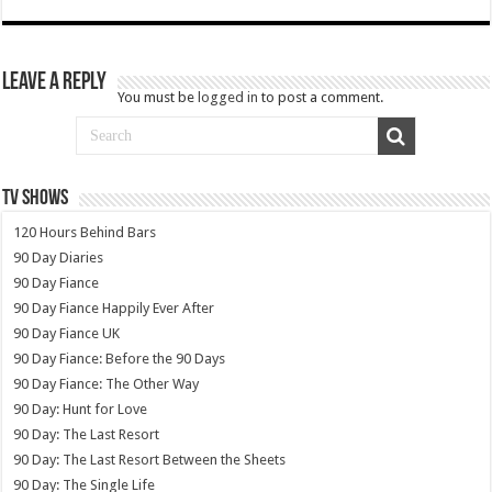
Leave a Reply
You must be
logged in
to post a comment.
TV SHOWS
120 Hours Behind Bars
90 Day Diaries
90 Day Fiance
90 Day Fiance Happily Ever After
90 Day Fiance UK
90 Day Fiance: Before the 90 Days
90 Day Fiance: The Other Way
90 Day: Hunt for Love
90 Day: The Last Resort
90 Day: The Last Resort Between the Sheets
90 Day: The Single Life