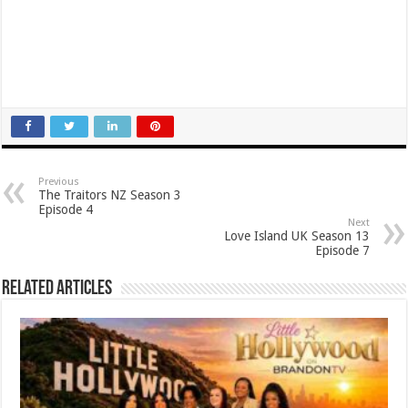
Previous
The Traitors NZ Season 3
Episode 4
Next
Love Island UK Season 13
Episode 7
Related Articles