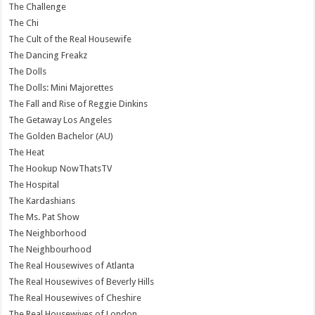
The Challenge
The Chi
The Cult of the Real Housewife
The Dancing Freakz
The Dolls
The Dolls: Mini Majorettes
The Fall and Rise of Reggie Dinkins
The Getaway Los Angeles
The Golden Bachelor (AU)
The Heat
The Hookup NowThatsTV
The Hospital
The Kardashians
The Ms. Pat Show
The Neighborhood
The Neighbourhood
The Real Housewives of Atlanta
The Real Housewives of Beverly Hills
The Real Housewives of Cheshire
The Real Housewives of London