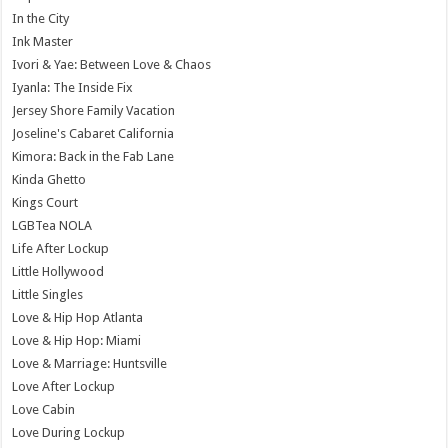
In the City
Ink Master
Ivori & Yae: Between Love & Chaos
Iyanla: The Inside Fix
Jersey Shore Family Vacation
Joseline's Cabaret California
Kimora: Back in the Fab Lane
Kinda Ghetto
Kings Court
LGBTea NOLA
Life After Lockup
Little Hollywood
Little Singles
Love & Hip Hop Atlanta
Love & Hip Hop: Miami
Love & Marriage: Huntsville
Love After Lockup
Love Cabin
Love During Lockup