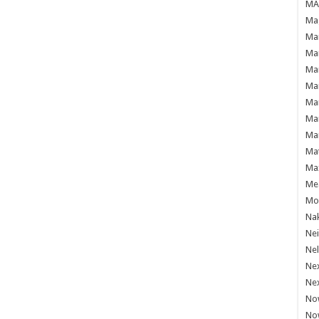
MAF
Mag
Mam
Mar
Mar
Mar
Mar
Mar
Mar
Ma
Ma
Mea
Mo'
Nak
Ne
Nel
Ne
Ne
No
No