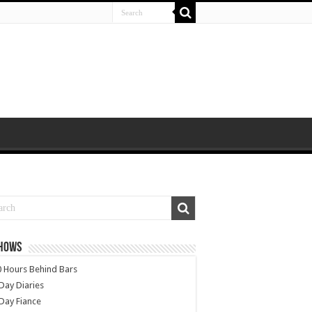
SHOWS
 Hours Behind Bars
Day Diaries
Day Fiance