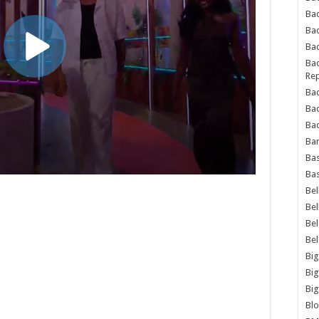
Bad
Ba
Bad
Bad
Rep
Bad
Ba
Bad
Ba
Bas
Bas
Bel
Bel
Be
Be
Big
Big
Big
Bl