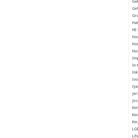
Get
Gir
Gr
Hat
HE 
Ho
Hou
Hus
Im
In 
Ink
Ivo
Iya
Jer
Jos
Kim
Kin
Kin
LG
Lif