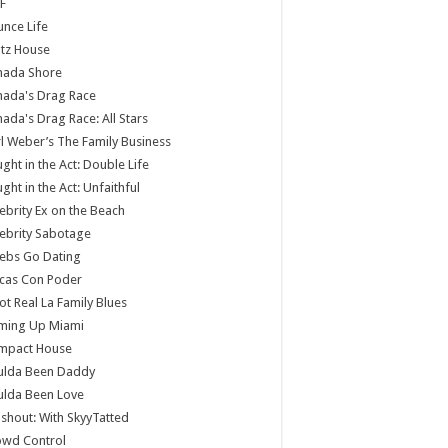
F
nce Life
tz House
nada Shore
nada's Drag Race
ada's Drag Race: All Stars
l Weber’s The Family Business
ght in the Act: Double Life
ght in the Act: Unfaithful
ebrity Ex on the Beach
ebrity Sabotage
ebs Go Dating
cas Con Poder
ot Real La Family Blues
ming Up Miami
mpact House
ulda Been Daddy
ulda Been Love
shout: With SkyyTatted
owd Control