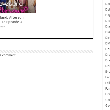
Dan
De
De
land: Aftersun
Dex
 12 Episode 4
Di
 2025
Dia
Dir
DM
Do
Dr
 a comment.
Dra
Dri
En
Esc
Fal
Fam
Fir
Ga
Ge