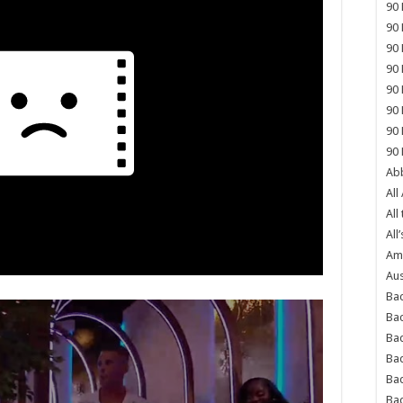
90 
90 
90 
90 
90 
90 
90 
90 
Abb
All
All
All’
Ame
Aus
Bac
Ba
Bad
Bad
Ba
Ba