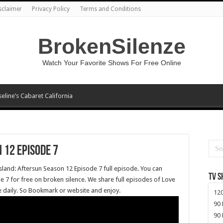
sclaimer
Privacy Policy
Terms and Conditions
BrokenSilenze
Watch Your Favorite Shows For Free Online
seline’s Cabaret California
 12 Episode 7
sland: Aftersun Season 12 Episode 7 full episode. You can
TV 
 7 for free on broken silence. We share full episodes of Love
ee daily. So Bookmark or website and enjoy.
120
90 
90 