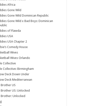
dies Africa
ddies Gone Wild
dies Gone Wild Dominican Republic
dies Gone Wild x Bad Boys: Dominican
ublic
dies of Flawda
ddies USA
dies USA Chapter 2
rbie’s Comedy House
ketball Wives
ketball Wives Orlando
le Collective
le Collective: Birmingham
low Deck Down Under
low Deck Mediterranean
 Brother US
 Brother US: Unlocked
 Brother: Unlocked
og