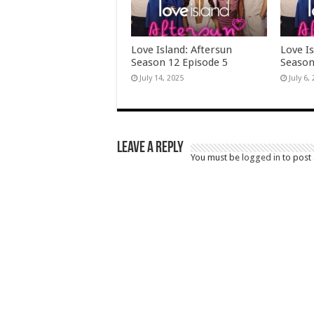
Love Island: Aftersun
Love Is
Season 12 Episode 5
Season
July 14, 2025
July 6,
Leave a Reply
You must be
logged in
to post