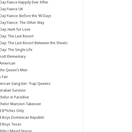
Day Fiance Happily Ever After
Day Fiance UK
Day Fiance: Before the 90 Days
Day Fiance: The Other Way
Day: Hunt for Love
Day: The Last Resort
Day: The Last Resort Between the Sheets
Day: The Single Life
ott Elementary
 American
 the Queen’s Men
s Fair
rican Gangster: Trap Queens
tralian Survivor
helor in Paradise
chelor Mansion Takeover
 B*tches Only
 Boys Dominican Republic
d Boys Texas
dderz Mixed House