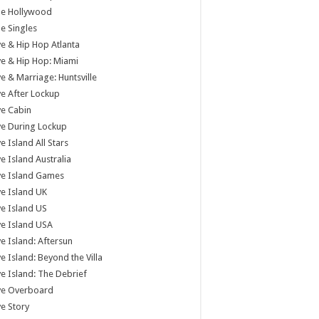
tle Hollywood
tle Singles
e & Hip Hop Atlanta
e & Hip Hop: Miami
e & Marriage: Huntsville
e After Lockup
e Cabin
e During Lockup
e Island All Stars
e Island Australia
ve Island Games
e Island UK
e Island US
e Island USA
e Island: Aftersun
e Island: Beyond the Villa
e Island: The Debrief
ve Overboard
e Story