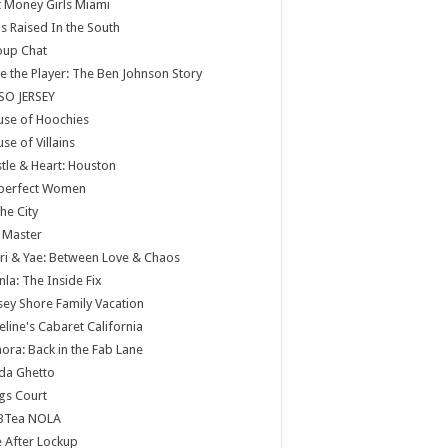
 Money Girls Miami
ls Raised In the South
oup Chat
e the Player: The Ben Johnson Story
SO JERSEY
use of Hoochies
se of Villains
tle & Heart: Houston
perfect Women
the City
 Master
ri & Yae: Between Love & Chaos
nla: The Inside Fix
sey Shore Family Vacation
eline's Cabaret California
ora: Back in the Fab Lane
da Ghetto
gs Court
BTea NOLA
e After Lockup