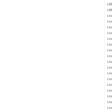
Lit
Lit
Lov
Lov
Lov
Lov
Lov
Lov
Lov
Lov
Lo
Lov
Lov
Lov
Lov
Lov
Lov
Lo
Lov