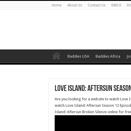
Home
About Us
Contact Us
DMCA
Di
Baddies USA
Baddies Africa
Jo
Love Island: Aftersun Season
Are you looking for a website to watch Love I
watch Love Island: Aftersun Season 12 Episode
Island: Aftersun Broken Silenze online for fr