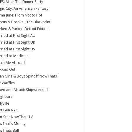
S: After The Dinner Party
ic City: An American Fantasy
a June: From Not to Hot
cus & Brooke : The Blackprint
ked & Parked Detroit Edition
ried at First Sight AU
ried at First Sight UK
ried at First Sight US
ried to Medicine
tch Me Abroad
xxed Out
n Girlz & Boyz Spinoff NowThatsT
 Waffles
ed and Afraid: Shipwrecked
ighbors
lyville
xt Gen NYC
xt Star NowThatsTV
wThat's Money
wThats Ball