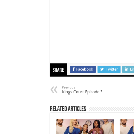
Facebook
Twitter
Li
Share
Previous
Kings Court Episode 3
Related Articles