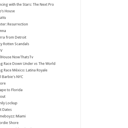
cing with the Stars: The Next Pro
b’s House
jaVu
ter: Resurrection
anna
rra from Detroit
ty Rotten Scandals
V
llHouse NowThatsTv
ag Race Down Under vs The World
g Race México: Latina Royale
ll Barbie's NYC
core
ape to Florida
lout
ily Lockup
st Dates
meboyzz: Miami
ordie Shore