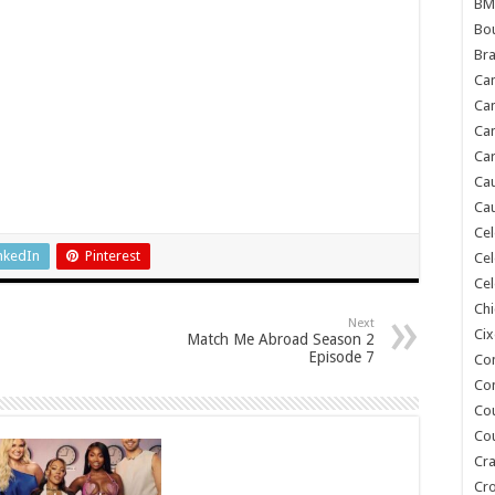
BM
Bou
Bra
Ca
Ca
Can
Car
Cau
Cau
Cel
nkedIn
Pinterest
Cel
Cel
Chi
Next
Cix
Match Me Abroad Season 2
Episode 7
Co
Co
Co
Co
Cra
Cr