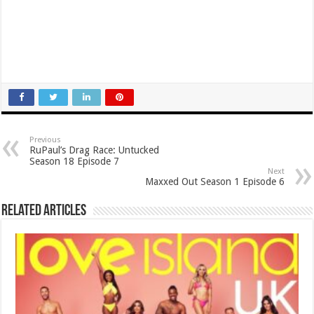
Previous
RuPaul’s Drag Race: Untucked
Season 18 Episode 7
Next
Maxxed Out Season 1 Episode 6
Related Articles