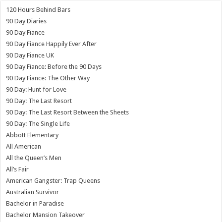
120 Hours Behind Bars
90 Day Diaries
90 Day Fiance
90 Day Fiance Happily Ever After
90 Day Fiance UK
90 Day Fiance: Before the 90 Days
90 Day Fiance: The Other Way
90 Day: Hunt for Love
90 Day: The Last Resort
90 Day: The Last Resort Between the Sheets
90 Day: The Single Life
Abbott Elementary
All American
All the Queen’s Men
All’s Fair
American Gangster: Trap Queens
Australian Survivor
Bachelor in Paradise
Bachelor Mansion Takeover