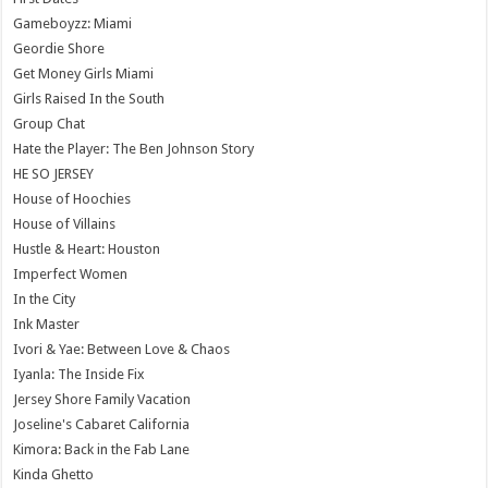
Gameboyzz: Miami
Geordie Shore
Get Money Girls Miami
Girls Raised In the South
Group Chat
Hate the Player: The Ben Johnson Story
HE SO JERSEY
House of Hoochies
House of Villains
Hustle & Heart: Houston
Imperfect Women
In the City
Ink Master
Ivori & Yae: Between Love & Chaos
Iyanla: The Inside Fix
Jersey Shore Family Vacation
Joseline's Cabaret California
Kimora: Back in the Fab Lane
Kinda Ghetto