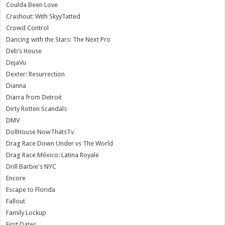
Coulda Been Love
Crashout: With SkyyTatted
Crowd Control
Dancing with the Stars: The Next Pro
Deb’s House
DejaVu
Dexter: Resurrection
Dianna
Diarra from Detroit
Dirty Rotten Scandals
DMV
DollHouse NowThatsTv
Drag Race Down Under vs The World
Drag Race México: Latina Royale
Drill Barbie's NYC
Encore
Escape to Florida
Fallout
Family Lockup
First Dates