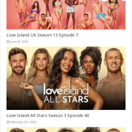
Love Island UK Season 13 Episode 7
June 8, 2026
Love Island All Stars Season 3 Episode 40
February 24, 2026