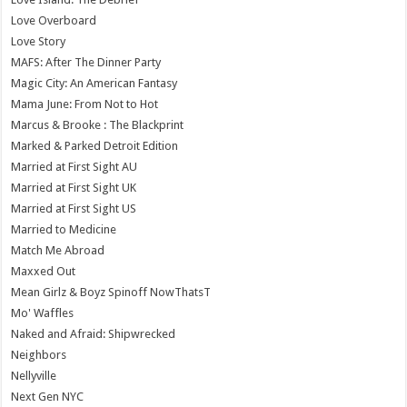
Love Overboard
Love Story
MAFS: After The Dinner Party
Magic City: An American Fantasy
Mama June: From Not to Hot
Marcus & Brooke : The Blackprint
Marked & Parked Detroit Edition
Married at First Sight AU
Married at First Sight UK
Married at First Sight US
Married to Medicine
Match Me Abroad
Maxxed Out
Mean Girlz & Boyz Spinoff NowThatsT
Mo' Waffles
Naked and Afraid: Shipwrecked
Neighbors
Nellyville
Next Gen NYC