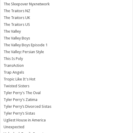
The Sleepover Nyxnetwork
The Traitors NZ
The Traitors UK
The Traitors US
The Valley
The Valley Boys
The Valley Boys Episode 1
The Valley: Persian Style
This Is Poly
TransAction
Trap Angels
Tropic Like It's Hot
Twisted Sisters
Tyler Perry's The Oval
Tyler Perry's Zatima
Tyler Perry’s Divorced Sistas
Tyler Perry’s Sistas
Ugliest House in America
Unexpected