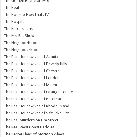
The Golden Bachelor (AU)
The Heat
The Hookup NowThatsTV
The Hospital
The Kardashians
The Ms. Pat Show
The Neighborhood
The Neighbourhood
The Real Housewives of Atlanta
The Real Housewives of Beverly Hills
The Real Housewives of Cheshire
The Real Housewives of London
The Real Housewives of Miami
The Real Housewives of Orange County
The Real Housewives of Potomac
The Real Housewives of Rhode Island
The Real Housewives of Salt Lake City
The Real Murders on Elm Street
The Real West Coast Baddies
The Secret Lives of Mormon Wives