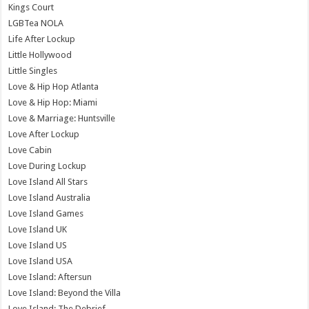
Kings Court
LGBTea NOLA
Life After Lockup
Little Hollywood
Little Singles
Love & Hip Hop Atlanta
Love & Hip Hop: Miami
Love & Marriage: Huntsville
Love After Lockup
Love Cabin
Love During Lockup
Love Island All Stars
Love Island Australia
Love Island Games
Love Island UK
Love Island US
Love Island USA
Love Island: Aftersun
Love Island: Beyond the Villa
Love Island: The Debrief