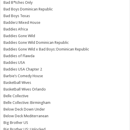
Bad B*tches Only
Bad Boys Dominican Republic
Bad Boys Texas
Badderz Mixed House
Baddies Africa
Baddies Gone Wild
Baddies Gone Wild Dominican Republic
Baddies Gone Wild x Bad Boys: Dominican Republic
Baddies of Flawda
Baddies USA
Baddies USA Chapter 2
Barbie’s Comedy House
Basketball Wives
Basketball Wives Orlando
Belle Collective
Belle Collective: Birmingham
Below Deck Down Under
Below Deck Mediterranean
Big Brother US
Big Brother US: Unlocked