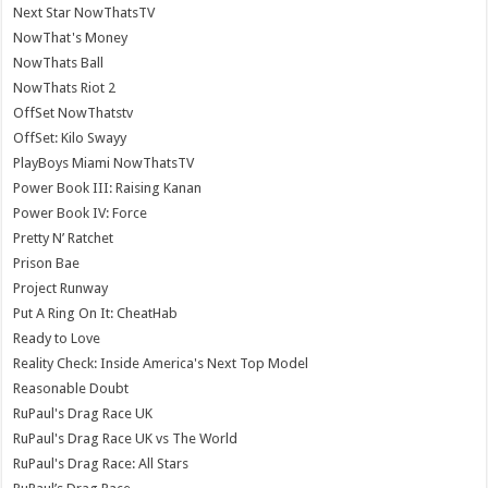
Next Star NowThatsTV
NowThat's Money
NowThats Ball
NowThats Riot 2
OffSet NowThatstv
OffSet: Kilo Swayy
PlayBoys Miami NowThatsTV
Power Book III: Raising Kanan
Power Book IV: Force
Pretty N’ Ratchet
Prison Bae
Project Runway
Put A Ring On It: CheatHab
Ready to Love
Reality Check: Inside America's Next Top Model
Reasonable Doubt
RuPaul's Drag Race UK
RuPaul's Drag Race UK vs The World
RuPaul's Drag Race: All Stars