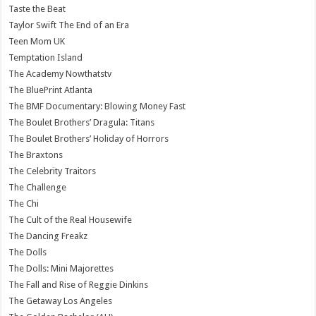
Taste the Beat
Taylor Swift The End of an Era
Teen Mom UK
Temptation Island
The Academy Nowthatstv
The BluePrint Atlanta
The BMF Documentary: Blowing Money Fast
The Boulet Brothers’ Dragula: Titans
The Boulet Brothers’ Holiday of Horrors
The Braxtons
The Celebrity Traitors
The Challenge
The Chi
The Cult of the Real Housewife
The Dancing Freakz
The Dolls
The Dolls: Mini Majorettes
The Fall and Rise of Reggie Dinkins
The Getaway Los Angeles