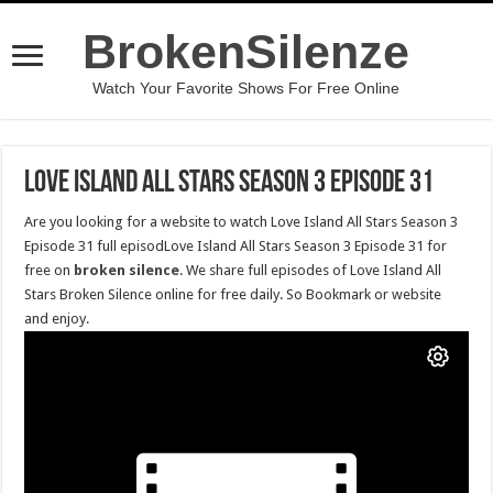
BrokenSilenze
Watch Your Favorite Shows For Free Online
Love Island All Stars Season 3 Episode 31
Are you looking for a website to watch Love Island All Stars Season 3
Episode 31 full episodLove Island All Stars Season 3 Episode 31 for
free on
broken silence
. We share full episodes of Love Island All
Stars Broken Silence online for free daily. So Bookmark or website
and enjoy.