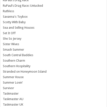
RuPaul’s Drag Race
RuPaul’s Drag Race: Untucked
Ruthless
Savanna's Toybox
Scotty With Baby
Sea and Selling Houses
Set It Off
She So Jersey
Sister Wives
Smash Summer
South Central Baddies
Southern Charm
Southern Hospitality
Stranded on Honeymoon Island
Summer House
Summer Lovin’
Survivor
Taskmaster
Taskmaster AU
Taskmaster UK