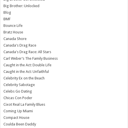
Big Brother: Unlocked
Blog
BMF
Bounce Life
Bratz House
Canada Shore
Canada's Drag Race
Canada's Drag Race: All Stars
Carl Weber’s The Family Business
Caught in the Act: Double Life
Caught in the Act: Unfaithful
Celebrity Ex on the Beach
Celebrity Sabotage
Celebs Go Dating
Chicas Con Poder
Cixot Real La Family Blues
Coming Up Miami
Compact House
Coulda Been Daddy