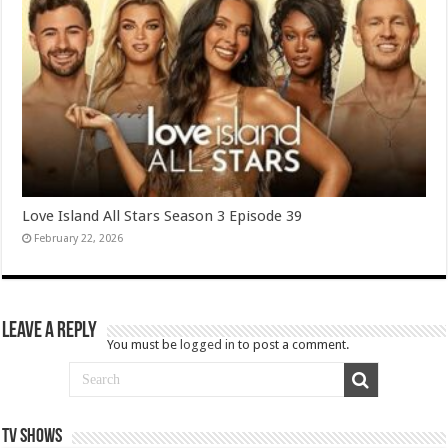
Love Island All Stars Season 3 Episode 39
February 22, 2026
Leave a Reply
You must be
logged in
to post a comment.
TV SHOWS