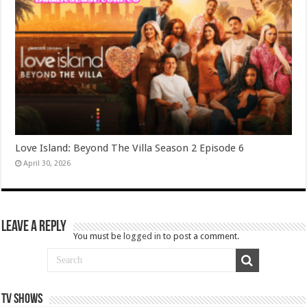
Love Island: Beyond The Villa Season 2 Episode 6
April 30, 2026
Leave a Reply
You must be
logged in
to post a comment.
TV SHOWS