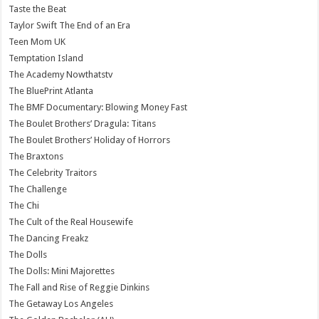
Taste the Beat
Taylor Swift The End of an Era
Teen Mom UK
Temptation Island
The Academy Nowthatstv
The BluePrint Atlanta
The BMF Documentary: Blowing Money Fast
The Boulet Brothers’ Dragula: Titans
The Boulet Brothers’ Holiday of Horrors
The Braxtons
The Celebrity Traitors
The Challenge
The Chi
The Cult of the Real Housewife
The Dancing Freakz
The Dolls
The Dolls: Mini Majorettes
The Fall and Rise of Reggie Dinkins
The Getaway Los Angeles