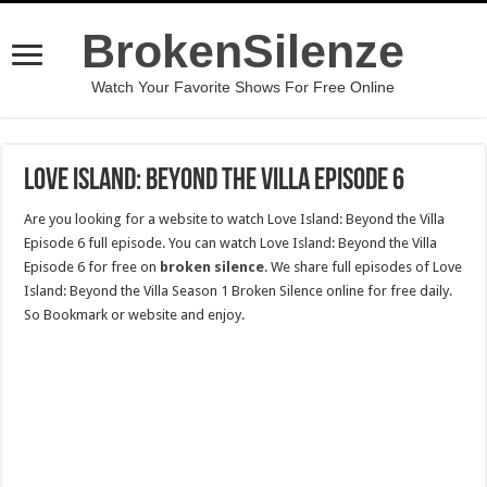
BrokenSilenze
Watch Your Favorite Shows For Free Online
Love Island: Beyond the Villa Episode 6
Are you looking for a website to watch Love Island: Beyond the Villa
Episode 6 full episode. You can watch Love Island: Beyond the Villa
Episode 6 for free on
broken silence
. We share full episodes of Love
Island: Beyond the Villa Season 1 Broken Silence online for free daily.
So Bookmark or website and enjoy.