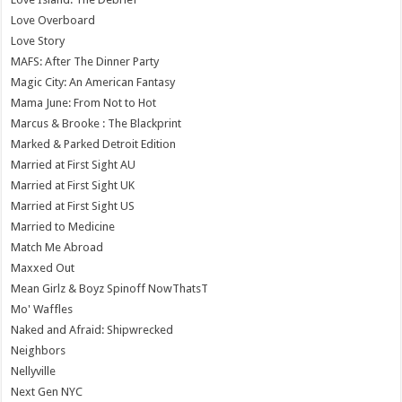
Love Overboard
Love Story
MAFS: After The Dinner Party
Magic City: An American Fantasy
Mama June: From Not to Hot
Marcus & Brooke : The Blackprint
Marked & Parked Detroit Edition
Married at First Sight AU
Married at First Sight UK
Married at First Sight US
Married to Medicine
Match Me Abroad
Maxxed Out
Mean Girlz & Boyz Spinoff NowThatsT
Mo' Waffles
Naked and Afraid: Shipwrecked
Neighbors
Nellyville
Next Gen NYC