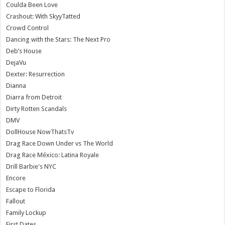
Coulda Been Love
Crashout: With SkyyTatted
Crowd Control
Dancing with the Stars: The Next Pro
Deb’s House
DejaVu
Dexter: Resurrection
Dianna
Diarra from Detroit
Dirty Rotten Scandals
DMV
DollHouse NowThatsTv
Drag Race Down Under vs The World
Drag Race México: Latina Royale
Drill Barbie's NYC
Encore
Escape to Florida
Fallout
Family Lockup
First Dates