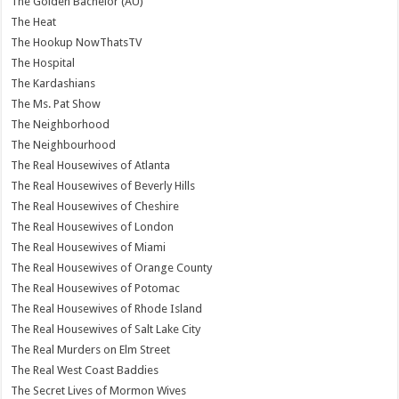
The Golden Bachelor (AU)
The Heat
The Hookup NowThatsTV
The Hospital
The Kardashians
The Ms. Pat Show
The Neighborhood
The Neighbourhood
The Real Housewives of Atlanta
The Real Housewives of Beverly Hills
The Real Housewives of Cheshire
The Real Housewives of London
The Real Housewives of Miami
The Real Housewives of Orange County
The Real Housewives of Potomac
The Real Housewives of Rhode Island
The Real Housewives of Salt Lake City
The Real Murders on Elm Street
The Real West Coast Baddies
The Secret Lives of Mormon Wives