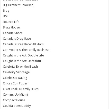
Big Brother: Unlocked
Blog
BMF
Bounce Life
Bratz House
Canada Shore
Canada's Drag Race
Canada's Drag Race: All Stars
Carl Weber’s The Family Business
Caught in the Act: Double Life
Caught in the Act: Unfaithful
Celebrity Ex on the Beach
Celebrity Sabotage
Celebs Go Dating
Chicas Con Poder
Cixot Real La Family Blues
Coming Up Miami
Compact House
Coulda Been Daddy