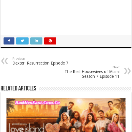
Previous
Dexter: Resurrection Episode 7
Next
The Real Housewives of Miami
Season 7 Episode 11
Related Articles