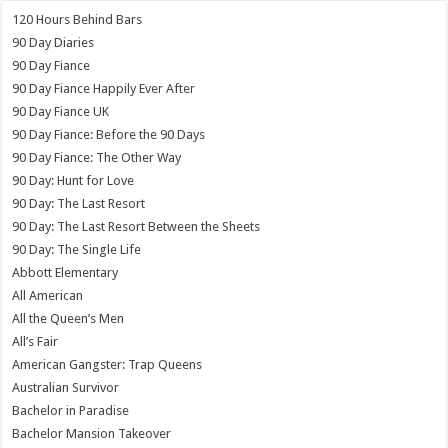
120 Hours Behind Bars
90 Day Diaries
90 Day Fiance
90 Day Fiance Happily Ever After
90 Day Fiance UK
90 Day Fiance: Before the 90 Days
90 Day Fiance: The Other Way
90 Day: Hunt for Love
90 Day: The Last Resort
90 Day: The Last Resort Between the Sheets
90 Day: The Single Life
Abbott Elementary
All American
All the Queen’s Men
All’s Fair
American Gangster: Trap Queens
Australian Survivor
Bachelor in Paradise
Bachelor Mansion Takeover