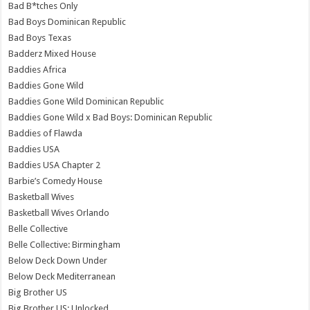
Bad B*tches Only
Bad Boys Dominican Republic
Bad Boys Texas
Badderz Mixed House
Baddies Africa
Baddies Gone Wild
Baddies Gone Wild Dominican Republic
Baddies Gone Wild x Bad Boys: Dominican Republic
Baddies of Flawda
Baddies USA
Baddies USA Chapter 2
Barbie’s Comedy House
Basketball Wives
Basketball Wives Orlando
Belle Collective
Belle Collective: Birmingham
Below Deck Down Under
Below Deck Mediterranean
Big Brother US
Big Brother US: Unlocked