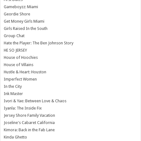
Gameboyzz: Miami
Geordie Shore
Get Money Girls Miami
Girls Raised In the South
Group Chat
Hate the Player: The Ben Johnson Story
HE SO JERSEY
House of Hoochies
House of Villains
Hustle & Heart: Houston
Imperfect Women
In the City
Ink Master
Ivori & Yae: Between Love & Chaos
Iyanla: The Inside Fix
Jersey Shore Family Vacation
Joseline's Cabaret California
Kimora: Back in the Fab Lane
Kinda Ghetto