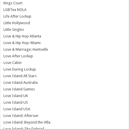
Kings Court
LGBTea NOLA
Life After Lockup
Little Hollywood
Little Singles
Love & Hip Hop Atlanta
Love & Hip Hop: Miami
Love & Marriage: Huntsville
Love After Lockup
Love Cabin
Love During Lockup
Love Island All Stars
Love Island Australia
Love Island Games
Love Island UK
Love Island US
Love Island USA
Love Island: Aftersun
Love Island: Beyond the Villa
Love Island: The Debrief