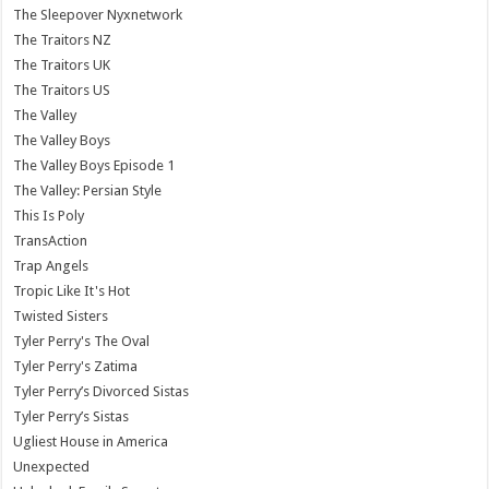
The Sleepover Nyxnetwork
The Traitors NZ
The Traitors UK
The Traitors US
The Valley
The Valley Boys
The Valley Boys Episode 1
The Valley: Persian Style
This Is Poly
TransAction
Trap Angels
Tropic Like It's Hot
Twisted Sisters
Tyler Perry's The Oval
Tyler Perry's Zatima
Tyler Perry’s Divorced Sistas
Tyler Perry’s Sistas
Ugliest House in America
Unexpected