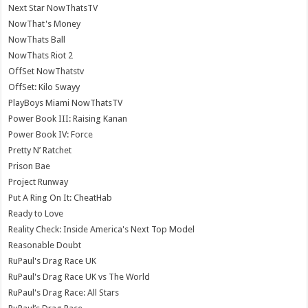
Next Star NowThatsTV
NowThat's Money
NowThats Ball
NowThats Riot 2
OffSet NowThatstv
OffSet: Kilo Swayy
PlayBoys Miami NowThatsTV
Power Book III: Raising Kanan
Power Book IV: Force
Pretty N’ Ratchet
Prison Bae
Project Runway
Put A Ring On It: CheatHab
Ready to Love
Reality Check: Inside America's Next Top Model
Reasonable Doubt
RuPaul's Drag Race UK
RuPaul's Drag Race UK vs The World
RuPaul's Drag Race: All Stars