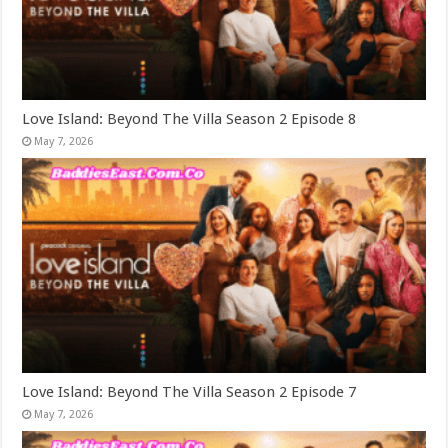
Love Island: Beyond The Villa Season 2 Episode 8
May 7, 2026
Love Island: Beyond The Villa Season 2 Episode 7
May 7, 2026