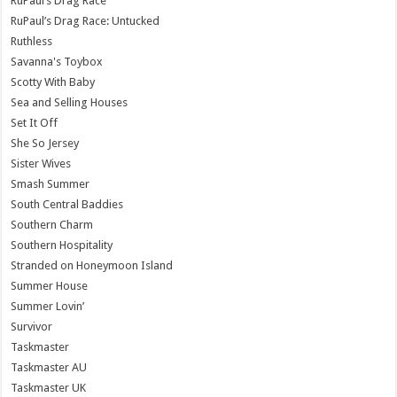
RuPaul’s Drag Race
RuPaul’s Drag Race: Untucked
Ruthless
Savanna's Toybox
Scotty With Baby
Sea and Selling Houses
Set It Off
She So Jersey
Sister Wives
Smash Summer
South Central Baddies
Southern Charm
Southern Hospitality
Stranded on Honeymoon Island
Summer House
Summer Lovin’
Survivor
Taskmaster
Taskmaster AU
Taskmaster UK