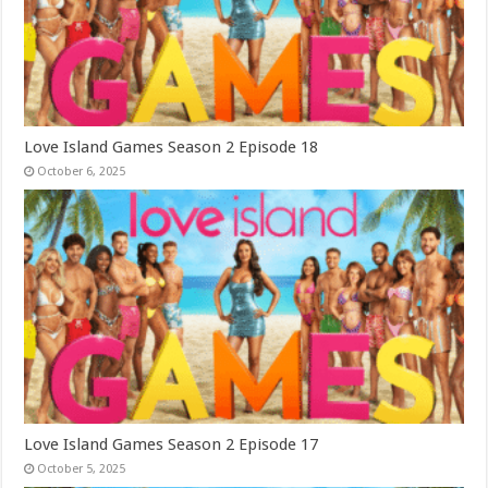
Love Island Games Season 2 Episode 18
October 6, 2025
Love Island Games Season 2 Episode 17
October 5, 2025