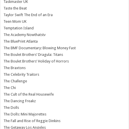
Taskmaster UK
Taste the Beat
Taylor Swift The End of an Era
Teen Mom UK
Temptation Island
The Academy Nowthatstv
The BluePrint Atlanta
The BMF Documentary: Blowing Money Fast
The Boulet Brothers’ Dragula: Titans
The Boulet Brothers’ Holiday of Horrors
The Braxtons
The Celebrity Traitors
The Challenge
The Chi
The Cult of the Real Housewife
The Dancing Freakz
The Dolls
The Dolls: Mini Majorettes
The Fall and Rise of Reggie Dinkins
The Getaway Los Angeles