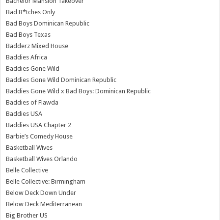
Bachelor Mansion Takeover
Bad B*tches Only
Bad Boys Dominican Republic
Bad Boys Texas
Badderz Mixed House
Baddies Africa
Baddies Gone Wild
Baddies Gone Wild Dominican Republic
Baddies Gone Wild x Bad Boys: Dominican Republic
Baddies of Flawda
Baddies USA
Baddies USA Chapter 2
Barbie’s Comedy House
Basketball Wives
Basketball Wives Orlando
Belle Collective
Belle Collective: Birmingham
Below Deck Down Under
Below Deck Mediterranean
Big Brother US