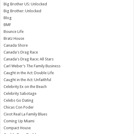
Big Brother US: Unlocked
Big Brother: Unlocked
Blog
BMF
Bounce Life
Bratz House
Canada Shore
Canada's Drag Race
Canada's Drag Race: All Stars
Carl Weber’s The Family Business
Caught in the Act: Double Life
Caught in the Act: Unfaithful
Celebrity Ex on the Beach
Celebrity Sabotage
Celebs Go Dating
Chicas Con Poder
Cixot Real La Family Blues
Coming Up Miami
Compact House