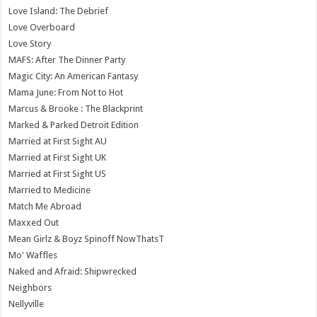
Love Island: The Debrief
Love Overboard
Love Story
MAFS: After The Dinner Party
Magic City: An American Fantasy
Mama June: From Not to Hot
Marcus & Brooke : The Blackprint
Marked & Parked Detroit Edition
Married at First Sight AU
Married at First Sight UK
Married at First Sight US
Married to Medicine
Match Me Abroad
Maxxed Out
Mean Girlz & Boyz Spinoff NowThatsT
Mo' Waffles
Naked and Afraid: Shipwrecked
Neighbors
Nellyville