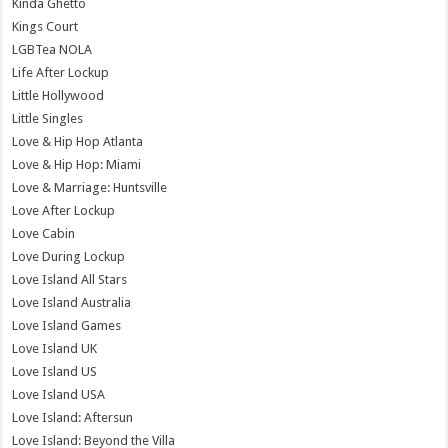
Kinda Ghetto
Kings Court
LGBTea NOLA
Life After Lockup
Little Hollywood
Little Singles
Love & Hip Hop Atlanta
Love & Hip Hop: Miami
Love & Marriage: Huntsville
Love After Lockup
Love Cabin
Love During Lockup
Love Island All Stars
Love Island Australia
Love Island Games
Love Island UK
Love Island US
Love Island USA
Love Island: Aftersun
Love Island: Beyond the Villa