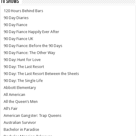
TV SHOWS
120 Hours Behind Bars
90 Day Diaries
90 Day Fiance
90 Day Fiance Happily Ever After
90 Day Fiance UK
90 Day Fiance: Before the 90 Days
90 Day Fiance: The Other Way
90 Day: Hunt for Love
90 Day: The Last Resort
90 Day: The Last Resort Between the Sheets
90 Day: The Single Life
Abbott Elementary
All American
All the Queen’s Men
All’s Fair
American Gangster: Trap Queens
Australian Survivor
Bachelor in Paradise