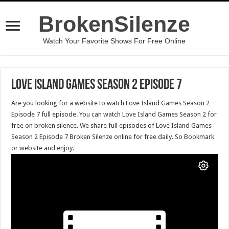
BrokenSilenze
Watch Your Favorite Shows For Free Online
Love Island Games Season 2 Episode 7
Are you looking for a website to watch Love Island Games Season 2
Episode 7 full episode. You can watch Love Island Games Season 2 for
free on broken silence. We share full episodes of Love Island Games
Season 2 Episode 7 Broken Silenze online for free daily. So Bookmark
or website and enjoy.