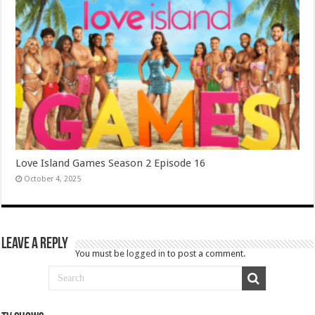
Love Island Games Season 2 Episode 16
October 4, 2025
Leave a Reply
You must be
logged in
to post a comment.