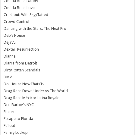
Coulda Been Daddy
Coulda Been Love
Crashout: With SkyyTatted
Crowd Control
Dancing with the Stars: The Next Pro
Deb’s House
DejaVu
Dexter: Resurrection
Dianna
Diarra from Detroit
Dirty Rotten Scandals
DMV
DollHouse NowThatsTv
Drag Race Down Under vs The World
Drag Race México: Latina Royale
Drill Barbie's NYC
Encore
Escape to Florida
Fallout
Family Lockup