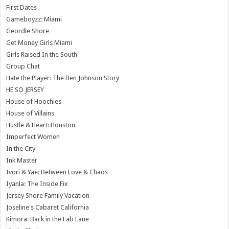
First Dates
Gameboyzz: Miami
Geordie Shore
Get Money Girls Miami
Girls Raised In the South
Group Chat
Hate the Player: The Ben Johnson Story
HE SO JERSEY
House of Hoochies
House of Villains
Hustle & Heart: Houston
Imperfect Women
In the City
Ink Master
Ivori & Yae: Between Love & Chaos
Iyanla: The Inside Fix
Jersey Shore Family Vacation
Joseline's Cabaret California
Kimora: Back in the Fab Lane