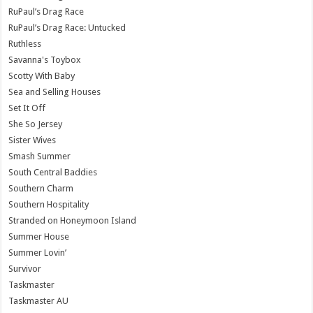
RuPaul’s Drag Race
RuPaul’s Drag Race: Untucked
Ruthless
Savanna's Toybox
Scotty With Baby
Sea and Selling Houses
Set It Off
She So Jersey
Sister Wives
Smash Summer
South Central Baddies
Southern Charm
Southern Hospitality
Stranded on Honeymoon Island
Summer House
Summer Lovin’
Survivor
Taskmaster
Taskmaster AU