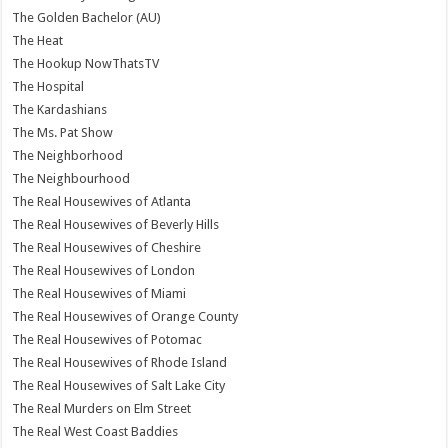
The Golden Bachelor (AU)
The Heat
The Hookup NowThatsTV
The Hospital
The Kardashians
The Ms. Pat Show
The Neighborhood
The Neighbourhood
The Real Housewives of Atlanta
The Real Housewives of Beverly Hills
The Real Housewives of Cheshire
The Real Housewives of London
The Real Housewives of Miami
The Real Housewives of Orange County
The Real Housewives of Potomac
The Real Housewives of Rhode Island
The Real Housewives of Salt Lake City
The Real Murders on Elm Street
The Real West Coast Baddies