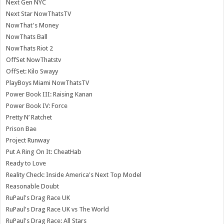
Next Gen NYC
Next Star NowThatsTV
NowThat's Money
NowThats Ball
NowThats Riot 2
OffSet NowThatstv
OffSet: Kilo Swayy
PlayBoys Miami NowThatsTV
Power Book III: Raising Kanan
Power Book IV: Force
Pretty N’ Ratchet
Prison Bae
Project Runway
Put A Ring On It: CheatHab
Ready to Love
Reality Check: Inside America's Next Top Model
Reasonable Doubt
RuPaul's Drag Race UK
RuPaul's Drag Race UK vs The World
RuPaul's Drag Race: All Stars