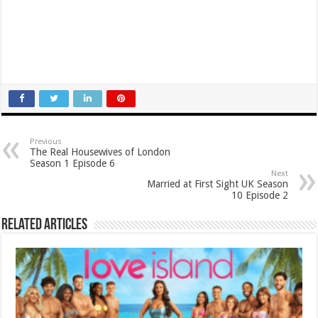
Previous
The Real Housewives of London
Season 1 Episode 6
Next
Married at First Sight UK Season
10 Episode 2
Related Articles