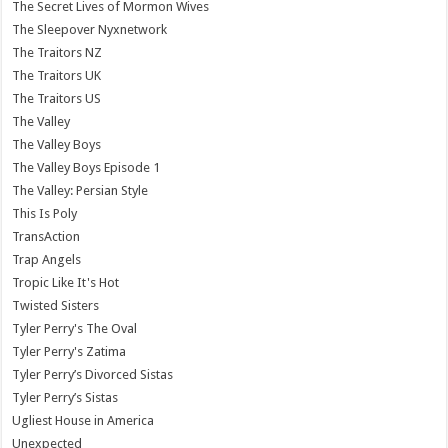
The Secret Lives of Mormon Wives
The Sleepover Nyxnetwork
The Traitors NZ
The Traitors UK
The Traitors US
The Valley
The Valley Boys
The Valley Boys Episode 1
The Valley: Persian Style
This Is Poly
TransAction
Trap Angels
Tropic Like It's Hot
Twisted Sisters
Tyler Perry's The Oval
Tyler Perry's Zatima
Tyler Perry’s Divorced Sistas
Tyler Perry’s Sistas
Ugliest House in America
Unexpected