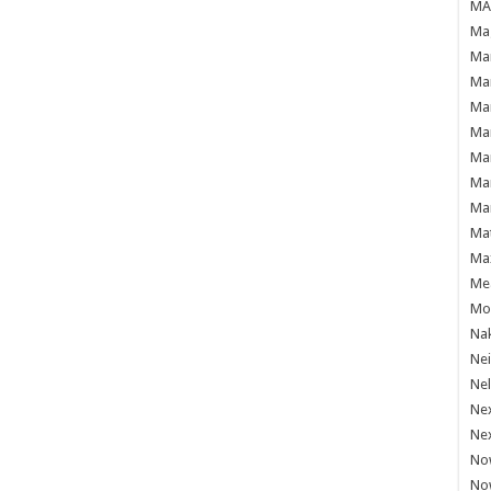
MAF
Mag
Mam
Mar
Mar
Mar
Mar
Mar
Mar
Ma
Ma
Mea
Mo'
Nak
Ne
Nel
Ne
Ne
No
No