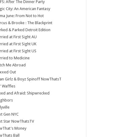
S: After The Dinner Party
ic City: An American Fantasy
a June: From Not to Hot
cus & Brooke : The Blackprint
ked & Parked Detroit Edition
ried at First Sight AU
ried at First Sight UK
ried at First Sight US
ried to Medicine
tch Me Abroad
xxed Out
n Girlz & Boyz Spinoff NowThatsT
 Waffles
ed and Afraid: Shipwrecked
ighbors
lyville
xt Gen NYC
xt Star NowThatsTV
wThat's Money
wThats Ball