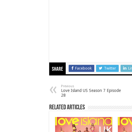
Facebook
Twitter
Li
Share
Previous
Love Island US Season 7 Episode
28
Related Articles