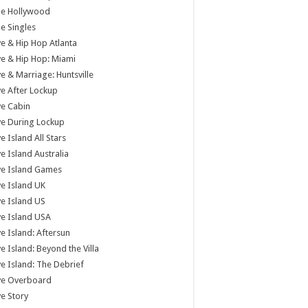
tle Hollywood
tle Singles
e & Hip Hop Atlanta
e & Hip Hop: Miami
e & Marriage: Huntsville
e After Lockup
e Cabin
e During Lockup
e Island All Stars
e Island Australia
ve Island Games
e Island UK
e Island US
e Island USA
e Island: Aftersun
e Island: Beyond the Villa
e Island: The Debrief
ve Overboard
e Story