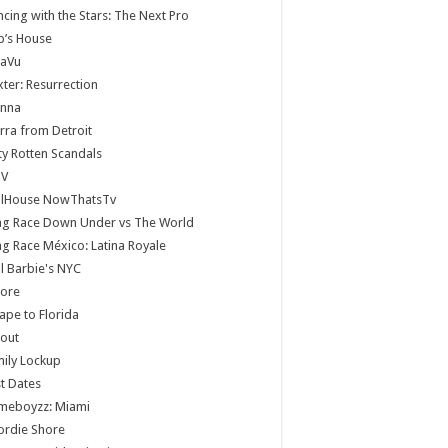
cing with the Stars: The Next Pro
b’s House
jaVu
ter: Resurrection
anna
rra from Detroit
ty Rotten Scandals
V
llHouse NowThatsTv
ag Race Down Under vs The World
g Race México: Latina Royale
ll Barbie's NYC
core
ape to Florida
lout
ily Lockup
st Dates
meboyzz: Miami
ordie Shore