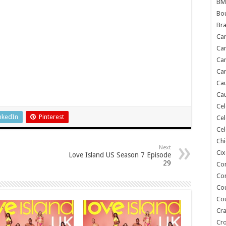
BM
Bou
Bra
Ca
Ca
Can
Car
Cau
Cau
Cel
nkedIn
Pinterest
Cel
Cel
Chi
Next
Cix
Love Island US Season 7 Episode
29
Co
Co
Co
Co
Cra
Cr