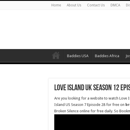
Home
About Us
Contact Us
DMCA
Di
Baddies USA
Baddies Africa
Jo
Love Island UK Season 12 Epi
Are you looking for a website to watch Love 
Island US Season 7 Episode 28 for free on
br
Broken Silence online for free daily. So Book