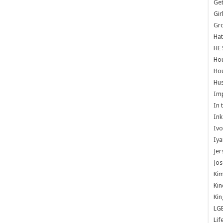
Get
Gir
Gr
Hat
HE 
Ho
Hou
Hus
Im
In 
Ink
Ivo
Iya
Jer
Jos
Kim
Kin
Kin
LG
Lif