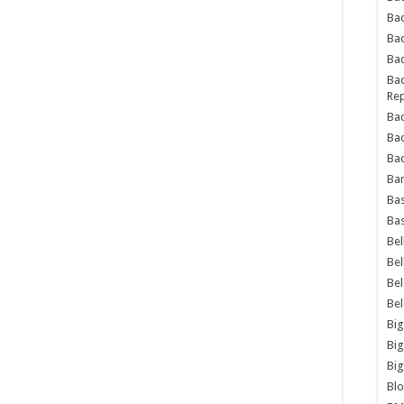
Bad
Ba
Bad
Bad
Rep
Bad
Ba
Bad
Ba
Bas
Bas
Bel
Bel
Be
Be
Big
Big
Big
Bl