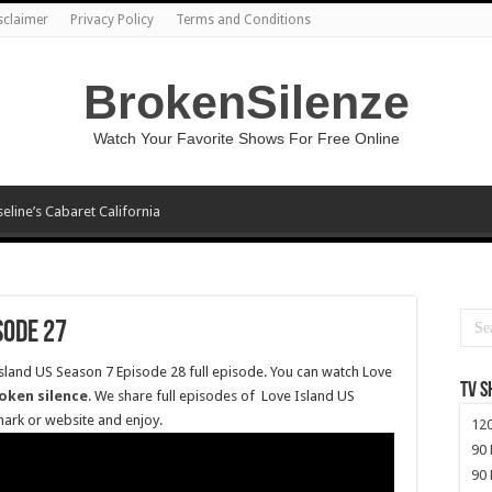
sclaimer
Privacy Policy
Terms and Conditions
BrokenSilenze
Watch Your Favorite Shows For Free Online
seline’s Cabaret California
sode 27
Island US Season 7 Episode 28 full episode. You can watch Love
TV 
oken silence
. We share full episodes of Love Island US
mark or website and enjoy.
120
90 
90 