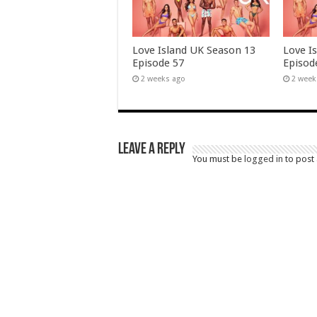
Love Island UK Season 13
Love I
Episode 57
Episod
2 weeks ago
2 week
Leave a Reply
You must be
logged in
to post