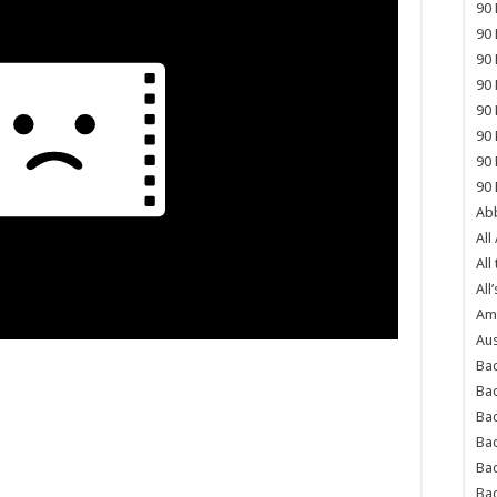
90 
90 
90 
90 
90 
90 
90 
90 
Abb
All
All
All’
Ame
Aus
Bac
Ba
Bad
Bad
Ba
Ba