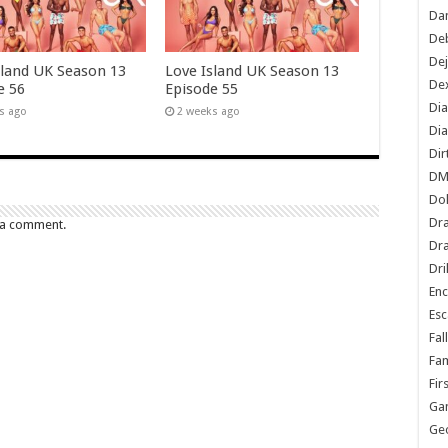
Dan
De
De
sland UK Season 13
Love Island UK Season 13
Dex
e 56
Episode 55
Di
s ago
2 weeks ago
Dia
Dir
DM
Do
Dr
 a comment.
Dra
Dri
En
Esc
Fal
Fam
Fir
Ga
Ge