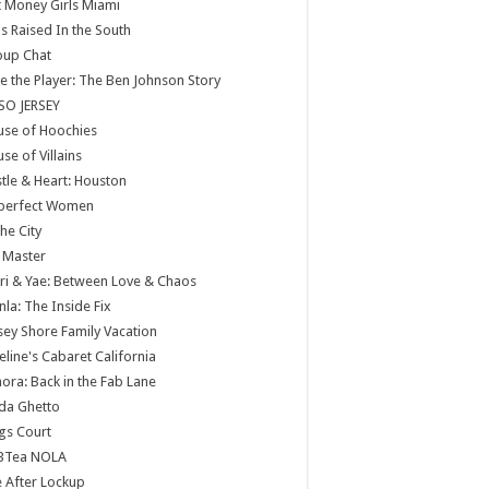
 Money Girls Miami
ls Raised In the South
oup Chat
e the Player: The Ben Johnson Story
SO JERSEY
use of Hoochies
se of Villains
tle & Heart: Houston
perfect Women
the City
 Master
ri & Yae: Between Love & Chaos
nla: The Inside Fix
sey Shore Family Vacation
eline's Cabaret California
ora: Back in the Fab Lane
da Ghetto
gs Court
BTea NOLA
e After Lockup