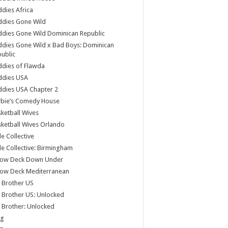
dies Africa
ddies Gone Wild
dies Gone Wild Dominican Republic
dies Gone Wild x Bad Boys: Dominican
ublic
dies of Flawda
ddies USA
dies USA Chapter 2
rbie’s Comedy House
ketball Wives
ketball Wives Orlando
le Collective
le Collective: Birmingham
low Deck Down Under
low Deck Mediterranean
 Brother US
 Brother US: Unlocked
 Brother: Unlocked
og