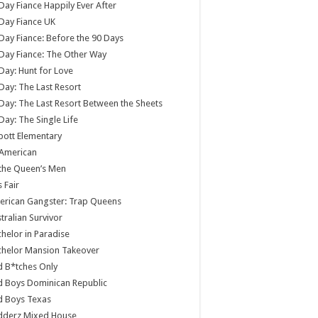
Day Fiance Happily Ever After
Day Fiance UK
Day Fiance: Before the 90 Days
Day Fiance: The Other Way
Day: Hunt for Love
Day: The Last Resort
Day: The Last Resort Between the Sheets
Day: The Single Life
ott Elementary
 American
 the Queen’s Men
s Fair
rican Gangster: Trap Queens
tralian Survivor
helor in Paradise
chelor Mansion Takeover
 B*tches Only
 Boys Dominican Republic
d Boys Texas
dderz Mixed House