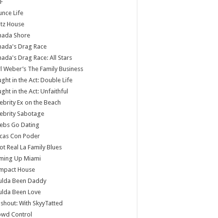
F
nce Life
tz House
nada Shore
nada's Drag Race
ada's Drag Race: All Stars
l Weber’s The Family Business
ght in the Act: Double Life
ght in the Act: Unfaithful
ebrity Ex on the Beach
ebrity Sabotage
ebs Go Dating
cas Con Poder
ot Real La Family Blues
ming Up Miami
mpact House
ulda Been Daddy
ulda Been Love
shout: With SkyyTatted
owd Control