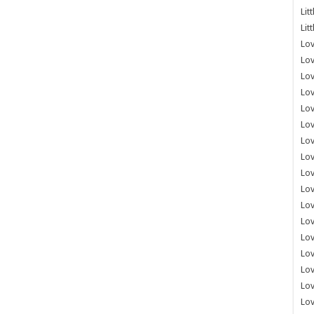
Lit
Lit
Lov
Lov
Lov
Lov
Lov
Lov
Lov
Lov
Lo
Lov
Lov
Lov
Lov
Lov
Lov
Lo
Lov