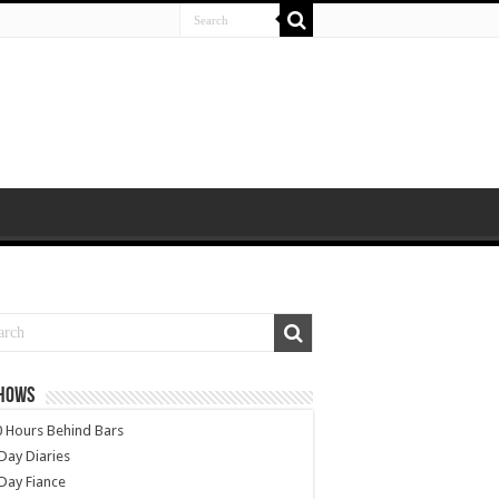
SHOWS
 Hours Behind Bars
Day Diaries
Day Fiance