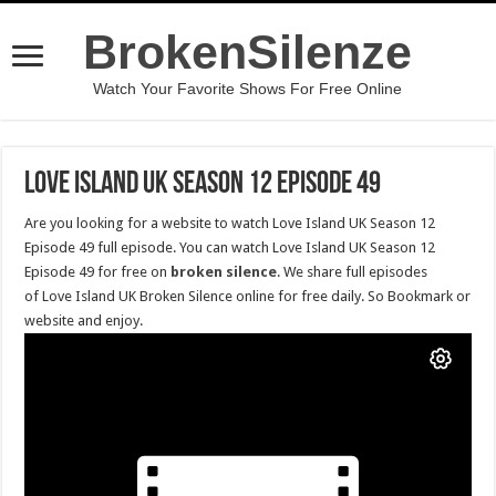
BrokenSilenze
Watch Your Favorite Shows For Free Online
Love Island UK Season 12 Episode 49
Are you looking for a website to watch Love Island UK Season 12
Episode 49 full episode. You can watch Love Island UK Season 12
Episode 49 for free on
broken silence
. We share full episodes
of Love Island UK Broken Silence online for free daily. So Bookmark or
website and enjoy.