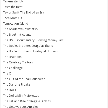
Taskmaster UK
Taste the Beat
Taylor Swift The End of an Era
Teen Mom UK
Temptation Island
The Academy Nowthatstv
The BluePrint Atlanta
The BMF Documentary: Blowing Money Fast
The Boulet Brothers’ Dragula: Titans
The Boulet Brothers’ Holiday of Horrors
The Braxtons
The Celebrity Traitors
The Challenge
The Chi
The Cult of the Real Housewife
The Dancing Freakz
The Dolls
The Dolls: Mini Majorettes
The Fall and Rise of Reggie Dinkins
The Getaway Los Angeles