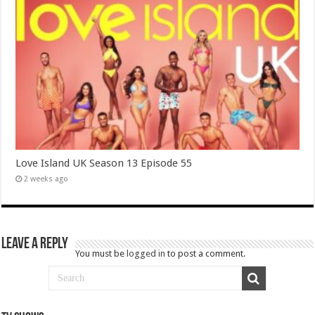
Love Island UK Season 13 Episode 55
2 weeks ago
Leave a Reply
You must be
logged in
to post a comment.