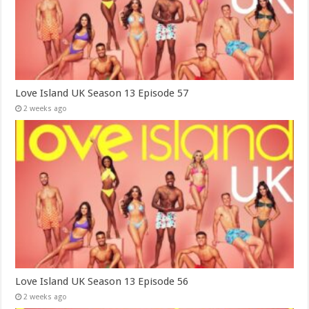
Love Island UK Season 13 Episode 57
2 weeks ago
Love Island UK Season 13 Episode 56
2 weeks ago