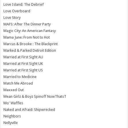
Love Island: The Debrief
Love Overboard
Love Story
MAFS: After The Dinner Party
Magic City: An American Fantasy
Mama June: From Not to Hot
Marcus & Brooke : The Blackprint
Marked & Parked Detroit Edition
Married at First Sight AU
Married at First Sight UK
Married at First Sight US
Married to Medicine
Match Me Abroad
Maxxed Out
Mean Girlz & Boyz Spinoff NowThatsT
Mo' Waffles
Naked and Afraid: Shipwrecked
Neighbors
Nellyville