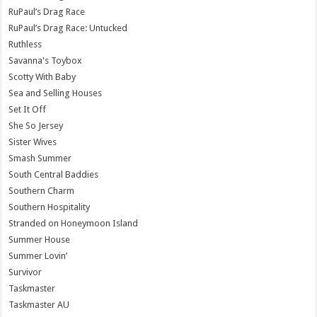
RuPaul’s Drag Race
RuPaul’s Drag Race: Untucked
Ruthless
Savanna's Toybox
Scotty With Baby
Sea and Selling Houses
Set It Off
She So Jersey
Sister Wives
Smash Summer
South Central Baddies
Southern Charm
Southern Hospitality
Stranded on Honeymoon Island
Summer House
Summer Lovin’
Survivor
Taskmaster
Taskmaster AU