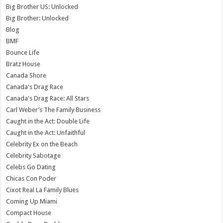
Big Brother US: Unlocked
Big Brother: Unlocked
Blog
BMF
Bounce Life
Bratz House
Canada Shore
Canada's Drag Race
Canada's Drag Race: All Stars
Carl Weber’s The Family Business
Caught in the Act: Double Life
Caught in the Act: Unfaithful
Celebrity Ex on the Beach
Celebrity Sabotage
Celebs Go Dating
Chicas Con Poder
Cixot Real La Family Blues
Coming Up Miami
Compact House