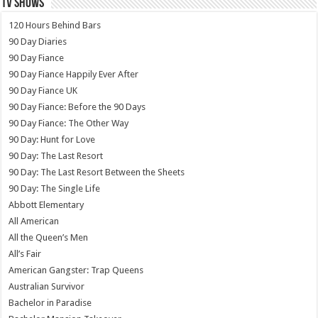
TV SHOWS
120 Hours Behind Bars
90 Day Diaries
90 Day Fiance
90 Day Fiance Happily Ever After
90 Day Fiance UK
90 Day Fiance: Before the 90 Days
90 Day Fiance: The Other Way
90 Day: Hunt for Love
90 Day: The Last Resort
90 Day: The Last Resort Between the Sheets
90 Day: The Single Life
Abbott Elementary
All American
All the Queen’s Men
All’s Fair
American Gangster: Trap Queens
Australian Survivor
Bachelor in Paradise