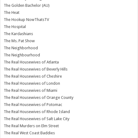
The Golden Bachelor (AU)
The Heat
The Hookup NowThatsTV
The Hospital
The Kardashians
The Ms. Pat Show
The Neighborhood
The Neighbourhood
The Real Housewives of Atlanta
The Real Housewives of Beverly Hills
The Real Housewives of Cheshire
The Real Housewives of London
The Real Housewives of Miami
The Real Housewives of Orange County
The Real Housewives of Potomac
The Real Housewives of Rhode Island
The Real Housewives of Salt Lake City
The Real Murders on Elm Street
The Real West Coast Baddies