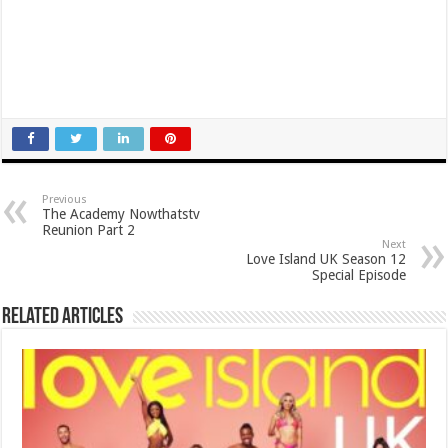
Previous
The Academy Nowthatstv
Reunion Part 2
Next
Love Island UK Season 12
Special Episode
Related Articles