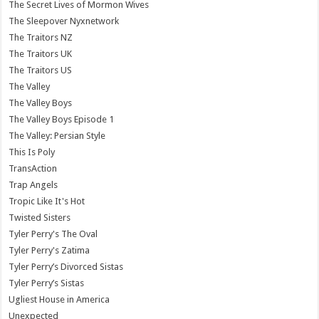
The Secret Lives of Mormon Wives
The Sleepover Nyxnetwork
The Traitors NZ
The Traitors UK
The Traitors US
The Valley
The Valley Boys
The Valley Boys Episode 1
The Valley: Persian Style
This Is Poly
TransAction
Trap Angels
Tropic Like It's Hot
Twisted Sisters
Tyler Perry's The Oval
Tyler Perry's Zatima
Tyler Perry’s Divorced Sistas
Tyler Perry’s Sistas
Ugliest House in America
Unexpected