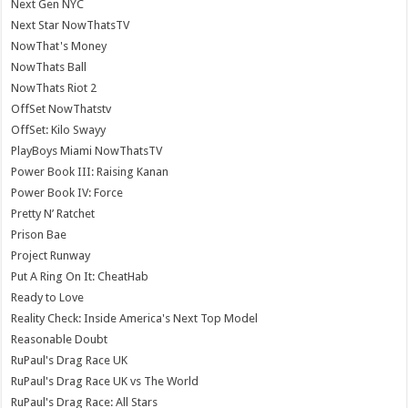
Next Gen NYC
Next Star NowThatsTV
NowThat's Money
NowThats Ball
NowThats Riot 2
OffSet NowThatstv
OffSet: Kilo Swayy
PlayBoys Miami NowThatsTV
Power Book III: Raising Kanan
Power Book IV: Force
Pretty N’ Ratchet
Prison Bae
Project Runway
Put A Ring On It: CheatHab
Ready to Love
Reality Check: Inside America's Next Top Model
Reasonable Doubt
RuPaul's Drag Race UK
RuPaul's Drag Race UK vs The World
RuPaul's Drag Race: All Stars