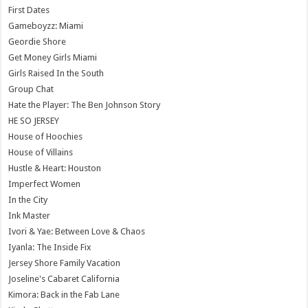
First Dates
Gameboyzz: Miami
Geordie Shore
Get Money Girls Miami
Girls Raised In the South
Group Chat
Hate the Player: The Ben Johnson Story
HE SO JERSEY
House of Hoochies
House of Villains
Hustle & Heart: Houston
Imperfect Women
In the City
Ink Master
Ivori & Yae: Between Love & Chaos
Iyanla: The Inside Fix
Jersey Shore Family Vacation
Joseline's Cabaret California
Kimora: Back in the Fab Lane