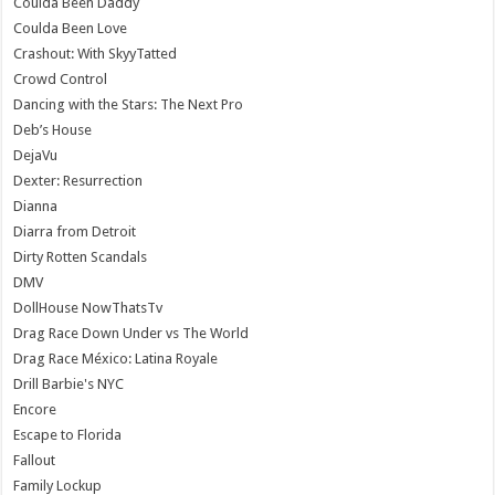
Coulda Been Daddy
Coulda Been Love
Crashout: With SkyyTatted
Crowd Control
Dancing with the Stars: The Next Pro
Deb’s House
DejaVu
Dexter: Resurrection
Dianna
Diarra from Detroit
Dirty Rotten Scandals
DMV
DollHouse NowThatsTv
Drag Race Down Under vs The World
Drag Race México: Latina Royale
Drill Barbie's NYC
Encore
Escape to Florida
Fallout
Family Lockup