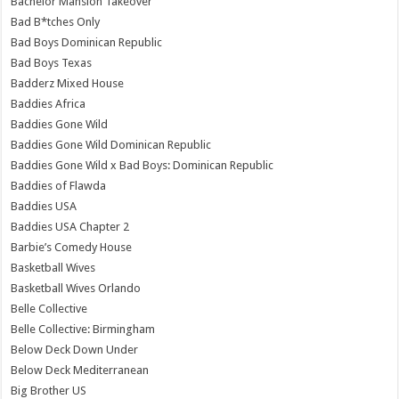
Bachelor Mansion Takeover
Bad B*tches Only
Bad Boys Dominican Republic
Bad Boys Texas
Badderz Mixed House
Baddies Africa
Baddies Gone Wild
Baddies Gone Wild Dominican Republic
Baddies Gone Wild x Bad Boys: Dominican Republic
Baddies of Flawda
Baddies USA
Baddies USA Chapter 2
Barbie’s Comedy House
Basketball Wives
Basketball Wives Orlando
Belle Collective
Belle Collective: Birmingham
Below Deck Down Under
Below Deck Mediterranean
Big Brother US