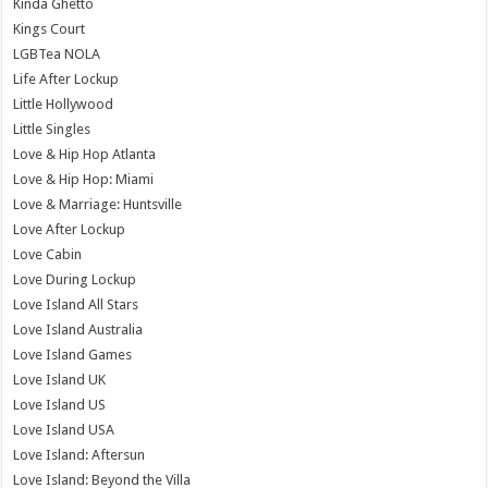
Kinda Ghetto
Kings Court
LGBTea NOLA
Life After Lockup
Little Hollywood
Little Singles
Love & Hip Hop Atlanta
Love & Hip Hop: Miami
Love & Marriage: Huntsville
Love After Lockup
Love Cabin
Love During Lockup
Love Island All Stars
Love Island Australia
Love Island Games
Love Island UK
Love Island US
Love Island USA
Love Island: Aftersun
Love Island: Beyond the Villa