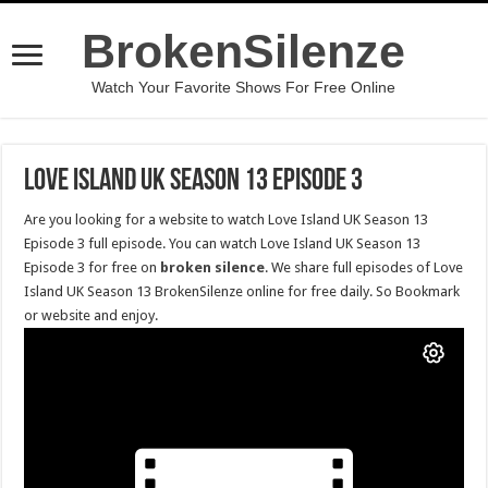
BrokenSilenze
Watch Your Favorite Shows For Free Online
Love Island UK Season 13 Episode 3
Are you looking for a website to watch Love Island UK Season 13
Episode 3 full episode. You can watch Love Island UK Season 13
Episode 3 for free on
broken silence
. We share full episodes of Love
Island UK Season 13 BrokenSilenze online for free daily. So Bookmark
or website and enjoy.