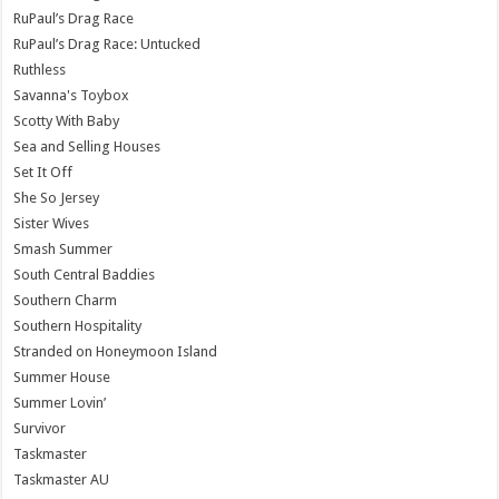
RuPaul’s Drag Race
RuPaul’s Drag Race: Untucked
Ruthless
Savanna's Toybox
Scotty With Baby
Sea and Selling Houses
Set It Off
She So Jersey
Sister Wives
Smash Summer
South Central Baddies
Southern Charm
Southern Hospitality
Stranded on Honeymoon Island
Summer House
Summer Lovin’
Survivor
Taskmaster
Taskmaster AU