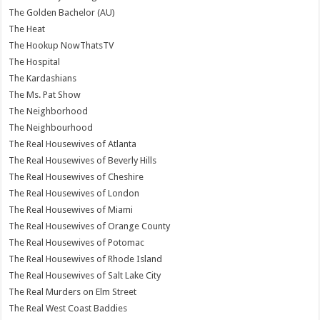
The Golden Bachelor (AU)
The Heat
The Hookup NowThatsTV
The Hospital
The Kardashians
The Ms. Pat Show
The Neighborhood
The Neighbourhood
The Real Housewives of Atlanta
The Real Housewives of Beverly Hills
The Real Housewives of Cheshire
The Real Housewives of London
The Real Housewives of Miami
The Real Housewives of Orange County
The Real Housewives of Potomac
The Real Housewives of Rhode Island
The Real Housewives of Salt Lake City
The Real Murders on Elm Street
The Real West Coast Baddies