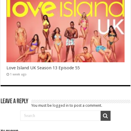
Love Island UK Season 13 Episode 55
1 week ago
Leave a Reply
You must be
logged in
to post a comment.