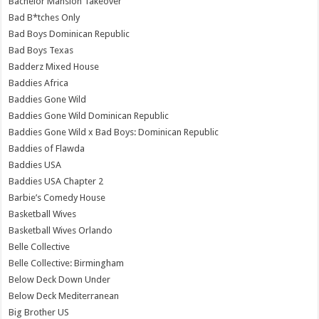
Bachelor Mansion Takeover
Bad B*tches Only
Bad Boys Dominican Republic
Bad Boys Texas
Badderz Mixed House
Baddies Africa
Baddies Gone Wild
Baddies Gone Wild Dominican Republic
Baddies Gone Wild x Bad Boys: Dominican Republic
Baddies of Flawda
Baddies USA
Baddies USA Chapter 2
Barbie’s Comedy House
Basketball Wives
Basketball Wives Orlando
Belle Collective
Belle Collective: Birmingham
Below Deck Down Under
Below Deck Mediterranean
Big Brother US