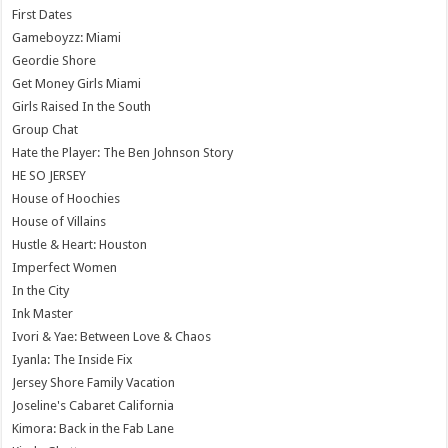
First Dates
Gameboyzz: Miami
Geordie Shore
Get Money Girls Miami
Girls Raised In the South
Group Chat
Hate the Player: The Ben Johnson Story
HE SO JERSEY
House of Hoochies
House of Villains
Hustle & Heart: Houston
Imperfect Women
In the City
Ink Master
Ivori & Yae: Between Love & Chaos
Iyanla: The Inside Fix
Jersey Shore Family Vacation
Joseline's Cabaret California
Kimora: Back in the Fab Lane