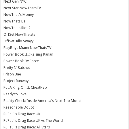
Next Gen NYC
Next Star NowThatsTV
NowThat's Money
NowThats Ball
NowThats Riot 2
OffSet NowThatstv
OffSet: Kilo Swayy
PlayBoys Miami NowThatsTV
Power Book III: Raising Kanan
Power Book IV: Force
Pretty N’ Ratchet
Prison Bae
Project Runway
Put A Ring On It: CheatHab
Ready to Love
Reality Check: Inside America's Next Top Model
Reasonable Doubt
RuPaul's Drag Race UK
RuPaul's Drag Race UK vs The World
RuPaul's Drag Race: All Stars