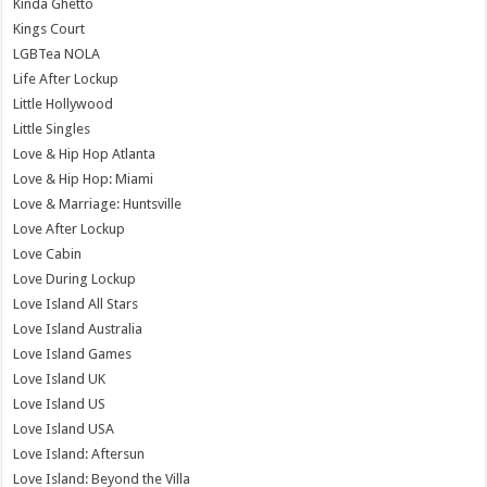
Kinda Ghetto
Kings Court
LGBTea NOLA
Life After Lockup
Little Hollywood
Little Singles
Love & Hip Hop Atlanta
Love & Hip Hop: Miami
Love & Marriage: Huntsville
Love After Lockup
Love Cabin
Love During Lockup
Love Island All Stars
Love Island Australia
Love Island Games
Love Island UK
Love Island US
Love Island USA
Love Island: Aftersun
Love Island: Beyond the Villa