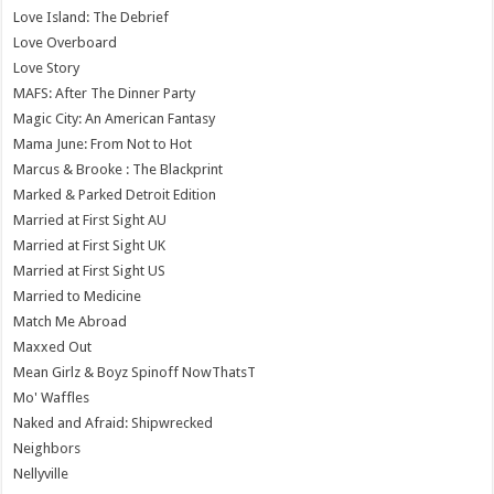
Love Island: The Debrief
Love Overboard
Love Story
MAFS: After The Dinner Party
Magic City: An American Fantasy
Mama June: From Not to Hot
Marcus & Brooke : The Blackprint
Marked & Parked Detroit Edition
Married at First Sight AU
Married at First Sight UK
Married at First Sight US
Married to Medicine
Match Me Abroad
Maxxed Out
Mean Girlz & Boyz Spinoff NowThatsT
Mo' Waffles
Naked and Afraid: Shipwrecked
Neighbors
Nellyville