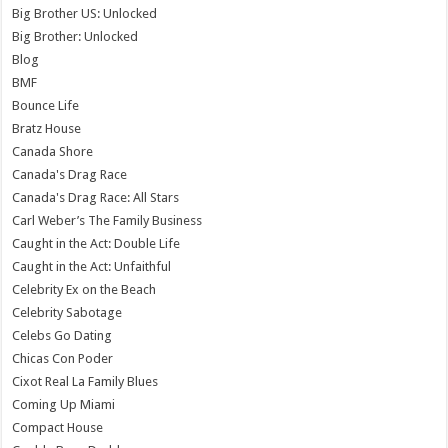
Big Brother US: Unlocked
Big Brother: Unlocked
Blog
BMF
Bounce Life
Bratz House
Canada Shore
Canada's Drag Race
Canada's Drag Race: All Stars
Carl Weber’s The Family Business
Caught in the Act: Double Life
Caught in the Act: Unfaithful
Celebrity Ex on the Beach
Celebrity Sabotage
Celebs Go Dating
Chicas Con Poder
Cixot Real La Family Blues
Coming Up Miami
Compact House