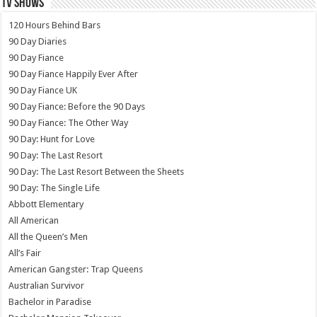
TV SHOWS
120 Hours Behind Bars
90 Day Diaries
90 Day Fiance
90 Day Fiance Happily Ever After
90 Day Fiance UK
90 Day Fiance: Before the 90 Days
90 Day Fiance: The Other Way
90 Day: Hunt for Love
90 Day: The Last Resort
90 Day: The Last Resort Between the Sheets
90 Day: The Single Life
Abbott Elementary
All American
All the Queen’s Men
All’s Fair
American Gangster: Trap Queens
Australian Survivor
Bachelor in Paradise