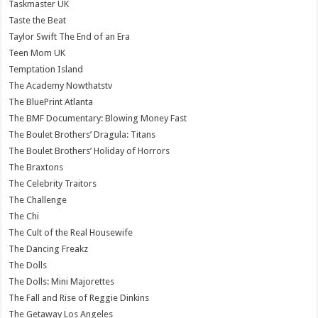
Taskmaster UK
Taste the Beat
Taylor Swift The End of an Era
Teen Mom UK
Temptation Island
The Academy Nowthatstv
The BluePrint Atlanta
The BMF Documentary: Blowing Money Fast
The Boulet Brothers’ Dragula: Titans
The Boulet Brothers’ Holiday of Horrors
The Braxtons
The Celebrity Traitors
The Challenge
The Chi
The Cult of the Real Housewife
The Dancing Freakz
The Dolls
The Dolls: Mini Majorettes
The Fall and Rise of Reggie Dinkins
The Getaway Los Angeles