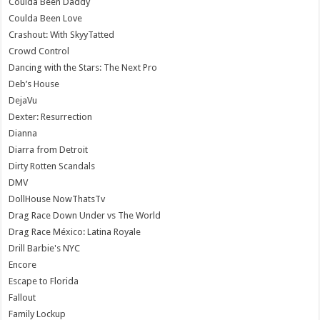
Coulda Been Daddy
Coulda Been Love
Crashout: With SkyyTatted
Crowd Control
Dancing with the Stars: The Next Pro
Deb’s House
DejaVu
Dexter: Resurrection
Dianna
Diarra from Detroit
Dirty Rotten Scandals
DMV
DollHouse NowThatsTv
Drag Race Down Under vs The World
Drag Race México: Latina Royale
Drill Barbie's NYC
Encore
Escape to Florida
Fallout
Family Lockup