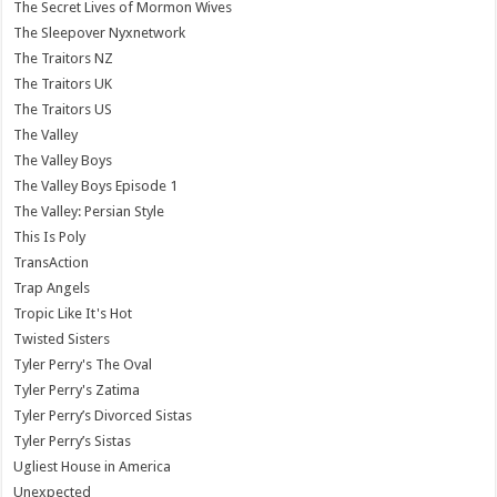
The Secret Lives of Mormon Wives
The Sleepover Nyxnetwork
The Traitors NZ
The Traitors UK
The Traitors US
The Valley
The Valley Boys
The Valley Boys Episode 1
The Valley: Persian Style
This Is Poly
TransAction
Trap Angels
Tropic Like It's Hot
Twisted Sisters
Tyler Perry's The Oval
Tyler Perry's Zatima
Tyler Perry’s Divorced Sistas
Tyler Perry’s Sistas
Ugliest House in America
Unexpected