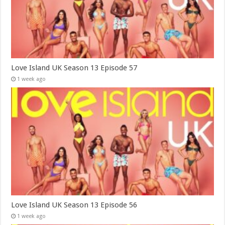
Love Island UK Season 13 Episode 57
1 week ago
Love Island UK Season 13 Episode 56
1 week ago