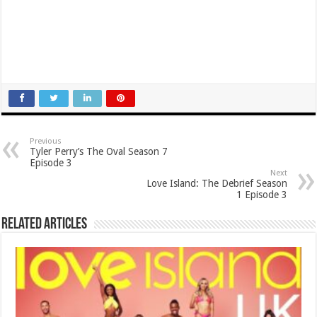
Previous
Tyler Perry’s The Oval Season 7
Episode 3
Next
Love Island: The Debrief Season
1 Episode 3
Related Articles