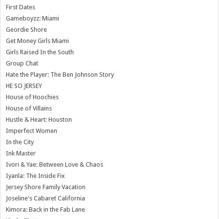
First Dates
Gameboyzz: Miami
Geordie Shore
Get Money Girls Miami
Girls Raised In the South
Group Chat
Hate the Player: The Ben Johnson Story
HE SO JERSEY
House of Hoochies
House of Villains
Hustle & Heart: Houston
Imperfect Women
In the City
Ink Master
Ivori & Yae: Between Love & Chaos
Iyanla: The Inside Fix
Jersey Shore Family Vacation
Joseline's Cabaret California
Kimora: Back in the Fab Lane