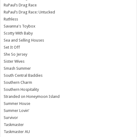
RuPaul’s Drag Race
RuPaul’s Drag Race: Untucked
Ruthless
Savanna's Toybox
Scotty With Baby
Sea and Selling Houses
Set It Off
She So Jersey
Sister Wives
Smash Summer
South Central Baddies
Southern Charm
Southern Hospitality
Stranded on Honeymoon Island
Summer House
Summer Lovin’
Survivor
Taskmaster
Taskmaster AU