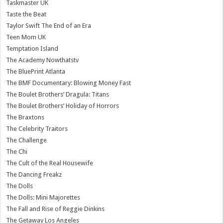
Taskmaster UK
Taste the Beat
Taylor Swift The End of an Era
Teen Mom UK
Temptation Island
The Academy Nowthatstv
The BluePrint Atlanta
The BMF Documentary: Blowing Money Fast
The Boulet Brothers’ Dragula: Titans
The Boulet Brothers’ Holiday of Horrors
The Braxtons
The Celebrity Traitors
The Challenge
The Chi
The Cult of the Real Housewife
The Dancing Freakz
The Dolls
The Dolls: Mini Majorettes
The Fall and Rise of Reggie Dinkins
The Getaway Los Angeles