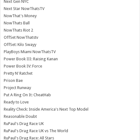
Next Gen NYC
Next Star NowThatsTV
NowThat's Money
NowThats Ball
NowThats Riot 2
OffSet NowThatstv
OffSet: Kilo Swayy
PlayBoys Miami NowThatsTV
Power Book III: Raising Kanan
Power Book IV: Force
Pretty N’ Ratchet
Prison Bae
Project Runway
Put A Ring On It: CheatHab
Ready to Love
Reality Check: Inside America's Next Top Model
Reasonable Doubt
RuPaul's Drag Race UK
RuPaul's Drag Race UK vs The World
RuPaul's Drag Race: All Stars