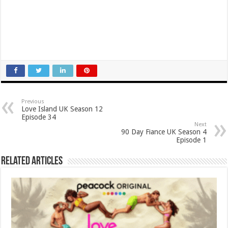
Previous
Love Island UK Season 12
Episode 34
Next
90 Day Fiance UK Season 4
Episode 1
Related Articles