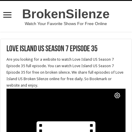
BrokenSilenze
Watch Your Favorite Shows For Free Online
Love Island US Season 7 Episode 35
Are you looking for a website to watch Love Island US Season 7
Episode 35 full episode. You can watch Love Island US Season 7
Episode 35 for free on broken silence. We share full episodes of Love
Island US Broken Silenze online for free daily. So Bookmark or
website and enjoy.