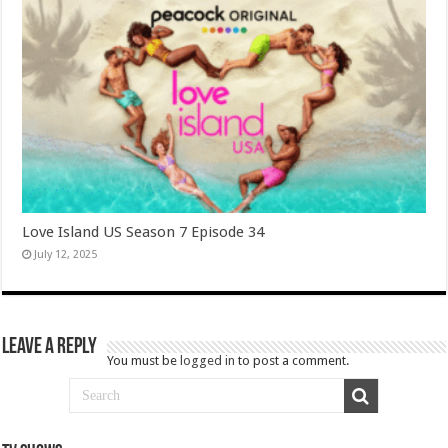
Love Island US Season 7 Episode 34
July 12, 2025
Leave a Reply
You must be
logged in
to post a comment.