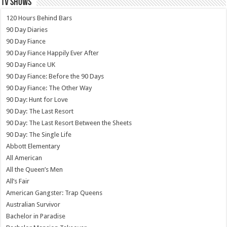
TV SHOWS
120 Hours Behind Bars
90 Day Diaries
90 Day Fiance
90 Day Fiance Happily Ever After
90 Day Fiance UK
90 Day Fiance: Before the 90 Days
90 Day Fiance: The Other Way
90 Day: Hunt for Love
90 Day: The Last Resort
90 Day: The Last Resort Between the Sheets
90 Day: The Single Life
Abbott Elementary
All American
All the Queen’s Men
All’s Fair
American Gangster: Trap Queens
Australian Survivor
Bachelor in Paradise