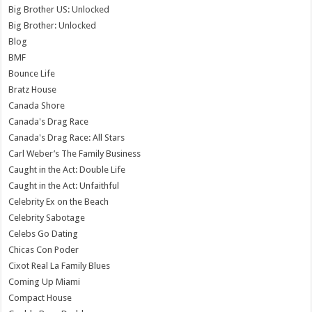
Big Brother US: Unlocked
Big Brother: Unlocked
Blog
BMF
Bounce Life
Bratz House
Canada Shore
Canada's Drag Race
Canada's Drag Race: All Stars
Carl Weber’s The Family Business
Caught in the Act: Double Life
Caught in the Act: Unfaithful
Celebrity Ex on the Beach
Celebrity Sabotage
Celebs Go Dating
Chicas Con Poder
Cixot Real La Family Blues
Coming Up Miami
Compact House