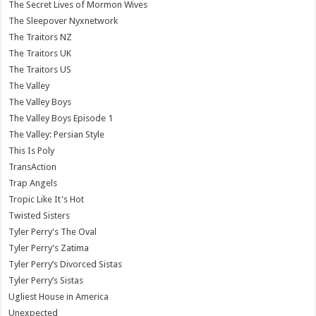
The Secret Lives of Mormon Wives
The Sleepover Nyxnetwork
The Traitors NZ
The Traitors UK
The Traitors US
The Valley
The Valley Boys
The Valley Boys Episode 1
The Valley: Persian Style
This Is Poly
TransAction
Trap Angels
Tropic Like It's Hot
Twisted Sisters
Tyler Perry's The Oval
Tyler Perry's Zatima
Tyler Perry’s Divorced Sistas
Tyler Perry’s Sistas
Ugliest House in America
Unexpected