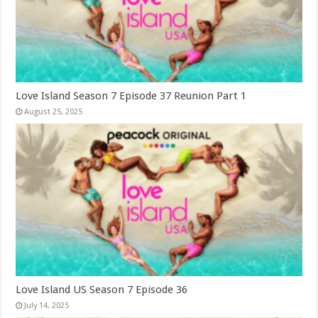
Love Island Season 7 Episode 37 Reunion Part 1
August 25, 2025
Love Island US Season 7 Episode 36
July 14, 2025