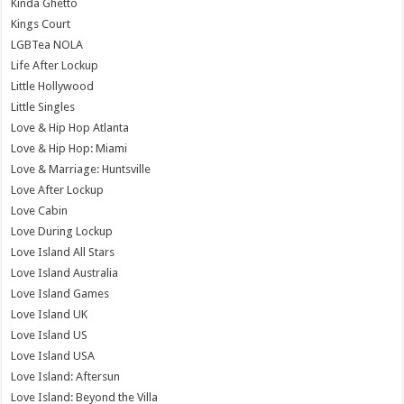
Kinda Ghetto
Kings Court
LGBTea NOLA
Life After Lockup
Little Hollywood
Little Singles
Love & Hip Hop Atlanta
Love & Hip Hop: Miami
Love & Marriage: Huntsville
Love After Lockup
Love Cabin
Love During Lockup
Love Island All Stars
Love Island Australia
Love Island Games
Love Island UK
Love Island US
Love Island USA
Love Island: Aftersun
Love Island: Beyond the Villa