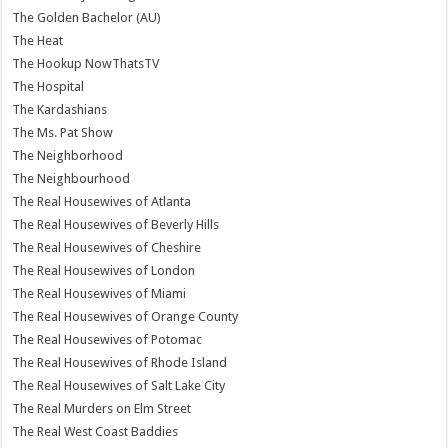
The Golden Bachelor (AU)
The Heat
The Hookup NowThatsTV
The Hospital
The Kardashians
The Ms. Pat Show
The Neighborhood
The Neighbourhood
The Real Housewives of Atlanta
The Real Housewives of Beverly Hills
The Real Housewives of Cheshire
The Real Housewives of London
The Real Housewives of Miami
The Real Housewives of Orange County
The Real Housewives of Potomac
The Real Housewives of Rhode Island
The Real Housewives of Salt Lake City
The Real Murders on Elm Street
The Real West Coast Baddies