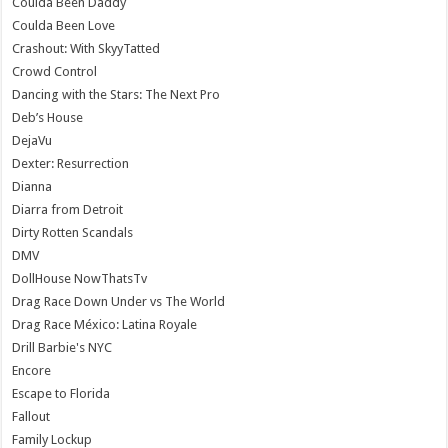
Coulda Been Daddy
Coulda Been Love
Crashout: With SkyyTatted
Crowd Control
Dancing with the Stars: The Next Pro
Deb’s House
DejaVu
Dexter: Resurrection
Dianna
Diarra from Detroit
Dirty Rotten Scandals
DMV
DollHouse NowThatsTv
Drag Race Down Under vs The World
Drag Race México: Latina Royale
Drill Barbie's NYC
Encore
Escape to Florida
Fallout
Family Lockup