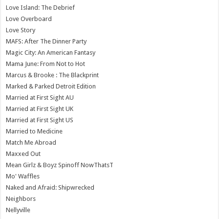
Love Island: The Debrief
Love Overboard
Love Story
MAFS: After The Dinner Party
Magic City: An American Fantasy
Mama June: From Not to Hot
Marcus & Brooke : The Blackprint
Marked & Parked Detroit Edition
Married at First Sight AU
Married at First Sight UK
Married at First Sight US
Married to Medicine
Match Me Abroad
Maxxed Out
Mean Girlz & Boyz Spinoff NowThatsT
Mo' Waffles
Naked and Afraid: Shipwrecked
Neighbors
Nellyville