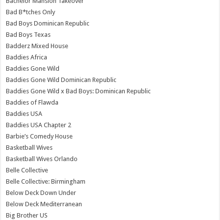
Bachelor Mansion Takeover
Bad B*tches Only
Bad Boys Dominican Republic
Bad Boys Texas
Badderz Mixed House
Baddies Africa
Baddies Gone Wild
Baddies Gone Wild Dominican Republic
Baddies Gone Wild x Bad Boys: Dominican Republic
Baddies of Flawda
Baddies USA
Baddies USA Chapter 2
Barbie’s Comedy House
Basketball Wives
Basketball Wives Orlando
Belle Collective
Belle Collective: Birmingham
Below Deck Down Under
Below Deck Mediterranean
Big Brother US