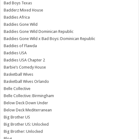
Bad Boys Texas
Badderz Mixed House
Baddies Africa
Baddies Gone Wild
Baddies Gone Wild Dominican Republic
Baddies Gone Wild x Bad Boys: Dominican Republic
Baddies of Flawda
Baddies USA
Baddies USA Chapter 2
Barbie’s Comedy House
Basketball Wives
Basketball Wives Orlando
Belle Collective
Belle Collective: Birmingham
Below Deck Down Under
Below Deck Mediterranean
Big Brother US
Big Brother US: Unlocked
Big Brother: Unlocked
Blog