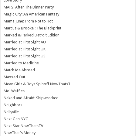
Love Story
MAFS: After The Dinner Party
Magic City: An American Fantasy
Mama June: From Not to Hot
Marcus & Brooke : The Blackprint
Marked & Parked Detroit Edition
Married at First Sight AU
Married at First Sight UK
Married at First Sight US
Married to Medicine
Match Me Abroad
Maxxed Out
Mean Girlz & Boyz Spinoff NowThatsT
Mo' Waffles
Naked and Afraid: Shipwrecked
Neighbors
Nellyville
Next Gen NYC
Next Star NowThatsTV
NowThat's Money