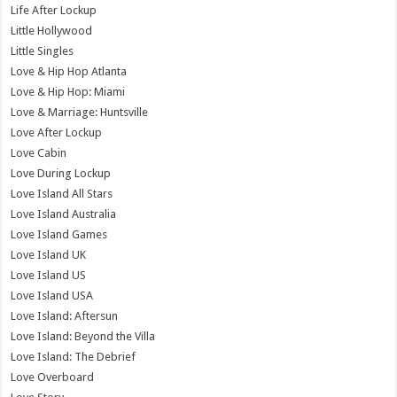
Life After Lockup
Little Hollywood
Little Singles
Love & Hip Hop Atlanta
Love & Hip Hop: Miami
Love & Marriage: Huntsville
Love After Lockup
Love Cabin
Love During Lockup
Love Island All Stars
Love Island Australia
Love Island Games
Love Island UK
Love Island US
Love Island USA
Love Island: Aftersun
Love Island: Beyond the Villa
Love Island: The Debrief
Love Overboard