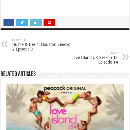
Previous
Hustle & Heart: Houston Season
2 Episode 3
Next
Love Island UK Season 13
Episode 14
Related Articles