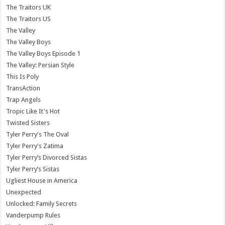
The Traitors UK
The Traitors US
The Valley
The Valley Boys
The Valley Boys Episode 1
The Valley: Persian Style
This Is Poly
TransAction
Trap Angels
Tropic Like It's Hot
Twisted Sisters
Tyler Perry's The Oval
Tyler Perry's Zatima
Tyler Perry’s Divorced Sistas
Tyler Perry’s Sistas
Ugliest House in America
Unexpected
Unlocked: Family Secrets
Vanderpump Rules