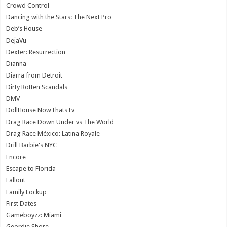
Crowd Control
Dancing with the Stars: The Next Pro
Deb’s House
DejaVu
Dexter: Resurrection
Dianna
Diarra from Detroit
Dirty Rotten Scandals
DMV
DollHouse NowThatsTv
Drag Race Down Under vs The World
Drag Race México: Latina Royale
Drill Barbie's NYC
Encore
Escape to Florida
Fallout
Family Lockup
First Dates
Gameboyzz: Miami
Geordie Shore