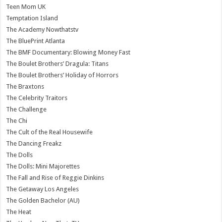
Teen Mom UK
Temptation Island
The Academy Nowthatstv
The BluePrint Atlanta
The BMF Documentary: Blowing Money Fast
The Boulet Brothers’ Dragula: Titans
The Boulet Brothers’ Holiday of Horrors
The Braxtons
The Celebrity Traitors
The Challenge
The Chi
The Cult of the Real Housewife
The Dancing Freakz
The Dolls
The Dolls: Mini Majorettes
The Fall and Rise of Reggie Dinkins
The Getaway Los Angeles
The Golden Bachelor (AU)
The Heat