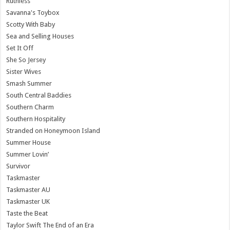
Ruthless
Savanna's Toybox
Scotty With Baby
Sea and Selling Houses
Set It Off
She So Jersey
Sister Wives
Smash Summer
South Central Baddies
Southern Charm
Southern Hospitality
Stranded on Honeymoon Island
Summer House
Summer Lovin’
Survivor
Taskmaster
Taskmaster AU
Taskmaster UK
Taste the Beat
Taylor Swift The End of an Era