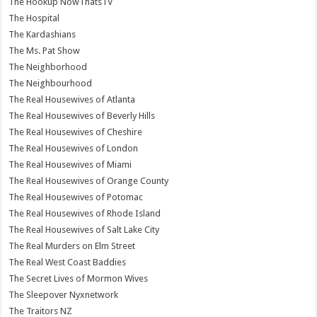
The Hookup NowThatsTV
The Hospital
The Kardashians
The Ms. Pat Show
The Neighborhood
The Neighbourhood
The Real Housewives of Atlanta
The Real Housewives of Beverly Hills
The Real Housewives of Cheshire
The Real Housewives of London
The Real Housewives of Miami
The Real Housewives of Orange County
The Real Housewives of Potomac
The Real Housewives of Rhode Island
The Real Housewives of Salt Lake City
The Real Murders on Elm Street
The Real West Coast Baddies
The Secret Lives of Mormon Wives
The Sleepover Nyxnetwork
The Traitors NZ