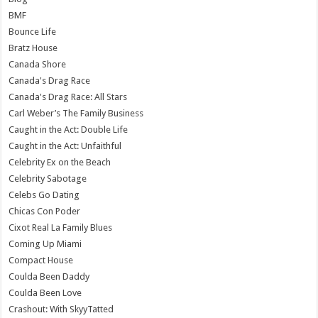
BMF
Bounce Life
Bratz House
Canada Shore
Canada's Drag Race
Canada's Drag Race: All Stars
Carl Weber’s The Family Business
Caught in the Act: Double Life
Caught in the Act: Unfaithful
Celebrity Ex on the Beach
Celebrity Sabotage
Celebs Go Dating
Chicas Con Poder
Cixot Real La Family Blues
Coming Up Miami
Compact House
Coulda Been Daddy
Coulda Been Love
Crashout: With SkyyTatted