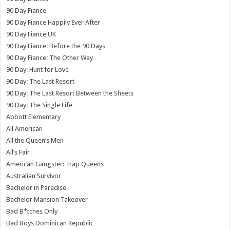
90 Day Fiance
90 Day Fiance Happily Ever After
90 Day Fiance UK
90 Day Fiance: Before the 90 Days
90 Day Fiance: The Other Way
90 Day: Hunt for Love
90 Day: The Last Resort
90 Day: The Last Resort Between the Sheets
90 Day: The Single Life
Abbott Elementary
All American
All the Queen’s Men
All’s Fair
American Gangster: Trap Queens
Australian Survivor
Bachelor in Paradise
Bachelor Mansion Takeover
Bad B*tches Only
Bad Boys Dominican Republic