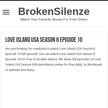
BrokenSilenze
Watch Your Favorite Shows For Free Online
Love Island USA Season 8 Episode 10
Are you looking for a website to watch Love Island USA Season 8
Episode 10 full episode. You can watch Love Island USA Season 8
Episode 10 for free on broken silence. We share full episodes of Love
Island USA Season 8 BrokenSilenze online for free daily. So Bookmark
or website and enjoy.