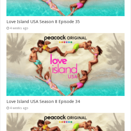
Love Island USA Season 8 Episode 35
4 weeks ago
Love Island USA Season 8 Episode 34
4 weeks ago