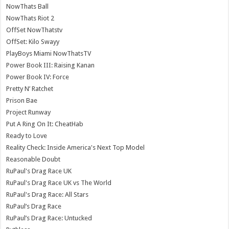
NowThats Ball
NowThats Riot 2
OffSet NowThatstv
OffSet: Kilo Swayy
PlayBoys Miami NowThatsTV
Power Book III: Raising Kanan
Power Book IV: Force
Pretty N’ Ratchet
Prison Bae
Project Runway
Put A Ring On It: CheatHab
Ready to Love
Reality Check: Inside America's Next Top Model
Reasonable Doubt
RuPaul's Drag Race UK
RuPaul's Drag Race UK vs The World
RuPaul's Drag Race: All Stars
RuPaul’s Drag Race
RuPaul’s Drag Race: Untucked