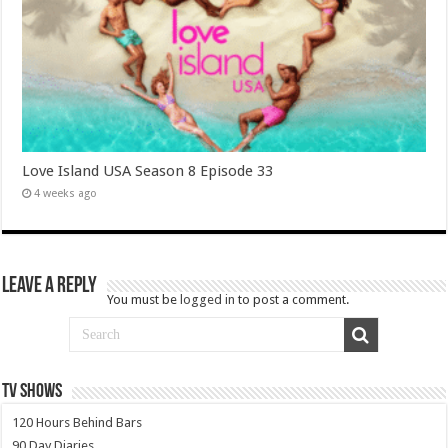
Love Island USA Season 8 Episode 33
4 weeks ago
Leave a Reply
You must be
logged in
to post a comment.
TV SHOWS
120 Hours Behind Bars
90 Day Diaries