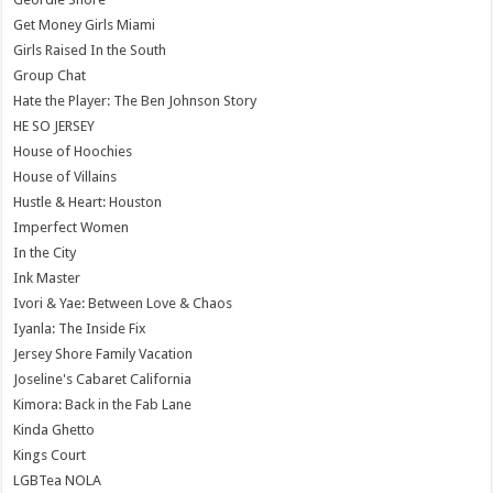
Get Money Girls Miami
Girls Raised In the South
Group Chat
Hate the Player: The Ben Johnson Story
HE SO JERSEY
House of Hoochies
House of Villains
Hustle & Heart: Houston
Imperfect Women
In the City
Ink Master
Ivori & Yae: Between Love & Chaos
Iyanla: The Inside Fix
Jersey Shore Family Vacation
Joseline's Cabaret California
Kimora: Back in the Fab Lane
Kinda Ghetto
Kings Court
LGBTea NOLA