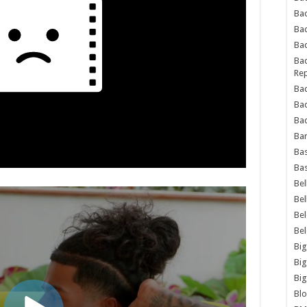
Bad
Ba
Bad
Bad
Rep
Bad
Ba
Bad
Ba
Bas
Bas
Bel
Bel
Be
Be
Big
Big
Big
Bl