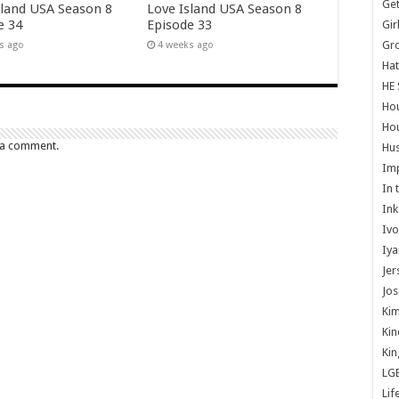
Get
sland USA Season 8
Love Island USA Season 8
e 34
Episode 33
Gir
Gr
s ago
4 weeks ago
Hat
HE 
Ho
Hou
 a comment.
Hus
Im
In 
Ink
Ivo
Iya
Jer
Jos
Kim
Kin
Kin
LG
Lif