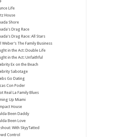
F
nce Life
tz House
nada Shore
nada's Drag Race
ada's Drag Race: All Stars
l Weber’s The Family Business
ght in the Act: Double Life
ght in the Act: Unfaithful
ebrity Ex on the Beach
ebrity Sabotage
ebs Go Dating
cas Con Poder
ot Real La Family Blues
ming Up Miami
mpact House
ulda Been Daddy
ulda Been Love
shout: With SkyyTatted
owd Control