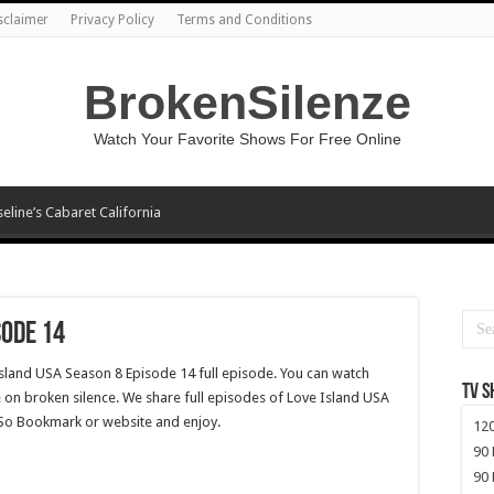
sclaimer
Privacy Policy
Terms and Conditions
BrokenSilenze
Watch Your Favorite Shows For Free Online
seline’s Cabaret California
sode 14
Island USA Season 8 Episode 14 full episode. You can watch
TV 
 on broken silence. We share full episodes of Love Island USA
. So Bookmark or website and enjoy.
120
90 
90 