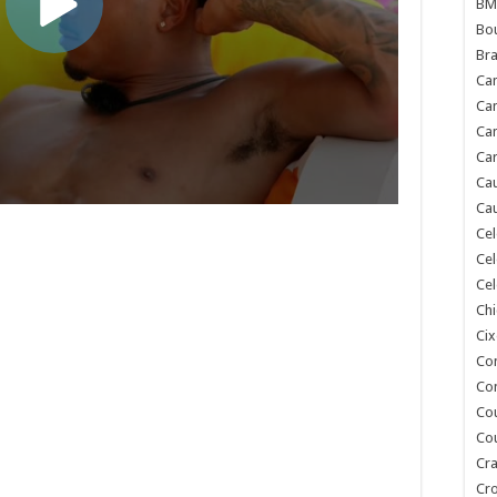
BM
Bou
Bra
Ca
Ca
Can
Car
Cau
Cau
Cel
Cel
Cel
Chi
Cix
Co
Co
Co
Co
Cra
Cr