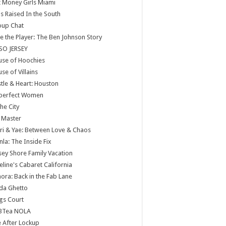
 Money Girls Miami
ls Raised In the South
oup Chat
e the Player: The Ben Johnson Story
SO JERSEY
use of Hoochies
se of Villains
tle & Heart: Houston
perfect Women
the City
 Master
ri & Yae: Between Love & Chaos
nla: The Inside Fix
sey Shore Family Vacation
eline's Cabaret California
ora: Back in the Fab Lane
da Ghetto
gs Court
BTea NOLA
e After Lockup