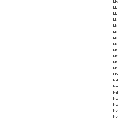
MAF
Mag
Mam
Mar
Mar
Mar
Mar
Mar
Mar
Ma
Ma
Mea
Mo'
Nak
Ne
Nel
Ne
Ne
No
No