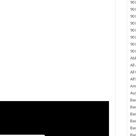
90 
90 
90 
90 
90 
90 
90 
90 
Abb
All
All
All’
Ame
Aus
Bac
Ba
Bad
Bad
Ba
Ba