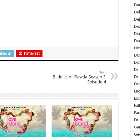
Dan
De
De
Dex
Di
Dia
Dir
nkedIn
Pinterest
DM
Do
Dr
Next
Baddies of Flawda Season 3
Dra
Episode 4
Dri
En
Esc
Fal
Fam
Fir
Ga
Ge