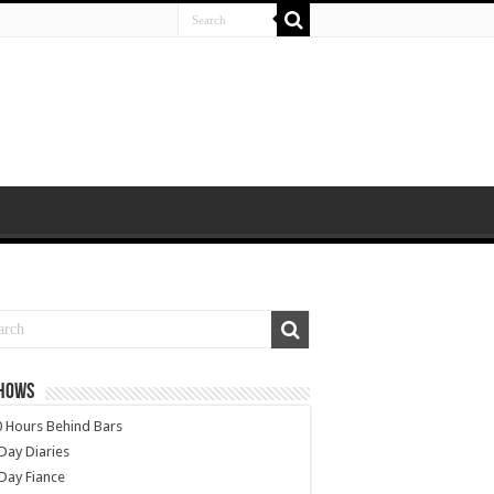
SHOWS
 Hours Behind Bars
Day Diaries
Day Fiance