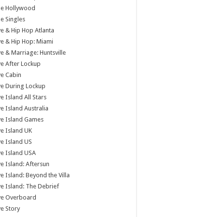
tle Hollywood
tle Singles
e & Hip Hop Atlanta
e & Hip Hop: Miami
e & Marriage: Huntsville
e After Lockup
e Cabin
e During Lockup
e Island All Stars
e Island Australia
ve Island Games
e Island UK
e Island US
e Island USA
e Island: Aftersun
e Island: Beyond the Villa
e Island: The Debrief
ve Overboard
e Story