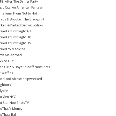
S: After The Dinner Party
ic City: An American Fantasy
a June: From Not to Hot
cus & Brooke : The Blackprint
ked & Parked Detroit Edition
ried at First Sight AU
ried at First Sight UK
ried at First Sight US
ried to Medicine
tch Me Abroad
xxed Out
n Girlz & Boyz Spinoff NowThatsT
 Waffles
ed and Afraid: Shipwrecked
ighbors
lyville
xt Gen NYC
xt Star NowThatsTV
wThat's Money
wThats Ball