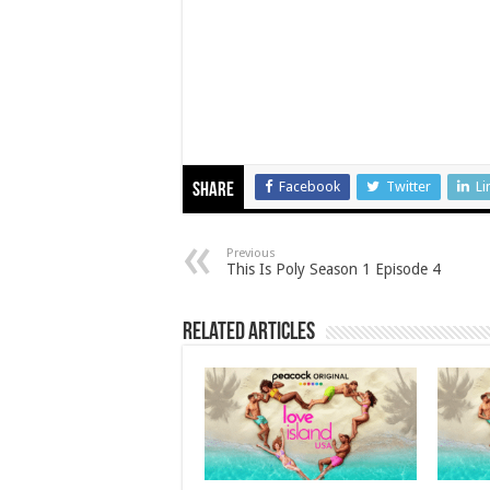
Facebook
Twitter
Li
Share
Previous
This Is Poly Season 1 Episode 4
Related Articles