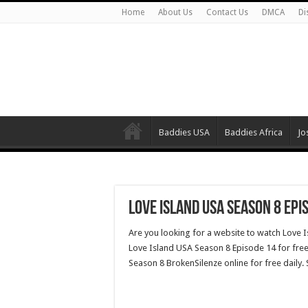
Home
About Us
Contact Us
DMCA
Di
Baddies USA
Baddies Africa
Jo
Love Island USA Season 8 Epi
Are you looking for a website to watch Love 
Love Island USA Season 8 Episode 14 for free
Season 8 BrokenSilenze online for free daily