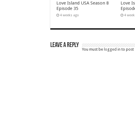
Love Island USA Season 8
Love I
Episode 35
Episod
4 weeks ago
4 week
Leave a Reply
You must be
logged in
to post