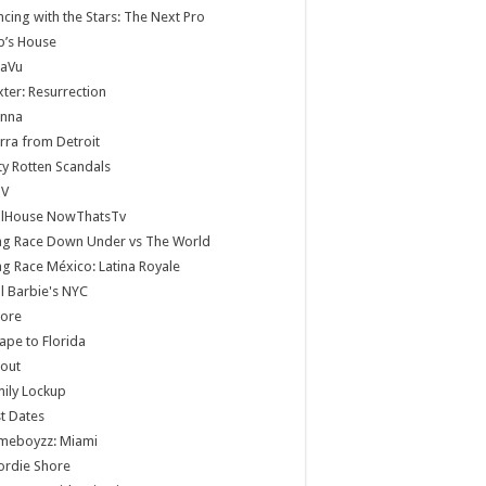
cing with the Stars: The Next Pro
b’s House
jaVu
ter: Resurrection
anna
rra from Detroit
ty Rotten Scandals
V
llHouse NowThatsTv
ag Race Down Under vs The World
g Race México: Latina Royale
ll Barbie's NYC
core
ape to Florida
lout
ily Lockup
st Dates
meboyzz: Miami
ordie Shore