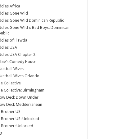
dies Africa
ddies Gone Wild
dies Gone Wild Dominican Republic
dies Gone Wild x Bad Boys: Dominican
ublic
dies of Flawda
ddies USA
dies USA Chapter 2
rbie’s Comedy House
ketball Wives
ketball Wives Orlando
le Collective
le Collective: Birmingham
low Deck Down Under
low Deck Mediterranean
 Brother US
 Brother US: Unlocked
 Brother: Unlocked
og