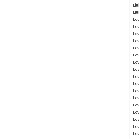
Lit
Lit
Lov
Lov
Lov
Lov
Lov
Lov
Lov
Lov
Lo
Lov
Lov
Lov
Lov
Lov
Lov
Lo
Lov