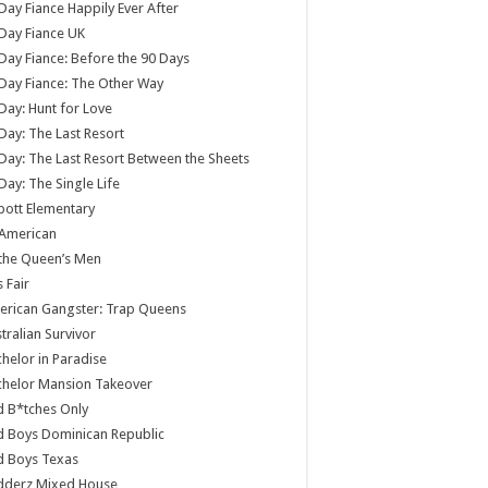
Day Fiance Happily Ever After
Day Fiance UK
Day Fiance: Before the 90 Days
Day Fiance: The Other Way
Day: Hunt for Love
Day: The Last Resort
Day: The Last Resort Between the Sheets
Day: The Single Life
ott Elementary
 American
 the Queen’s Men
s Fair
rican Gangster: Trap Queens
tralian Survivor
helor in Paradise
chelor Mansion Takeover
 B*tches Only
 Boys Dominican Republic
d Boys Texas
dderz Mixed House