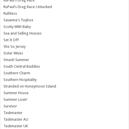
RuPaul’s Drag Race
RuPaul’s Drag Race: Untucked
Ruthless
Savanna's Toybox
Scotty With Baby
Sea and Selling Houses
Set It Off
She So Jersey
Sister Wives
Smash Summer
South Central Baddies
Southern Charm
Southern Hospitality
Stranded on Honeymoon Island
Summer House
Summer Lovin’
Survivor
Taskmaster
Taskmaster AU
Taskmaster UK