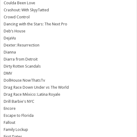
Coulda Been Love
Crashout: With SkyyTatted
Crowd Control
Dancing with the Stars: The Next Pro
Deb’s House
DejaVu
Dexter: Resurrection
Dianna
Diarra from Detroit
Dirty Rotten Scandals
DMV
DollHouse NowThatsTv
Drag Race Down Under vs The World
Drag Race México: Latina Royale
Drill Barbie's NYC
Encore
Escape to Florida
Fallout
Family Lockup
First Dates