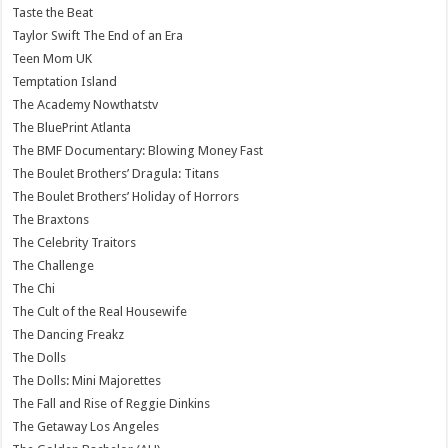
Taste the Beat
Taylor Swift The End of an Era
Teen Mom UK
Temptation Island
The Academy Nowthatstv
The BluePrint Atlanta
The BMF Documentary: Blowing Money Fast
The Boulet Brothers’ Dragula: Titans
The Boulet Brothers’ Holiday of Horrors
The Braxtons
The Celebrity Traitors
The Challenge
The Chi
The Cult of the Real Housewife
The Dancing Freakz
The Dolls
The Dolls: Mini Majorettes
The Fall and Rise of Reggie Dinkins
The Getaway Los Angeles