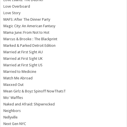
Love Overboard
Love Story
MAFS: After The Dinner Party
Magic City: An American Fantasy
Mama June: From Not to Hot
Marcus & Brooke : The Blackprint
Marked & Parked Detroit Edition
Married at First Sight AU
Married at First Sight UK
Married at First Sight US
Married to Medicine
Match Me Abroad
Maxxed Out
Mean Girlz & Boyz Spinoff NowThatsT
Mo' Waffles
Naked and Afraid: Shipwrecked
Neighbors
Nellyville
Next Gen NYC