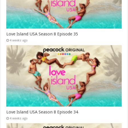
Love Island USA Season 8 Episode 35
4 weeks ago
Love Island USA Season 8 Episode 34
4 weeks ago