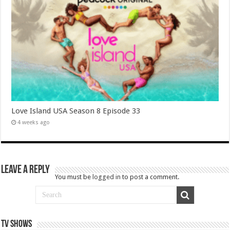
Love Island USA Season 8 Episode 33
4 weeks ago
Leave a Reply
You must be
logged in
to post a comment.
TV SHOWS