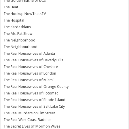
The Golden Bachelor (AU)
The Heat
The Hookup NowThatsTV
The Hospital
The Kardashians
The Ms. Pat Show
The Neighborhood
The Neighbourhood
The Real Housewives of Atlanta
The Real Housewives of Beverly Hills
The Real Housewives of Cheshire
The Real Housewives of London
The Real Housewives of Miami
The Real Housewives of Orange County
The Real Housewives of Potomac
The Real Housewives of Rhode Island
The Real Housewives of Salt Lake City
The Real Murders on Elm Street
The Real West Coast Baddies
The Secret Lives of Mormon Wives