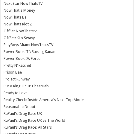
Next Star NowThatsTV
NowThat's Money
NowThats Ball
NowThats Riot 2
OffSet NowThatstv
OffSet: Kilo Swayy
PlayBoys Miami NowThatsTV
Power Book III: Raising Kanan
Power Book IV: Force
Pretty N’ Ratchet
Prison Bae
Project Runway
Put A Ring On It: CheatHab
Ready to Love
Reality Check: Inside America's Next Top Model
Reasonable Doubt
RuPaul's Drag Race UK
RuPaul's Drag Race UK vs The World
RuPaul's Drag Race: All Stars