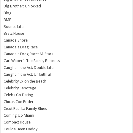
Big Brother: Unlocked
Blog
BMF
Bounce Life
Bratz House
Canada Shore
Canada's Drag Race
Canada's Drag Race: All Stars
Carl Weber’s The Family Business
Caught in the Act: Double Life
Caught in the Act: Unfaithful
Celebrity Ex on the Beach
Celebrity Sabotage
Celebs Go Dating
Chicas Con Poder
Cixot Real La Family Blues
Coming Up Miami
Compact House
Coulda Been Daddy