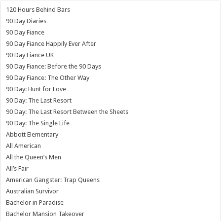
120 Hours Behind Bars
90 Day Diaries
90 Day Fiance
90 Day Fiance Happily Ever After
90 Day Fiance UK
90 Day Fiance: Before the 90 Days
90 Day Fiance: The Other Way
90 Day: Hunt for Love
90 Day: The Last Resort
90 Day: The Last Resort Between the Sheets
90 Day: The Single Life
Abbott Elementary
All American
All the Queen’s Men
All’s Fair
American Gangster: Trap Queens
Australian Survivor
Bachelor in Paradise
Bachelor Mansion Takeover