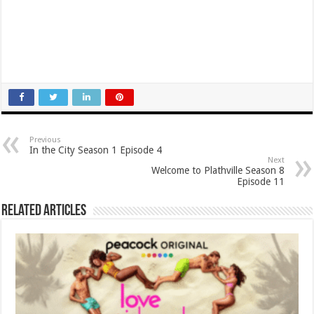
Previous
In the City Season 1 Episode 4
Next
Welcome to Plathville Season 8
Episode 11
Related Articles