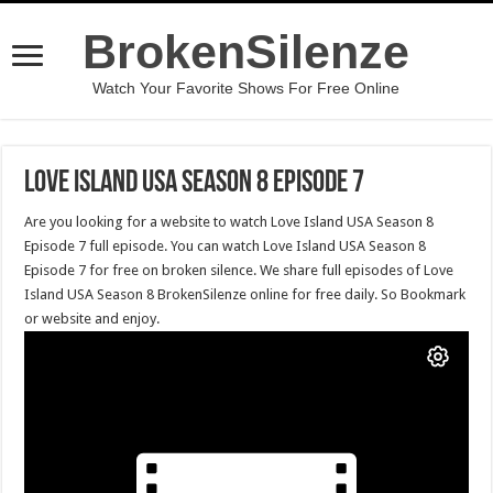
BrokenSilenze
Watch Your Favorite Shows For Free Online
Love Island USA Season 8 Episode 7
Are you looking for a website to watch Love Island USA Season 8
Episode 7 full episode. You can watch Love Island USA Season 8
Episode 7 for free on broken silence. We share full episodes of Love
Island USA Season 8 BrokenSilenze online for free daily. So Bookmark
or website and enjoy.