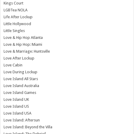
Kings Court
LGBTea NOLA
Life After Lockup
Little Hollywood
Little Singles
Love & Hip Hop Atlanta
Love & Hip Hop: Miami
Love & Marriage: Huntsville
Love After Lockup
Love Cabin
Love During Lockup
Love Island All Stars
Love Island Australia
Love Island Games
Love Island UK
Love Island US
Love Island USA
Love Island: Aftersun
Love Island: Beyond the Villa
Love Island: The Debrief