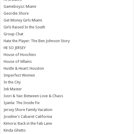
Gameboyzz: Miami
Geordie Shore
Get Money Girls Miami
Girls Raised In the South
Group Chat
Hate the Player: The Ben Johnson Story
HE SO JERSEY
House of Hoochies
House of Villains
Hustle & Heart: Houston
Imperfect Women
In the City
Ink Master
Ivori & Yae: Between Love & Chaos
Iyanla: The Inside Fix
Jersey Shore Family Vacation
Joseline's Cabaret California
Kimora: Back in the Fab Lane
Kinda Ghetto