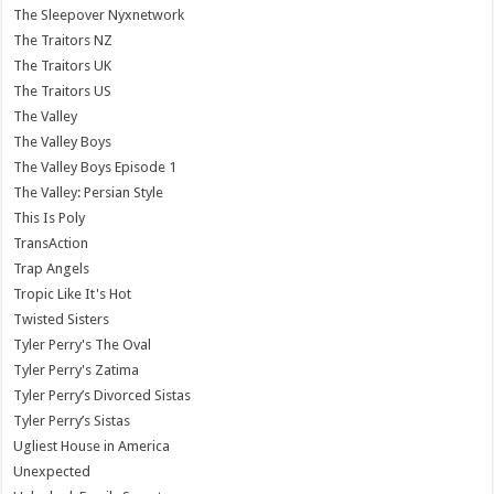
The Sleepover Nyxnetwork
The Traitors NZ
The Traitors UK
The Traitors US
The Valley
The Valley Boys
The Valley Boys Episode 1
The Valley: Persian Style
This Is Poly
TransAction
Trap Angels
Tropic Like It's Hot
Twisted Sisters
Tyler Perry's The Oval
Tyler Perry's Zatima
Tyler Perry’s Divorced Sistas
Tyler Perry’s Sistas
Ugliest House in America
Unexpected