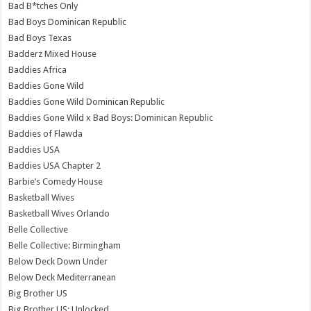
Bad B*tches Only
Bad Boys Dominican Republic
Bad Boys Texas
Badderz Mixed House
Baddies Africa
Baddies Gone Wild
Baddies Gone Wild Dominican Republic
Baddies Gone Wild x Bad Boys: Dominican Republic
Baddies of Flawda
Baddies USA
Baddies USA Chapter 2
Barbie’s Comedy House
Basketball Wives
Basketball Wives Orlando
Belle Collective
Belle Collective: Birmingham
Below Deck Down Under
Below Deck Mediterranean
Big Brother US
Big Brother US: Unlocked