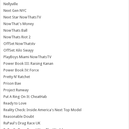
Nellyville
Next Gen NYC
Next Star NowThatsTV
NowThat's Money
NowThats Ball
NowThats Riot 2
OffSet NowThatstv
OffSet: Kilo Swayy
PlayBoys Miami NowThatsTV
Power Book III: Raising Kanan
Power Book IV: Force
Pretty N’ Ratchet
Prison Bae
Project Runway
Put A Ring On It: CheatHab
Ready to Love
Reality Check: Inside America's Next Top Model
Reasonable Doubt
RuPaul's Drag Race UK