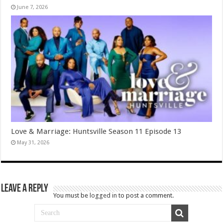
June 7, 2026
Love & Marriage: Huntsville Season 11 Episode 13
May 31, 2026
Leave a Reply
You must be
logged in
to post a comment.