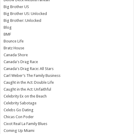
Big Brother US
Big Brother US: Unlocked
Big Brother: Unlocked
Blog
BMF
Bounce Life
Bratz House
Canada Shore
Canada's Drag Race
Canada's Drag Race: All Stars
Carl Weber’s The Family Business
Caught in the Act: Double Life
Caught in the Act: Unfaithful
Celebrity Ex on the Beach
Celebrity Sabotage
Celebs Go Dating
Chicas Con Poder
Cixot Real La Family Blues
Coming Up Miami