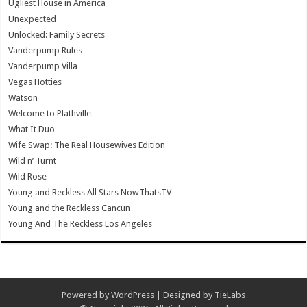
Ugliest House in America
Unexpected
Unlocked: Family Secrets
Vanderpump Rules
Vanderpump Villa
Vegas Hotties
Watson
Welcome to Plathville
What It Duo
Wife Swap: The Real Housewives Edition
Wild n’ Turnt
Wild Rose
Young and Reckless All Stars NowThatsTV
Young and the Reckless Cancun
Young And The Reckless Los Angeles
Powered by
WordPress
| Designed by
TieLabs