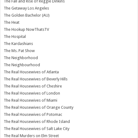
The Fall and Rise of Reggie Dinkins
The Getaway Los Angeles
The Golden Bachelor (AU)
The Heat
The Hookup NowThatsTV
The Hospital
The Kardashians
The Ms. Pat Show
The Neighborhood
The Neighbourhood
The Real Housewives of Atlanta
The Real Housewives of Beverly Hills
The Real Housewives of Cheshire
The Real Housewives of London
The Real Housewives of Miami
The Real Housewives of Orange County
The Real Housewives of Potomac
The Real Housewives of Rhode Island
The Real Housewives of Salt Lake City
The Real Murders on Elm Street