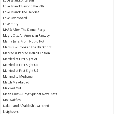
Love Island: Aftersun
Love Island: Beyond the Villa
Love Island: The Debrief
Love Overboard
Love Story
MAFS: After The Dinner Party
Magic City: An American Fantasy
Mama June: From Not to Hot
Marcus & Brooke : The Blackprint
Marked & Parked Detroit Edition
Married at First Sight AU
Married at First Sight UK
Married at First Sight US
Married to Medicine
Match Me Abroad
Maxxed Out
Mean Girlz & Boyz Spinoff NowThatsT
Mo' Waffles
Naked and Afraid: Shipwrecked
Neighbors