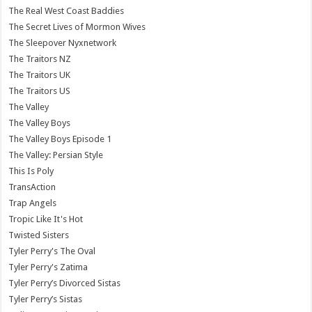
The Real West Coast Baddies
The Secret Lives of Mormon Wives
The Sleepover Nyxnetwork
The Traitors NZ
The Traitors UK
The Traitors US
The Valley
The Valley Boys
The Valley Boys Episode 1
The Valley: Persian Style
This Is Poly
TransAction
Trap Angels
Tropic Like It's Hot
Twisted Sisters
Tyler Perry's The Oval
Tyler Perry's Zatima
Tyler Perry’s Divorced Sistas
Tyler Perry’s Sistas