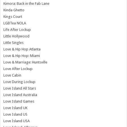
Kimora: Back in the Fab Lane
Kinda Ghetto
Kings Court
LGBTea NOLA
Life After Lockup
Little Hollywood
Little Singles
Love & Hip Hop Atlanta
Love & Hip Hop: Miami
Love & Marriage: Huntsville
Love After Lockup
Love Cabin
Love During Lockup
Love Island All Stars
Love Island Australia
Love Island Games
Love Island UK
Love Island US
Love Island USA