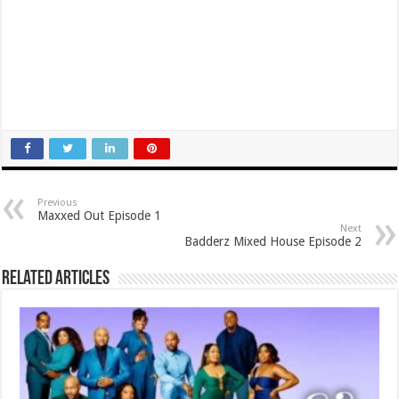
Previous
Maxxed Out Episode 1
Next
Badderz Mixed House Episode 2
Related Articles