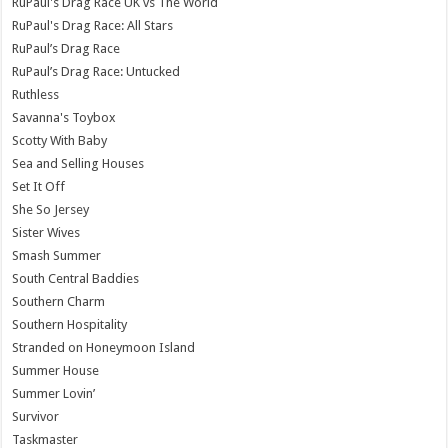
RuPaul's Drag Race UK vs The World
RuPaul's Drag Race: All Stars
RuPaul’s Drag Race
RuPaul’s Drag Race: Untucked
Ruthless
Savanna's Toybox
Scotty With Baby
Sea and Selling Houses
Set It Off
She So Jersey
Sister Wives
Smash Summer
South Central Baddies
Southern Charm
Southern Hospitality
Stranded on Honeymoon Island
Summer House
Summer Lovin’
Survivor
Taskmaster