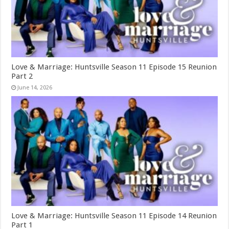
Love & Marriage: Huntsville Season 11 Episode 15 Reunion
Part 2
June 14, 2026
Love & Marriage: Huntsville Season 11 Episode 14 Reunion
Part 1