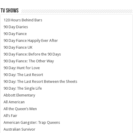
TV SHOWS
120 Hours Behind Bars
90 Day Diaries
90 Day Fiance
90 Day Fiance Happily Ever After
90 Day Fiance UK
90 Day Fiance: Before the 90 Days
90 Day Fiance: The Other Way
90 Day: Hunt for Love
90 Day: The Last Resort
90 Day: The Last Resort Between the Sheets
90 Day: The Single Life
Abbott Elementary
All American
All the Queen’s Men
All’s Fair
American Gangster: Trap Queens
Australian Survivor