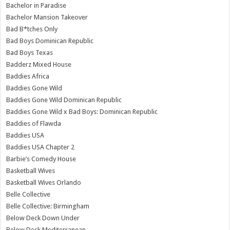
Bachelor in Paradise
Bachelor Mansion Takeover
Bad B*tches Only
Bad Boys Dominican Republic
Bad Boys Texas
Badderz Mixed House
Baddies Africa
Baddies Gone Wild
Baddies Gone Wild Dominican Republic
Baddies Gone Wild x Bad Boys: Dominican Republic
Baddies of Flawda
Baddies USA
Baddies USA Chapter 2
Barbie’s Comedy House
Basketball Wives
Basketball Wives Orlando
Belle Collective
Belle Collective: Birmingham
Below Deck Down Under
Below Deck Mediterranean