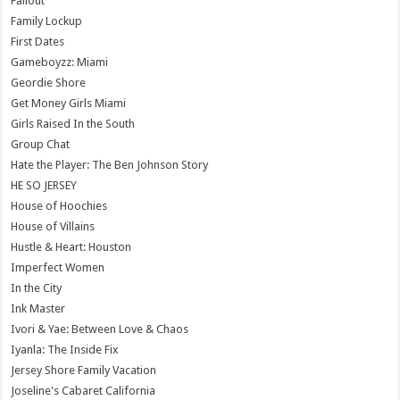
Fallout
Family Lockup
First Dates
Gameboyzz: Miami
Geordie Shore
Get Money Girls Miami
Girls Raised In the South
Group Chat
Hate the Player: The Ben Johnson Story
HE SO JERSEY
House of Hoochies
House of Villains
Hustle & Heart: Houston
Imperfect Women
In the City
Ink Master
Ivori & Yae: Between Love & Chaos
Iyanla: The Inside Fix
Jersey Shore Family Vacation
Joseline's Cabaret California