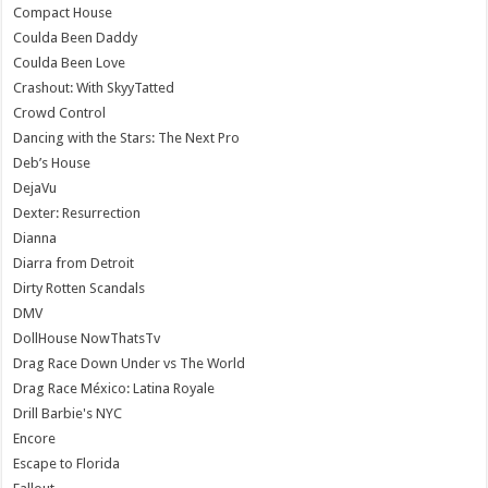
Compact House
Coulda Been Daddy
Coulda Been Love
Crashout: With SkyyTatted
Crowd Control
Dancing with the Stars: The Next Pro
Deb’s House
DejaVu
Dexter: Resurrection
Dianna
Diarra from Detroit
Dirty Rotten Scandals
DMV
DollHouse NowThatsTv
Drag Race Down Under vs The World
Drag Race México: Latina Royale
Drill Barbie's NYC
Encore
Escape to Florida