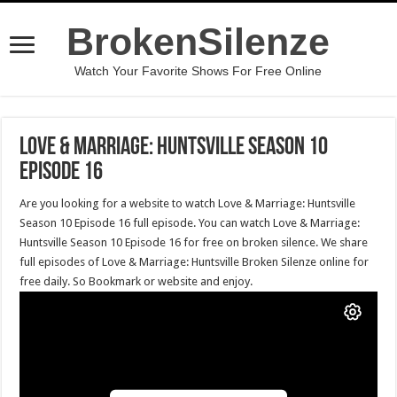
BrokenSilenze
Watch Your Favorite Shows For Free Online
Love & Marriage: Huntsville Season 10
Episode 16
Are you looking for a website to watch Love & Marriage: Huntsville
Season 10 Episode 16 full episode. You can watch Love & Marriage:
Huntsville Season 10 Episode 16 for free on broken silence. We share
full episodes of Love & Marriage: Huntsville Broken Silenze online for
free daily. So Bookmark or website and enjoy.