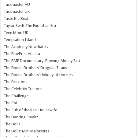
Taskmaster AU
Taskmaster UK
Taste the Beat
Taylor Swift The End of an Era
Teen Mom UK
Temptation Island
The Academy Nowthatstv
The BluePrint Atlanta
The BMF Documentary: Blowing Money Fast
The Boulet Brothers’ Dragula: Titans
The Boulet Brothers’ Holiday of Horrors
The Braxtons
The Celebrity Traitors
The Challenge
The Chi
The Cult of the Real Housewife
The Dancing Freakz
The Dolls
The Dolls: Mini Majorettes