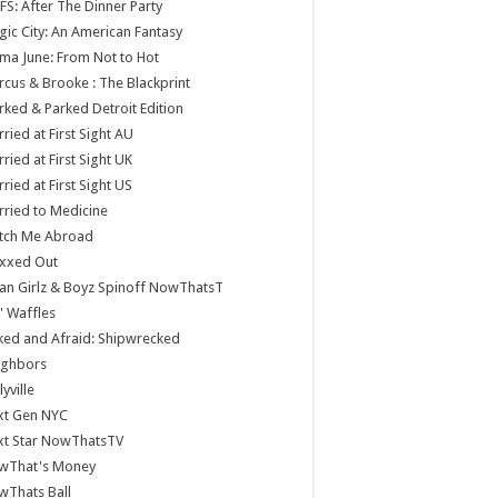
S: After The Dinner Party
ic City: An American Fantasy
a June: From Not to Hot
cus & Brooke : The Blackprint
ked & Parked Detroit Edition
ried at First Sight AU
ried at First Sight UK
ried at First Sight US
ried to Medicine
tch Me Abroad
xxed Out
n Girlz & Boyz Spinoff NowThatsT
 Waffles
ed and Afraid: Shipwrecked
ighbors
lyville
xt Gen NYC
xt Star NowThatsTV
wThat's Money
wThats Ball