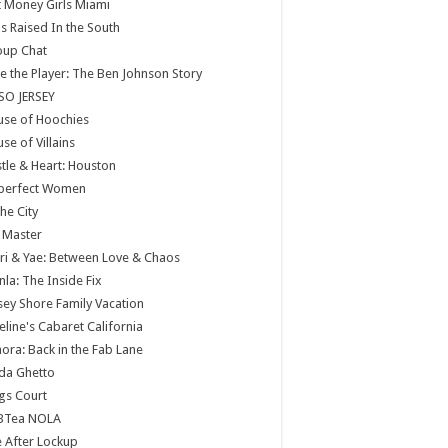
 Money Girls Miami
ls Raised In the South
oup Chat
e the Player: The Ben Johnson Story
SO JERSEY
use of Hoochies
se of Villains
tle & Heart: Houston
perfect Women
the City
 Master
ri & Yae: Between Love & Chaos
nla: The Inside Fix
sey Shore Family Vacation
eline's Cabaret California
ora: Back in the Fab Lane
da Ghetto
gs Court
BTea NOLA
e After Lockup