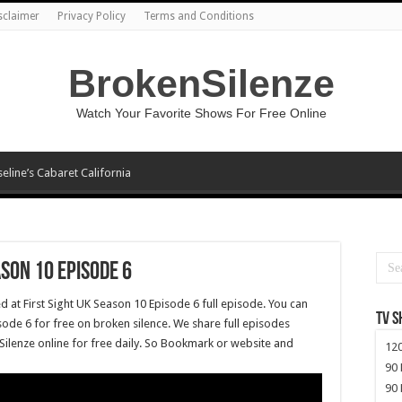
sclaimer
Privacy Policy
Terms and Conditions
BrokenSilenze
Watch Your Favorite Shows For Free Online
seline’s Cabaret California
ason 10 Episode 6
d at First Sight UK Season 10 Episode 6 full episode. You can
TV 
sode 6 for free on broken silence. We share full episodes
Silenze online for free daily. So Bookmark or website and
120
90 
90 