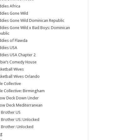
dies Africa
ddies Gone Wild
dies Gone Wild Dominican Republic
dies Gone Wild x Bad Boys: Dominican
ublic
dies of Flawda
ddies USA
dies USA Chapter 2
rbie’s Comedy House
ketball Wives
ketball Wives Orlando
le Collective
le Collective: Birmingham
low Deck Down Under
low Deck Mediterranean
 Brother US
 Brother US: Unlocked
 Brother: Unlocked
og