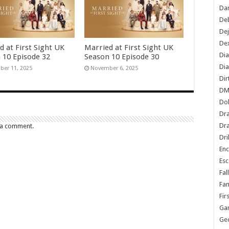
Dan
De
De
Dex
d at First Sight UK
Married at First Sight UK
Di
 10 Episode 32
Season 10 Episode 30
Dia
er 11, 2025
November 6, 2025
Dir
DM
Do
Dr
Dra
 a comment.
Dri
En
Esc
Fal
Fam
Fir
Ga
Ge