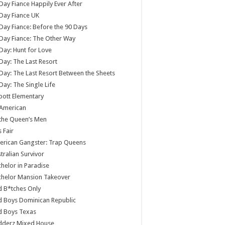
Day Fiance Happily Ever After
Day Fiance UK
Day Fiance: Before the 90 Days
Day Fiance: The Other Way
Day: Hunt for Love
Day: The Last Resort
Day: The Last Resort Between the Sheets
Day: The Single Life
ott Elementary
 American
 the Queen’s Men
s Fair
rican Gangster: Trap Queens
tralian Survivor
helor in Paradise
chelor Mansion Takeover
 B*tches Only
 Boys Dominican Republic
d Boys Texas
dderz Mixed House