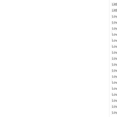
Lit
Lit
Lov
Lov
Lov
Lov
Lov
Lov
Lov
Lov
Lo
Lov
Lov
Lov
Lov
Lov
Lov
Lo
Lov