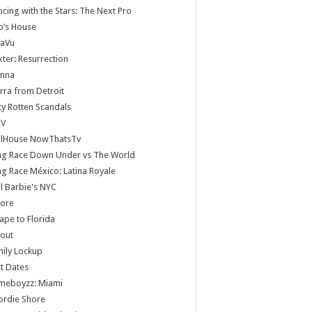
cing with the Stars: The Next Pro
b’s House
jaVu
ter: Resurrection
anna
rra from Detroit
ty Rotten Scandals
V
llHouse NowThatsTv
ag Race Down Under vs The World
g Race México: Latina Royale
ll Barbie's NYC
core
ape to Florida
lout
ily Lockup
st Dates
meboyzz: Miami
ordie Shore