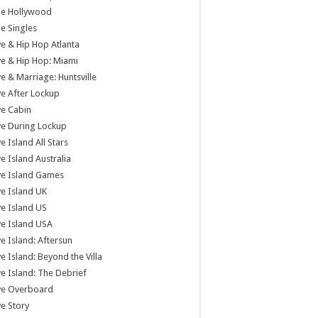
tle Hollywood
tle Singles
e & Hip Hop Atlanta
e & Hip Hop: Miami
e & Marriage: Huntsville
e After Lockup
e Cabin
e During Lockup
e Island All Stars
e Island Australia
ve Island Games
e Island UK
e Island US
e Island USA
e Island: Aftersun
e Island: Beyond the Villa
e Island: The Debrief
ve Overboard
e Story