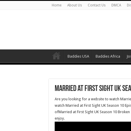
Home
About Us
Contact Us
DMCA
Di
Baddies USA
Baddies Africa
Jo
Married at First Sight UK Se
Are you looking for a website to watch Marrie
watch Married at First Sight UK Season 10 Epi
ofMarried at First Sight UK Season 10 Broken 
enjoy.