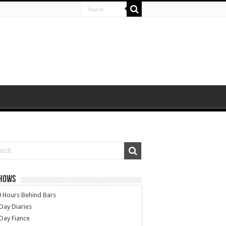
SHOWS
 Hours Behind Bars
Day Diaries
Day Fiance