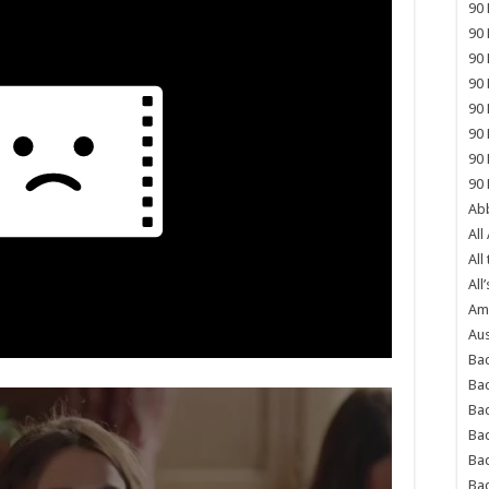
90 
90 
90 
90 
90 
90 
90 
90 
Abb
All
All
All’
Ame
Aus
Bac
Ba
Bad
Bad
Ba
Ba