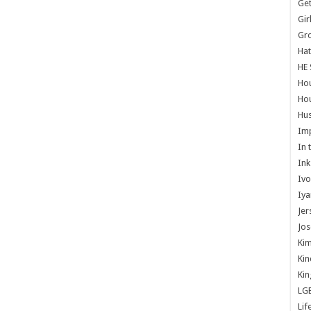
Get
Gir
Gr
Hat
HE 
Ho
Hou
Hus
Im
In 
Ink
Ivo
Iya
Jer
Jos
Kim
Kin
Kin
LG
Lif