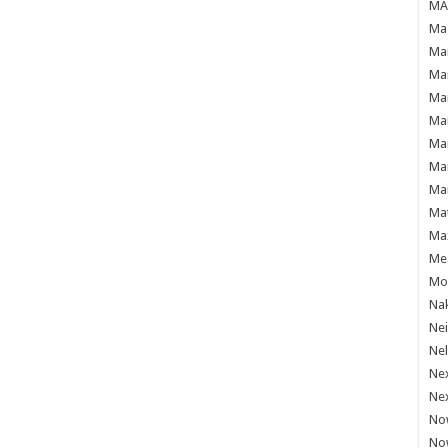
MAF
Mag
Mam
Mar
Mar
Mar
Mar
Mar
Mar
Ma
Ma
Mea
Mo'
Nak
Ne
Nel
Ne
Ne
No
No