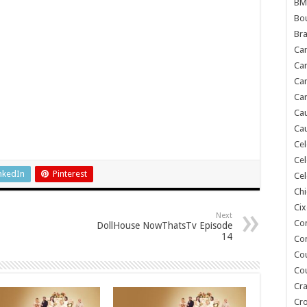
BM
Bou
Bra
Ca
Ca
Can
Car
Cau
Cau
Cel
Cel
nkedIn
Pinterest
Cel
Chi
Cix
Next
Co
DollHouse NowThatsTv Episode
14
Co
Co
Co
Cra
Cr