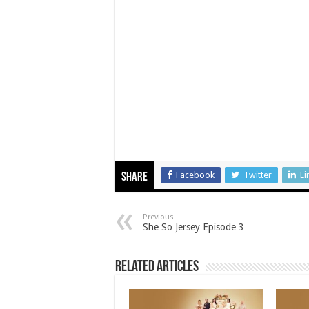
Facebook
Twitter
Li
Share
Previous
She So Jersey Episode 3
Related Articles