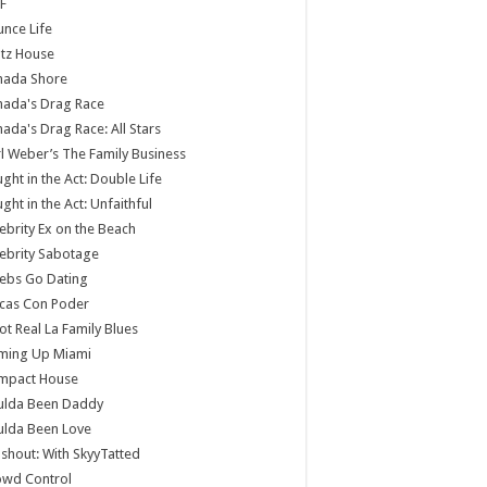
F
nce Life
tz House
nada Shore
nada's Drag Race
ada's Drag Race: All Stars
l Weber’s The Family Business
ght in the Act: Double Life
ght in the Act: Unfaithful
ebrity Ex on the Beach
ebrity Sabotage
ebs Go Dating
cas Con Poder
ot Real La Family Blues
ming Up Miami
mpact House
ulda Been Daddy
ulda Been Love
shout: With SkyyTatted
owd Control