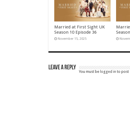
Married at First Sight UK
Marrie
Season 10 Episode 36
Season
November 15, 2025
Novemb
Leave a Reply
You must be
logged in
to post