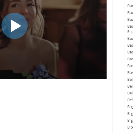
Bad
Ba
Bad
Bad
Rep
Bad
Ba
Bad
Ba
Bas
Bas
Bel
Bel
Be
Be
Big
Big
Big
Bl