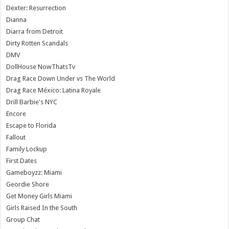
Dexter: Resurrection
Dianna
Diarra from Detroit
Dirty Rotten Scandals
DMV
DollHouse NowThatsTv
Drag Race Down Under vs The World
Drag Race México: Latina Royale
Drill Barbie's NYC
Encore
Escape to Florida
Fallout
Family Lockup
First Dates
Gameboyzz: Miami
Geordie Shore
Get Money Girls Miami
Girls Raised In the South
Group Chat