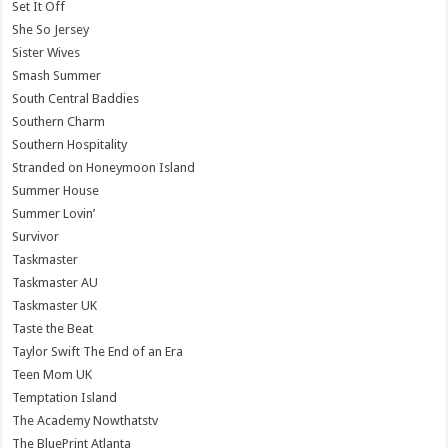
Set It Off
She So Jersey
Sister Wives
Smash Summer
South Central Baddies
Southern Charm
Southern Hospitality
Stranded on Honeymoon Island
Summer House
Summer Lovin’
Survivor
Taskmaster
Taskmaster AU
Taskmaster UK
Taste the Beat
Taylor Swift The End of an Era
Teen Mom UK
Temptation Island
The Academy Nowthatstv
The BluePrint Atlanta