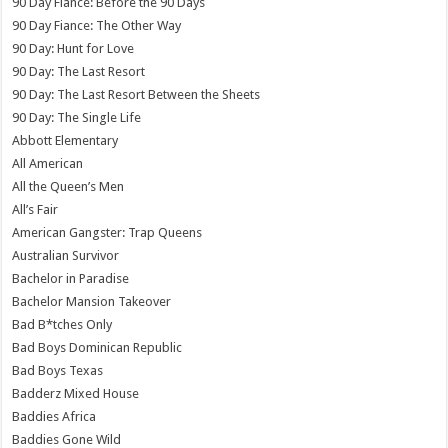
90 Day Fiance: Before the 90 Days
90 Day Fiance: The Other Way
90 Day: Hunt for Love
90 Day: The Last Resort
90 Day: The Last Resort Between the Sheets
90 Day: The Single Life
Abbott Elementary
All American
All the Queen’s Men
All’s Fair
American Gangster: Trap Queens
Australian Survivor
Bachelor in Paradise
Bachelor Mansion Takeover
Bad B*tches Only
Bad Boys Dominican Republic
Bad Boys Texas
Badderz Mixed House
Baddies Africa
Baddies Gone Wild