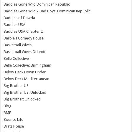
Baddies Gone Wild Dominican Republic
Baddies Gone Wild x Bad Boys: Dominican Republic
Baddies of Flawda
Baddies USA
Baddies USA Chapter 2
Barbie’s Comedy House
Basketball Wives
Basketball Wives Orlando
Belle Collective
Belle Collective: Birmingham
Below Deck Down Under
Below Deck Mediterranean
Big Brother US
Big Brother US: Unlocked
Big Brother: Unlocked
Blog
BMF
Bounce Life
Bratz House