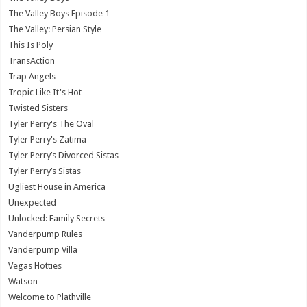
The Valley Boys Episode 1
The Valley: Persian Style
This Is Poly
TransAction
Trap Angels
Tropic Like It's Hot
Twisted Sisters
Tyler Perry's The Oval
Tyler Perry's Zatima
Tyler Perry’s Divorced Sistas
Tyler Perry’s Sistas
Ugliest House in America
Unexpected
Unlocked: Family Secrets
Vanderpump Rules
Vanderpump Villa
Vegas Hotties
Watson
Welcome to Plathville