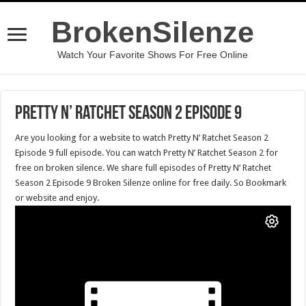
BrokenSilenze
Watch Your Favorite Shows For Free Online
Pretty N’ Ratchet Season 2 Episode 9
Are you looking for a website to watch Pretty N’ Ratchet Season 2
Episode 9 full episode. You can watch Pretty N’ Ratchet Season 2 for
free on broken silence. We share full episodes of Pretty N’ Ratchet
Season 2 Episode 9 Broken Silenze online for free daily. So Bookmark
or website and enjoy.