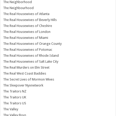
The Neighborhood
The Neighbourhood
The Real Housewives of Atlanta
The Real Housewives of Beverly Hills
The Real Housewives of Cheshire
The Real Housewives of London
The Real Housewives of Miami
The Real Housewives of Orange County
The Real Housewives of Potomac
The Real Housewives of Rhode Island
The Real Housewives of Salt Lake City
The Real Murders on Elm Street
The Real West Coast Baddies
The Secret Lives of Mormon Wives
The Sleepover Nyxnetwork
The Traitors NZ
The Traitors UK
The Traitors US
The Valley
The Valley Boys