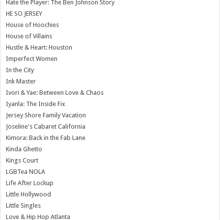
Hate the Player: The Ben Johnson Story
HE SO JERSEY
House of Hoochies
House of Villains
Hustle & Heart: Houston
Imperfect Women
In the City
Ink Master
Ivori & Yae: Between Love & Chaos
Iyanla: The Inside Fix
Jersey Shore Family Vacation
Joseline's Cabaret California
Kimora: Back in the Fab Lane
Kinda Ghetto
Kings Court
LGBTea NOLA
Life After Lockup
Little Hollywood
Little Singles
Love & Hip Hop Atlanta