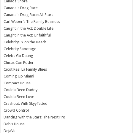
Canada Shore
Canada's Drag Race
Canada's Drag Race: All Stars
Carl Weber’s The Family Business
Caught in the Act: Double Life
Caught in the Act: Unfaithful
Celebrity Ex on the Beach
Celebrity Sabotage
Celebs Go Dating
Chicas Con Poder
Cixot Real La Family Blues
Coming Up Miami
Compact House
Coulda Been Daddy
Coulda Been Love
Crashout: With SkyyTatted
Crowd Control
Dancing with the Stars: The Next Pro
Deb’s House
DejaVu