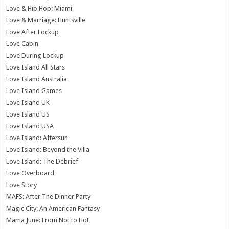
Love & Hip Hop: Miami
Love & Marriage: Huntsville
Love After Lockup
Love Cabin
Love During Lockup
Love Island All Stars
Love Island Australia
Love Island Games
Love Island UK
Love Island US
Love Island USA
Love Island: Aftersun
Love Island: Beyond the Villa
Love Island: The Debrief
Love Overboard
Love Story
MAFS: After The Dinner Party
Magic City: An American Fantasy
Mama June: From Not to Hot