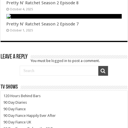
Pretty N’ Ratchet Season 2 Episode 8
October 4, 2025
Pretty N’ Ratchet Season 2 Episode 7
October 1, 2025
Leave a Reply
You must be
logged in
to post a comment.
TV SHOWS
120 Hours Behind Bars
90 Day Diaries
90 Day Fiance
90 Day Fiance Happily Ever After
90 Day Fiance UK