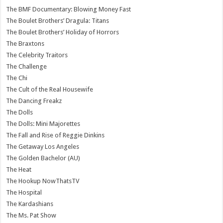
The BMF Documentary: Blowing Money Fast
The Boulet Brothers’ Dragula: Titans
The Boulet Brothers’ Holiday of Horrors
The Braxtons
The Celebrity Traitors
The Challenge
The Chi
The Cult of the Real Housewife
The Dancing Freakz
The Dolls
The Dolls: Mini Majorettes
The Fall and Rise of Reggie Dinkins
The Getaway Los Angeles
The Golden Bachelor (AU)
The Heat
The Hookup NowThatsTV
The Hospital
The Kardashians
The Ms. Pat Show