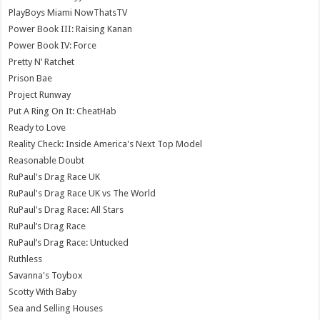
PlayBoys Miami NowThatsTV
Power Book III: Raising Kanan
Power Book IV: Force
Pretty N’ Ratchet
Prison Bae
Project Runway
Put A Ring On It: CheatHab
Ready to Love
Reality Check: Inside America's Next Top Model
Reasonable Doubt
RuPaul's Drag Race UK
RuPaul's Drag Race UK vs The World
RuPaul's Drag Race: All Stars
RuPaul’s Drag Race
RuPaul’s Drag Race: Untucked
Ruthless
Savanna's Toybox
Scotty With Baby
Sea and Selling Houses