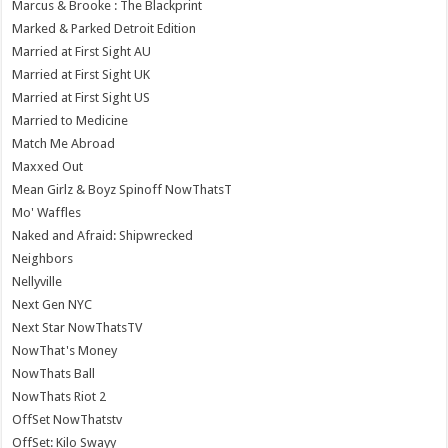
Marcus & Brooke : The Blackprint
Marked & Parked Detroit Edition
Married at First Sight AU
Married at First Sight UK
Married at First Sight US
Married to Medicine
Match Me Abroad
Maxxed Out
Mean Girlz & Boyz Spinoff NowThatsT
Mo' Waffles
Naked and Afraid: Shipwrecked
Neighbors
Nellyville
Next Gen NYC
Next Star NowThatsTV
NowThat's Money
NowThats Ball
NowThats Riot 2
OffSet NowThatstv
OffSet: Kilo Swayy