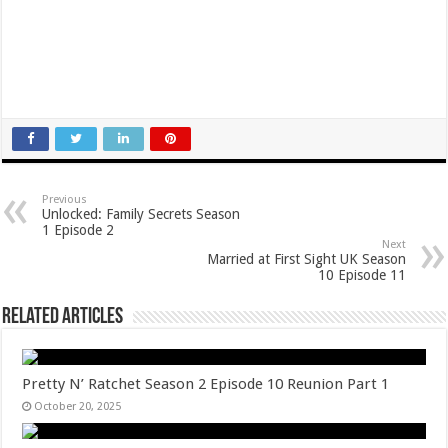
Previous
Unlocked: Family Secrets Season
1 Episode 2
Next
Married at First Sight UK Season
10 Episode 11
Related Articles
Pretty N’ Ratchet Season 2 Episode 10 Reunion Part 1
October 20, 2025