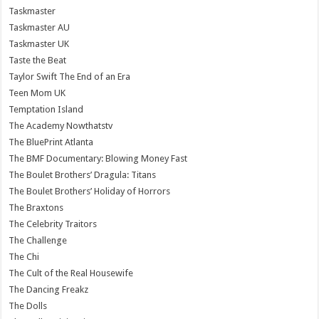
Taskmaster
Taskmaster AU
Taskmaster UK
Taste the Beat
Taylor Swift The End of an Era
Teen Mom UK
Temptation Island
The Academy Nowthatstv
The BluePrint Atlanta
The BMF Documentary: Blowing Money Fast
The Boulet Brothers’ Dragula: Titans
The Boulet Brothers’ Holiday of Horrors
The Braxtons
The Celebrity Traitors
The Challenge
The Chi
The Cult of the Real Housewife
The Dancing Freakz
The Dolls