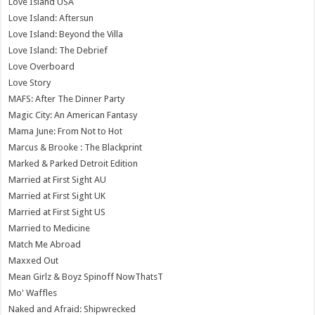
Love Island USA
Love Island: Aftersun
Love Island: Beyond the Villa
Love Island: The Debrief
Love Overboard
Love Story
MAFS: After The Dinner Party
Magic City: An American Fantasy
Mama June: From Not to Hot
Marcus & Brooke : The Blackprint
Marked & Parked Detroit Edition
Married at First Sight AU
Married at First Sight UK
Married at First Sight US
Married to Medicine
Match Me Abroad
Maxxed Out
Mean Girlz & Boyz Spinoff NowThatsT
Mo' Waffles
Naked and Afraid: Shipwrecked