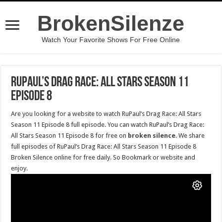
BrokenSilenze
Watch Your Favorite Shows For Free Online
RuPaul’s Drag Race: All Stars Season 11
Episode 8
Are you looking for a website to watch RuPaul’s Drag Race: All Stars
Season 11 Episode 8 full episode. You can watch RuPaul’s Drag Race:
All Stars Season 11 Episode 8 for free on
broken silence
. We share
full episodes of RuPaul’s Drag Race: All Stars Season 11 Episode 8
Broken Silence online for free daily. So Bookmark or website and
enjoy.