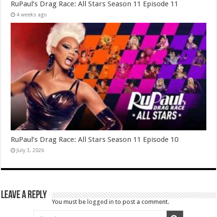
RuPaul’s Drag Race: All Stars Season 11 Episode 11
4 weeks ago
RuPaul’s Drag Race: All Stars Season 11 Episode 10
July 3, 2026
Leave a Reply
You must be
logged in
to post a comment.