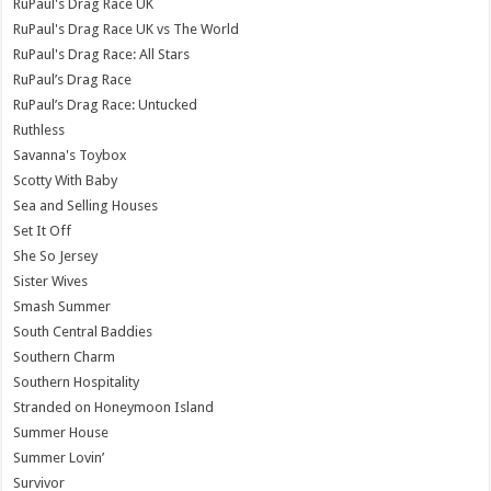
RuPaul's Drag Race UK
RuPaul's Drag Race UK vs The World
RuPaul's Drag Race: All Stars
RuPaul’s Drag Race
RuPaul’s Drag Race: Untucked
Ruthless
Savanna's Toybox
Scotty With Baby
Sea and Selling Houses
Set It Off
She So Jersey
Sister Wives
Smash Summer
South Central Baddies
Southern Charm
Southern Hospitality
Stranded on Honeymoon Island
Summer House
Summer Lovin’
Survivor