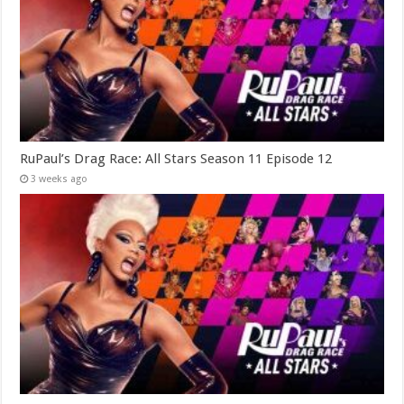
RuPaul’s Drag Race: All Stars Season 11 Episode 12
3 weeks ago