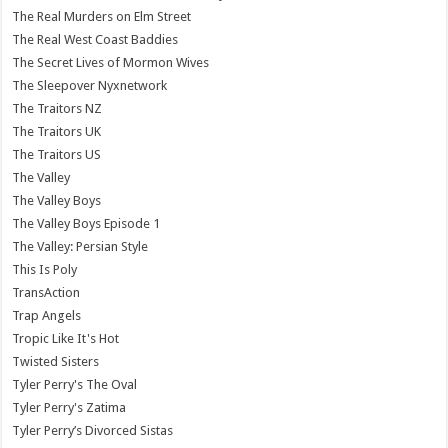
The Real Murders on Elm Street
The Real West Coast Baddies
The Secret Lives of Mormon Wives
The Sleepover Nyxnetwork
The Traitors NZ
The Traitors UK
The Traitors US
The Valley
The Valley Boys
The Valley Boys Episode 1
The Valley: Persian Style
This Is Poly
TransAction
Trap Angels
Tropic Like It's Hot
Twisted Sisters
Tyler Perry's The Oval
Tyler Perry's Zatima
Tyler Perry’s Divorced Sistas