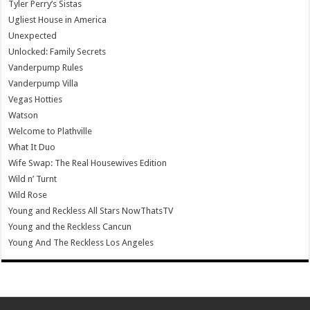
Tyler Perry’s Sistas
Ugliest House in America
Unexpected
Unlocked: Family Secrets
Vanderpump Rules
Vanderpump Villa
Vegas Hotties
Watson
Welcome to Plathville
What It Duo
Wife Swap: The Real Housewives Edition
Wild n’ Turnt
Wild Rose
Young and Reckless All Stars NowThatsTV
Young and the Reckless Cancun
Young And The Reckless Los Angeles