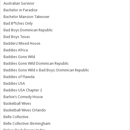
Australian Survivor
Bachelor in Paradise
Bachelor Mansion Takeover
Bad B*tches Only
Bad Boys Dominican Republic
Bad Boys Texas
Badderz Mixed House
Baddies Africa
Baddies Gone Wild
Baddies Gone Wild Dominican Republic
Baddies Gone Wild x Bad Boys: Dominican Republic
Baddies of Flawda
Baddies USA
Baddies USA Chapter 2
Barbie’s Comedy House
Basketball Wives
Basketball Wives Orlando
Belle Collective
Belle Collective: Birmingham