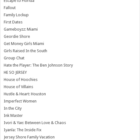
Escape to Florida
Fallout
Family Lockup
First Dates
Gameboyzz: Miami
Geordie Shore
Get Money Girls Miami
Girls Raised In the South
Group Chat
Hate the Player: The Ben Johnson Story
HE SO JERSEY
House of Hoochies
House of Villains
Hustle & Heart: Houston
Imperfect Women
In the City
Ink Master
Ivori & Yae: Between Love & Chaos
Iyanla: The Inside Fix
Jersey Shore Family Vacation