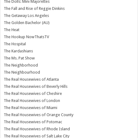
The Dolls: Mini Majorettes
The Fall and Rise of Reggie Dinkins
The Getaway Los Angeles
The Golden Bachelor (AU)
The Heat
The Hookup NowThatsTV
The Hospital
The Kardashians
The Ms. Pat Show
The Neighborhood
The Neighbourhood
The Real Housewives of Atlanta
The Real Housewives of Beverly Hills
The Real Housewives of Cheshire
The Real Housewives of London
The Real Housewives of Miami
The Real Housewives of Orange County
The Real Housewives of Potomac
The Real Housewives of Rhode Island
The Real Housewives of Salt Lake City