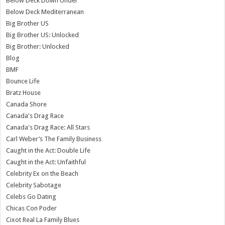
Below Deck Down Under
Below Deck Mediterranean
Big Brother US
Big Brother US: Unlocked
Big Brother: Unlocked
Blog
BMF
Bounce Life
Bratz House
Canada Shore
Canada's Drag Race
Canada's Drag Race: All Stars
Carl Weber’s The Family Business
Caught in the Act: Double Life
Caught in the Act: Unfaithful
Celebrity Ex on the Beach
Celebrity Sabotage
Celebs Go Dating
Chicas Con Poder
Cixot Real La Family Blues