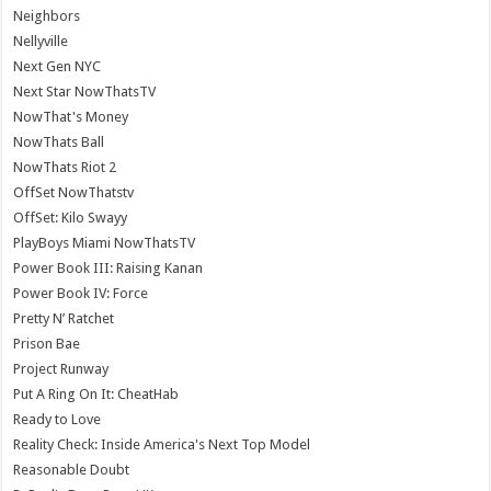
Neighbors
Nellyville
Next Gen NYC
Next Star NowThatsTV
NowThat's Money
NowThats Ball
NowThats Riot 2
OffSet NowThatstv
OffSet: Kilo Swayy
PlayBoys Miami NowThatsTV
Power Book III: Raising Kanan
Power Book IV: Force
Pretty N’ Ratchet
Prison Bae
Project Runway
Put A Ring On It: CheatHab
Ready to Love
Reality Check: Inside America's Next Top Model
Reasonable Doubt