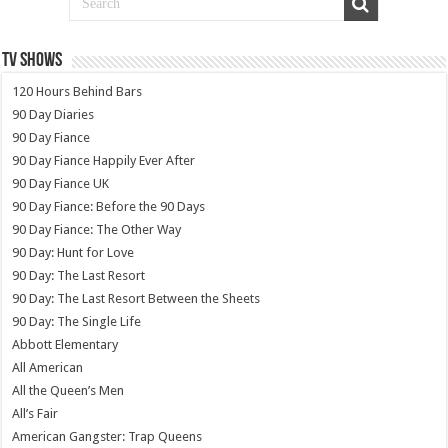
TV SHOWS
120 Hours Behind Bars
90 Day Diaries
90 Day Fiance
90 Day Fiance Happily Ever After
90 Day Fiance UK
90 Day Fiance: Before the 90 Days
90 Day Fiance: The Other Way
90 Day: Hunt for Love
90 Day: The Last Resort
90 Day: The Last Resort Between the Sheets
90 Day: The Single Life
Abbott Elementary
All American
All the Queen’s Men
All’s Fair
American Gangster: Trap Queens