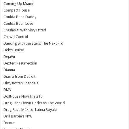
Coming Up Miami
Compact House
Coulda Been Daddy
Coulda Been Love
Crashout: With SkyyTatted
Crowd Control
Dancing with the Stars: The Next Pro
Deb’s House
DejaVu
Dexter: Resurrection
Dianna
Diarra from Detroit
Dirty Rotten Scandals
DMV
DollHouse NowThatsTv
Drag Race Down Under vs The World
Drag Race México: Latina Royale
Drill Barbie's NYC
Encore