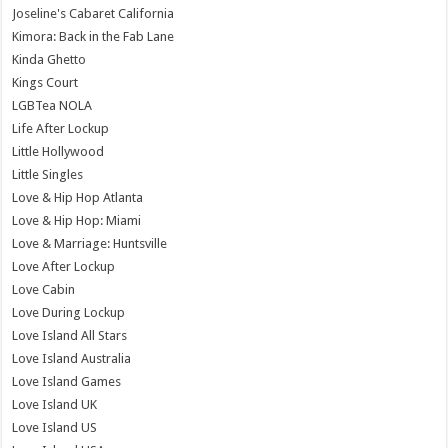
Joseline's Cabaret California
Kimora: Back in the Fab Lane
Kinda Ghetto
Kings Court
LGBTea NOLA
Life After Lockup
Little Hollywood
Little Singles
Love & Hip Hop Atlanta
Love & Hip Hop: Miami
Love & Marriage: Huntsville
Love After Lockup
Love Cabin
Love During Lockup
Love Island All Stars
Love Island Australia
Love Island Games
Love Island UK
Love Island US