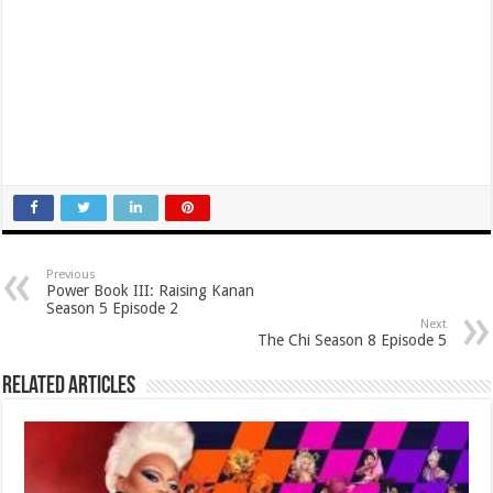
Previous
Power Book III: Raising Kanan
Season 5 Episode 2
Next
The Chi Season 8 Episode 5
Related Articles