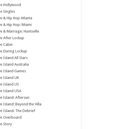
tle Hollywood
tle Singles
e & Hip Hop Atlanta
e & Hip Hop: Miami
e & Marriage: Huntsville
e After Lockup
e Cabin
e During Lockup
e Island All Stars
e Island Australia
ve Island Games
e Island UK
e Island US
e Island USA
e Island: Aftersun
e Island: Beyond the Villa
e Island: The Debrief
ve Overboard
e Story