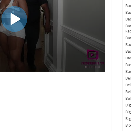
Bad
Ba
Bad
Bad
Rep
Bad
Ba
Bad
Ba
Bas
Bas
Bel
Bel
Be
Be
Big
Big
Big
Bl