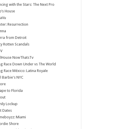
cing with the Stars: The Next Pro
b’s House
jaVu
ter: Resurrection
anna
rra from Detroit
ty Rotten Scandals
V
llHouse NowThatsTv
ag Race Down Under vs The World
g Race México: Latina Royale
ll Barbie's NYC
core
ape to Florida
lout
ily Lockup
st Dates
meboyzz: Miami
ordie Shore