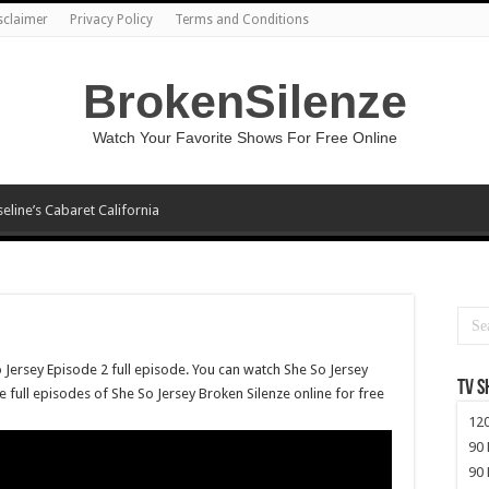
sclaimer
Privacy Policy
Terms and Conditions
BrokenSilenze
Watch Your Favorite Shows For Free Online
seline’s Cabaret California
 Jersey Episode 2 full episode. You can watch She So Jersey
TV 
e full episodes of She So Jersey Broken Silenze online for free
120
90 
90 