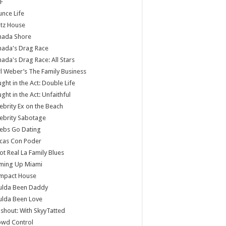
F
nce Life
tz House
nada Shore
nada's Drag Race
ada's Drag Race: All Stars
l Weber’s The Family Business
ght in the Act: Double Life
ght in the Act: Unfaithful
ebrity Ex on the Beach
ebrity Sabotage
ebs Go Dating
cas Con Poder
ot Real La Family Blues
ming Up Miami
mpact House
ulda Been Daddy
ulda Been Love
shout: With SkyyTatted
owd Control