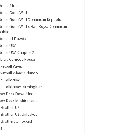
dies Africa
ddies Gone Wild
dies Gone Wild Dominican Republic
dies Gone Wild x Bad Boys: Dominican
ublic
dies of Flawda
ddies USA
dies USA Chapter 2
rbie’s Comedy House
ketball Wives
ketball Wives Orlando
le Collective
le Collective: Birmingham
low Deck Down Under
low Deck Mediterranean
 Brother US
 Brother US: Unlocked
 Brother: Unlocked
og