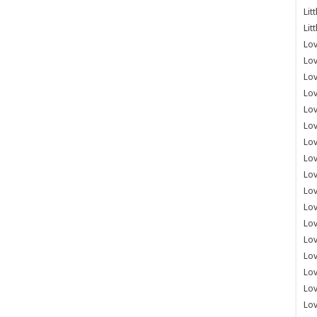
Lit
Lit
Lov
Lov
Lov
Lov
Lov
Lov
Lov
Lov
Lo
Lov
Lov
Lov
Lov
Lov
Lov
Lo
Lov