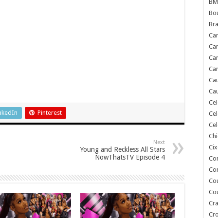
BM
Bou
Bra
Ca
Ca
Can
Car
Cau
Cau
Cel
nkedIn
Pinterest
Cel
Cel
Chi
Next
Cix
Young and Reckless All Stars
NowThatsTV Episode 4
Co
Co
Co
Co
Cra
Cr