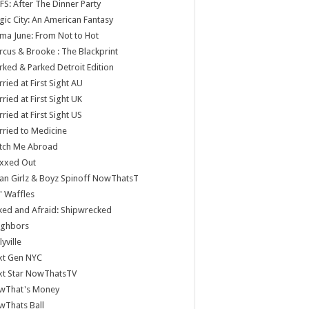
S: After The Dinner Party
ic City: An American Fantasy
a June: From Not to Hot
cus & Brooke : The Blackprint
ked & Parked Detroit Edition
ried at First Sight AU
ried at First Sight UK
ried at First Sight US
ried to Medicine
tch Me Abroad
xxed Out
n Girlz & Boyz Spinoff NowThatsT
 Waffles
ed and Afraid: Shipwrecked
ighbors
lyville
xt Gen NYC
xt Star NowThatsTV
wThat's Money
wThats Ball