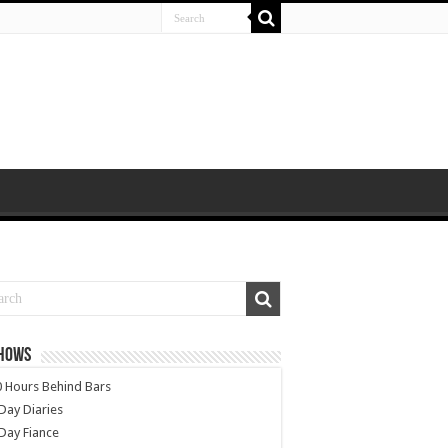
SHOWS
 Hours Behind Bars
Day Diaries
Day Fiance