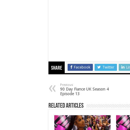
Facebook
Twitter
Li
Share
Previous
90 Day Fiance UK Season 4
Episode 13
Related Articles