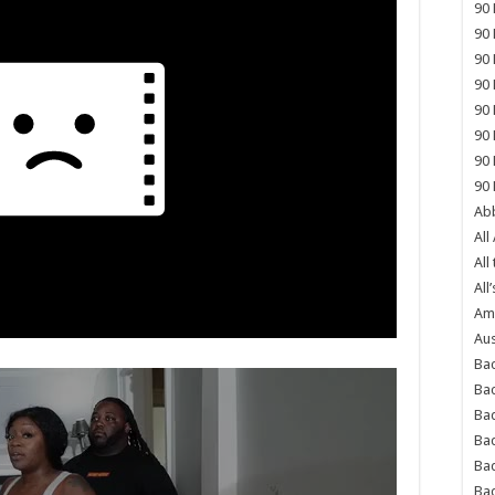
90 
90 
90 
90 
90 
90 
90 
90 
Abb
All
All
All’
Ame
Aus
Bac
Ba
Bad
Bad
Ba
Ba