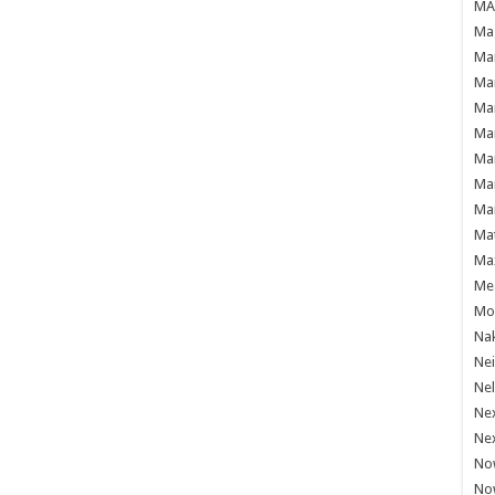
MAF
Mag
Mam
Mar
Mar
Mar
Mar
Mar
Mar
Ma
Ma
Mea
Mo'
Nak
Ne
Nel
Ne
Ne
No
No