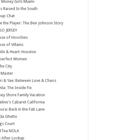
 Money Girls Miami
ls Raised In the South
oup Chat
e the Player: The Ben Johnson Story
SO JERSEY
use of Hoochies
se of Villains
tle & Heart: Houston
perfect Women
the City
 Master
ri & Yae: Between Love & Chaos
nla: The Inside Fix
sey Shore Family Vacation
eline's Cabaret California
ora: Back in the Fab Lane
da Ghetto
gs Court
BTea NOLA
e After Lockup