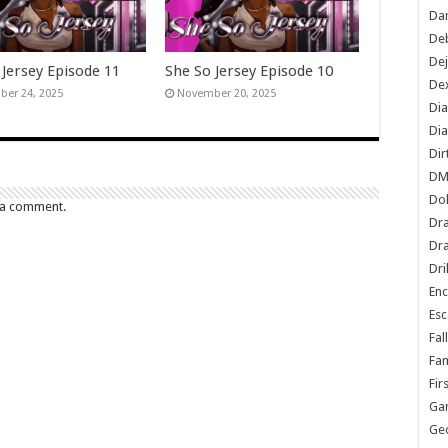
Dan
De
De
 Jersey Episode 11
She So Jersey Episode 10
Dex
er 24, 2025
November 20, 2025
Di
Dia
Dir
DM
Do
 a comment.
Dr
Dra
Dri
En
Esc
Fal
Fam
Fir
Ga
Ge