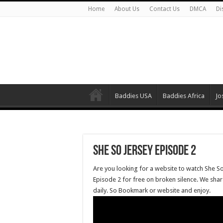
Home
About Us
Contact Us
DMCA
Di
Baddies USA
Baddies Africa
Jo
She So Jersey Episode 2
Are you looking for a website to watch She So
Episode 2 for free on broken silence. We shar
daily. So Bookmark or website and enjoy.