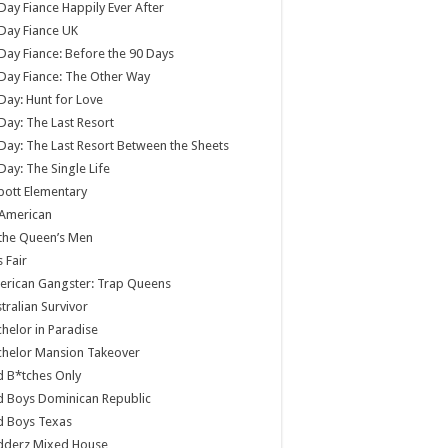
Day Fiance Happily Ever After
Day Fiance UK
Day Fiance: Before the 90 Days
Day Fiance: The Other Way
Day: Hunt for Love
Day: The Last Resort
Day: The Last Resort Between the Sheets
Day: The Single Life
ott Elementary
 American
 the Queen’s Men
s Fair
rican Gangster: Trap Queens
tralian Survivor
helor in Paradise
chelor Mansion Takeover
 B*tches Only
 Boys Dominican Republic
d Boys Texas
dderz Mixed House