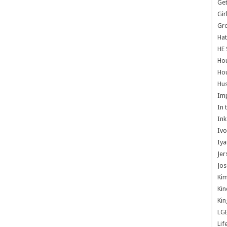
Get
Gir
Gr
Hat
HE 
Ho
Hou
Hus
Im
In 
Ink
Ivo
Iya
Jer
Jos
Kim
Kin
Kin
LG
Lif