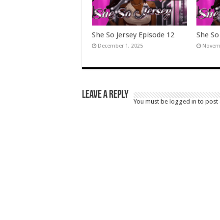
She So Jersey Episode 12
She So
December 1, 2025
Novemb
Leave a Reply
You must be
logged in
to post