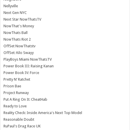
Nellyville
Next Gen NYC
Next Star NowThatsTV
NowThat's Money
NowThats Ball
NowThats Riot 2
OffSet NowThatstv
OffSet: Kilo Swayy
PlayBoys Miami NowThatsTV
Power Book III: Raising Kanan
Power Book IV: Force
Pretty N’ Ratchet
Prison Bae
Project Runway
Put A Ring On It: CheatHab
Ready to Love
Reality Check: Inside America's Next Top Model
Reasonable Doubt
RuPaul's Drag Race UK