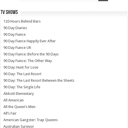
TV SHOWS
120 Hours Behind Bars
90 Day Diaries
90 Day Fiance
90 Day Fiance Happily Ever After
90 Day Fiance UK
90 Day Fiance: Before the 90 Days
90 Day Fiance: The Other Way
90 Day: Hunt for Love
90 Day: The Last Resort
90 Day: The Last Resort Between the Sheets
90 Day: The Single Life
Abbott Elementary
All American
All the Queen’s Men
All’s Fair
American Gangster: Trap Queens
Australian Survivor