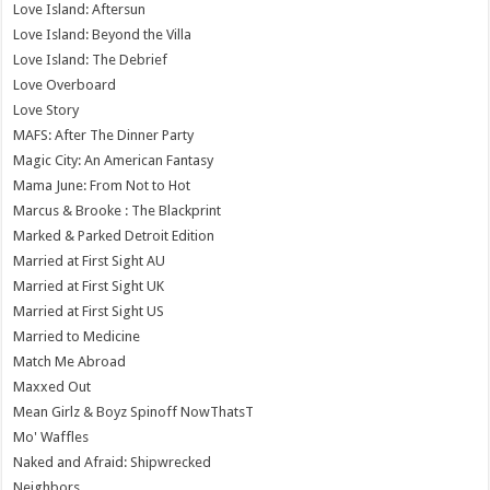
Love Island: Aftersun
Love Island: Beyond the Villa
Love Island: The Debrief
Love Overboard
Love Story
MAFS: After The Dinner Party
Magic City: An American Fantasy
Mama June: From Not to Hot
Marcus & Brooke : The Blackprint
Marked & Parked Detroit Edition
Married at First Sight AU
Married at First Sight UK
Married at First Sight US
Married to Medicine
Match Me Abroad
Maxxed Out
Mean Girlz & Boyz Spinoff NowThatsT
Mo' Waffles
Naked and Afraid: Shipwrecked
Neighbors