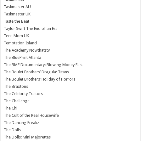
Taskmaster AU
Taskmaster UK
Taste the Beat
Taylor Swift The End of an Era
Teen Mom UK
Temptation Island
The Academy Nowthatstv
The BluePrint Atlanta
The BMF Documentary: Blowing Money Fast
The Boulet Brothers’ Dragula: Titans
The Boulet Brothers’ Holiday of Horrors
The Braxtons
The Celebrity Traitors
The Challenge
The Chi
The Cult of the Real Housewife
The Dancing Freakz
The Dolls
The Dolls: Mini Majorettes