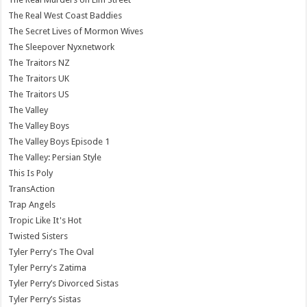
The Real West Coast Baddies
The Secret Lives of Mormon Wives
The Sleepover Nyxnetwork
The Traitors NZ
The Traitors UK
The Traitors US
The Valley
The Valley Boys
The Valley Boys Episode 1
The Valley: Persian Style
This Is Poly
TransAction
Trap Angels
Tropic Like It's Hot
Twisted Sisters
Tyler Perry's The Oval
Tyler Perry's Zatima
Tyler Perry’s Divorced Sistas
Tyler Perry’s Sistas