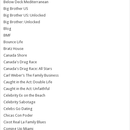
Below Deck Mediterranean
Big Brother US
Big Brother US: Unlocked
Big Brother: Unlocked
Blog
BMF
Bounce Life
Bratz House
Canada Shore
Canada's Drag Race
Canada's Drag Race: All Stars
Carl Weber’s The Family Business
Caught in the Act: Double Life
Caught in the Act: Unfaithful
Celebrity Ex on the Beach
Celebrity Sabotage
Celebs Go Dating
Chicas Con Poder
Cixot Real La Family Blues
Coming Up Miami