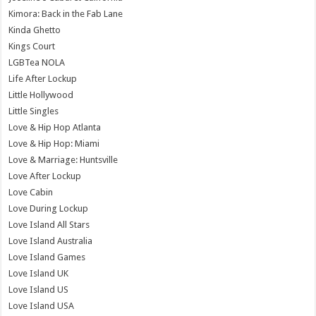
Kimora: Back in the Fab Lane
Kinda Ghetto
Kings Court
LGBTea NOLA
Life After Lockup
Little Hollywood
Little Singles
Love & Hip Hop Atlanta
Love & Hip Hop: Miami
Love & Marriage: Huntsville
Love After Lockup
Love Cabin
Love During Lockup
Love Island All Stars
Love Island Australia
Love Island Games
Love Island UK
Love Island US
Love Island USA