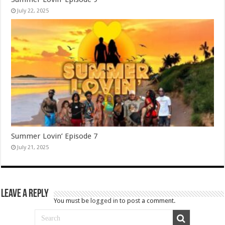
July 22, 2025
Summer Lovin’ Episode 7
July 21, 2025
Leave a Reply
You must be
logged in
to post a comment.