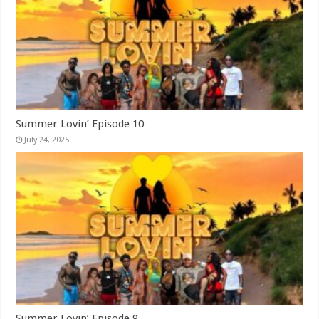
Summer Lovin’ Episode 10
July 24, 2025
Summer Lovin’ Episode 9