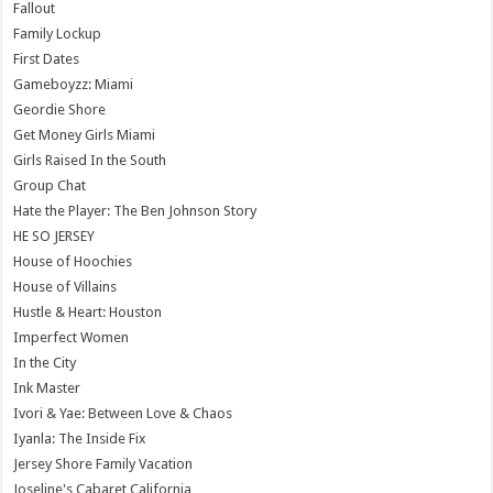
Fallout
Family Lockup
First Dates
Gameboyzz: Miami
Geordie Shore
Get Money Girls Miami
Girls Raised In the South
Group Chat
Hate the Player: The Ben Johnson Story
HE SO JERSEY
House of Hoochies
House of Villains
Hustle & Heart: Houston
Imperfect Women
In the City
Ink Master
Ivori & Yae: Between Love & Chaos
Iyanla: The Inside Fix
Jersey Shore Family Vacation
Joseline's Cabaret California