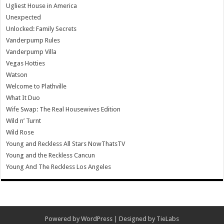
Ugliest House in America
Unexpected
Unlocked: Family Secrets
Vanderpump Rules
Vanderpump Villa
Vegas Hotties
Watson
Welcome to Plathville
What It Duo
Wife Swap: The Real Housewives Edition
Wild n’ Turnt
Wild Rose
Young and Reckless All Stars NowThatsTV
Young and the Reckless Cancun
Young And The Reckless Los Angeles
Powered by
WordPress
| Designed by
TieLabs