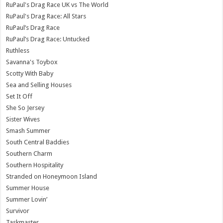
RuPaul's Drag Race UK vs The World
RuPaul's Drag Race: All Stars
RuPaul’s Drag Race
RuPaul’s Drag Race: Untucked
Ruthless
Savanna's Toybox
Scotty With Baby
Sea and Selling Houses
Set It Off
She So Jersey
Sister Wives
Smash Summer
South Central Baddies
Southern Charm
Southern Hospitality
Stranded on Honeymoon Island
Summer House
Summer Lovin’
Survivor
Taskmaster