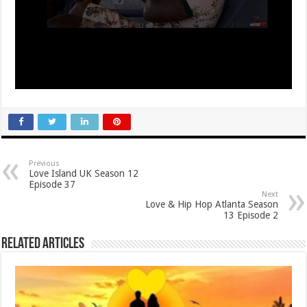
Previous
Love Island UK Season 12
Episode 37
Next
Love & Hip Hop Atlanta Season
13 Episode 2
Related Articles