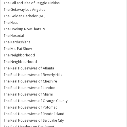
The Fall and Rise of Reggie Dinkins
The Getaway Los Angeles
The Golden Bachelor (AU)
The Heat
The Hookup NowThatsTV
The Hospital
The Kardashians
The Ms. Pat Show
The Neighborhood
The Neighbourhood
The Real Housewives of Atlanta
The Real Housewives of Beverly Hills
The Real Housewives of Cheshire
The Real Housewives of London
The Real Housewives of Miami
The Real Housewives of Orange County
The Real Housewives of Potomac
The Real Housewives of Rhode Island
The Real Housewives of Salt Lake City
The Real Murders on Elm Street