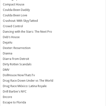
Compact House
Coulda Been Daddy
Coulda Been Love
Crashout: With SkyyTatted
Crowd Control
Dancing with the Stars: The Next Pro
Deb’s House
DejaVu
Dexter: Resurrection
Dianna
Diarra from Detroit
Dirty Rotten Scandals
DMV
DollHouse NowThatsTv
Drag Race Down Under vs The World
Drag Race México: Latina Royale
Drill Barbie's NYC
Encore
Escape to Florida