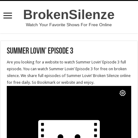
BrokenSilenze
Watch Your Favorite Shows For Free Online
Summer Lovin’ Episode 3
Are you looking for a website to watch Summer Lovin’ Episode 3 full
episode. You can watch Summer Lovin’ Episode 3 for free on broken
silence. We share full episodes of Summer Lovin’ Broken Silenze online
for free daily. So Bookmark or website and enjoy.