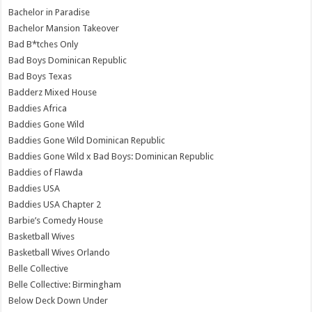
Bachelor in Paradise
Bachelor Mansion Takeover
Bad B*tches Only
Bad Boys Dominican Republic
Bad Boys Texas
Badderz Mixed House
Baddies Africa
Baddies Gone Wild
Baddies Gone Wild Dominican Republic
Baddies Gone Wild x Bad Boys: Dominican Republic
Baddies of Flawda
Baddies USA
Baddies USA Chapter 2
Barbie’s Comedy House
Basketball Wives
Basketball Wives Orlando
Belle Collective
Belle Collective: Birmingham
Below Deck Down Under