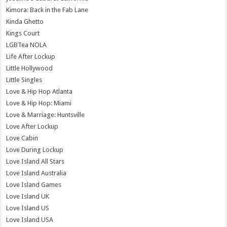
Kimora: Back in the Fab Lane
Kinda Ghetto
Kings Court
LGBTea NOLA
Life After Lockup
Little Hollywood
Little Singles
Love & Hip Hop Atlanta
Love & Hip Hop: Miami
Love & Marriage: Huntsville
Love After Lockup
Love Cabin
Love During Lockup
Love Island All Stars
Love Island Australia
Love Island Games
Love Island UK
Love Island US
Love Island USA