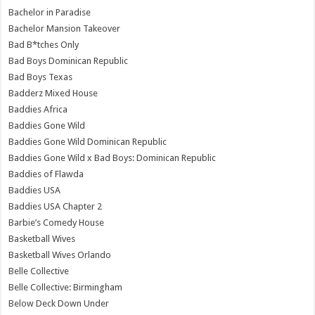
Bachelor in Paradise
Bachelor Mansion Takeover
Bad B*tches Only
Bad Boys Dominican Republic
Bad Boys Texas
Badderz Mixed House
Baddies Africa
Baddies Gone Wild
Baddies Gone Wild Dominican Republic
Baddies Gone Wild x Bad Boys: Dominican Republic
Baddies of Flawda
Baddies USA
Baddies USA Chapter 2
Barbie’s Comedy House
Basketball Wives
Basketball Wives Orlando
Belle Collective
Belle Collective: Birmingham
Below Deck Down Under