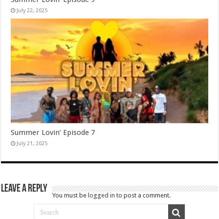
July 22, 2025
Summer Lovin’ Episode 7
July 21, 2025
Leave a Reply
You must be
logged in
to post a comment.