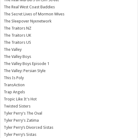
The Real West Coast Baddies
The Secret Lives of Mormon Wives
The Sleepover Nyxnetwork
The Traitors NZ
The Traitors UK
The Traitors US
The Valley
The Valley Boys
The Valley Boys Episode 1
The Valley: Persian Style
This Is Poly
TransAction
Trap Angels
Tropic Like It's Hot
Twisted Sisters
Tyler Perry's The Oval
Tyler Perry's Zatima
Tyler Perry’s Divorced Sistas
Tyler Perry’s Sistas