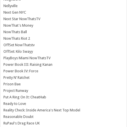
Nellyville
Next Gen NYC
Next Star NowThatsTV
NowThat's Money
NowThats Ball
NowThats Riot 2
OffSet NowThatstv
OffSet: Kilo Swayy
PlayBoys Miami NowThatsTV
Power Book III: Raising Kanan
Power Book IV: Force
Pretty N’ Ratchet
Prison Bae
Project Runway
Put A Ring On It: CheatHab
Ready to Love
Reality Check: Inside America's Next Top Model
Reasonable Doubt
RuPaul's Drag Race UK