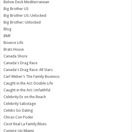
Below Deck Mediterranean
Big Brother US
Big Brother US: Unlocked
Big Brother: Unlocked
Blog
BMF
Bounce Life
Bratz House
Canada Shore
Canada's Drag Race
Canada's Drag Race: All Stars
Carl Weber’s The Family Business
Caught in the Act: Double Life
Caught in the Act: Unfaithful
Celebrity Ex on the Beach
Celebrity Sabotage
Celebs Go Dating
Chicas Con Poder
Cixot Real La Family Blues
Coming Up Miami