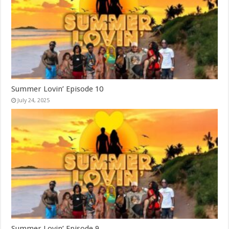
Summer Lovin’ Episode 10
July 24, 2025
Summer Lovin’ Episode 9