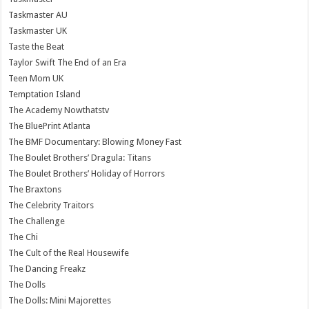
Taskmaster AU
Taskmaster UK
Taste the Beat
Taylor Swift The End of an Era
Teen Mom UK
Temptation Island
The Academy Nowthatstv
The BluePrint Atlanta
The BMF Documentary: Blowing Money Fast
The Boulet Brothers’ Dragula: Titans
The Boulet Brothers’ Holiday of Horrors
The Braxtons
The Celebrity Traitors
The Challenge
The Chi
The Cult of the Real Housewife
The Dancing Freakz
The Dolls
The Dolls: Mini Majorettes