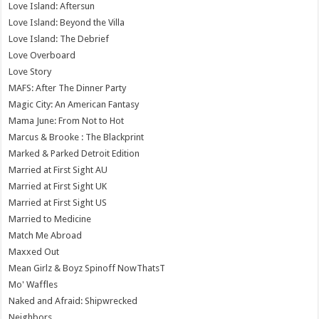
Love Island: Aftersun
Love Island: Beyond the Villa
Love Island: The Debrief
Love Overboard
Love Story
MAFS: After The Dinner Party
Magic City: An American Fantasy
Mama June: From Not to Hot
Marcus & Brooke : The Blackprint
Marked & Parked Detroit Edition
Married at First Sight AU
Married at First Sight UK
Married at First Sight US
Married to Medicine
Match Me Abroad
Maxxed Out
Mean Girlz & Boyz Spinoff NowThatsT
Mo' Waffles
Naked and Afraid: Shipwrecked
Neighbors