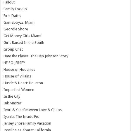
Fallout
Family Lockup
First Dates
Gameboyzz: Miami
Geordie Shore
Get Money Girls Miami
Girls Raised In the South
Group Chat
Hate the Player: The Ben Johnson Story
HE SO JERSEY
House of Hoochies
House of Villains
Hustle & Heart: Houston
Imperfect Women
In the City
Ink Master
Ivori & Yae: Between Love & Chaos
Iyanla: The Inside Fix
Jersey Shore Family Vacation
Joseline's Cabaret California