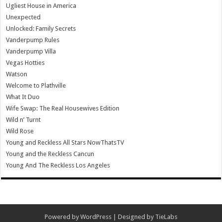
Ugliest House in America
Unexpected
Unlocked: Family Secrets
Vanderpump Rules
Vanderpump Villa
Vegas Hotties
Watson
Welcome to Plathville
What It Duo
Wife Swap: The Real Housewives Edition
Wild n’ Turnt
Wild Rose
Young and Reckless All Stars NowThatsTV
Young and the Reckless Cancun
Young And The Reckless Los Angeles
Powered by
WordPress
| Designed by
TieLabs