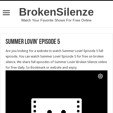
BrokenSilenze
Watch Your Favorite Shows For Free Online
Summer Lovin’ Episode 5
Are you looking for a website to watch Summer Lovin’ Episode 5 full
episode. You can watch Summer Lovin’ Episode 5 for free on broken
silence. We share full episodes of Summer Lovin’ Broken Silenze online
for free daily. So Bookmark or website and enjoy.