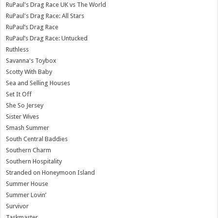
RuPaul's Drag Race UK vs The World
RuPaul's Drag Race: All Stars
RuPaul’s Drag Race
RuPaul’s Drag Race: Untucked
Ruthless
Savanna's Toybox
Scotty With Baby
Sea and Selling Houses
Set It Off
She So Jersey
Sister Wives
Smash Summer
South Central Baddies
Southern Charm
Southern Hospitality
Stranded on Honeymoon Island
Summer House
Summer Lovin’
Survivor
Taskmaster