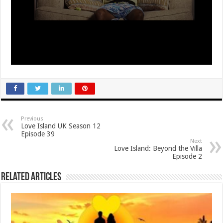
Previous
Love Island UK Season 12
Episode 39
Next
Love Island: Beyond the Villa
Episode 2
Related Articles