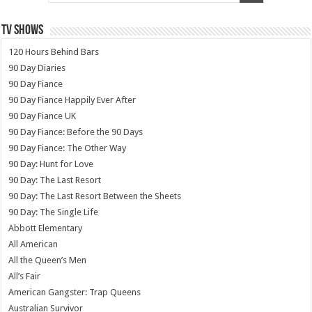
TV SHOWS
120 Hours Behind Bars
90 Day Diaries
90 Day Fiance
90 Day Fiance Happily Ever After
90 Day Fiance UK
90 Day Fiance: Before the 90 Days
90 Day Fiance: The Other Way
90 Day: Hunt for Love
90 Day: The Last Resort
90 Day: The Last Resort Between the Sheets
90 Day: The Single Life
Abbott Elementary
All American
All the Queen’s Men
All’s Fair
American Gangster: Trap Queens
Australian Survivor