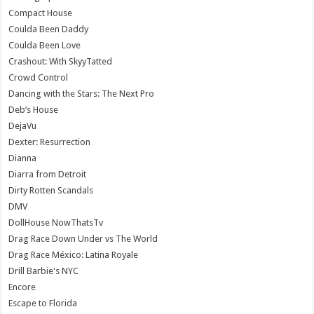
Compact House
Coulda Been Daddy
Coulda Been Love
Crashout: With SkyyTatted
Crowd Control
Dancing with the Stars: The Next Pro
Deb’s House
DejaVu
Dexter: Resurrection
Dianna
Diarra from Detroit
Dirty Rotten Scandals
DMV
DollHouse NowThatsTv
Drag Race Down Under vs The World
Drag Race México: Latina Royale
Drill Barbie's NYC
Encore
Escape to Florida