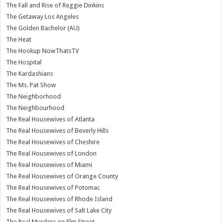
The Fall and Rise of Reggie Dinkins
The Getaway Los Angeles
The Golden Bachelor (AU)
The Heat
The Hookup NowThatsTV
The Hospital
The Kardashians
The Ms. Pat Show
The Neighborhood
The Neighbourhood
The Real Housewives of Atlanta
The Real Housewives of Beverly Hills
The Real Housewives of Cheshire
The Real Housewives of London
The Real Housewives of Miami
The Real Housewives of Orange County
The Real Housewives of Potomac
The Real Housewives of Rhode Island
The Real Housewives of Salt Lake City
The Real Murders on Elm Street