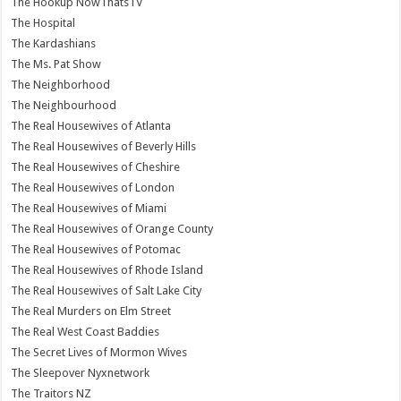
The Hookup NowThatsTV
The Hospital
The Kardashians
The Ms. Pat Show
The Neighborhood
The Neighbourhood
The Real Housewives of Atlanta
The Real Housewives of Beverly Hills
The Real Housewives of Cheshire
The Real Housewives of London
The Real Housewives of Miami
The Real Housewives of Orange County
The Real Housewives of Potomac
The Real Housewives of Rhode Island
The Real Housewives of Salt Lake City
The Real Murders on Elm Street
The Real West Coast Baddies
The Secret Lives of Mormon Wives
The Sleepover Nyxnetwork
The Traitors NZ