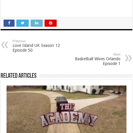
Previous
Love Island UK Season 12
Episode 50
Next
Basketball Wives Orlando
Episode 1
Related Articles