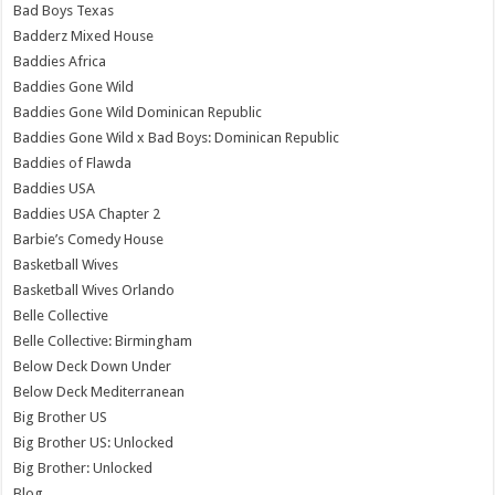
Bad Boys Texas
Badderz Mixed House
Baddies Africa
Baddies Gone Wild
Baddies Gone Wild Dominican Republic
Baddies Gone Wild x Bad Boys: Dominican Republic
Baddies of Flawda
Baddies USA
Baddies USA Chapter 2
Barbie’s Comedy House
Basketball Wives
Basketball Wives Orlando
Belle Collective
Belle Collective: Birmingham
Below Deck Down Under
Below Deck Mediterranean
Big Brother US
Big Brother US: Unlocked
Big Brother: Unlocked
Blog