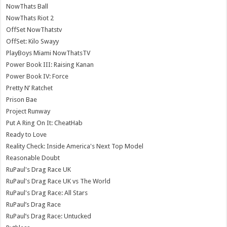
NowThats Ball
NowThats Riot 2
OffSet NowThatstv
OffSet: Kilo Swayy
PlayBoys Miami NowThatsTV
Power Book III: Raising Kanan
Power Book IV: Force
Pretty N’ Ratchet
Prison Bae
Project Runway
Put A Ring On It: CheatHab
Ready to Love
Reality Check: Inside America's Next Top Model
Reasonable Doubt
RuPaul's Drag Race UK
RuPaul's Drag Race UK vs The World
RuPaul's Drag Race: All Stars
RuPaul’s Drag Race
RuPaul’s Drag Race: Untucked