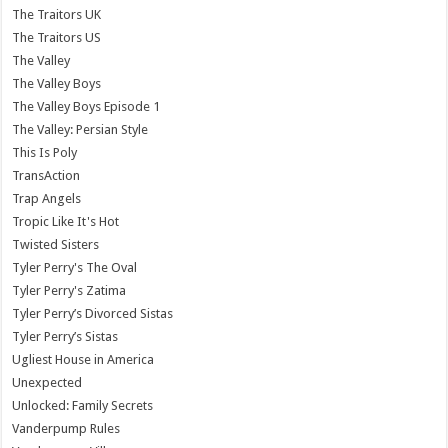
The Traitors UK
The Traitors US
The Valley
The Valley Boys
The Valley Boys Episode 1
The Valley: Persian Style
This Is Poly
TransAction
Trap Angels
Tropic Like It's Hot
Twisted Sisters
Tyler Perry's The Oval
Tyler Perry's Zatima
Tyler Perry’s Divorced Sistas
Tyler Perry’s Sistas
Ugliest House in America
Unexpected
Unlocked: Family Secrets
Vanderpump Rules