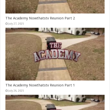
The Academy Nowthatstv Reunion Part 2
July 27, 2025
The Academy Nowthatstv Reunion Part 1
July 26, 2025