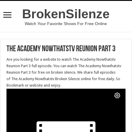
BrokenSilenze
Watch Your Favorite Shows For Free Online
The Academy Nowthatstv Reunion Part 3
Are you looking for a website to watch The Academy Nowthatstv
Reunion Part 3 full episode. You can watch The Academy Nowthatstv
Reunion Part 3 for free on broken silence. We share full episodes
of The Academy Nowthatstv Broken Silenze online for free daily. So
Bookmark or website and enjoy.