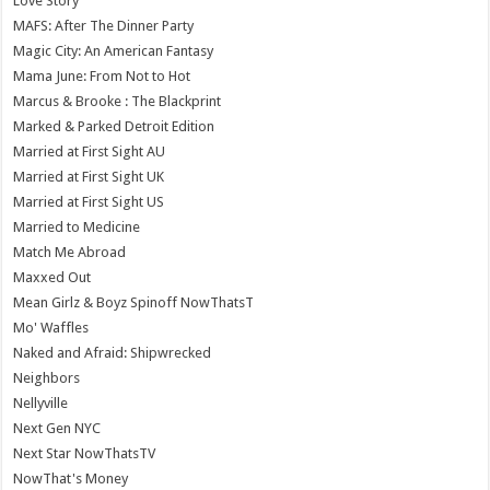
Love Story
MAFS: After The Dinner Party
Magic City: An American Fantasy
Mama June: From Not to Hot
Marcus & Brooke : The Blackprint
Marked & Parked Detroit Edition
Married at First Sight AU
Married at First Sight UK
Married at First Sight US
Married to Medicine
Match Me Abroad
Maxxed Out
Mean Girlz & Boyz Spinoff NowThatsT
Mo' Waffles
Naked and Afraid: Shipwrecked
Neighbors
Nellyville
Next Gen NYC
Next Star NowThatsTV
NowThat's Money