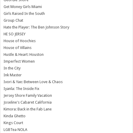
Get Money Girls Miami
Girls Raised In the South
Group Chat
Hate the Player: The Ben Johnson Story
HE SO JERSEY
House of Hoochies
House of Villains
Hustle & Heart: Houston
Imperfect Women
In the City
Ink Master
Ivori & Yae: Between Love & Chaos
Iyanla: The Inside Fix
Jersey Shore Family Vacation
Joseline's Cabaret California
Kimora: Back in the Fab Lane
Kinda Ghetto
Kings Court
LGBTea NOLA