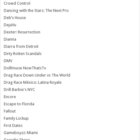
Crowd Control
Dancing with the Stars: The Next Pro
Deb’s House
DejaVu
Dexter: Resurrection
Dianna
Diarra from Detroit
Dirty Rotten Scandals
DMV
DollHouse NowThatsTv
Drag Race Down Under vs The World
Drag Race México: Latina Royale
Drill Barbie's NYC
Encore
Escape to Florida
Fallout
Family Lockup
First Dates
Gameboyzz: Miami
Geordie Shore