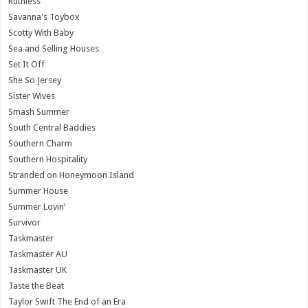
Ruthless
Savanna's Toybox
Scotty With Baby
Sea and Selling Houses
Set It Off
She So Jersey
Sister Wives
Smash Summer
South Central Baddies
Southern Charm
Southern Hospitality
Stranded on Honeymoon Island
Summer House
Summer Lovin’
Survivor
Taskmaster
Taskmaster AU
Taskmaster UK
Taste the Beat
Taylor Swift The End of an Era