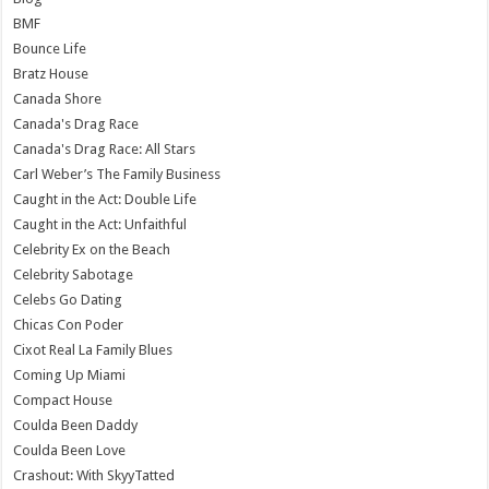
BMF
Bounce Life
Bratz House
Canada Shore
Canada's Drag Race
Canada's Drag Race: All Stars
Carl Weber’s The Family Business
Caught in the Act: Double Life
Caught in the Act: Unfaithful
Celebrity Ex on the Beach
Celebrity Sabotage
Celebs Go Dating
Chicas Con Poder
Cixot Real La Family Blues
Coming Up Miami
Compact House
Coulda Been Daddy
Coulda Been Love
Crashout: With SkyyTatted