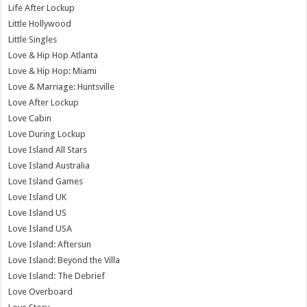
Life After Lockup
Little Hollywood
Little Singles
Love & Hip Hop Atlanta
Love & Hip Hop: Miami
Love & Marriage: Huntsville
Love After Lockup
Love Cabin
Love During Lockup
Love Island All Stars
Love Island Australia
Love Island Games
Love Island UK
Love Island US
Love Island USA
Love Island: Aftersun
Love Island: Beyond the Villa
Love Island: The Debrief
Love Overboard