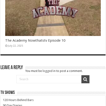
The Academy Nowthatstv Episode 10
July 22, 2025
Leave a Reply
You must be
logged in
to post a comment.
TV SHOWS
120 Hours Behind Bars
90 Day Diaries