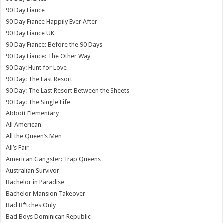
90 Day Fiance
90 Day Fiance Happily Ever After
90 Day Fiance UK
90 Day Fiance: Before the 90 Days
90 Day Fiance: The Other Way
90 Day: Hunt for Love
90 Day: The Last Resort
90 Day: The Last Resort Between the Sheets
90 Day: The Single Life
Abbott Elementary
All American
All the Queen’s Men
All’s Fair
American Gangster: Trap Queens
Australian Survivor
Bachelor in Paradise
Bachelor Mansion Takeover
Bad B*tches Only
Bad Boys Dominican Republic