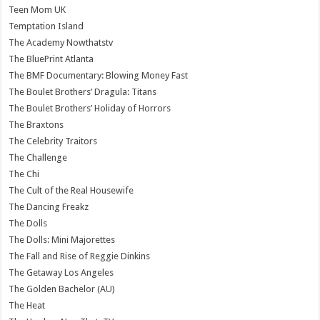
Teen Mom UK
Temptation Island
The Academy Nowthatstv
The BluePrint Atlanta
The BMF Documentary: Blowing Money Fast
The Boulet Brothers’ Dragula: Titans
The Boulet Brothers’ Holiday of Horrors
The Braxtons
The Celebrity Traitors
The Challenge
The Chi
The Cult of the Real Housewife
The Dancing Freakz
The Dolls
The Dolls: Mini Majorettes
The Fall and Rise of Reggie Dinkins
The Getaway Los Angeles
The Golden Bachelor (AU)
The Heat